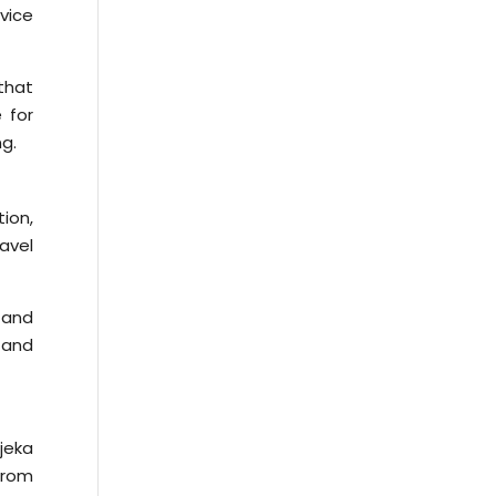
rvice
that
 for
ng.
tion,
avel
 and
 and
ajeka
from