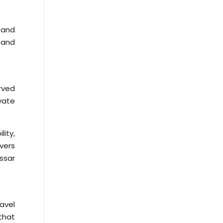
 and
 and
rved
vate
ity,
ivers
assar
avel
that