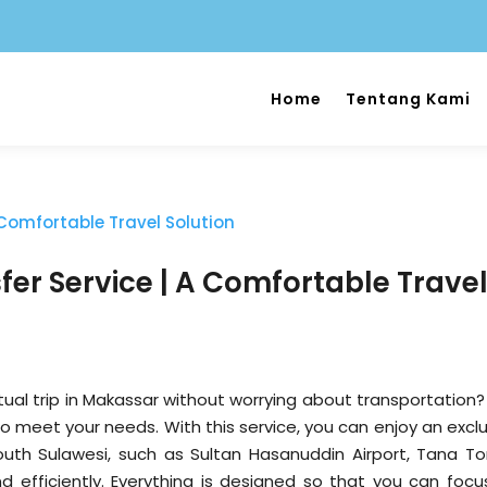
Home
Tentang Kami
er Service | A Comfortable Trave
ual trip in Makassar without worrying about transportation?
to meet your needs. With this service, you can enjoy an excl
South Sulawesi, such as Sultan Hasanuddin Airport, Tana Tor
 efficiently. Everything is designed so that you can focu