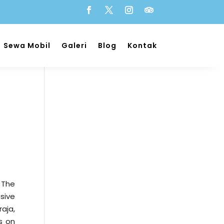
Sewa Mobil
Galeri
Blog
Kontak
l
 The
usive
aja,
s on