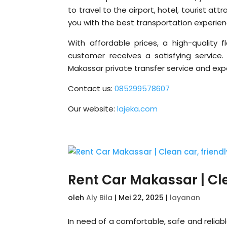
to travel to the airport, hotel, tourist at
you with the best transportation experien
With affordable prices, a high-quality f
customer receives a satisfying service
Makassar private transfer service and exp
Contact us:
085299578607
Our website:
lajeka.com
Rent Car Makassar | Clea
oleh
Aly Bila
|
Mei 22, 2025
|
layanan
In need of a comfortable, safe and reliab