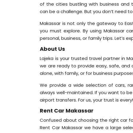
of the cities bustling with business and t
can be a challenge. But you don’t need to
Makassar is not only the gateway to East
you must explore. By using Makassar car 
personal, business, or family trips. Let’s e
About Us
Lajeka is your trusted travel partner in M
we are ready to provide easy, safe, and 
alone, with family, or for business purpo
We provide a wide selection of cars, ra
always well-maintained. If you want to be
airport transfers. For us, your trust is eve
Rent Car Makassar
Confused about choosing the right car for
Rent Car Makassar we have a large selec