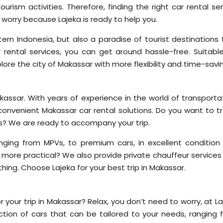
ourism activities. Therefore, finding the right car rental se
 worry because Lajeka is ready to help you.
ern Indonesia, but also a paradise of tourist destinations 
rental services, you can get around hassle-free. Suitable
xplore the city of Makassar with more flexibility and time-savi
akassar. With years of experience in the world of transporta
convenient Makassar car rental solutions. Do you want to tr
ses? We are ready to accompany your trip.
nging from MPVs, to premium cars, in excellent condition
 more practical? We also provide private chauffeur services
rything. Choose Lajeka for your best trip in Makassar.
 your trip in Makassar? Relax, you don’t need to worry, at L
tion of cars that can be tailored to your needs, ranging 