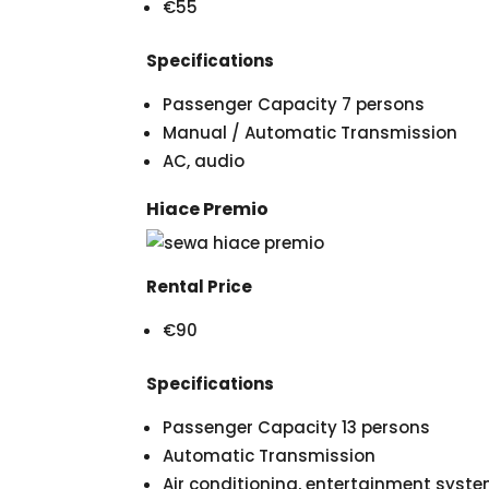
€55
Specifications
Passenger Capacity 7 persons
Manual / Automatic Transmission
AC, audio
Hiace Premio
Rental Price
€90
Specifications
Passenger Capacity 13 persons
Automatic Transmission
Air conditioning, entertainment syst