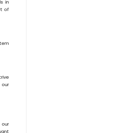
s in
t of
stem
rive
 our
 our
 want