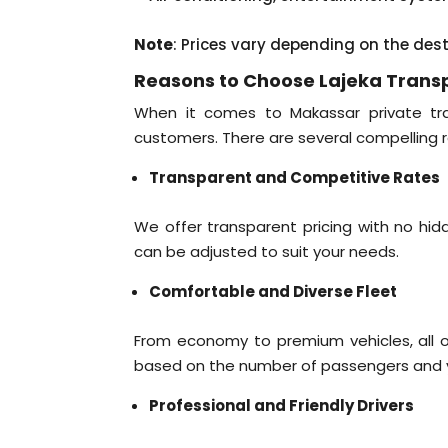
Note
: Prices vary depending on the des
Reasons to Choose Lajeka Trans
When it comes to Makassar private tran
customers. There are several compelling r
Transparent and Competitive Rates
We offer transparent pricing with no hidde
can be adjusted to suit your needs.
Comfortable and Diverse Fleet
From economy to premium vehicles, all ou
based on the number of passengers and yo
Professional and Friendly Drivers