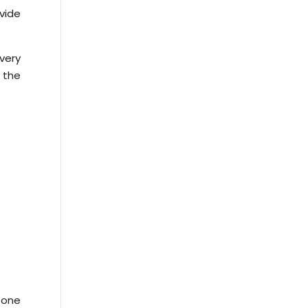
ovide
very
 the
 one