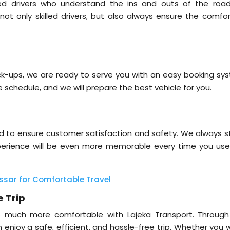
ed drivers who understand the ins and outs of the road
not only skilled drivers, but also always ensure the comfor
pick-ups, we are ready to serve you with an easy booking sy
e schedule, and we will prepare the best vehicle for you.
ned to ensure customer satisfaction and safety. We always st
xperience will be even more memorable every time you use
ssar for Comfortable Travel
e Trip
e much more comfortable with Lajeka Transport. Through
n enjoy a safe, efficient, and hassle-free trip. Whether you