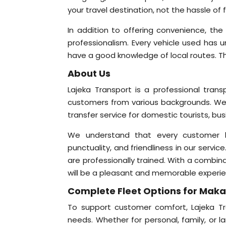
your travel destination, not the hassle of f
In addition to offering convenience, the
professionalism. Every vehicle used has 
have a good knowledge of local routes. Th
About Us
Lajeka Transport is a professional tran
customers from various backgrounds. We
transfer service for domestic tourists, bu
We understand that every customer has 
punctuality, and friendliness in our service
are professionally trained. With a combina
will be a pleasant and memorable experi
Complete Fleet Options for Maka
To support customer comfort, Lajeka Tra
needs. Whether for personal, family, or l