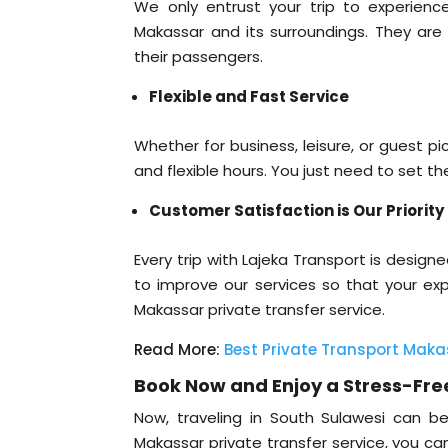
We only entrust your trip to experienc
Makassar and its surroundings. They are 
their passengers.
Flexible and Fast Service
Whether for business, leisure, or guest 
and flexible hours. You just need to set th
Customer Satisfaction is Our Priority
Every trip with Lajeka Transport is desig
to improve our services so that your e
Makassar private transfer service.
Read More:
Best Private Transport Maka
Book Now and Enjoy a Stress-Fre
Now, traveling in South Sulawesi can b
Makassar private transfer service, you ca