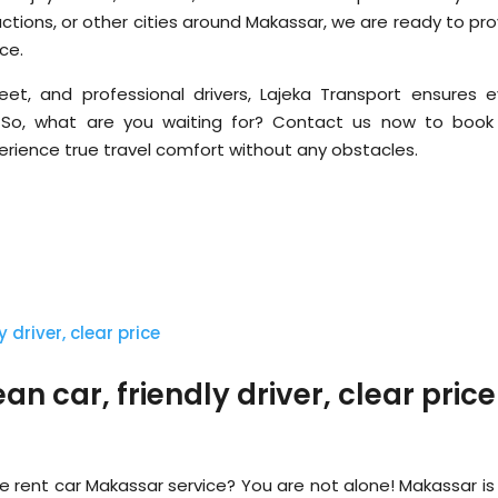
tractions, or other cities around Makassar, we are ready to pr
ce.
leet, and professional drivers, Lajeka Transport ensures e
. So, what are you waiting for? Contact us now to book
erience true travel comfort without any obstacles.
n car, friendly driver, clear price
le rent car Makassar service? You are not alone! Makassar is