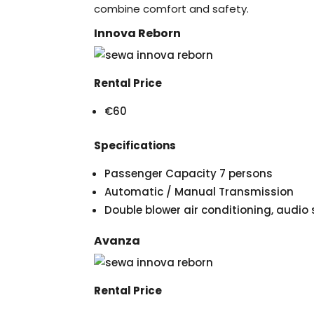
combine comfort and safety.
Innova Reborn
Rental Price
€60
Specifications
Passenger Capacity 7 persons
Automatic / Manual Transmission
Double blower air conditioning, audi
Avanza
Rental Price