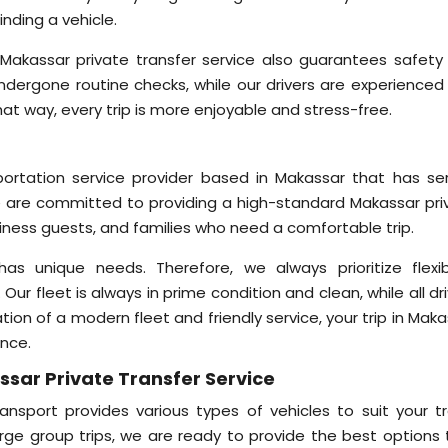
inding a vehicle.
 Makassar private transfer service also guarantees safety
undergone routine checks, while our drivers are experienced
at way, every trip is more enjoyable and stress-free.
sportation service provider based in Makassar that has se
 are committed to providing a high-standard Makassar pri
siness guests, and families who need a comfortable trip.
unique needs. Therefore, we always prioritize flexibil
. Our fleet is always in prime condition and clean, while all dr
tion of a modern fleet and friendly service, your trip in Mak
ence.
ssar Private Transfer Service
nsport provides various types of vehicles to suit your tr
arge group trips, we are ready to provide the best options 