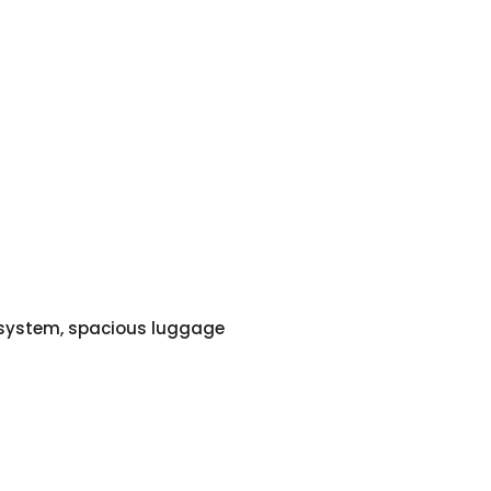
o system, spacious luggage