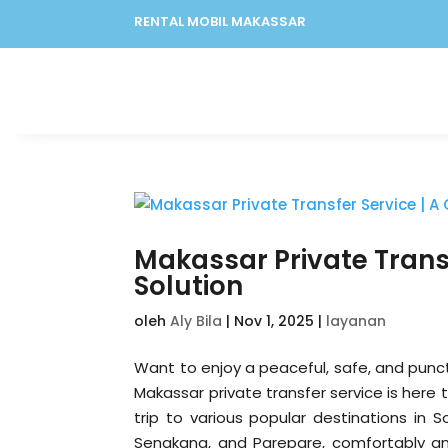
RENTAL MOBIL MAKASSAR
Makassar Private Transf
Solution
oleh
Aly Bila
|
Nov 1, 2025
|
layanan
Want to enjoy a peaceful, safe, and punct
Makassar private transfer service is here 
trip to various popular destinations in 
Sengkang, and Parepare, comfortably and