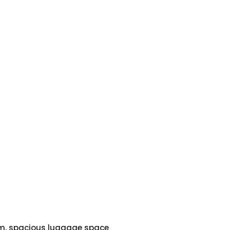
em, spacious luggage space