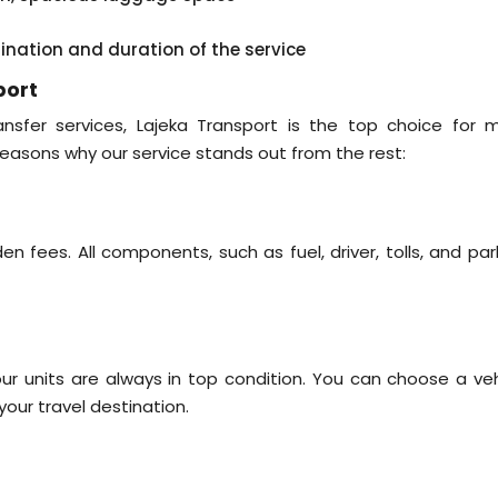
tination and duration of the service
port
sfer services, Lajeka Transport is the top choice for 
easons why our service stands out from the rest:
n fees. All components, such as fuel, driver, tolls, and par
r units are always in top condition. You can choose a veh
ur travel destination.