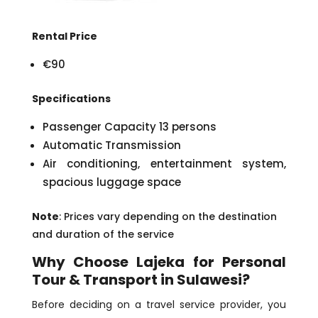
Rental Price
€90
Specifications
Passenger Capacity 13 persons
Automatic Transmission
Air conditioning, entertainment system,
spacious luggage space
Note
: Prices vary depending on the destination
and duration of the service
Why Choose Lajeka for Personal
Tour & Transport in Sulawesi?
Before deciding on a travel service provider, you