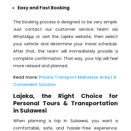
Easy and Fast Booking
The booking process is designed to be very simple.
Just contact our customer service team via
WhatsApp or visit the Lajeka website, then select
your vehicle and determine your travel schedule.
After that, the team will immediately provide a
complete confirmation. That way, your trip will feel
more relaxed and planned.
Read more:
Private Transport Makassar Area | A
Convenient Solution
Lajeka, the Right Choice for
Personal Tours & Transportation
in Sulawesi
When planning a trip in Sulawesi, you want a
comfortable, safe, and hassle-free experience.