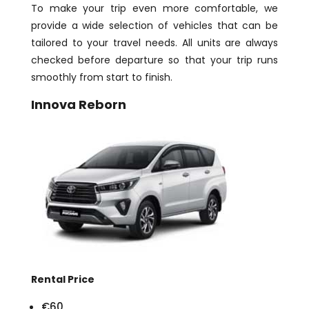
To make your trip even more comfortable, we
provide a wide selection of vehicles that can be
tailored to your travel needs. All units are always
checked before departure so that your trip runs
smoothly from start to finish.
Innova Reborn
Rental Price
€60