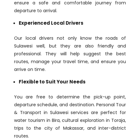
ensure a safe and comfortable journey from
departure to arrival.
Experienced Local Drivers
Our local drivers not only know the roads of
Sulawesi well, but they are also friendly and
professional. They will help suggest the best
routes, manage your travel time, and ensure you
arrive on time.
Flexible to Suit Your Needs
You are free to determine the pick-up point,
departure schedule, and destination. Personal Tour
& Transport in Sulawesi services are perfect for
water tourism in Bira, cultural exploration in Toraja,
trips to the city of Makassar, and inter-district
routes.