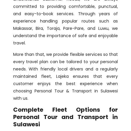
committed to providing comfortable, punctual,
and easy-to-book services. Through years of
experience handling popular routes such as
Makassar, Bira, Toraja, Pare-Pare, and Luwu, we
understand the importance of safe and enjoyable
travel.
More than that, we provide flexible services so that
every travel plan can be tailored to your personal
needs. With friendly local drivers and a regularly
maintained fleet, Lajeka ensures that every
customer enjoys the best experience when
choosing Personal Tour & Transport in Sulawesi
with us.
Complete Fleet Options for
Personal Tour and Transport in
Sulawesi