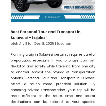
Best Personal Tour and Transport in
Sulawesi – Lajeka
oleh
Aly Bila
|
Des 11, 2025
|
layanan
Planning a trip in Sulawesi certainly requires careful
preparation, especially if you prioritize comfort,
flexibility, and safety while traveling from one city
to another. Amidst the myriad of transportation
options, Personal Tour and Transport in Sulawesi
offers a much more practical solution. By
choosing private transportation, your trip will be
more efficient as the route, time, and tourist
destinations can be tailored to your specific