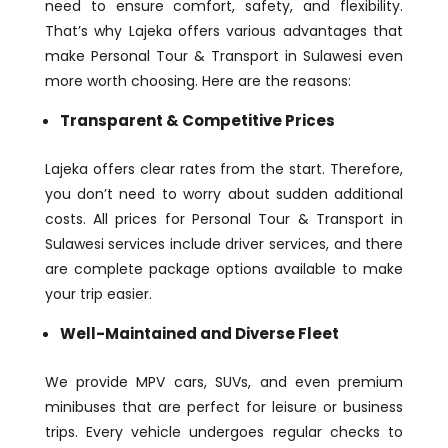
need to ensure comfort, safety, and flexibility.
That’s why Lajeka offers various advantages that
make Personal Tour & Transport in Sulawesi even
more worth choosing. Here are the reasons:
Transparent & Competitive Prices
Lajeka offers clear rates from the start. Therefore,
you don’t need to worry about sudden additional
costs. All prices for Personal Tour & Transport in
Sulawesi services include driver services, and there
are complete package options available to make
your trip easier.
Well-Maintained and Diverse Fleet
We provide MPV cars, SUVs, and even premium
minibuses that are perfect for leisure or business
trips. Every vehicle undergoes regular checks to