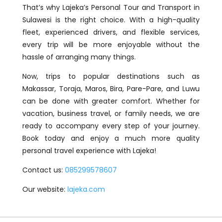
That’s why Lajeka’s Personal Tour and Transport in
Sulawesi is the right choice. With a high-quality
fleet, experienced drivers, and flexible services,
every trip will be more enjoyable without the
hassle of arranging many things.
Now, trips to popular destinations such as
Makassar, Toraja, Maros, Bira, Pare-Pare, and Luwu
can be done with greater comfort. Whether for
vacation, business travel, or family needs, we are
ready to accompany every step of your journey.
Book today and enjoy a much more quality
personal travel experience with Lajeka!
Contact us:
085299578607
Our website:
lajeka.com