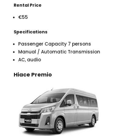
Rental Price
€55
Specifications
Passenger Capacity 7 persons
Manual / Automatic Transmission
AC, audio
Hiace Premio