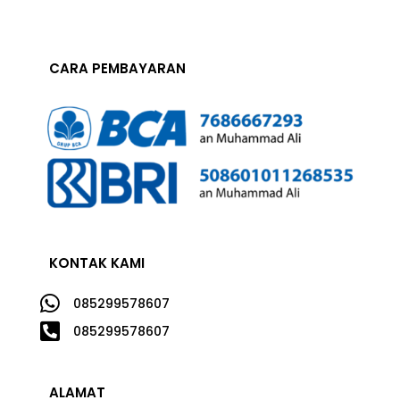
CARA PEMBAYARAN
KONTAK KAMI

085299578607

085299578607
ALAMAT