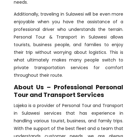
needs.
Additionally, traveling in Sulawesi will be even more
enjoyable when you have the assistance of a
professional driver who understands the terrain.
Personal Tour & Transport in Sulawesi allows
tourists, business people, and families to enjoy
their trip without worrying about logistics. This is
what ultimately makes many people switch to
private transportation services for comfort
throughout their route.
About Us – Professional Personal
Tour and Transport Services
Lajeka is a provider of Personal Tour and Transport
in Sulawesi services that has experience in
handling various tourist, business, and family trips.
With the support of the best fleet and a team that
understands customer needs, we are always