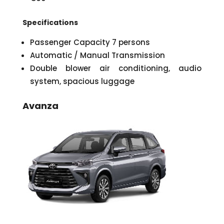
Specifications
Passenger Capacity 7 persons
Automatic / Manual Transmission
Double blower air conditioning, audio
system, spacious luggage
Avanza