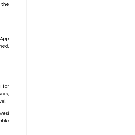
f the
sApp
rmed,
 for
vers,
el.
wesi
able