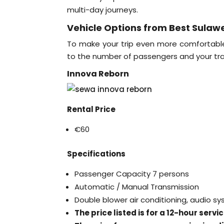
multi-day journeys.
Vehicle Options from Best Sulawe
To make your trip even more comfortable, 
to the number of passengers and your tra
Innova Reborn
Rental Price
€60
Specifications
Passenger Capacity 7 persons
Automatic / Manual Transmission
Double blower air conditioning, audio s
The price listed is for a 12-hour serv