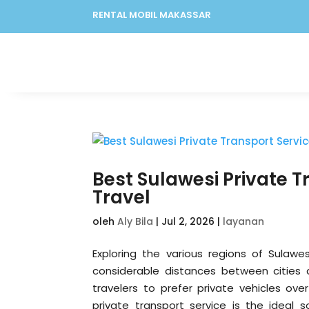
RENTAL MOBIL MAKASSAR
Best Sulawesi Private T
Travel
oleh
Aly Bila
|
Jul 2, 2026
|
layanan
Exploring the various regions of Sulawes
considerable distances between cities 
travelers to prefer private vehicles ove
private transport service is the ideal s