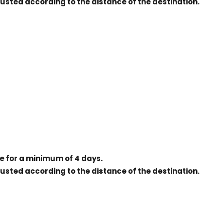
justed according to the distance of the destination.
ice for a minimum of 4 days.
justed according to the distance of the destination.