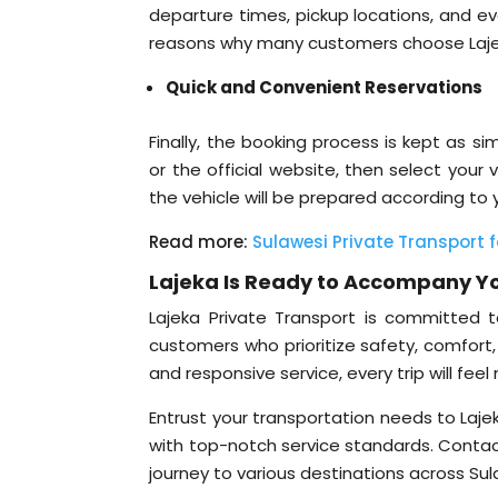
departure times, pickup locations, and even
reasons why many customers choose Lajeka
Quick and Convenient Reservations
Finally, the booking process is kept as 
or the official website, then select your
the vehicle will be prepared according to
Read more:
Sulawesi Private Transport f
Lajeka Is Ready to Accompany Yo
Lajeka Private Transport is committed to
customers who prioritize safety, comfort, a
and responsive service, every trip will fee
Entrust your transportation needs to Laje
with top-notch service standards. Contac
journey to various destinations across Sul