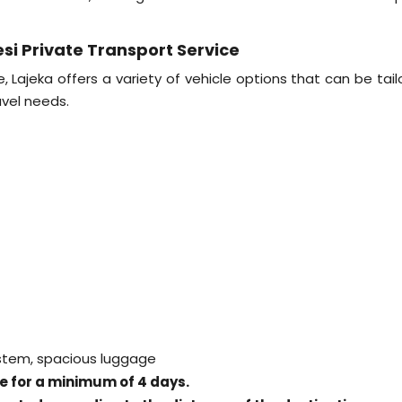
si Private Transport Service
Lajeka offers a variety of vehicle options that can be tail
vel needs.
ystem, spacious luggage
ice for a minimum of 4 days.