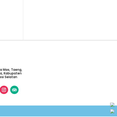
ta Mas, Taeng,
ga, Kabupaten
si Selatan