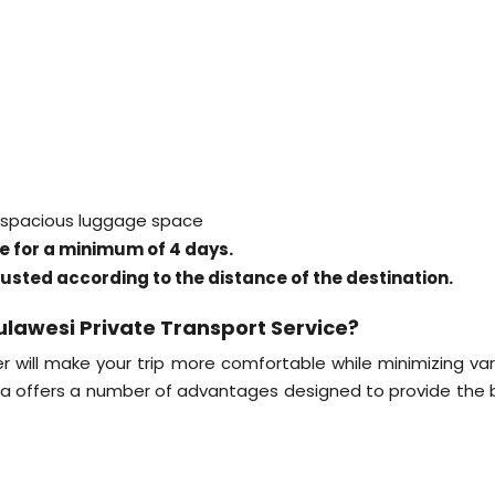
, spacious luggage space
ice for a minimum of 4 days.
justed according to the distance of the destination.
ulawesi Private Transport Service?
r will make your trip more comfortable while minimizing var
ka offers a number of advantages designed to provide the 