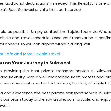
 additional destinations if needed. This flexibility is one o
’s Best Sulawesi private transport service.
simple as possible. Simply contact the Lajeka team via What
 vehicle and travel schedule. Once your reservation is confi
 your needs so you can depart without a long wait.
or Safe and More Flexible Travel
u on Your Journey in Sulawesi
 providing the best private transport service in Sulawesi
nd flexibility. With a well-maintained fleet, professional dri
l more convenient whether for business, tourism, or family trav
ka and experience the best private transport service in Sula
t our team today and enjoy a safe, comfortable, and enjoy
awesi.