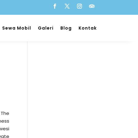
Sewa Mobil
Galeri
Blog
Kontak
 The
ness
wesi
vate