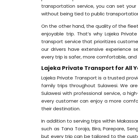
transportation service, you can set you
without being tied to public transportatio
On the other hand, the quality of the fleet
enjoyable trip. That’s why Lajeka Privat
transport service that prioritizes custom
our drivers have extensive experience ser
every trip is safer, more comfortable, and
Lajeka Private Transport for All 
Lajeka Private Transport is a trusted prov
family trips throughout Sulawesi. We are
Sulawesi with professional service, a high
every customer can enjoy a more comfor
their destination.
In addition to serving trips within Makass
such as Tana Toraja, Bira, Parepare, Seng
but every trip can be tailored to the cus