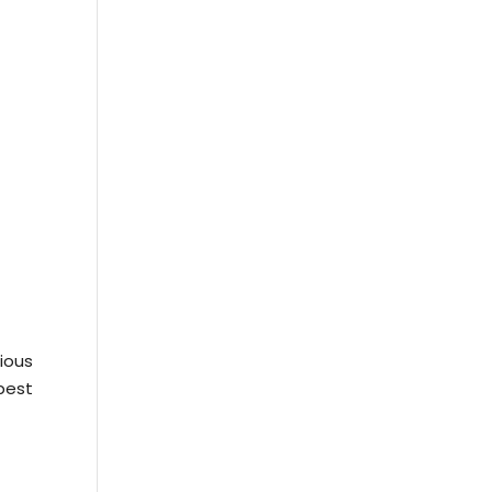
ious
best