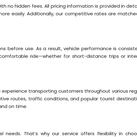
ith no hidden fees. All pricing information is provided in deta
ore easily. Additionally, our competitive rates are matche
ns before use. As a result, vehicle performance is consiste
omfortable ride—whether for short-distance trips or inter
ve experience transporting customers throughout various reg
tive routes, traffic conditions, and popular tourist destinat
 and on time.
needs. That’s why our service offers flexibility in choo