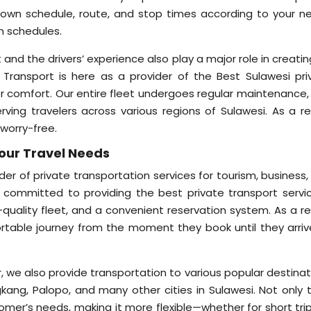
r own schedule, route, and stop times according to your n
n schedules.
 and the drivers’ experience also play a major role in creati
e Transport is here as a provider of the Best Sulawesi pri
er comfort. Our entire fleet undergoes regular maintenance,
ving travelers across various regions of Sulawesi. As a res
 worry-free.
Your Travel Needs
ider of private transportation services for tourism, business
 committed to providing the best private transport servic
-quality fleet, and a convenient reservation system. As a re
table journey from the moment they book until they arriv
ar, we also provide transportation to various popular destina
kang, Palopo, and many other cities in Sulawesi. Not only t
tomer’s needs, making it more flexible—whether for short tri