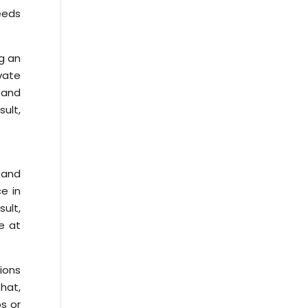
eeds
ng an
vate
 and
ult,
, and
e in
sult,
e at
tions
hat,
ps or