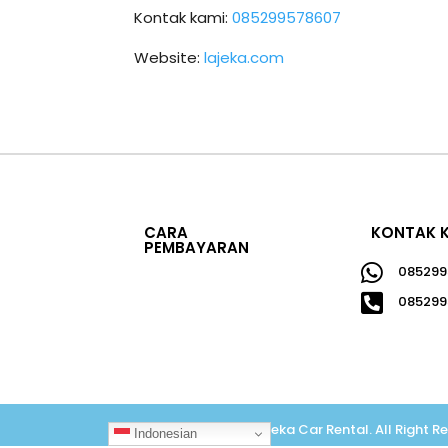
Kontak kami:
085299578607
Website:
lajeka.com
CARA
KONTAK 
PEMBAYARAN

085299

085299
Copyright © 2026
Lajeka Car Rental
.
All Right R
Indonesian