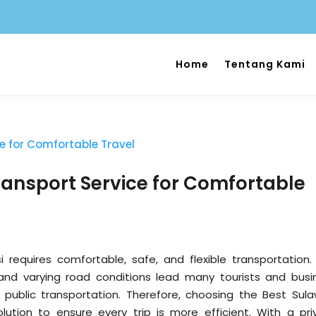
Home
Tentang Kami
ransport Service for Comfortable
i requires comfortable, safe, and flexible transportation.
and varying road conditions lead many tourists and busi
r public transportation. Therefore, choosing the Best Sula
olution to ensure every trip is more efficient. With a pri