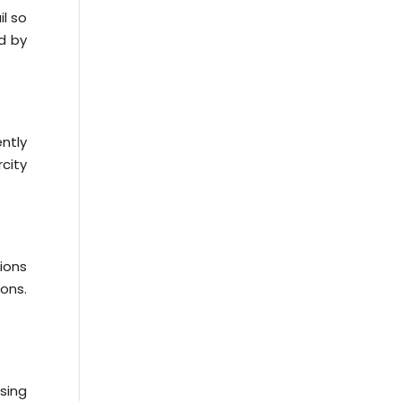
il so
d by
ntly
city
ions
ions.
sing