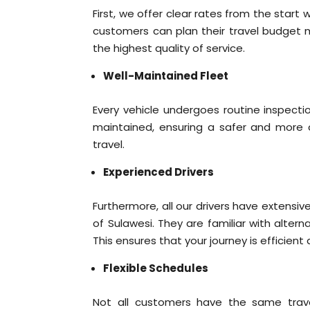
First, we offer clear rates from the start w
customers can plan their travel budget m
the highest quality of service.
Well-Maintained Fleet
Every vehicle undergoes routine inspectio
maintained, ensuring a safer and more c
travel.
Experienced Drivers
Furthermore, all our drivers have extensi
of Sulawesi. They are familiar with alterna
This ensures that your journey is efficient
Flexible Schedules
Not all customers have the same travel 