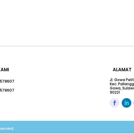
KAMI
ALAMAT
Jl. Gowa Peli
578607
Kec. Pallang
Gowa, Sulawe
578607
90221
eserved.