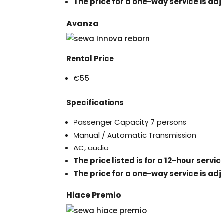
The price for a one-way service is ad
Avanza
Rental Price
€55
Specifications
Passenger Capacity 7 persons
Manual / Automatic Transmission
AC, audio
The price listed is for a 12-hour serv
The price for a one-way service is ad
Hiace Premio