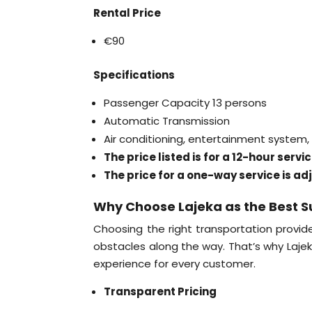
Rental Price
€90
Specifications
Passenger Capacity 13 persons
Automatic Transmission
Air conditioning, entertainment system
The price listed is for a 12-hour serv
The price for a one-way service is ad
Why Choose Lajeka as the Best S
Choosing the right transportation provide
obstacles along the way. That’s why Laje
experience for every customer.
Transparent Pricing