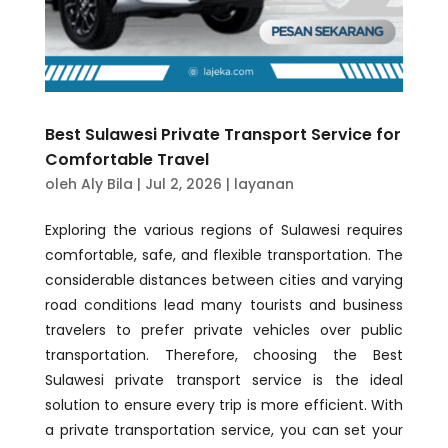
Best Sulawesi Private Transport Service for
Comfortable Travel
oleh
Aly Bila
|
Jul 2, 2026
|
layanan
Exploring the various regions of Sulawesi requires
comfortable, safe, and flexible transportation. The
considerable distances between cities and varying
road conditions lead many tourists and business
travelers to prefer private vehicles over public
transportation. Therefore, choosing the Best
Sulawesi private transport service is the ideal
solution to ensure every trip is more efficient. With
a private transportation service, you can set your