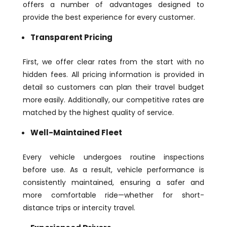
offers a number of advantages designed to
provide the best experience for every customer.
Transparent Pricing
First, we offer clear rates from the start with no
hidden fees. All pricing information is provided in
detail so customers can plan their travel budget
more easily. Additionally, our competitive rates are
matched by the highest quality of service.
Well-Maintained Fleet
Every vehicle undergoes routine inspections
before use. As a result, vehicle performance is
consistently maintained, ensuring a safer and
more comfortable ride—whether for short-
distance trips or intercity travel.