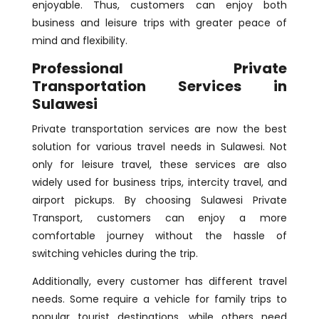
enjoyable. Thus, customers can enjoy both
business and leisure trips with greater peace of
mind and flexibility.
Professional Private
Transportation Services in
Sulawesi
Private transportation services are now the best
solution for various travel needs in Sulawesi. Not
only for leisure travel, these services are also
widely used for business trips, intercity travel, and
airport pickups. By choosing Sulawesi Private
Transport, customers can enjoy a more
comfortable journey without the hassle of
switching vehicles during the trip.
Additionally, every customer has different travel
needs. Some require a vehicle for family trips to
popular tourist destinations, while others need