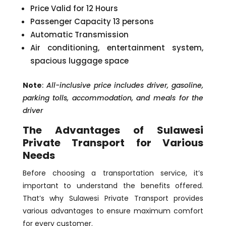
Price Valid for 12 Hours
Passenger Capacity 13 persons
Automatic Transmission
Air conditioning, entertainment system,
spacious luggage space
Note
:
All-inclusive price includes driver, gasoline,
parking tolls, accommodation, and meals for the
driver
The Advantages of Sulawesi
Private Transport for Various
Needs
Before choosing a transportation service, it’s
important to understand the benefits offered.
That’s why Sulawesi Private Transport provides
various advantages to ensure maximum comfort
for every customer.