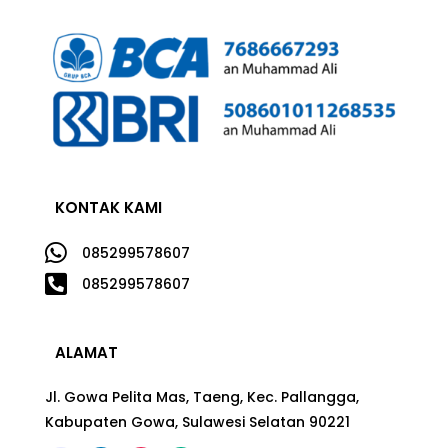
KONTAK KAMI

085299578607

085299578607
ALAMAT
Jl. Gowa Pelita Mas, Taeng, Kec. Pallangga,
Kabupaten Gowa, Sulawesi Selatan 90221