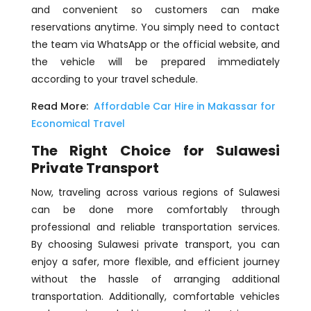
and convenient so customers can make
reservations anytime. You simply need to contact
the team via WhatsApp or the official website, and
the vehicle will be prepared immediately
according to your travel schedule.
Read More:
Affordable Car Hire in Makassar for
Economical Travel
The Right Choice for Sulawesi
Private Transport
Now, traveling across various regions of Sulawesi
can be done more comfortably through
professional and reliable transportation services.
By choosing Sulawesi private transport, you can
enjoy a safer, more flexible, and efficient journey
without the hassle of arranging additional
transportation. Additionally, comfortable vehicles