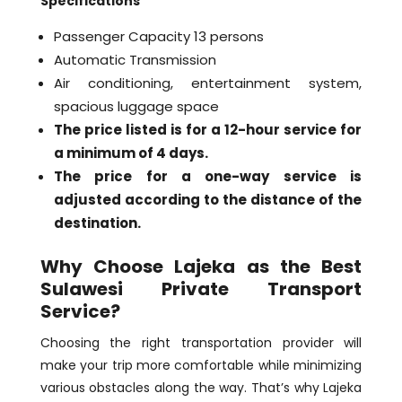
Specifications
Passenger Capacity 13 persons
Automatic Transmission
Air conditioning, entertainment system,
spacious luggage space
The price listed is for a 12-hour service for
a minimum of 4 days.
The price for a one-way service is
adjusted according to the distance of the
destination.
Why Choose Lajeka as the Best
Sulawesi Private Transport
Service?
Choosing the right transportation provider will
make your trip more comfortable while minimizing
various obstacles along the way. That’s why Lajeka