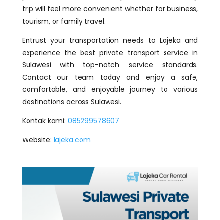
trip will feel more convenient whether for business,
tourism, or family travel.
Entrust your transportation needs to Lajeka and
experience the best private transport service in
Sulawesi with top-notch service standards.
Contact our team today and enjoy a safe,
comfortable, and enjoyable journey to various
destinations across Sulawesi.
Kontak kami:
085299578607
Website:
lajeka.com