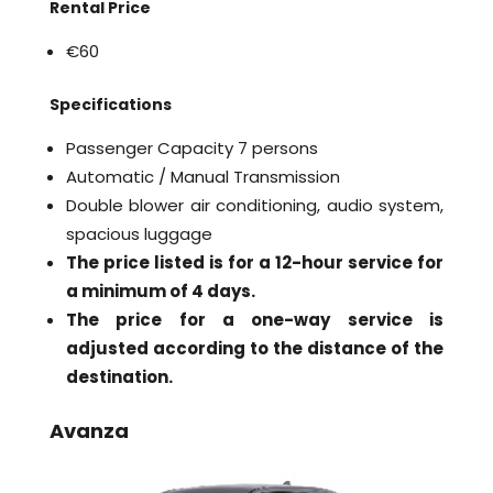
Rental Price
€60
Specifications
Passenger Capacity 7 persons
Automatic / Manual Transmission
Double blower air conditioning, audio system,
spacious luggage
The price listed is for a 12-hour service for
a minimum of 4 days.
The price for a one-way service is
adjusted according to the distance of the
destination.
Avanza