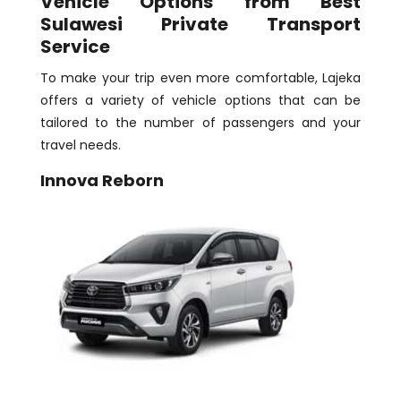
Vehicle Options from Best
Sulawesi Private Transport
Service
To make your trip even more comfortable, Lajeka
offers a variety of vehicle options that can be
tailored to the number of passengers and your
travel needs.
Innova Reborn