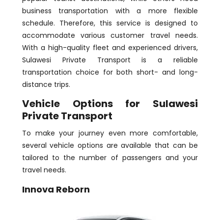
business transportation with a more flexible
schedule. Therefore, this service is designed to
accommodate various customer travel needs.
With a high-quality fleet and experienced drivers,
Sulawesi Private Transport is a reliable
transportation choice for both short- and long-
distance trips.
Vehicle Options for Sulawesi
Private Transport
To make your journey even more comfortable,
several vehicle options are available that can be
tailored to the number of passengers and your
travel needs.
Innova Reborn