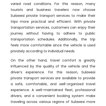
varied road conditions. For this reason, many
tourists and business travelers now choose
Sulawesi private transport services to make their
trips more practical and efficient. With private
transportation services, customers can enjoy their
journey without having to adhere to public
transportation schedules. Additionally, the trip
feels more comfortable since the vehicle is used
privately according to individual needs.
On the other hand, travel comfort is greatly
influenced by the quality of the vehicle and the
driver’s experience. For this reason, Sulawesi
private transport services are available to provide
a safe, comfortable, and well-organized travel
experience. A well-maintained fleet, professional
drivers, and a convenient booking system make
traveling across various regions of Sulawesi more