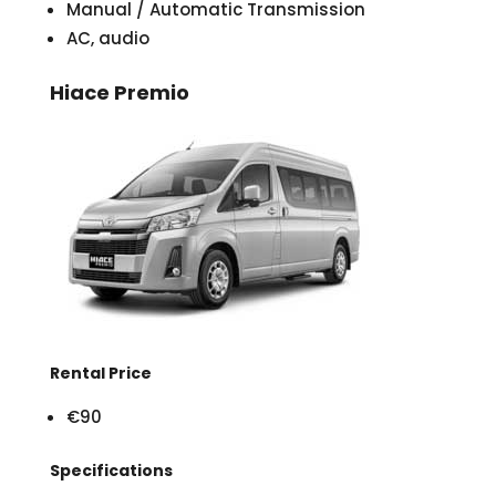
Manual / Automatic Transmission
AC, audio
Hiace Premio
Rental Price
€90
Specifications