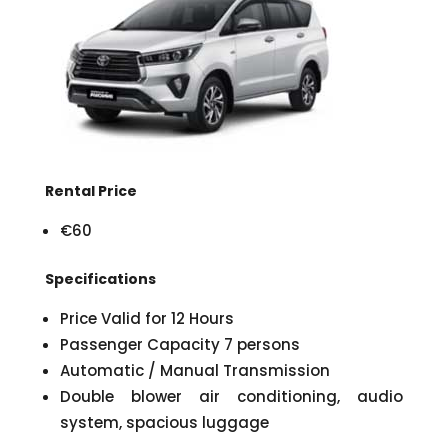
Rental Price
€60
Specifications
Price Valid for 12 Hours
Passenger Capacity 7 persons
Automatic / Manual Transmission
Double blower air conditioning, audio
system, spacious luggage