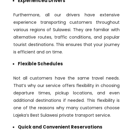
Experienced Drivers
Furthermore, all our drivers have extensive
experience transporting customers throughout
various regions of Sulawesi. They are familiar with
alternative routes, traffic conditions, and popular
tourist destinations. This ensures that your journey
is efficient and on time.
Flexible Schedules
Not all customers have the same travel needs.
That’s why our service offers flexibility in choosing
departure times, pickup locations, and even
additional destinations if needed. This flexibility is
one of the reasons why many customers choose
Lajeka’s Best Sulawesi private transport service.
Quick and Convenient Reservations