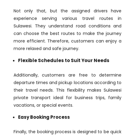
Not only that, but the assigned drivers have
experience serving various travel routes in
Sulawesi. They understand road conditions and
can choose the best routes to make the journey
more efficient. Therefore, customers can enjoy a
more relaxed and safe journey.
Flexible Schedules to Suit Your Needs
Additionally, customers are free to determine
departure times and pickup locations according to
their travel needs. This flexibility makes Sulawesi
private transport ideal for business trips, family
vacations, or special events.
Easy Booking Process
Finally, the booking process is designed to be quick