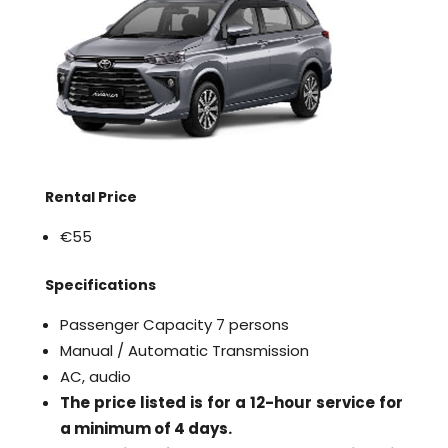
Rental Price
€55
Specifications
Passenger Capacity 7 persons
Manual / Automatic Transmission
AC, audio
The price listed is for a 12-hour service for
a minimum of 4 days.