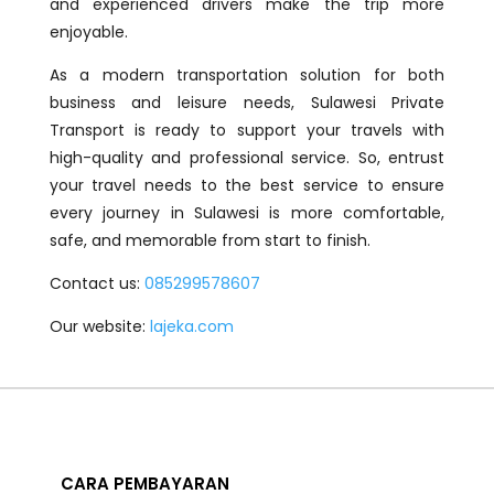
and experienced drivers make the trip more
enjoyable.
As a modern transportation solution for both
business and leisure needs, Sulawesi Private
Transport is ready to support your travels with
high-quality and professional service. So, entrust
your travel needs to the best service to ensure
every journey in Sulawesi is more comfortable,
safe, and memorable from start to finish.
Contact us:
085299578607
Our website:
lajeka.com
CARA PEMBAYARAN