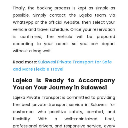
Finally, the booking process is kept as simple as
possible. Simply contact the Lajeka team via
WhatsApp or the official website, then select your
vehicle and travel schedule. Once your reservation
is confirmed, the vehicle will be prepared
according to your needs so you can depart
without a long wait.
Read more:
Sulawesi Private Transport for Safe
and More Flexible Travel
Lajeka Is Ready to Accompany
You on Your Journey in Sulawesi
Lajeka Private Transport is committed to providing
the best private transport service in Sulawesi for
customers who prioritize safety, comfort, and
flexibility. With a well-maintained fleet,
professional drivers, and responsive service, every