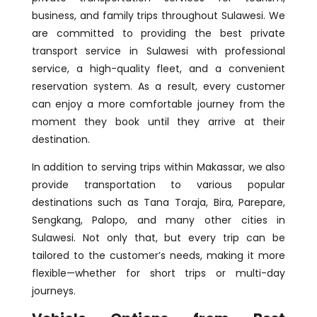
business, and family trips throughout Sulawesi. We
are committed to providing the best private
transport service in Sulawesi with professional
service, a high-quality fleet, and a convenient
reservation system. As a result, every customer
can enjoy a more comfortable journey from the
moment they book until they arrive at their
destination.
In addition to serving trips within Makassar, we also
provide transportation to various popular
destinations such as Tana Toraja, Bira, Parepare,
Sengkang, Palopo, and many other cities in
Sulawesi. Not only that, but every trip can be
tailored to the customer’s needs, making it more
flexible—whether for short trips or multi-day
journeys.