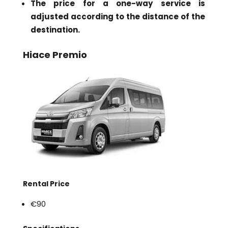
The price for a one-way service is
adjusted according to the distance of the
destination.
Hiace Premio
Rental Price
€90