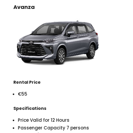
Avanza
Rental Price
€55
Specifications
Price Valid for 12 Hours
Passenger Capacity 7 persons