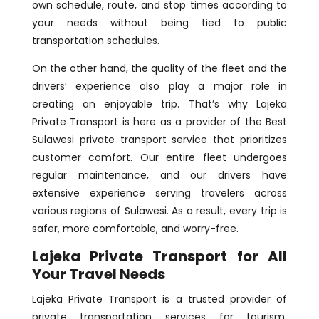
own schedule, route, and stop times according to
your needs without being tied to public
transportation schedules.
On the other hand, the quality of the fleet and the
drivers’ experience also play a major role in
creating an enjoyable trip. That’s why Lajeka
Private Transport is here as a provider of the Best
Sulawesi private transport service that prioritizes
customer comfort. Our entire fleet undergoes
regular maintenance, and our drivers have
extensive experience serving travelers across
various regions of Sulawesi. As a result, every trip is
safer, more comfortable, and worry-free.
Lajeka Private Transport for All
Your Travel Needs
Lajeka Private Transport is a trusted provider of
private transportation services for tourism,