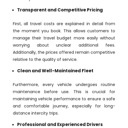
Transparent and Competitive Pricing
First, all travel costs are explained in detail from
the moment you book. This allows customers to
manage their travel budget more easily without
worrying about unclear additional fees.
Additionally, the prices offered remain competitive
relative to the quality of service.
Clean and Well-Maintained Fleet
Furthermore, every vehicle undergoes routine
maintenance before use. This is crucial for
maintaining vehicle performance to ensure a safe
and comfortable journey, especially for long-
distance intercity trips.
Professional and Experienced Drivers