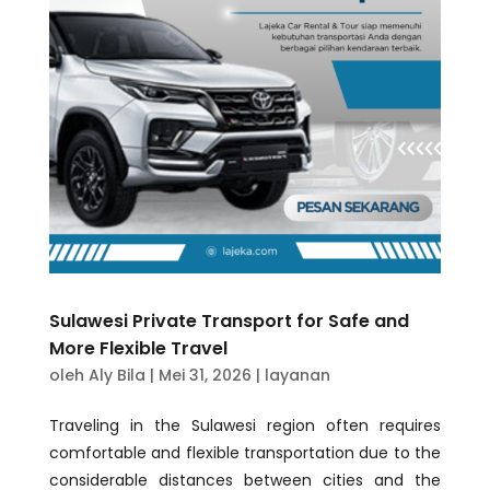
Sulawesi Private Transport for Safe and
More Flexible Travel
oleh
Aly Bila
|
Mei 31, 2026
|
layanan
Traveling in the Sulawesi region often requires
comfortable and flexible transportation due to the
considerable distances between cities and the