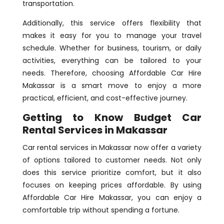
transportation.
Additionally, this service offers flexibility that
makes it easy for you to manage your travel
schedule. Whether for business, tourism, or daily
activities, everything can be tailored to your
needs. Therefore, choosing Affordable Car Hire
Makassar is a smart move to enjoy a more
practical, efficient, and cost-effective journey.
Getting to Know Budget Car
Rental Services in Makassar
Car rental services in Makassar now offer a variety
of options tailored to customer needs. Not only
does this service prioritize comfort, but it also
focuses on keeping prices affordable. By using
Affordable Car Hire Makassar, you can enjoy a
comfortable trip without spending a fortune.