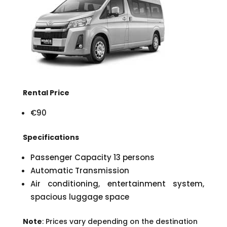
Rental Price
€90
Specifications
Passenger Capacity 13 persons
Automatic Transmission
Air conditioning, entertainment system,
spacious luggage space
Note
: Prices vary depending on the destination