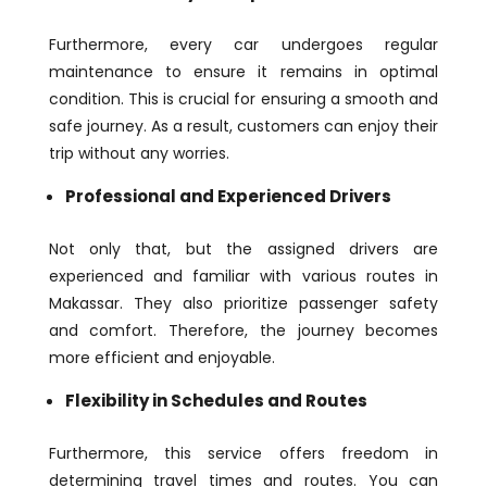
Furthermore, every car undergoes regular
maintenance to ensure it remains in optimal
condition. This is crucial for ensuring a smooth and
safe journey. As a result, customers can enjoy their
trip without any worries.
Professional and Experienced Drivers
Not only that, but the assigned drivers are
experienced and familiar with various routes in
Makassar. They also prioritize passenger safety
and comfort. Therefore, the journey becomes
more efficient and enjoyable.
Flexibility in Schedules and Routes
Furthermore, this service offers freedom in
determining travel times and routes. You can