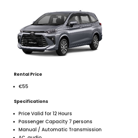
Rental Price
€55
Specifications
Price Valid for 12 Hours
Passenger Capacity 7 persons
Manual / Automatic Transmission
AC, audio