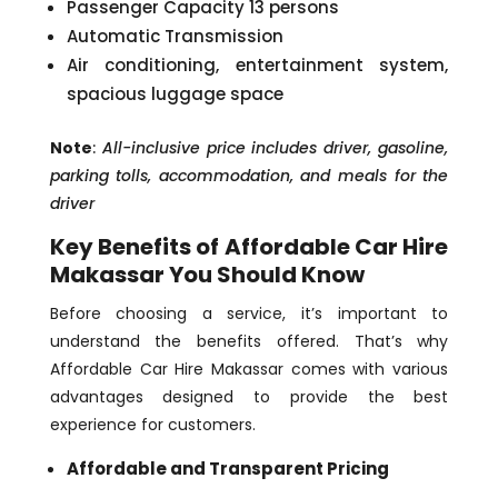
Passenger Capacity 13 persons
Automatic Transmission
Air conditioning, entertainment system,
spacious luggage space
Note
:
All-inclusive price includes driver, gasoline,
parking tolls, accommodation, and meals for the
driver
Key Benefits of Affordable Car Hire
Makassar You Should Know
Before choosing a service, it’s important to
understand the benefits offered. That’s why
Affordable Car Hire Makassar comes with various
advantages designed to provide the best
experience for customers.
Affordable and Transparent Pricing