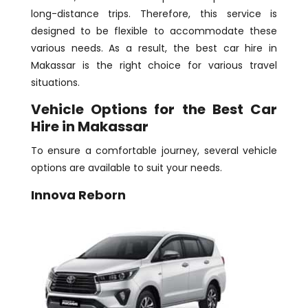
long-distance trips. Therefore, this service is
designed to be flexible to accommodate these
various needs. As a result, the best car hire in
Makassar is the right choice for various travel
situations.
Vehicle Options for the Best Car
Hire in Makassar
To ensure a comfortable journey, several vehicle
options are available to suit your needs.
Innova Reborn