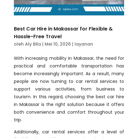
Best Car Hire in Makassar for Flexible &
Hassle-Free Travel
oleh
Aly Bila
|
Mei 10, 2026
|
layanan
With increasing mobility in Makassar, the need for
practical and comfortable transportation has
become increasingly important. As a result, many
people are now turning to car rental services to
support various activities, from business to
tourism. In this regard, choosing the best car hire
in Makassar is the right solution because it offers
both convenience and comfort throughout your
trip.
Additionally, car rental services offer a level of