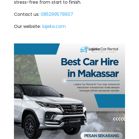
stress-free from start to finish.
Contact us:
085299578607
Our website:
lajeka.com