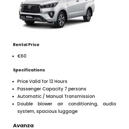
Rental Price
€60
Specifications
Price Valid for 12 Hours
Passenger Capacity 7 persons
Automatic / Manual Transmission
Double blower air conditioning, audio
system, spacious luggage
Avanza