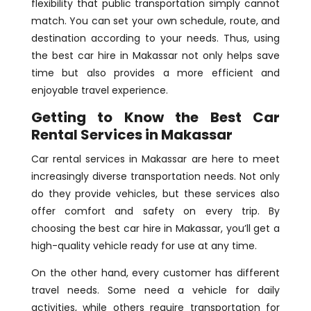
flexibility that public transportation simply cannot
match. You can set your own schedule, route, and
destination according to your needs. Thus, using
the best car hire in Makassar not only helps save
time but also provides a more efficient and
enjoyable travel experience.
Getting to Know the Best Car
Rental Services in Makassar
Car rental services in Makassar are here to meet
increasingly diverse transportation needs. Not only
do they provide vehicles, but these services also
offer comfort and safety on every trip. By
choosing the best car hire in Makassar, you’ll get a
high-quality vehicle ready for use at any time.
On the other hand, every customer has different
travel needs. Some need a vehicle for daily
activities, while others require transportation for