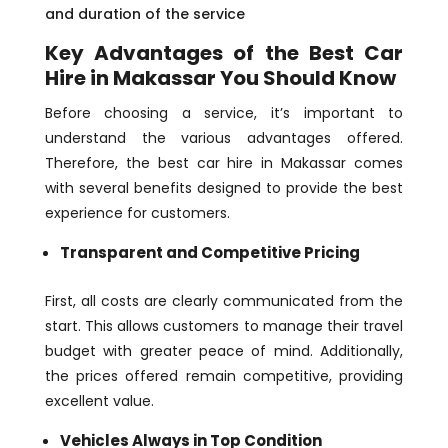
and duration of the service
Key Advantages of the Best Car
Hire in Makassar You Should Know
Before choosing a service, it’s important to
understand the various advantages offered.
Therefore, the best car hire in Makassar comes
with several benefits designed to provide the best
experience for customers.
Transparent and Competitive Pricing
First, all costs are clearly communicated from the
start. This allows customers to manage their travel
budget with greater peace of mind. Additionally,
the prices offered remain competitive, providing
excellent value.
Vehicles Always in Top Condition