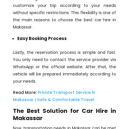
customize your trip according to your needs
without specific restrictions. This flexibility is one of
the main reasons to choose the best car hire in
Makassar.
Easy Booking Process
Lastly, the reservation process is simple and fast.
You only need to contact the service provider via
WhatsApp or the official website. After that, the
vehicle will be prepared immediately according to
your needs.
Read More:
Private Transport Service in
Makassar | Safe & Comfortable Travel
The Best Solution for Car Hire in
Makassar
Now, transportation needs in Makassar can be met