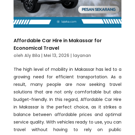
Affordable Car Hire in Makassar for
Economical Travel
oleh
Aly Bila
|
Mei 13, 2026
|
layanan
The high level of mobility in Makassar has led to a
growing need for efficient transportation. As a
result, many people are now seeking travel
solutions that are not only comfortable but also
budget-friendly. In this regard, Affordable Car Hire
in Makassar is the perfect choice, as it strikes a
balance between affordable prices and optimal
service quality. With vehicles ready to use, you can
travel without having to rely on public