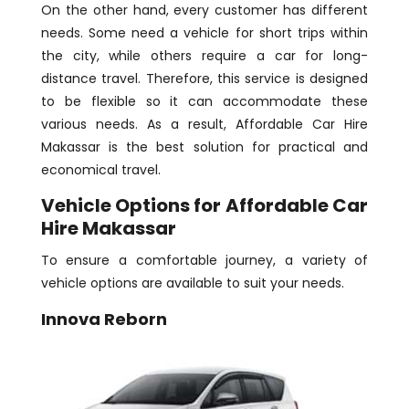
On the other hand, every customer has different
needs. Some need a vehicle for short trips within
the city, while others require a car for long-
distance travel. Therefore, this service is designed
to be flexible so it can accommodate these
various needs. As a result, Affordable Car Hire
Makassar is the best solution for practical and
economical travel.
Vehicle Options for Affordable Car
Hire Makassar
To ensure a comfortable journey, a variety of
vehicle options are available to suit your needs.
Innova Reborn