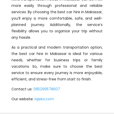
more easily through professional and reliable
services. By choosing the best car hire in Makassar,
you’ll enjoy a more comfortable, safe, and well-
planned journey. Additionally, the service’s
flexibility allows you to organize your trip without
any hassle.
As a practical and modern transportation option,
the best car hire in Makassar is ideal for various
needs, whether for business trips or family
vacations. So, make sure to choose the best
service to ensure every journey is more enjoyable,
efficient, and stress-free from start to finish.
Contact us:
085299578607
Our website:
lajeka.com