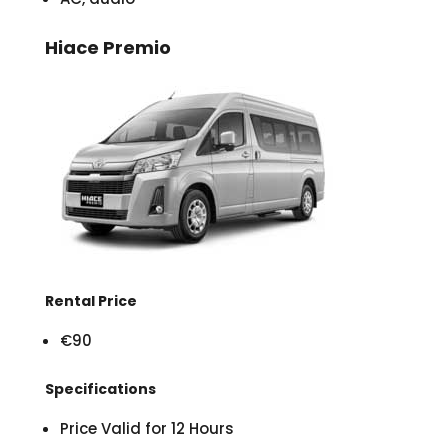
Hiace Premio
Rental Price
€90
Specifications
Price Valid for 12 Hours