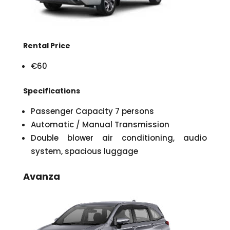
Rental Price
€60
Specifications
Passenger Capacity 7 persons
Automatic / Manual Transmission
Double blower air conditioning, audio
system, spacious luggage
Avanza