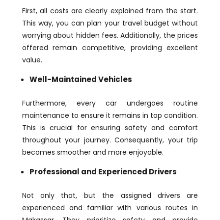
First, all costs are clearly explained from the start.
This way, you can plan your travel budget without
worrying about hidden fees. Additionally, the prices
offered remain competitive, providing excellent
value.
Well-Maintained Vehicles
Furthermore, every car undergoes routine
maintenance to ensure it remains in top condition.
This is crucial for ensuring safety and comfort
throughout your journey. Consequently, your trip
becomes smoother and more enjoyable.
Professional and Experienced Drivers
Not only that, but the assigned drivers are
experienced and familiar with various routes in