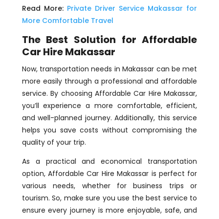
Read More:
Private Driver Service Makassar for
More Comfortable Travel
The Best Solution for Affordable
Car Hire Makassar
Now, transportation needs in Makassar can be met
more easily through a professional and affordable
service. By choosing Affordable Car Hire Makassar,
you’ll experience a more comfortable, efficient,
and well-planned journey. Additionally, this service
helps you save costs without compromising the
quality of your trip.
As a practical and economical transportation
option, Affordable Car Hire Makassar is perfect for
various needs, whether for business trips or
tourism. So, make sure you use the best service to
ensure every journey is more enjoyable, safe, and