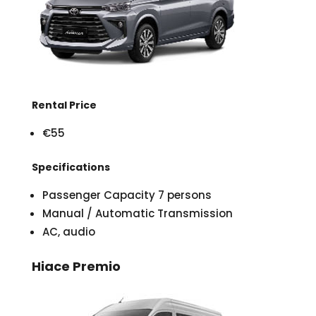
Rental Price
€55
Specifications
Passenger Capacity 7 persons
Manual / Automatic Transmission
AC, audio
Hiace Premio