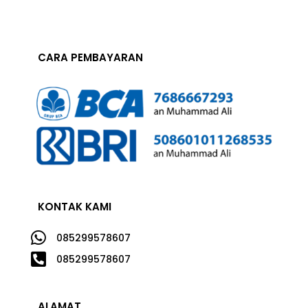
CARA PEMBAYARAN
KONTAK KAMI

085299578607

085299578607
ALAMAT