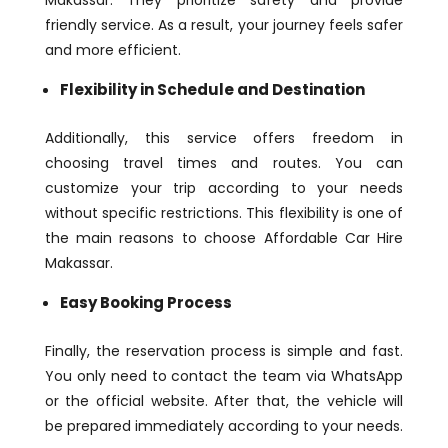
Makassar. They prioritize safety and provide
friendly service. As a result, your journey feels safer
and more efficient.
Flexibility in Schedule and Destination
Additionally, this service offers freedom in
choosing travel times and routes. You can
customize your trip according to your needs
without specific restrictions. This flexibility is one of
the main reasons to choose Affordable Car Hire
Makassar.
Easy Booking Process
Finally, the reservation process is simple and fast.
You only need to contact the team via WhatsApp
or the official website. After that, the vehicle will
be prepared immediately according to your needs.