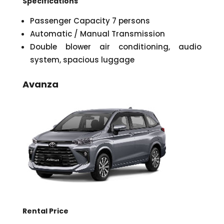
Specifications
Passenger Capacity 7 persons
Automatic / Manual Transmission
Double blower air conditioning, audio
system, spacious luggage
Avanza
Rental Price