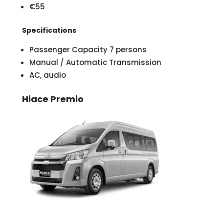
€55
Specifications
Passenger Capacity 7 persons
Manual / Automatic Transmission
AC, audio
Hiace Premio