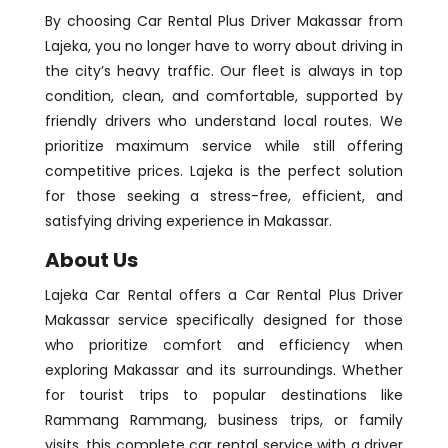
By choosing Car Rental Plus Driver Makassar from
Lajeka, you no longer have to worry about driving in
the city’s heavy traffic. Our fleet is always in top
condition, clean, and comfortable, supported by
friendly drivers who understand local routes. We
prioritize maximum service while still offering
competitive prices. Lajeka is the perfect solution
for those seeking a stress-free, efficient, and
satisfying driving experience in Makassar.
About Us
Lajeka Car Rental offers a Car Rental Plus Driver
Makassar service specifically designed for those
who prioritize comfort and efficiency when
exploring Makassar and its surroundings. Whether
for tourist trips to popular destinations like
Rammang Rammang, business trips, or family
visits, this complete car rental service with a driver