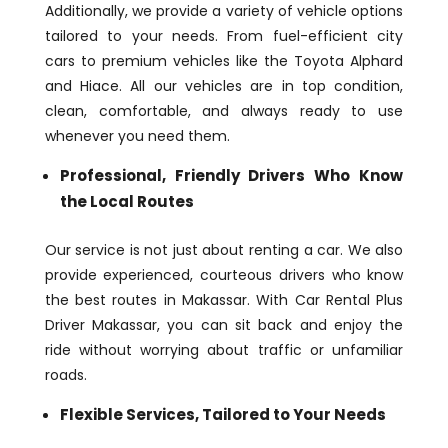
Additionally, we provide a variety of vehicle options
tailored to your needs. From fuel-efficient city
cars to premium vehicles like the Toyota Alphard
and Hiace. All our vehicles are in top condition,
clean, comfortable, and always ready to use
whenever you need them.
Professional, Friendly Drivers Who Know
the Local Routes
Our service is not just about renting a car. We also
provide experienced, courteous drivers who know
the best routes in Makassar. With Car Rental Plus
Driver Makassar, you can sit back and enjoy the
ride without worrying about traffic or unfamiliar
roads.
Flexible Services, Tailored to Your Needs