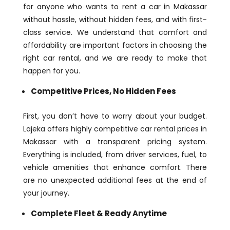
for anyone who wants to rent a car in Makassar
without hassle, without hidden fees, and with first-
class service. We understand that comfort and
affordability are important factors in choosing the
right car rental, and we are ready to make that
happen for you.
Competitive Prices, No Hidden Fees
First, you don’t have to worry about your budget.
Lajeka offers highly competitive car rental prices in
Makassar with a transparent pricing system.
Everything is included, from driver services, fuel, to
vehicle amenities that enhance comfort. There
are no unexpected additional fees at the end of
your journey.
Complete Fleet & Ready Anytime