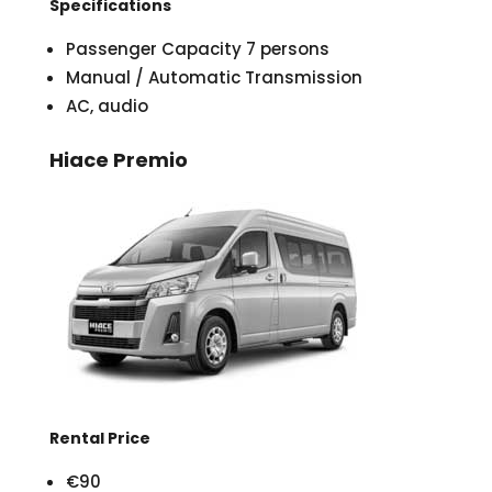
Specifications
Passenger Capacity 7 persons
Manual / Automatic Transmission
AC, audio
Hiace Premio
Rental Price
€90