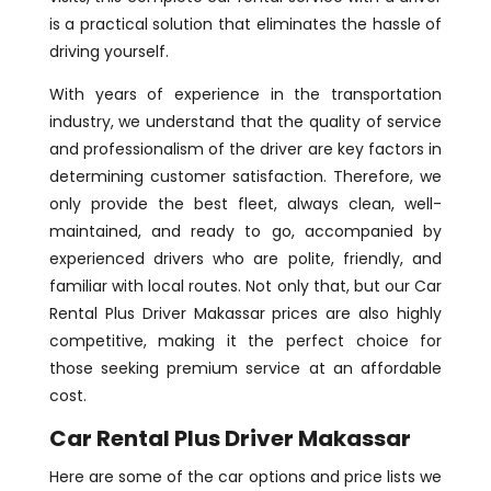
is a practical solution that eliminates the hassle of
driving yourself.
With years of experience in the transportation
industry, we understand that the quality of service
and professionalism of the driver are key factors in
determining customer satisfaction. Therefore, we
only provide the best fleet, always clean, well-
maintained, and ready to go, accompanied by
experienced drivers who are polite, friendly, and
familiar with local routes. Not only that, but our Car
Rental Plus Driver Makassar prices are also highly
competitive, making it the perfect choice for
those seeking premium service at an affordable
cost.
Car Rental Plus Driver Makassar
Here are some of the car options and price lists we