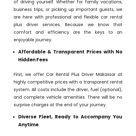
of driving yourself. Whether for family vacations,
business trips, or picking up important guests, we
are here with professional and flexible car rental
plus driver services. Because we know that
comfort and efficiency are the keys to an
enjoyable journey.
Affordable & Transparent Prices with No
Hidden Fees
First, we offer Car Rental Plus Driver Makassar at
highly competitive prices with a transparent rental
system. All costs include the driver, fuel (optional),
and complete vehicle amenities. There will be no
surprise charges at the end of your journey.
Diverse Fleet, Ready to Accompany You
Anytime