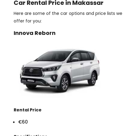
Car Rental Price in Makassar
Here are some of the car options and price lists we
offer for you:
Innova Reborn
Rental Price
€60