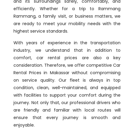
and its surroundings safely, comfortably, and
efficiently. Whether for a trip to Rammang
Rammang, a family visit, or business matters, we
are ready to meet your mobility needs with the
highest service standards.
With years of experience in the transportation
industry, we understand that in addition to
comfort, car rental prices are also a key
consideration. Therefore, we offer competitive Car
Rental Prices in Makassar without compromising
on service quality. Our fleet is always in top
condition, clean, well-maintained, and equipped
with facilities to support your comfort during the
journey. Not only that, our professional drivers who
are friendly and familiar with local routes will
ensure that every journey is smooth and
enjoyable.