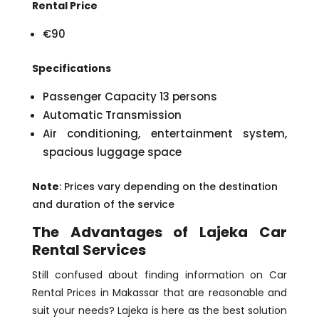
Rental Price
€90
Specifications
Passenger Capacity 13 persons
Automatic Transmission
Air conditioning, entertainment system,
spacious luggage space
Note
: Prices vary depending on the destination
and duration of the service
The Advantages of Lajeka Car
Rental Services
Still confused about finding information on Car
Rental Prices in Makassar that are reasonable and
suit your needs? Lajeka is here as the best solution