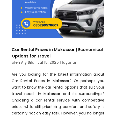
Car Rental Prices in Makassar | Economical
Options for Travel
oleh
Aly Bila
|
Jul 15, 2025
|
layanan
Are you looking for the latest information about
Car Rental Prices in Makassar? Or perhaps you
want to know the car rental options that suit your
travel needs in Makassar and its surroundings?
Choosing a car rental service with competitive
prices while still prioritizing comfort and safety is
certainly not an easy task. However, you no longer