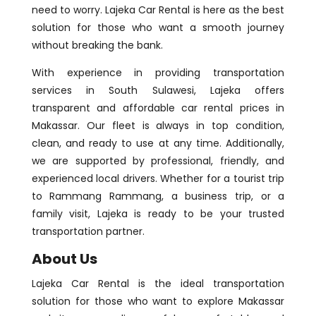
need to worry. Lajeka Car Rental is here as the best
solution for those who want a smooth journey
without breaking the bank.
With experience in providing transportation
services in South Sulawesi, Lajeka offers
transparent and affordable car rental prices in
Makassar. Our fleet is always in top condition,
clean, and ready to use at any time. Additionally,
we are supported by professional, friendly, and
experienced local drivers. Whether for a tourist trip
to Rammang Rammang, a business trip, or a
family visit, Lajeka is ready to be your trusted
transportation partner.
About Us
Lajeka Car Rental is the ideal transportation
solution for those who want to explore Makassar