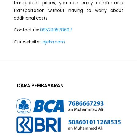
transparent prices, you can enjoy comfortable
transportation without having to worry about
additional costs.
Contact us:
085299578607
Our website:
lajeka.com
CARA PEMBAYARAN