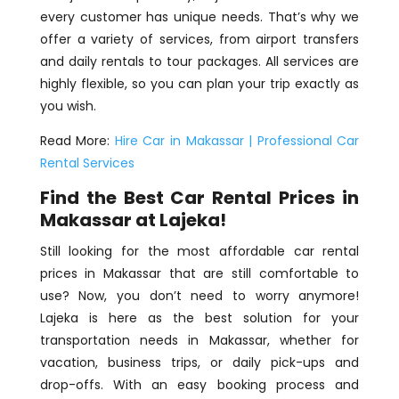
every customer has unique needs. That’s why we
offer a variety of services, from airport transfers
and daily rentals to tour packages. All services are
highly flexible, so you can plan your trip exactly as
you wish.
Read More:
Hire Car in Makassar | Professional Car
Rental Services
Find the Best Car Rental Prices in
Makassar at Lajeka!
Still looking for the most affordable car rental
prices in Makassar that are still comfortable to
use? Now, you don’t need to worry anymore!
Lajeka is here as the best solution for your
transportation needs in Makassar, whether for
vacation, business trips, or daily pick-ups and
drop-offs. With an easy booking process and