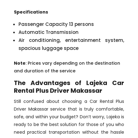
Specifications
Passenger Capacity 13 persons
Automatic Transmission
Air conditioning, entertainment system,
spacious luggage space
Note
: Prices vary depending on the destination
and duration of the service
The Advantages of Lajeka Car
Rental Plus Driver Makassar
Still confused about choosing a Car Rental Plus
Driver Makassar service that is truly comfortable,
safe, and within your budget? Don’t worry, Lajeka is
ready to be the best solution for those of you who
need practical transportation without the hassle