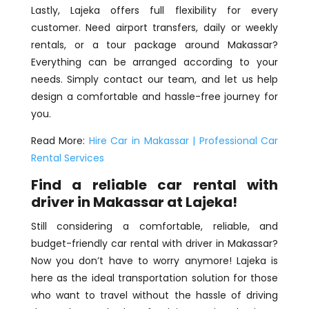
Lastly, Lajeka offers full flexibility for every
customer. Need airport transfers, daily or weekly
rentals, or a tour package around Makassar?
Everything can be arranged according to your
needs. Simply contact our team, and let us help
design a comfortable and hassle-free journey for
you.
Read More:
Hire Car in Makassar | Professional Car
Rental Services
Find a reliable car rental with
driver in Makassar at Lajeka!
Still considering a comfortable, reliable, and
budget-friendly car rental with driver in Makassar?
Now you don’t have to worry anymore! Lajeka is
here as the ideal transportation solution for those
who want to travel without the hassle of driving