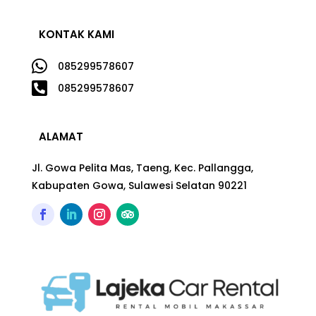
KONTAK KAMI

085299578607

085299578607
ALAMAT
Jl. Gowa Pelita Mas, Taeng, Kec. Pallangga,
Kabupaten Gowa, Sulawesi Selatan 90221