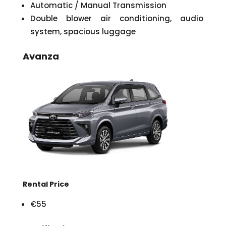
Automatic / Manual Transmission
Double blower air conditioning, audio
system, spacious luggage
Avanza
Rental Price
€55