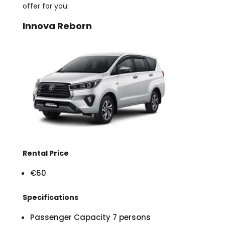
offer for you:
Innova Reborn
Rental Price
€60
Specifications
Passenger Capacity 7 persons