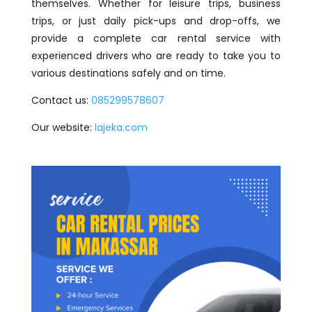
themselves. Whether for leisure trips, business
trips, or just daily pick-ups and drop-offs, we
provide a complete car rental service with
experienced drivers who are ready to take you to
various destinations safely and on time.
Contact us:
085299578607
Our website:
lajeka.com