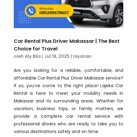
Car Rental Plus Driver Makassar | The Best
Choice for Travel
oleh
Aly Bila
|
Jul 18, 2025
|
layanan
Are you looking for a reliable, comfortable, and
affordable Car Rental Plus Driver Makassar service?
If so, you’ve come to the right place! Lajeka Car
Rental is here to meet your mobility needs in
Makassar and its surrounding areas. Whether for
vacation, business trips, or family matters, we
provide a complete car rental service with
professional drivers who are ready to take you to
various destinations safely and on time.