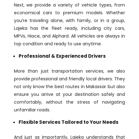
Next, we provide a variety of vehicle types, from
economical cars to premium models. Whether
you’re traveling alone, with family, or in a group,
Lajeka has the fleet ready, including city cars,
MPVs, Hiace, and Alphard. All vehicles are always in
top condition and ready to use anytime.
Professional & Experienced Drivers
More than just transportation services, we also
provide professional and friendly local drivers. They
not only know the best routes in Makassar but also
ensure you arrive at your destination safely and
comfortably, without the stress of navigating
unfamiliar roads.
Flexible Services Tailored to Your Needs
And just as importantly, Lajeka understands that