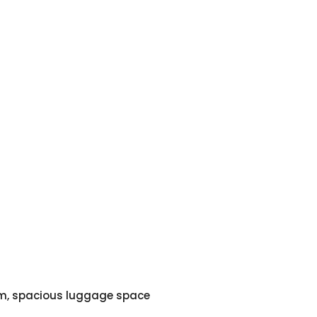
em, spacious luggage space