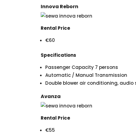
Innova Reborn
Rental Price
€60
Specifications
Passenger Capacity 7 persons
Automatic / Manual Transmission
Double blower air conditioning, audi
Avanza
Rental Price
€55