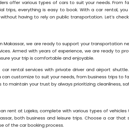
ders offer various types of cars to suit your needs. From fa
al trips, everything is easy to book. With a car rental, you
without having to rely on public transportation. Let’s check
r in Makassar, we are ready to support your transportation n
rvices. Armed with years of experience, we are ready to pro
nsure your trip is comfortable and enjoyable.
e car rental services with private driver and airport shuttl
u can customize to suit your needs, from business trips to f
 to maintain your trust by always prioritizing cleanliness, sa
an rent at Lajeka, complete with various types of vehicles 
ssar, both business and leisure trips. Choose a car that s
e of the car booking process.