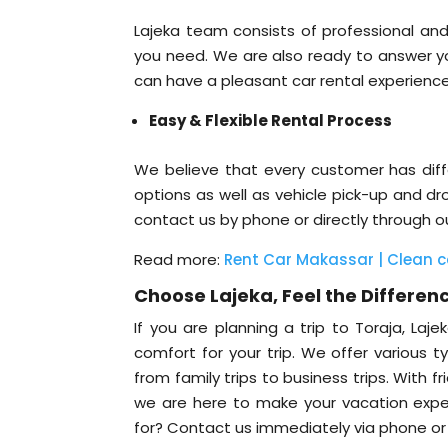
Lajeka team consists of professional and
you need. We are also ready to answer you
can have a pleasant car rental experienc
Easy & Flexible Rental Process
We believe that every customer has diffe
options as well as vehicle pick-up and dr
contact us by phone or directly through o
Read more:
Rent Car Makassar | Clean car
Choose Lajeka, Feel the Differenc
If you are planning a trip to Toraja, La
comfort for your trip. We offer various 
from family trips to business trips. With f
we are here to make your vacation exper
for? Contact us immediately via phone or o