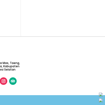
ta Mas, Taeng,
ga, Kabupaten
si Selatan