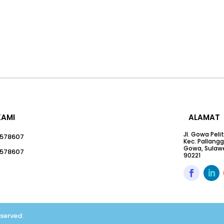
KAMI
ALAMAT
Jl. Gowa Peli
578607
Kec. Pallang
Gowa, Sulawe
578607
90221
eserved.