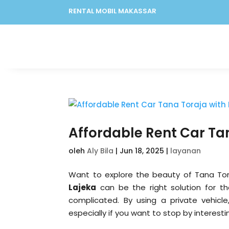
RENTAL MOBIL MAKASSAR
Affordable Rent Car Tan
oleh
Aly Bila
|
Jun 18, 2025
|
layanan
Want to explore the beauty of Tana Tor
Lajeka
can be the right solution for t
complicated. By using a private vehicle
especially if you want to stop by interesti