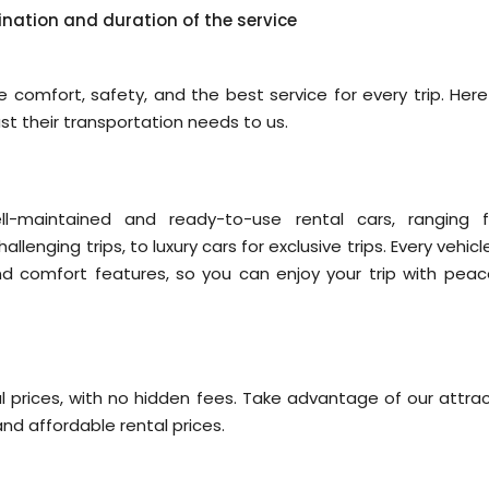
ination and duration of the service
 comfort, safety, and the best service for every trip. Here
 their transportation needs to us.
ll-maintained and ready-to-use rental cars, ranging 
llenging trips, to luxury cars for exclusive trips. Every vehic
nd comfort features, so you can enjoy your trip with peac
l prices, with no hidden fees. Take advantage of our attrac
nd affordable rental prices.