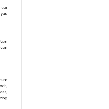
 car
, you
tion
 can
imum
eds,
cess,
ting