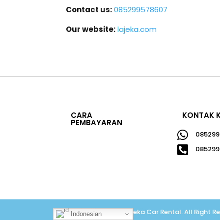
Contact us:
085299578607
Our website:
lajeka.com
CARA
KONTAK 
PEMBAYARAN

085299

085299
Copyright © 2026
Lajeka Car Rental
.
All Right R
Indonesian