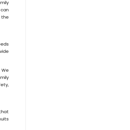
mily
 can
 the
eeds
vide
e. We
amily
fety,
that
uits