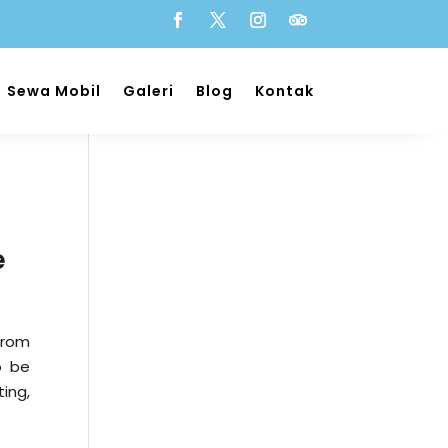
Sewa Mobil
Galeri
Blog
Kontak
e
rom
o be
ing,