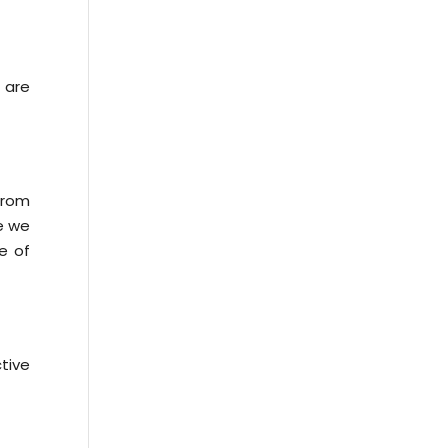
 are
from
le we
e of
tive