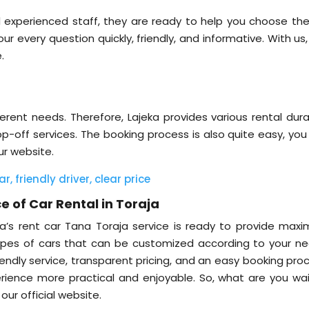
 experienced staff, they are ready to help you choose the
r every question quickly, friendly, and informative. With us
e.
rent needs. Therefore, Lajeka provides various rental dura
op-off services. The booking process is also quite easy, you
ur website.
, friendly driver, clear price
e of Car Rental in Toraja
jeka’s rent car Tana Toraja service is ready to provide max
types of cars that can be customized according to your ne
riendly service, transparent pricing, and an easy booking pro
ience more practical and enjoyable. So, what are you wai
ur official website.