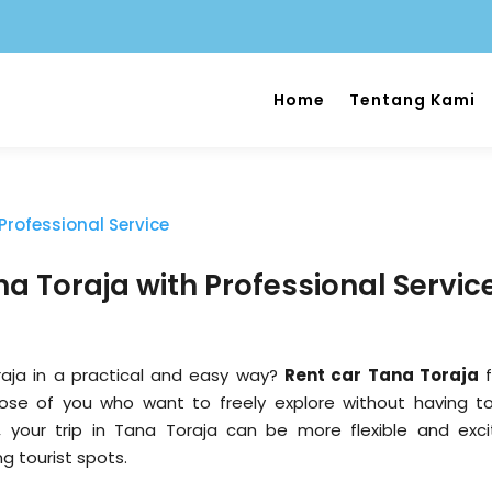
Home
Tentang Kami
a Toraja with Professional Servic
aja in a practical and easy way?
Rent car Tana Toraja
f
hose of you who want to freely explore without having t
, your trip in Tana Toraja can be more flexible and excit
ng tourist spots.