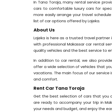
In Tana Toraja, many rental service provi
cars to comfortable luxury cars for speci
more easily arrange your travel schedule 
list of car options offered by Lajeka.
About Us
Lajeka is here as a trusted travel partne
with professional Makassar car rental se
quality vehicles and the best service to e
In addition to car rental, we also provid
offer a wide selection of vehicles that yo
vacations. The main focus of our service is
and comfort.
Rent Car Tana Toraja
Get the best selection of cars that you c
are ready to accompany your trip in Maka
your needs and budget, and enjoy the eas