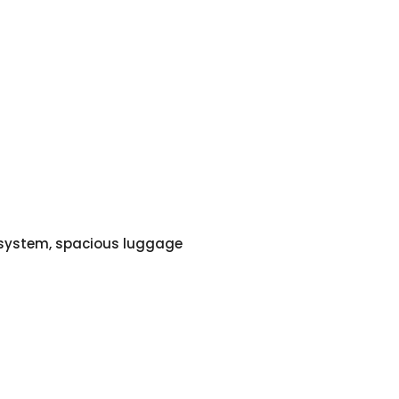
o system, spacious luggage