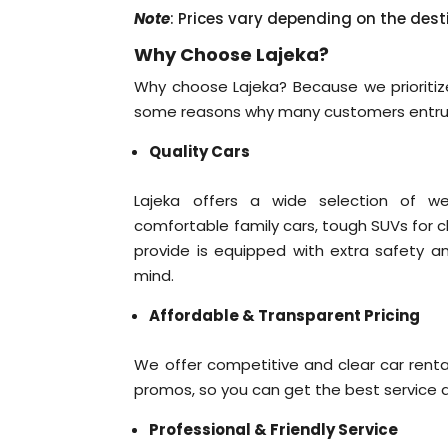
Note
: Prices vary depending on the dest
Why Choose Lajeka?
Why choose Lajeka? Because we prioritize
some reasons why many customers entrust
Quality Cars
Lajeka offers a wide selection of we
comfortable family cars, tough SUVs for cha
provide is equipped with extra safety a
mind.
Affordable & Transparent Pricing
We offer competitive and clear car renta
promos, so you can get the best service a
Professional & Friendly Service