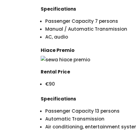
Specifications
Passenger Capacity 7 persons
Manual / Automatic Transmission
AC, audio
Hiace Premio
Rental Price
€90
Specifications
Passenger Capacity 13 persons
Automatic Transmission
Air conditioning, entertainment syst