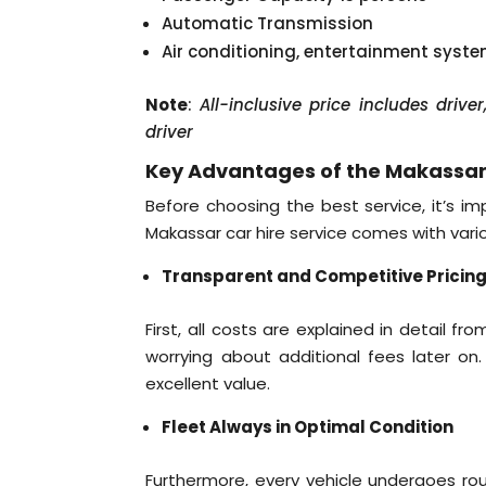
Automatic Transmission
Air conditioning, entertainment syst
Note
:
All-inclusive price includes driv
driver
Key Advantages of the Makassar 
Before choosing the best service, it’s i
Makassar car hire service comes with var
Transparent and Competitive Pricin
First, all costs are explained in detail f
worrying about additional fees later on.
excellent value.
Fleet Always in Optimal Condition
Furthermore, every vehicle undergoes rou