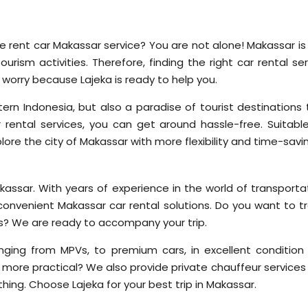
le rent car Makassar service? You are not alone! Makassar is
ourism activities. Therefore, finding the right car rental se
 worry because Lajeka is ready to help you.
ern Indonesia, but also a paradise of tourist destinations 
rental services, you can get around hassle-free. Suitable
xplore the city of Makassar with more flexibility and time-savi
akassar. With years of experience in the world of transporta
convenient Makassar car rental solutions. Do you want to tr
ses? We are ready to accompany your trip.
nging from MPVs, to premium cars, in excellent condition
 more practical? We also provide private chauffeur services
rything. Choose Lajeka for your best trip in Makassar.