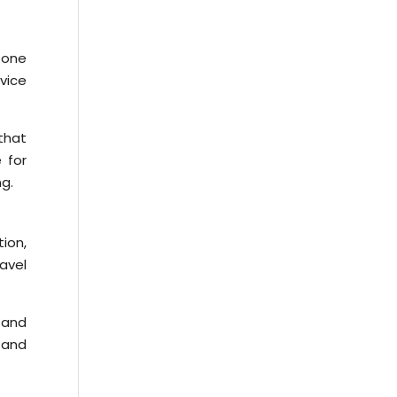
 one
rvice
that
 for
ng.
tion,
avel
 and
 and