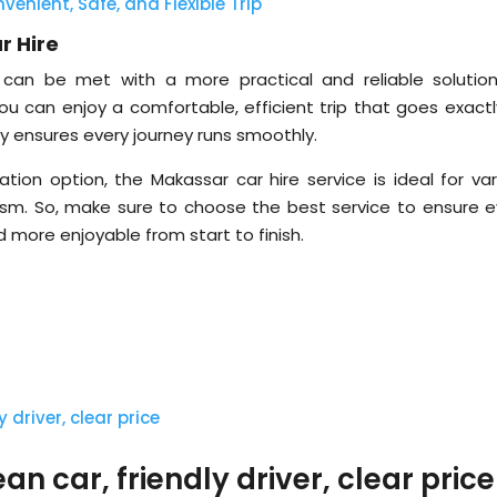
venient, Safe, and Flexible Trip
r Hire
can be met with a more practical and reliable solution
ou can enjoy a comfortable, efficient trip that goes exactl
lity ensures every journey runs smoothly.
ion option, the Makassar car hire service is ideal for var
rism. So, make sure to choose the best service to ensure e
 more enjoyable from start to finish.
n car, friendly driver, clear price