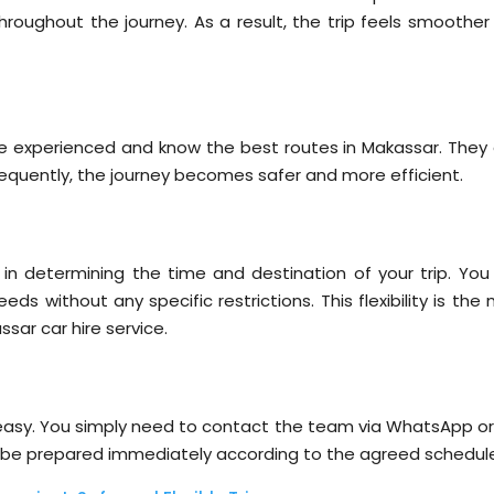
hroughout the journey. As a result, the trip feels smoother
s
are experienced and know the best routes in Makassar. They 
nsequently, the journey becomes safer and more efficient.
 in determining the time and destination of your trip. You
s without any specific restrictions. This flexibility is the
ar car hire service.
y easy. You simply need to contact the team via WhatsApp or
will be prepared immediately according to the agreed schedul