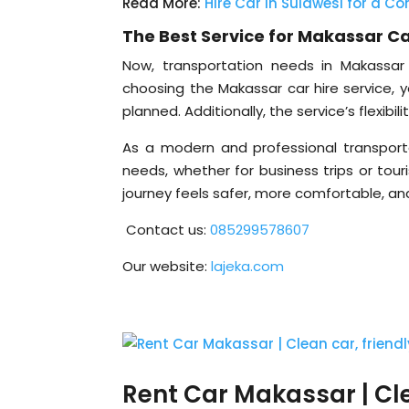
Read More:
Hire Car in Sulawesi for a Con
The Best Service for Makassar Ca
Now, transportation needs in Makassar 
choosing the Makassar car hire service, y
planned. Additionally, the service’s flexibi
As a modern and professional transportat
needs, whether for business trips or tou
journey feels safer, more comfortable, and
Contact us:
085299578607
Our website:
lajeka.com
Rent Car Makassar | Clea