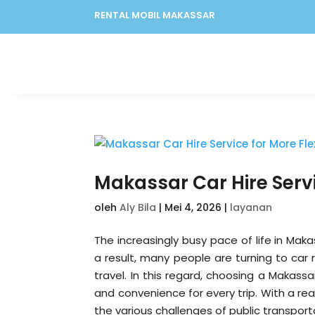
RENTAL MOBIL MAKASSAR
Makassar Car Hire Servi
oleh
Aly Bila
|
Mei 4, 2026
|
layanan
The increasingly busy pace of life in Makas
a result, many people are turning to car 
travel. In this regard, choosing a Makassar
and convenience for every trip. With a re
the various challenges of public transport