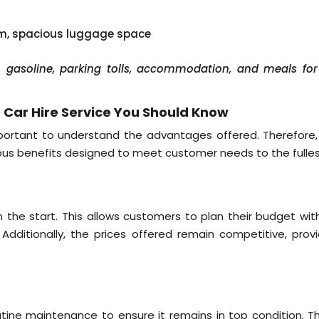
em, spacious luggage space
er, gasoline, parking tolls, accommodation, and meals for
Car Hire Service You Should Know
mportant to understand the advantages offered. Therefore,
ious benefits designed to meet customer needs to the fulles
g
rom the start. This allows customers to plan their budget wi
 Additionally, the prices offered remain competitive, provi
tine maintenance to ensure it remains in top condition. Thi