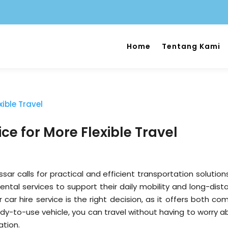
Home
Tentang Kami
ce for More Flexible Travel
sar calls for practical and efficient transportation solution
rental services to support their daily mobility and long-dis
 car hire service is the right decision, as it offers both co
ady-to-use vehicle, you can travel without having to worry a
ation.