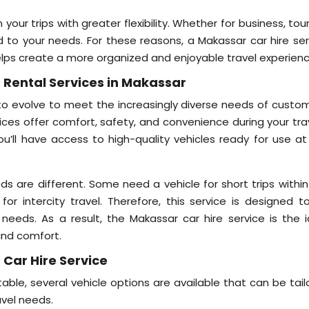
n your trips with greater flexibility. Whether for business, tou
red to your needs. For these reasons, a Makassar car hire se
elps create a more organized and enjoyable travel experienc
 Rental Services in Makassar
 to evolve to meet the increasingly diverse needs of custom
vices offer comfort, safety, and convenience during your tra
ou’ll have access to high-quality vehicles ready for use at
s are different. Some need a vehicle for short trips within
 for intercity travel. Therefore, this service is designed t
eeds. As a result, the Makassar car hire service is the i
 and comfort.
 Car Hire Service
le, several vehicle options are available that can be tail
vel needs.