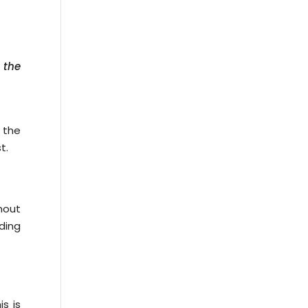
 the
 the
t.
thout
ding
s is