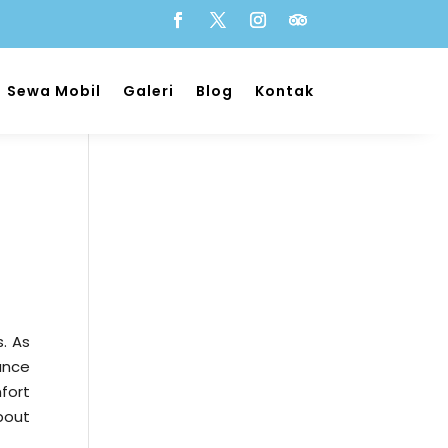
Sewa Mobil
Galeri
Blog
Kontak
s. As
tance
mfort
bout