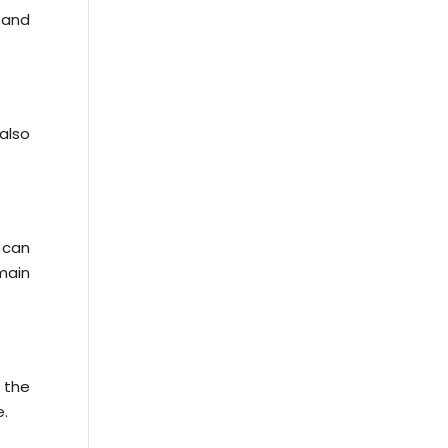
 and
also
 can
 main
 the
e.