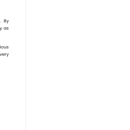
. By
y as
ious
very