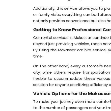
Additionally, this service allows you to pla
or family visits, everything can be tailo
not only provides convenience but also h
Getting to Know Professional Car
Car rental services in Makassar continue
Beyond just providing vehicles, these ser
By using the Makassar car hire service, y
time.
On the other hand, every customer’s need
city, while others require transportation
flexible to accommodate these various n
solution for anyone prioritizing efficiency
Vehicle Options for the Makassar
To make your journey even more comfortab
to the number of passengers and your tra