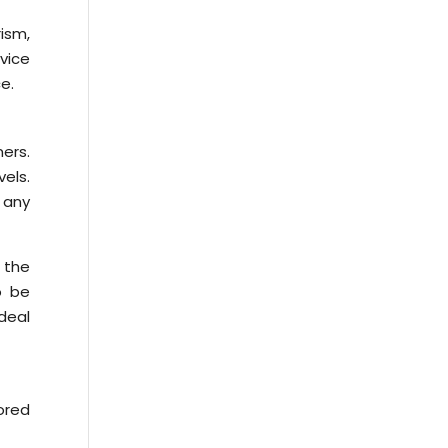
rism,
rvice
e.
ers.
vels.
 any
 the
o be
deal
ored