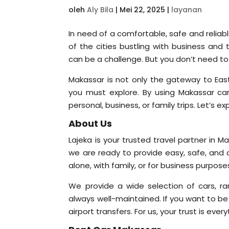
oleh
Aly Bila
|
Mei 22, 2025
|
layanan
In need of a comfortable, safe and reliab
of the cities bustling with business and t
can be a challenge. But you don’t need to
Makassar is not only the gateway to East
you must explore. By using Makassar car 
personal, business, or family trips. Let’s e
About Us
Lajeka is your trusted travel partner in M
we are ready to provide easy, safe, and 
alone, with family, or for business purpo
We provide a wide selection of cars, ra
always well-maintained. If you want to be
airport transfers. For us, your trust is eve