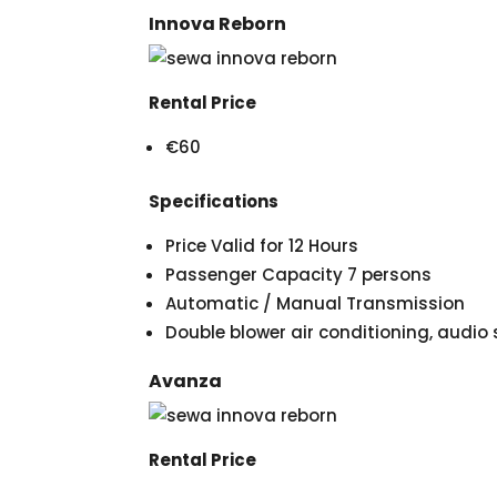
Innova Reborn
Rental Price
€60
Specifications
Price Valid for 12 Hours
Passenger Capacity 7 persons
Automatic / Manual Transmission
Double blower air conditioning, audi
Avanza
Rental Price