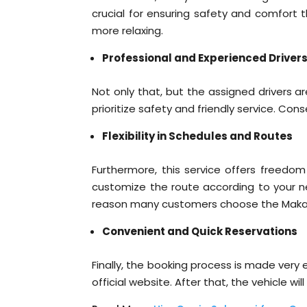
crucial for ensuring safety and comfort t
more relaxing.
Professional and Experienced Driver
Not only that, but the assigned drivers 
prioritize safety and friendly service. Co
Flexibility in Schedules and Routes
Furthermore, this service offers freedom
customize the route according to your need
reason many customers choose the Makass
Convenient and Quick Reservations
Finally, the booking process is made ver
official website. After that, the vehicle 