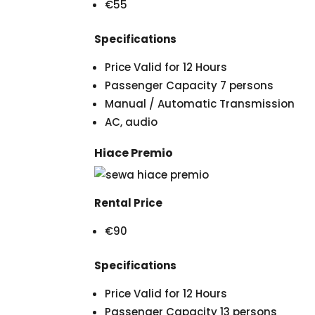
€55
Specifications
Price Valid for 12 Hours
Passenger Capacity 7 persons
Manual / Automatic Transmission
AC, audio
Hiace Premio
Rental Price
€90
Specifications
Price Valid for 12 Hours
Passenger Capacity 13 persons