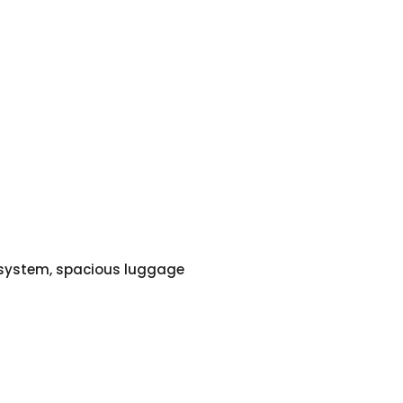
o system, spacious luggage