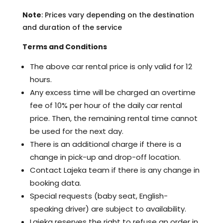
Note
: Prices vary depending on the destination
and duration of the service
Terms and Conditions
The above car rental price is only valid for 12
hours.
Any excess time will be charged an overtime
fee of 10% per hour of the daily car rental
price. Then, the remaining rental time cannot
be used for the next day.
There is an additional charge if there is a
change in pick-up and drop-off location.
Contact Lajeka team if there is any change in
booking data.
Special requests (baby seat, English-
speaking driver) are subject to availability.
Lajeka reserves the right to refuse an order in