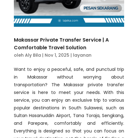
Makassar Private Transfer Service | A
Comfortable Travel Solution
oleh
Aly Bila
|
Nov 1, 2025
|
layanan
Want to enjoy a peaceful, safe, and punctual trip
in Makassar without worrying about
transportation? The Makassar private transfer
service is here to meet your needs. With this
service, you can enjoy an exclusive trip to various
popular destinations in South Sulawesi, such as
Sultan Hasanuddin Airport, Tana Toraja, Sengkang,
and Parepare, comfortably and efficiently.
Everything is designed so that you can focus on