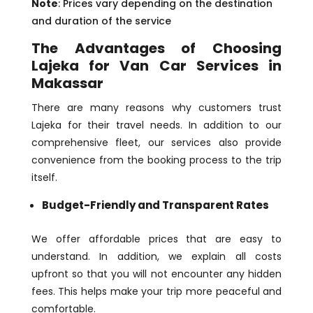
Note
: Prices vary depending on the destination
and duration of the service
The Advantages of Choosing
Lajeka for Van Car Services in
Makassar
There are many reasons why customers trust
Lajeka for their travel needs. In addition to our
comprehensive fleet, our services also provide
convenience from the booking process to the trip
itself.
Budget-Friendly and Transparent Rates
We offer affordable prices that are easy to
understand. In addition, we explain all costs
upfront so that you will not encounter any hidden
fees. This helps make your trip more peaceful and
comfortable.