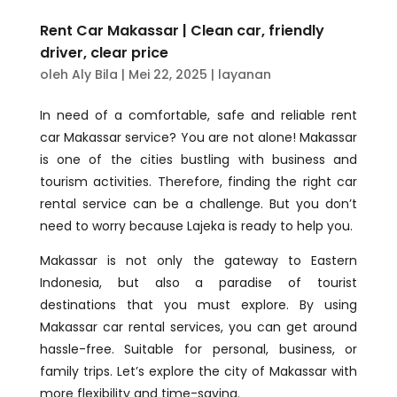
Rent Car Makassar | Clean car, friendly
driver, clear price
oleh
Aly Bila
|
Mei 22, 2025
|
layanan
In need of a comfortable, safe and reliable rent
car Makassar service? You are not alone! Makassar
is one of the cities bustling with business and
tourism activities. Therefore, finding the right car
rental service can be a challenge. But you don’t
need to worry because Lajeka is ready to help you.
Makassar is not only the gateway to Eastern
Indonesia, but also a paradise of tourist
destinations that you must explore. By using
Makassar car rental services, you can get around
hassle-free. Suitable for personal, business, or
family trips. Let’s explore the city of Makassar with
more flexibility and time-saving.