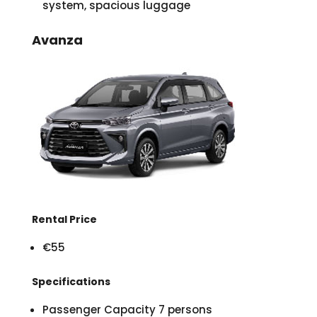
system, spacious luggage
Avanza
Rental Price
€55
Specifications
Passenger Capacity 7 persons