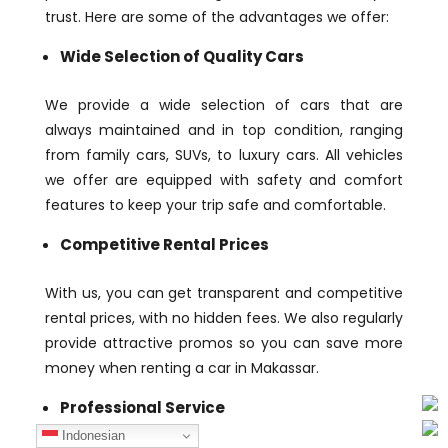
trust. Here are some of the advantages we offer:
Wide Selection of Quality Cars
We provide a wide selection of cars that are
always maintained and in top condition, ranging
from family cars, SUVs, to luxury cars. All vehicles
we offer are equipped with safety and comfort
features to keep your trip safe and comfortable.
Competitive Rental Prices
With us, you can get transparent and competitive
rental prices, with no hidden fees. We also regularly
provide attractive promos so you can save more
money when renting a car in Makassar.
Professional Service
Indonesian