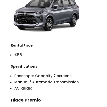
Rental Price
€55
Specifications
Passenger Capacity 7 persons
Manual / Automatic Transmission
AC, audio
Hiace Premio