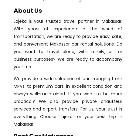
About Us
Lajeka is your trusted travel partner in Makassar.
With years of experience in the world of
transportation, we are ready to provide easy, safe,
and convenient Makassar car rental solutions. Do
you want to travel alone, with family, or for
business purposes? We are ready to accompany
your trip.
We provide a wide selection of cars, ranging from
MPVs, to premium cars, in excellent condition and
always well-maintained. If you want to be more
practical? We also provide private chauffeur
services and airport transfers. For us, your trust is
everything. Choose Lajeka for your best trip in
Makassar.
Rent Car Makassar