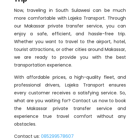
Now, traveling in South Sulawesi can be much
more comfortable with Lajeka Transport. Through
our Makassar private transfer service, you can
enjoy a safe, efficient, and hassle-free trip.
Whether you want to travel to the airport, hotel,
tourist attractions, or other cities around Makassar,
we are ready to provide you with the best
transportation experience.
With affordable prices, a high-quality fleet, and
professional drivers, Lajeka Transport ensures
every customer receives a satisfying service. So,
what are you waiting for? Contact us now to book
the Makassar private transfer service and
experience true travel comfort without any
obstacles.
Contact us:
085299578607