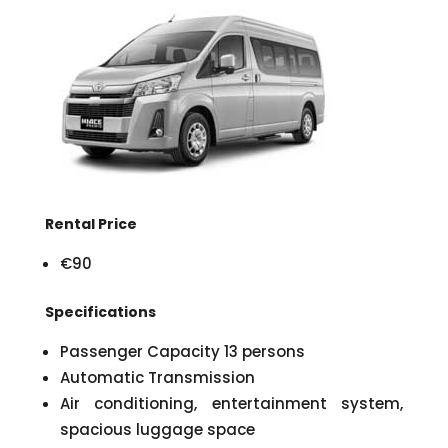
Rental Price
€90
Specifications
Passenger Capacity 13 persons
Automatic Transmission
Air conditioning, entertainment system,
spacious luggage space