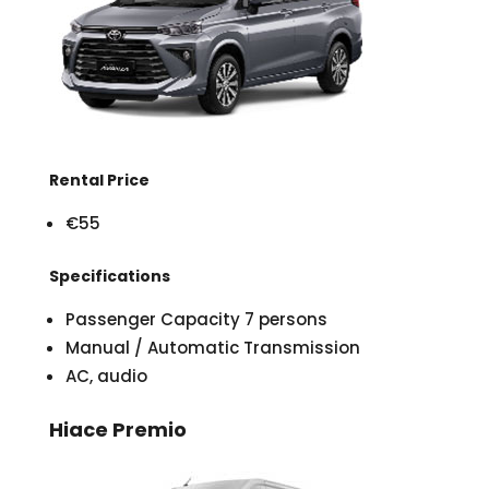
Rental Price
€55
Specifications
Passenger Capacity 7 persons
Manual / Automatic Transmission
AC, audio
Hiace Premio