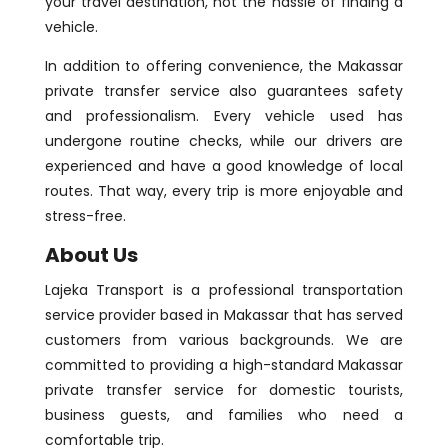
your travel destination, not the hassle of finding a
vehicle.
In addition to offering convenience, the Makassar
private transfer service also guarantees safety
and professionalism. Every vehicle used has
undergone routine checks, while our drivers are
experienced and have a good knowledge of local
routes. That way, every trip is more enjoyable and
stress-free.
About Us
Lajeka Transport is a professional transportation
service provider based in Makassar that has served
customers from various backgrounds. We are
committed to providing a high-standard Makassar
private transfer service for domestic tourists,
business guests, and families who need a
comfortable trip.