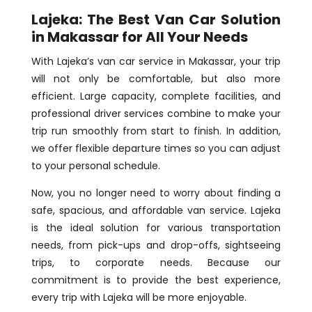
Lajeka: The Best Van Car Solution
in Makassar for All Your Needs
With Lajeka’s van car service in Makassar, your trip
will not only be comfortable, but also more
efficient. Large capacity, complete facilities, and
professional driver services combine to make your
trip run smoothly from start to finish. In addition,
we offer flexible departure times so you can adjust
to your personal schedule.
Now, you no longer need to worry about finding a
safe, spacious, and affordable van service. Lajeka
is the ideal solution for various transportation
needs, from pick-ups and drop-offs, sightseeing
trips, to corporate needs. Because our
commitment is to provide the best experience,
every trip with Lajeka will be more enjoyable.