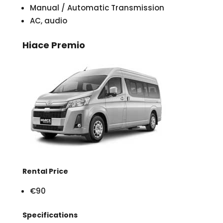
Manual / Automatic Transmission
AC, audio
Hiace Premio
Rental Price
€90
Specifications