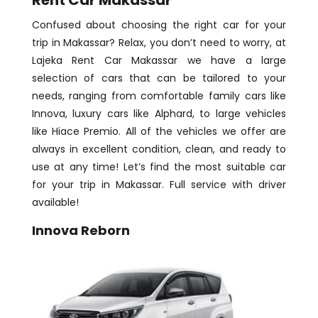
Confused about choosing the right car for your
trip in Makassar? Relax, you don’t need to worry, at
Lajeka Rent Car Makassar we have a large
selection of cars that can be tailored to your
needs, ranging from comfortable family cars like
Innova, luxury cars like Alphard, to large vehicles
like Hiace Premio. All of the vehicles we offer are
always in excellent condition, clean, and ready to
use at any time! Let’s find the most suitable car
for your trip in Makassar. Full service with driver
available!
Innova Reborn