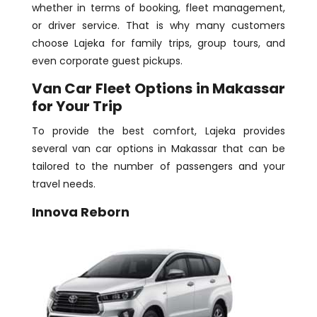
whether in terms of booking, fleet management,
or driver service. That is why many customers
choose Lajeka for family trips, group tours, and
even corporate guest pickups.
Van Car Fleet Options in Makassar
for Your Trip
To provide the best comfort, Lajeka provides
several van car options in Makassar that can be
tailored to the number of passengers and your
travel needs.
Innova Reborn