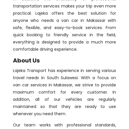
transportation services makes your trip even more
practical. Lajeka offers the best solution for
anyone who needs a van car in Makassar with
safe, flexible, and easy-to-book services. From
quick booking to friendly service in the field,
everything is designed to provide a much more
comfortable driving experience.
About Us
Lajeka Transport has experience in serving various
travel needs in South Sulawesi. With a focus on
van car services in Makassar, we strive to provide
maximum comfort for every customer. In
addition, all of our vehicles are regularly
maintained so that they are ready to use
whenever you need them.
Our team works with professional standards,