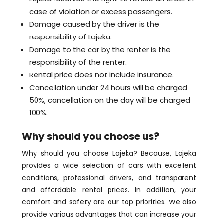
case of violation or excess passengers.
Damage caused by the driver is the
responsibility of Lajeka.
Damage to the car by the renter is the
responsibility of the renter.
Rental price does not include insurance.
Cancellation under 24 hours will be charged
50%, cancellation on the day will be charged
100%.
Why should you choose us?
Why should you choose Lajeka? Because, Lajeka
provides a wide selection of cars with excellent
conditions, professional drivers, and transparent
and affordable rental prices. In addition, your
comfort and safety are our top priorities. We also
provide various advantages that can increase your