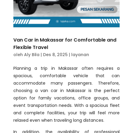
Van Car in Makassar for Comfortable and
Flexible Travel
oleh
Aly Bila
|
Des 8, 2025
|
layanan
Planning a trip in Makassar often requires a
spacious, comfortable vehicle that can
accommodate many passengers. Therefore,
choosing a van car in Makassar is the perfect
option for family vacations, office groups, and
event transportation needs. With a spacious fleet
and complete facilities, your trip will feel more
relaxed even when traveling long distances.
In addition, the availability of professional