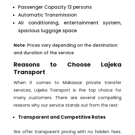
Passenger Capacity 13 persons
Automatic Transmission
Air conditioning, entertainment system,
spacious luggage space
Note
: Prices vary depending on the destination
and duration of the service
Reasons to Choose Lajeka
Transport
When it comes to Makassar private transfer
services, Lajeka Transport is the top choice for
many customers. There are several compelling
reasons why our service stands out from the rest:
Transparent and Competitive Rates
We offer transparent pricing with no hidden fees.