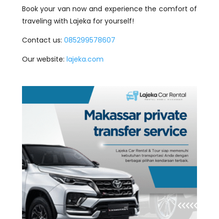
Book your van now and experience the comfort of
traveling with Lajeka for yourself!
Contact us:
085299578607
Our website:
lajeka.com