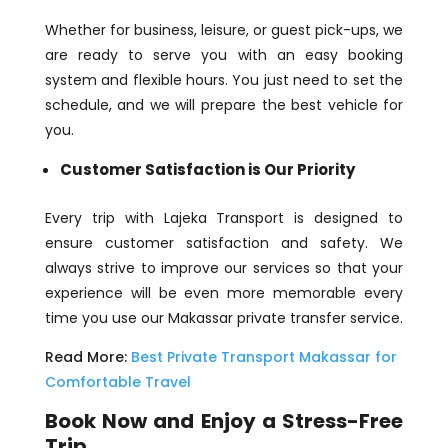
Whether for business, leisure, or guest pick-ups, we
are ready to serve you with an easy booking
system and flexible hours. You just need to set the
schedule, and we will prepare the best vehicle for
you.
Customer Satisfaction is Our Priority
Every trip with Lajeka Transport is designed to
ensure customer satisfaction and safety. We
always strive to improve our services so that your
experience will be even more memorable every
time you use our Makassar private transfer service.
Read More:
Best Private Transport Makassar for
Comfortable Travel
Book Now and Enjoy a Stress-Free
Trip