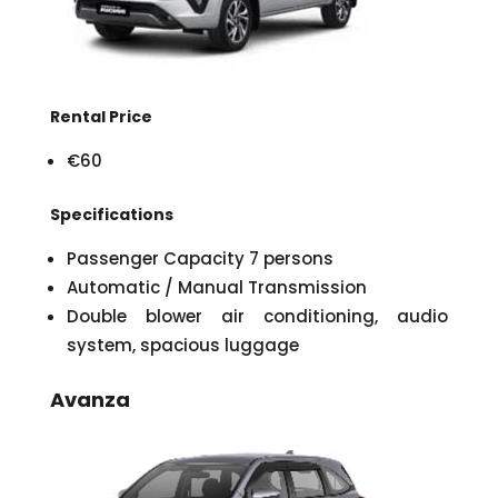
Rental Price
€60
Specifications
Passenger Capacity 7 persons
Automatic / Manual Transmission
Double blower air conditioning, audio
system, spacious luggage
Avanza