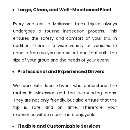
Large, Clean, and Well-Maintained Fleet
Every van car in Makassar from Lajeka always
undergoes a routine inspection process. This
ensures the safety and comfort of your trip. In
addition, there is a wide variety of vehicles to
choose from so you can select one that suits the
size of your group and the needs of your event.
Professional and Experienced Drivers
We work with local drivers who understand the
routes in Makassar and the surrounding areas.
They are not only friendly, but also ensure that the
trip is safe and on time. Therefore, your
experience will be much more enjoyable.
Flexible and Customizable Services