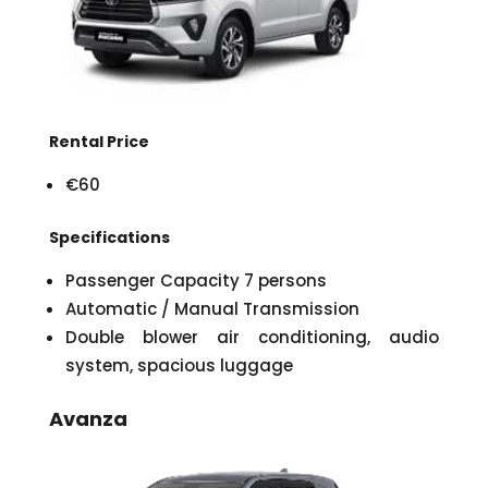
Rental Price
€60
Specifications
Passenger Capacity 7 persons
Automatic / Manual Transmission
Double blower air conditioning, audio
system, spacious luggage
Avanza