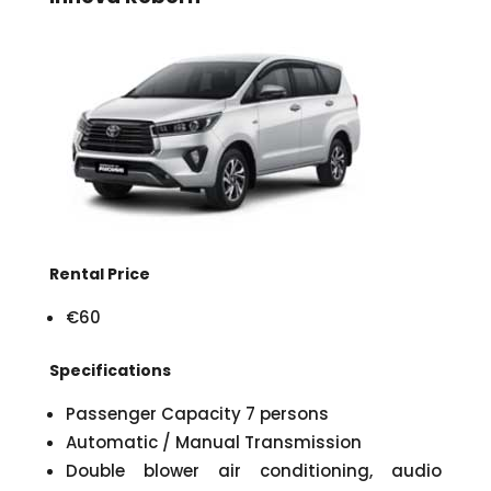
Rental Price
€60
Specifications
Passenger Capacity 7 persons
Automatic / Manual Transmission
Double blower air conditioning, audio