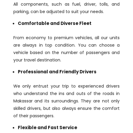
All components, such as fuel, driver, tolls, and
parking, can be adjusted to suit your needs.
Comfortable and Diverse Fleet
From economy to premium vehicles, all our units
are always in top condition. You can choose a
vehicle based on the number of passengers and
your travel destination.
Professional and Friendly Drivers
We only entrust your trip to experienced drivers
who understand the ins and outs of the roads in
Makassar and its surroundings. They are not only
skilled drivers, but also always ensure the comfort
of their passengers.
Flexible and Fast Service