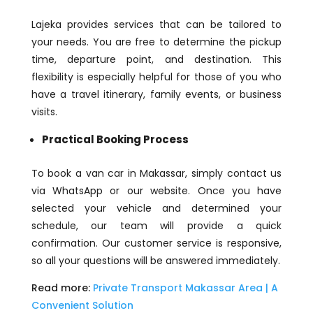
Lajeka provides services that can be tailored to
your needs. You are free to determine the pickup
time, departure point, and destination. This
flexibility is especially helpful for those of you who
have a travel itinerary, family events, or business
visits.
Practical Booking Process
To book a van car in Makassar, simply contact us
via WhatsApp or our website. Once you have
selected your vehicle and determined your
schedule, our team will provide a quick
confirmation. Our customer service is responsive,
so all your questions will be answered immediately.
Read more:
Private Transport Makassar Area | A
Convenient Solution