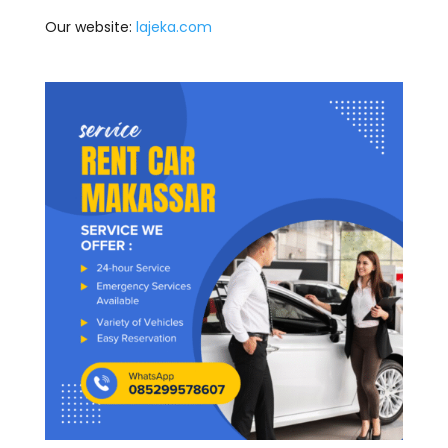
Our website:
lajeka.com