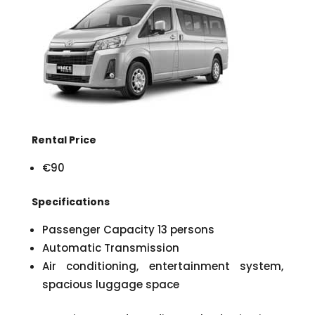
Rental Price
€90
Specifications
Passenger Capacity 13 persons
Automatic Transmission
Air conditioning, entertainment system,
spacious luggage space