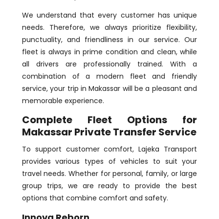
We understand that every customer has unique
needs. Therefore, we always prioritize flexibility,
punctuality, and friendliness in our service. Our
fleet is always in prime condition and clean, while
all drivers are professionally trained. With a
combination of a modern fleet and friendly
service, your trip in Makassar will be a pleasant and
memorable experience.
Complete Fleet Options for
Makassar Private Transfer Service
To support customer comfort, Lajeka Transport
provides various types of vehicles to suit your
travel needs. Whether for personal, family, or large
group trips, we are ready to provide the best
options that combine comfort and safety.
Innova Reborn