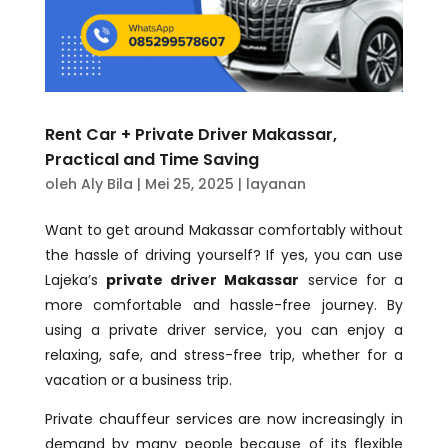
Rent Car + Private Driver Makassar,
Practical and Time Saving
oleh
Aly Bila
|
Mei 25, 2025
|
layanan
Want to get around Makassar comfortably without
the hassle of driving yourself? If yes, you can use
Lajeka’s
private driver Makassar
service for a
more comfortable and hassle-free journey. By
using a private driver service, you can enjoy a
relaxing, safe, and stress-free trip, whether for a
vacation or a business trip.
Private chauffeur services are now increasingly in
demand by many people because of its flexible