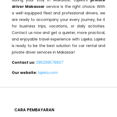
during your stay in Makassar, Lajeka’s
private
driver Makassar
service is the right choice. With
a well-equipped fleet and professional drivers, we
are ready to accompany your every journey, be it
for business trips, vacations, or daily activities.
Contact us now and get a quieter, more practical,
and enjoyable travel experience with Lajeka. Lajeka
is ready to be the best solution for car rental and
private driver services in Makassar!
Contact us:
085299578607
Our website:
lajeka.com
CARA PEMBAYARAN