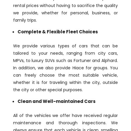
rental prices without having to sacrifice the quality
we provide, whether for personal, business, or
family trips.
Complete & Flexible Fleet Choices
We provide various types of cars that can be
tailored to your needs, ranging from city cars,
MPVs, to luxury SUVs such as Fortuner and Alphard.
In addition, we also provide Hiace for groups. You
can freely choose the most suitable vehicle,
whether it is for traveling within the city, outside
the city or other special purposes.
Clean and Well-maintained Cars
All of the vehicles we offer have received regular
maintenance and thorough inspections. We
always ensure that each vehicle is clean, smelling