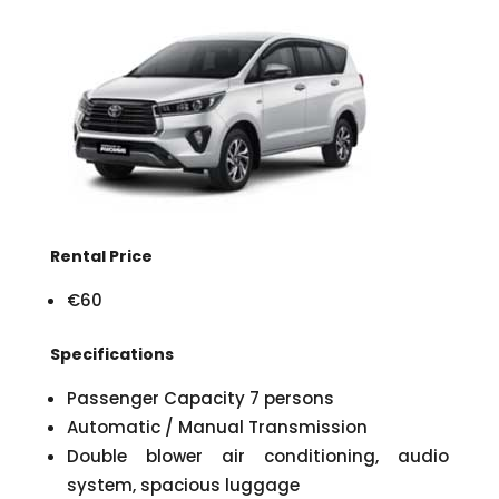
Rental Price
€60
Specifications
Passenger Capacity 7 persons
Automatic / Manual Transmission
Double blower air conditioning, audio
system, spacious luggage