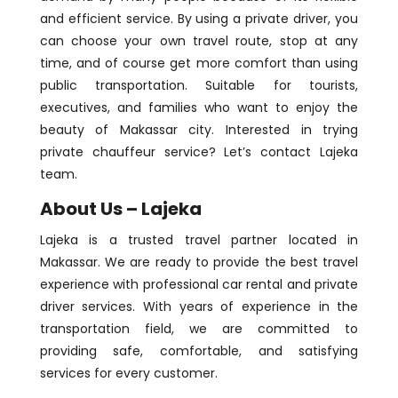
and efficient service. By using a private driver, you
can choose your own travel route, stop at any
time, and of course get more comfort than using
public transportation. Suitable for tourists,
executives, and families who want to enjoy the
beauty of Makassar city. Interested in trying
private chauffeur service? Let’s contact Lajeka
team.
About Us – Lajeka
Lajeka is a trusted travel partner located in
Makassar. We are ready to provide the best travel
experience with professional car rental and private
driver services. With years of experience in the
transportation field, we are committed to
providing safe, comfortable, and satisfying
services for every customer.