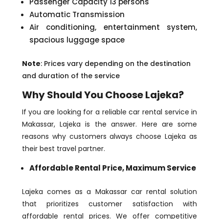
Passenger Capacity 13 persons
Automatic Transmission
Air conditioning, entertainment system,
spacious luggage space
Note
: Prices vary depending on the destination
and duration of the service
Why Should You Choose Lajeka?
If you are looking for a reliable car rental service in
Makassar, Lajeka is the answer. Here are some
reasons why customers always choose Lajeka as
their best travel partner.
Affordable Rental Price, Maximum Service
Lajeka comes as a Makassar car rental solution
that prioritizes customer satisfaction with
affordable rental prices. We offer competitive