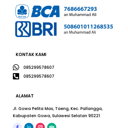
KONTAK KAMI

085299578607

085299578607
ALAMAT
Jl. Gowa Pelita Mas, Taeng, Kec. Pallangga,
Kabupaten Gowa, Sulawesi Selatan 90221