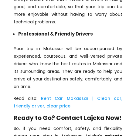
good, and comfortable, so that your trip can be
more enjoyable without having to worry about
technical problems.
Professional & Friendly Drivers
Your trip in Makassar will be accompanied by
experienced, courteous, and well-versed private
drivers who know the best routes in Makassar and
its surrounding areas. They are ready to help you
arrive at your destination safely, comfortably, and
on time.
Read also:
Rent Car Makassar | Clean car,
friendly driver, clear price
Ready to Go? Contact Lajeka Now!
So, if you need comfort, safety, and flexibility