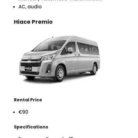
AC, audio
Hiace Premio
Rental Price
€90
Specifications