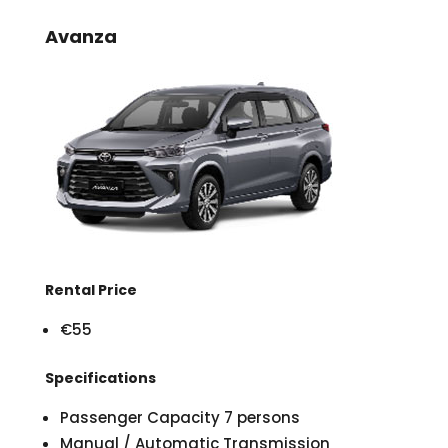
Avanza
Rental Price
€55
Specifications
Passenger Capacity 7 persons
Manual / Automatic Transmission