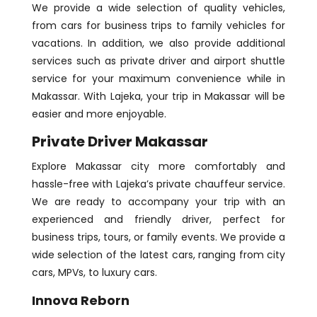
We provide a wide selection of quality vehicles,
from cars for business trips to family vehicles for
vacations. In addition, we also provide additional
services such as private driver and airport shuttle
service for your maximum convenience while in
Makassar. With Lajeka, your trip in Makassar will be
easier and more enjoyable.
Private Driver Makassar
Explore Makassar city more comfortably and
hassle-free with Lajeka’s private chauffeur service.
We are ready to accompany your trip with an
experienced and friendly driver, perfect for
business trips, tours, or family events. We provide a
wide selection of the latest cars, ranging from city
cars, MPVs, to luxury cars.
Innova Reborn