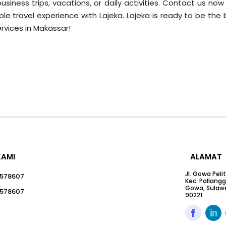
usiness trips, vacations, or daily activities. Contact us no
ble travel experience with Lajeka. Lajeka is ready to be the
ervices in Makassar!
KAMI
ALAMAT
Jl. Gowa Peli
578607
Kec. Pallang
Gowa, Sulawe
578607
90221