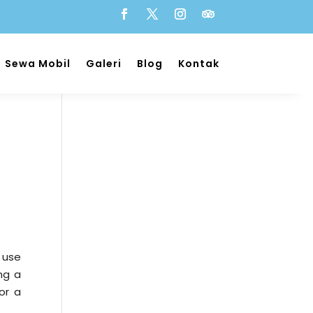
Sewa Mobil
Galeri
Blog
Kontak
 use
ng a
or a