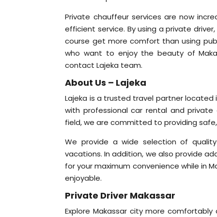
Private chauffeur services are now incr
efficient service. By using a private driv
course get more comfort than using public
who want to enjoy the beauty of Makassa
contact Lajeka team.
About Us – Lajeka
Lajeka is a trusted travel partner locate
with professional car rental and private 
field, we are committed to providing safe
We provide a wide selection of quality 
vacations. In addition, we also provide add
for your maximum convenience while in Mak
enjoyable.
Private Driver Makassar
Explore Makassar city more comfortably a