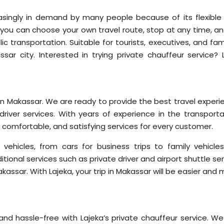
easingly in demand by many people because of its flexible
er, you can choose your own travel route, stop at any time, a
 transportation. Suitable for tourists, executives, and fami
r city. Interested in trying private chauffeur service? L
d in Makassar. We are ready to provide the best travel exper
driver services. With years of experience in the transporta
, comfortable, and satisfying services for every customer.
vehicles, from cars for business trips to family vehicles
itional services such as private driver and airport shuttle se
assar. With Lajeka, your trip in Makassar will be easier and
nd hassle-free with Lajeka’s private chauffeur service. We