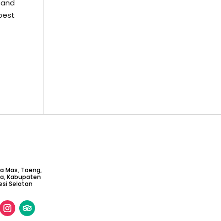
w and
 best
ta Mas, Taeng,
ga, Kabupaten
si Selatan