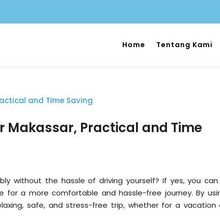
Home
Tentang Kami
er Makassar, Practical and Time
 without the hassle of driving yourself? If yes, you can
e for a more comfortable and hassle-free journey. By usi
elaxing, safe, and stress-free trip, whether for a vacation 