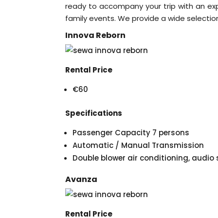
ready to accompany your trip with an exper
family events. We provide a wide selection 
Innova Reborn
Rental Price
€60
Specifications
Passenger Capacity 7 persons
Automatic / Manual Transmission
Double blower air conditioning, audi
Avanza
Rental Price