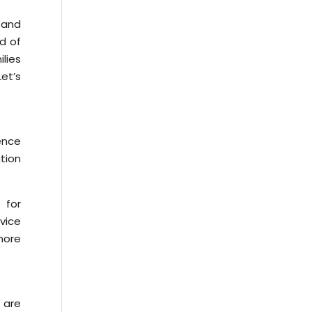
 and
nd of
lies
et’s
ience
tion
 for
rvice
 more
 are