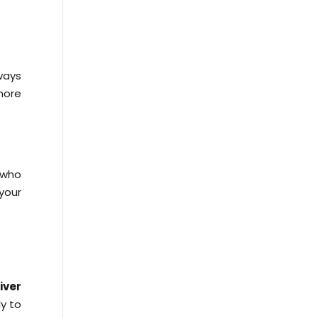
ways
more
 who
your
iver
dy to