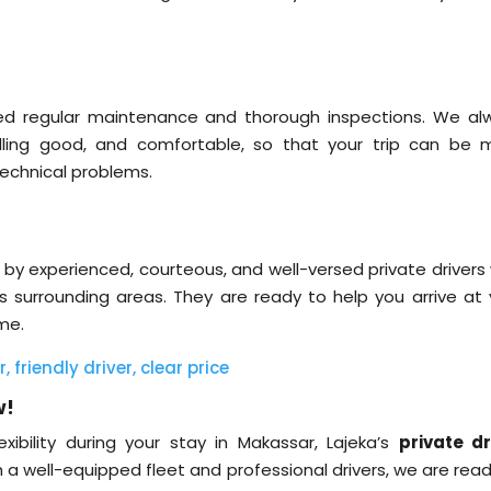
ived regular maintenance and thorough inspections. We al
lling good, and comfortable, so that your trip can be 
technical problems.
 by experienced, courteous, and well-versed private drivers
 surrounding areas. They are ready to help you arrive at 
ime.
friendly driver, clear price
w!
xibility during your stay in Makassar, Lajeka’s
private dr
th a well-equipped fleet and professional drivers, we are rea