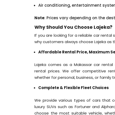
Air conditioning, entertainment syst
Note
: Prices vary depending on the des
Why Should You Choose Lajeka?
If you are looking for a reliable car renta
why customers always choose Lajeka as the
Affordable Rental Price, Maximum Se
Lajeka comes as a Makassar car rental so
rental prices. We offer competitive rent
whether for personal, business, or family tr
Complete & Flexible Fleet Choices
We provide various types of cars that ca
luxury SUVs such as Fortuner and Alphard
choose the most suitable vehicle, whether