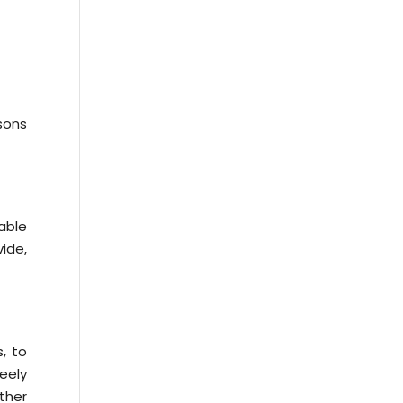
asons
able
ide,
, to
eely
ther