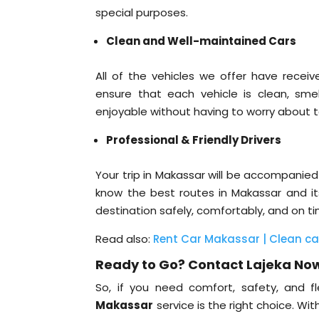
special purposes.
Clean and Well-maintained Cars
All of the vehicles we offer have rece
ensure that each vehicle is clean, sme
enjoyable without having to worry about 
Professional & Friendly Drivers
Your trip in Makassar will be accompanied
know the best routes in Makassar and its
destination safely, comfortably, and on t
Read also:
Rent Car Makassar | Clean car, 
Ready to Go? Contact Lajeka No
So, if you need comfort, safety, and fle
Makassar
service is the right choice. Wi