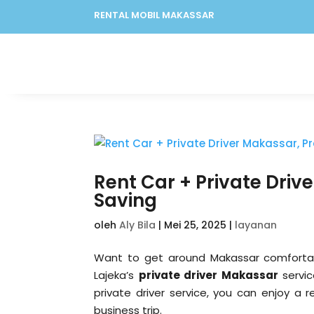
RENTAL MOBIL MAKASSAR
Rent Car + Private Driv
Saving
oleh
Aly Bila
|
Mei 25, 2025
|
layanan
Want to get around Makassar comfortably
Lajeka’s
private driver Makassar
servic
private driver service, you can enjoy a r
business trip.