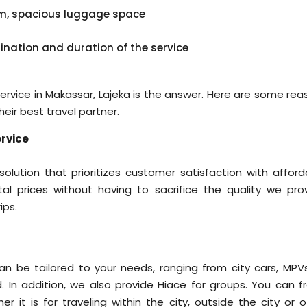
em, spacious luggage space
tination and duration of the service
l service in Makassar, Lajeka is the answer. Here are some re
ir best travel partner.
rvice
lution that prioritizes customer satisfaction with afford
al prices without having to sacrifice the quality we prov
ips.
n be tailored to your needs, ranging from city cars, MPVs
. In addition, we also provide Hiace for groups. You can fr
 it is for traveling within the city, outside the city or o