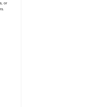
s, or
rs.