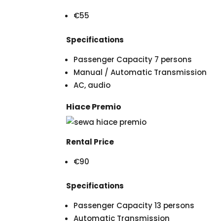
€55
Specifications
Passenger Capacity 7 persons
Manual / Automatic Transmission
AC, audio
Hiace Premio
Rental Price
€90
Specifications
Passenger Capacity 13 persons
Automatic Transmission