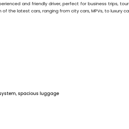
ienced and friendly driver, perfect for business trips, tour
of the latest cars, ranging from city cars, MPVs, to luxury ca
o system, spacious luggage