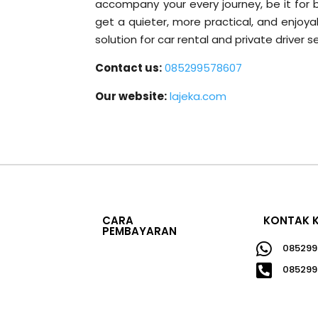
accompany your every journey, be it for b
get a quieter, more practical, and enjoya
solution for car rental and private driver s
Contact us:
085299578607
Our website:
lajeka.com
CARA
KONTAK 
PEMBAYARAN

085299

085299