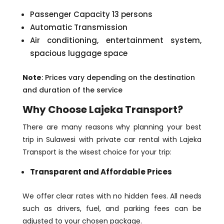
Passenger Capacity 13 persons
Automatic Transmission
Air conditioning, entertainment system,
spacious luggage space
Note
: Prices vary depending on the destination
and duration of the service
Why Choose Lajeka Transport?
There are many reasons why planning your best
trip in Sulawesi with private car rental with Lajeka
Transport is the wisest choice for your trip:
Transparent and Affordable Prices
We offer clear rates with no hidden fees. All needs
such as drivers, fuel, and parking fees can be
adjusted to your chosen package.