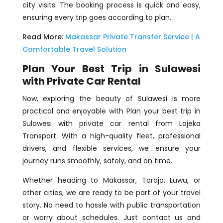
city visits. The booking process is quick and easy,
ensuring every trip goes according to plan.
Read More:
Makassar Private Transfer Service | A
Comfortable Travel Solution
Plan Your Best Trip in Sulawesi
with Private Car Rental
Now, exploring the beauty of Sulawesi is more
practical and enjoyable with Plan your best trip in
Sulawesi with private car rental from Lajeka
Transport. With a high-quality fleet, professional
drivers, and flexible services, we ensure your
journey runs smoothly, safely, and on time.
Whether heading to Makassar, Toraja, Luwu, or
other cities, we are ready to be part of your travel
story. No need to hassle with public transportation
or worry about schedules. Just contact us and