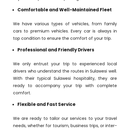
Comfortable and Well-Maintained Fleet
We have various types of vehicles, from family
cars to premium vehicles. Every car is always in
top condition to ensure the comfort of your trip.
Professional and Friendly Drivers
We only entrust your trip to experienced local
drivers who understand the routes in Sulawesi well.
With their typical Sulawesi hospitality, they are
ready to accompany your trip with complete
comfort.
Flexible and Fast Service
We are ready to tailor our services to your travel
needs, whether for tourism, business trips, or inter-