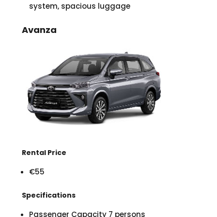
system, spacious luggage
Avanza
Rental Price
€55
Specifications
Passenger Capacity 7 persons