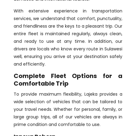
With extensive experience in transportation
services, we understand that comfort, punctuality,
and friendliness are the keys to a pleasant trip. Our
entire fleet is maintained regularly, always clean,
and ready to use at any time. In addition, our
drivers are locals who know every route in Sulawesi
well, ensuring you arrive at your destination safely
and efficiently.
Complete Fleet Options for a
Comfortable Trip
To provide maximum flexibility, Lajeka provides a
wide selection of vehicles that can be tailored to
your travel needs. Whether for personal, family, or
large group trips, all of our vehicles are always in
prime condition and comfortable to use.