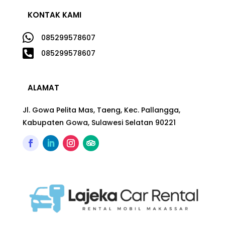
KONTAK KAMI

085299578607

085299578607
ALAMAT
Jl. Gowa Pelita Mas, Taeng, Kec. Pallangga,
Kabupaten Gowa, Sulawesi Selatan 90221