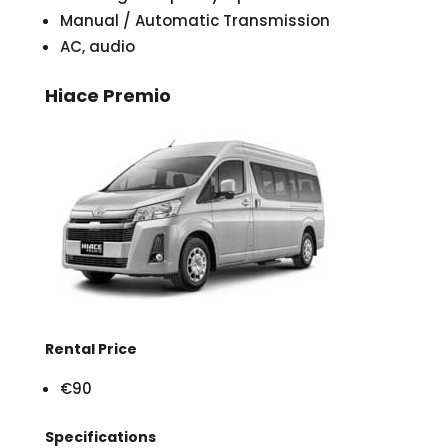
Manual / Automatic Transmission
AC, audio
Hiace Premio
Rental Price
€90
Specifications