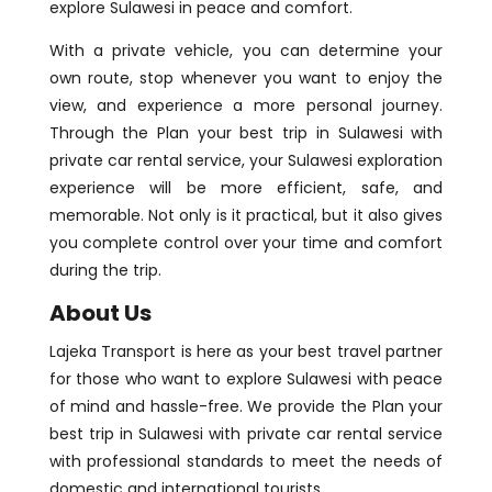
explore Sulawesi in peace and comfort.
With a private vehicle, you can determine your
own route, stop whenever you want to enjoy the
view, and experience a more personal journey.
Through the Plan your best trip in Sulawesi with
private car rental service, your Sulawesi exploration
experience will be more efficient, safe, and
memorable. Not only is it practical, but it also gives
you complete control over your time and comfort
during the trip.
About Us
Lajeka Transport is here as your best travel partner
for those who want to explore Sulawesi with peace
of mind and hassle-free. We provide the Plan your
best trip in Sulawesi with private car rental service
with professional standards to meet the needs of
domestic and international tourists.