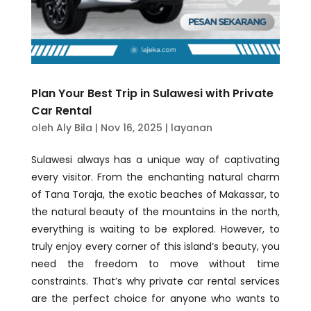
Plan Your Best Trip in Sulawesi with Private
Car Rental
oleh
Aly Bila
|
Nov 16, 2025
|
layanan
Sulawesi always has a unique way of captivating
every visitor. From the enchanting natural charm
of Tana Toraja, the exotic beaches of Makassar, to
the natural beauty of the mountains in the north,
everything is waiting to be explored. However, to
truly enjoy every corner of this island’s beauty, you
need the freedom to move without time
constraints. That’s why private car rental services
are the perfect choice for anyone who wants to