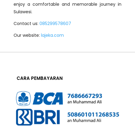
enjoy a comfortable and memorable journey in
Sulawesi.
Contact us:
085299578607
Our website:
lajeka.com
CARA PEMBAYARAN