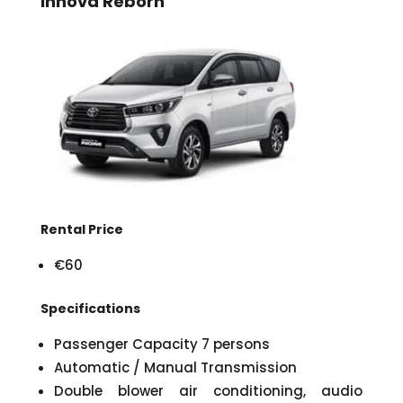
Innova Reborn
Rental Price
€60
Specifications
Passenger Capacity 7 persons
Automatic / Manual Transmission
Double blower air conditioning, audio