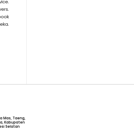
vice.
vers.
book
jeka.
ta Mas, Taeng,
ga, Kabupaten
si Selatan