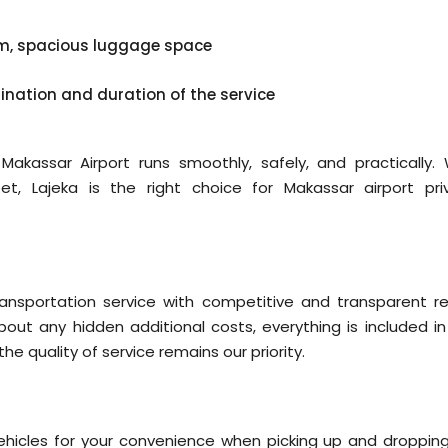
em, spacious luggage space
tination and duration of the service
akassar Airport runs smoothly, safely, and practically. 
et, Lajeka is the right choice for Makassar airport pri
ransportation service with competitive and transparent re
bout any hidden additional costs, everything is included in
the quality of service remains our priority.
ehicles for your convenience when picking up and dropping