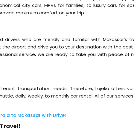
omical city cars, MPVs for families, to luxury cars for spe
o provide maximum comfort on your trip.
 drivers who are friendly and familiar with Makassar’s tra
at the airport and drive you to your destination with the bes
essional service, we are ready to take you with peace of m
erent transportation needs. Therefore, Lajeka offers var
uttle, daily, weekly, to monthly car rental. All of our service
raja to Makassar with Driver
Travel!