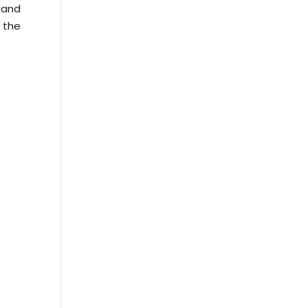
d and
 the