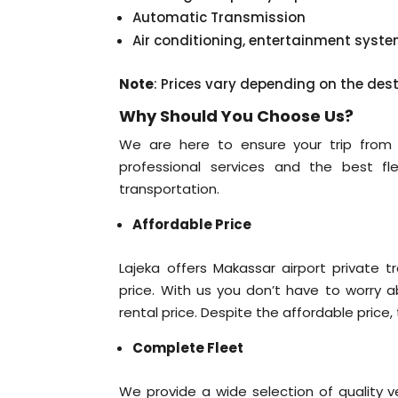
Automatic Transmission
Air conditioning, entertainment syst
Note
: Prices vary depending on the des
Why Should You Choose Us?
We are here to ensure your trip from M
professional services and the best fle
transportation.
Affordable Price
Lajeka offers Makassar airport private t
price. With us you don’t have to worry a
rental price. Despite the affordable price, 
Complete Fleet
We provide a wide selection of quality v