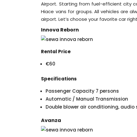
Airport. Starting from fuel-efficient city 
Hiace vans for groups. All vehicles are a
airport. Let’s choose your favorite car righ
Innova Reborn
Rental Price
€60
Specifications
Passenger Capacity 7 persons
Automatic / Manual Transmission
Double blower air conditioning, audi
Avanza