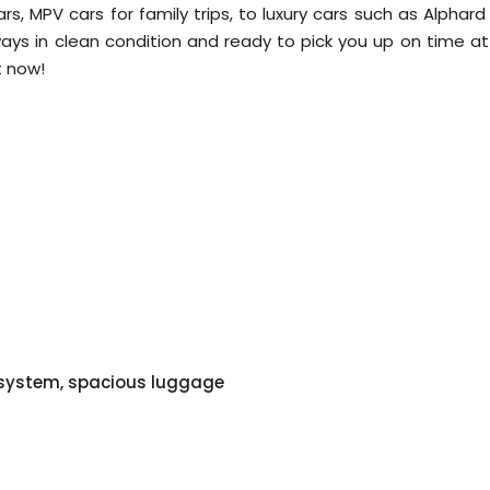
cars, MPV cars for family trips, to luxury cars such as Alphar
lways in clean condition and ready to pick you up on time at
t now!
o system, spacious luggage