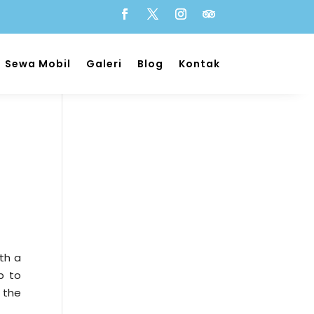
Sewa Mobil
Galeri
Blog
Kontak
th a
ip to
 the