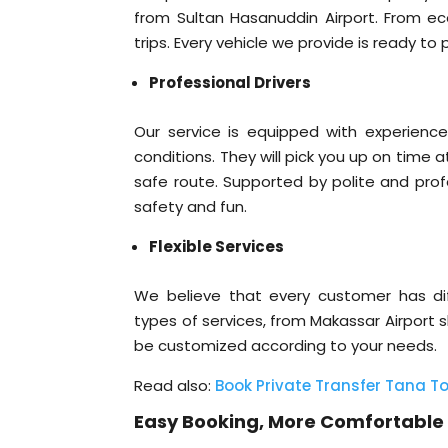
from Sultan Hasanuddin Airport. From econ
trips. Every vehicle we provide is ready t
Professional Drivers
Our service is equipped with experienced
conditions. They will pick you up on time 
safe route. Supported by polite and prof
safety and fun.
Flexible Services
We believe that every customer has diff
types of services, from Makassar Airport sh
be customized according to your needs.
Read also:
Book Private Transfer Tana To
Easy Booking, More Comfortable 