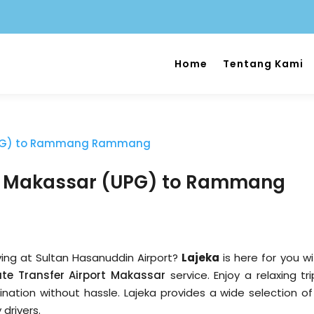
Home
Tentang Kami
ort Makassar (UPG) to Rammang
iving at Sultan Hasanuddin Airport?
Lajeka
is here for you wi
ate Transfer Airport Makassar
service. Enjoy a relaxing tr
tination without hassle. Lajeka provides a wide selection of
 drivers.