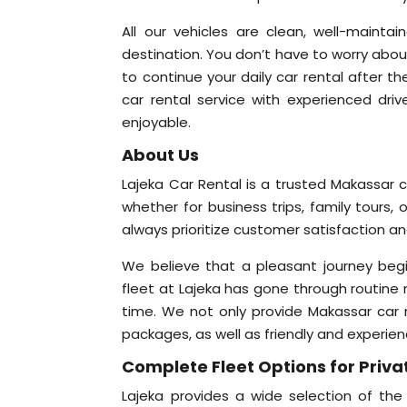
All our vehicles are clean, well-mainta
destination. You don’t have to worry abou
to continue your daily car rental after t
car rental service with experienced driv
enjoyable.
About Us
Lajeka Car Rental is a trusted Makassar c
whether for business trips, family tours, 
always prioritize customer satisfaction a
We believe that a pleasant journey begi
fleet at Lajeka has gone through routine 
time. We not only provide Makassar car re
packages, as well as friendly and experien
Complete Fleet Options for Priva
Lajeka provides a wide selection of the