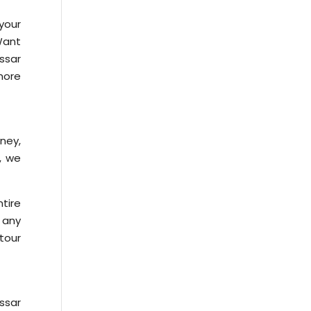
your
 Want
ssar
more
rney,
n, we
tire
 any
tour
ssar