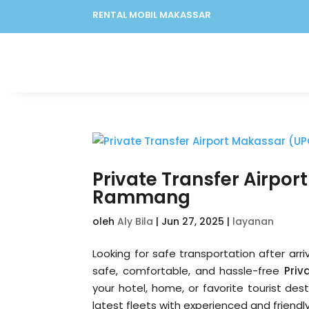
RENTAL MOBIL MAKASSAR
Private Transfer Airp
Rammang
oleh
Aly Bila
|
Jun 27, 2025
|
layanan
Looking for safe transportation after arr
safe, comfortable, and hassle-free
Priv
your hotel, home, or favorite tourist des
latest fleets with experienced and friendly