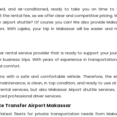
ined, and air-conditioned, ready to take you on time to 
t the rental fee, as we offer clear and competitive pricing.
he airport shuttle? Of course you can! We also provide Maka
ers. With Lajeka, your trip in Makassar will be easier and 
ar rental service provider that is ready to support your jou
or business trips. With years of experience in transportatio
nd comfort.
ns with a safe and comfortable vehicle. Therefore, the en
maintenance, is clean, in top condition, and ready to use at
ntal services, but also Makassar Airport shuttle services, 
ced professional driver services.
te Transfer Airport Makassar
 latest fleets for private transportation needs from Maka