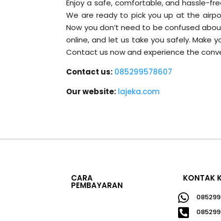
Enjoy a safe, comfortable, and hassle-free
We are ready to pick you up at the airpor
Now you don’t need to be confused about f
online, and let us take you safely. Make 
Contact us now and experience the conve
Contact us:
085299578607
Our website:
lajeka.com
CARA
KONTAK 
PEMBAYARAN

085299

085299