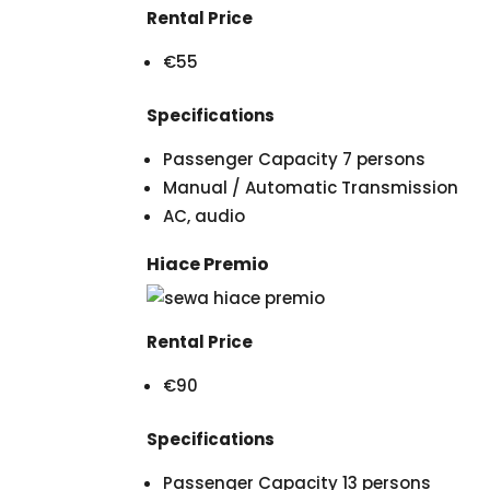
Rental Price
€55
Specifications
Passenger Capacity 7 persons
Manual / Automatic Transmission
AC, audio
Hiace Premio
Rental Price
€90
Specifications
Passenger Capacity 13 persons