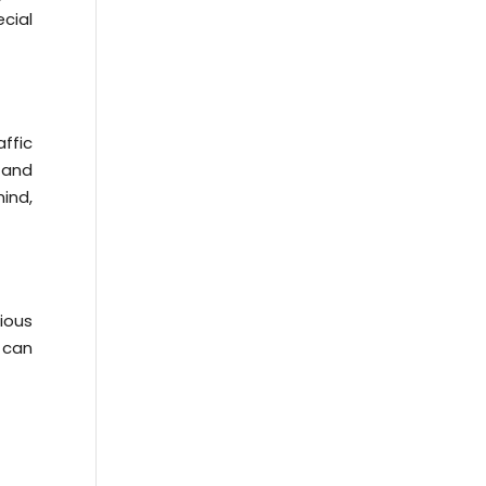
cial
ffic
t and
ind,
ious
s can