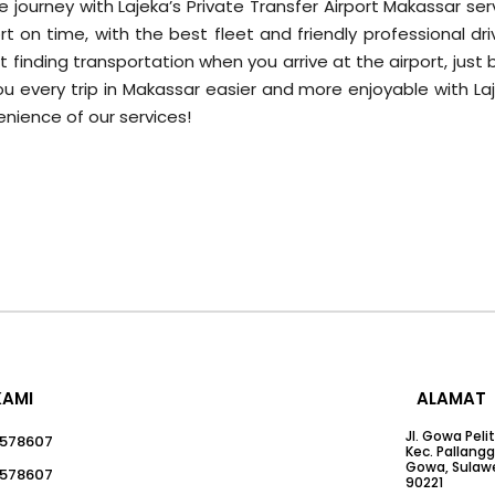
 journey with Lajeka’s Private Transfer Airport Makassar ser
t on time, with the best fleet and friendly professional dri
inding transportation when you arrive at the airport, just 
you every trip in Makassar easier and more enjoyable with La
nience of our services!
KAMI
ALAMAT
Jl. Gowa Peli
578607
Kec. Pallang
Gowa, Sulawe
578607
90221