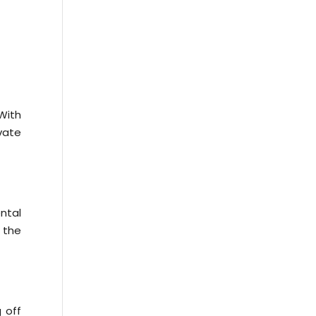
With
vate
ntal
 the
 off