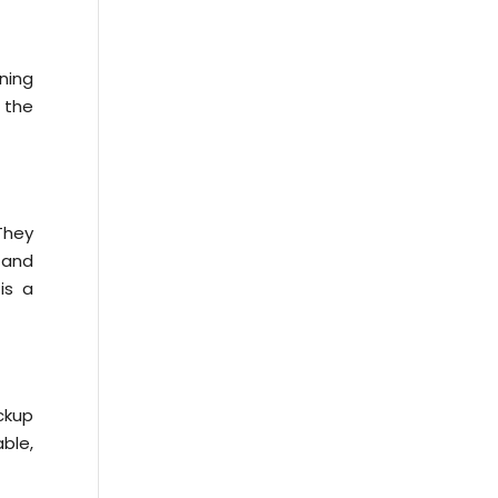
ning
 the
They
 and
is a
ckup
ble,