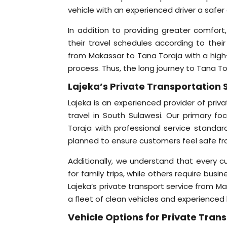
vehicle with an experienced driver a safer 
In addition to providing greater comfort
their travel schedules according to their
from Makassar to Tana Toraja with a high-
process. Thus, the long journey to Tana To
Lajeka’s Private Transportation S
Lajeka is an experienced provider of priva
travel in South Sulawesi. Our primary fo
Toraja with professional service standar
planned to ensure customers feel safe from
Additionally, we understand that every 
for family trips, while others require busi
Lajeka’s private transport service from M
a fleet of clean vehicles and experienced
Vehicle Options for Private Tra