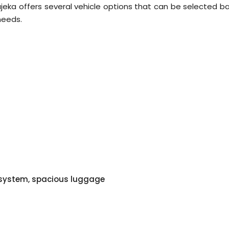
jeka offers several vehicle options that can be selected b
needs.
o system, spacious luggage