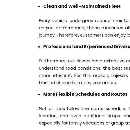
Clean and Well-Maintained Fleet
Every vehicle undergoes routine mainte
engine performance, these measures al
journey. Therefore, customers can enjoy l
Professional and Experienced Driver
Furthermore, our drivers have extensive 
understand road conditions, the best res
more efficient. For this reason, Lajeka’
trusted choice for many customers.
More Flexible Schedules and Routes
Not all trips follow the same schedule.
location, and even additional stops alo
especially for family vacations or group tr