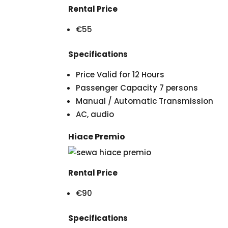
Rental Price
€55
Specifications
Price Valid for 12 Hours
Passenger Capacity 7 persons
Manual / Automatic Transmission
AC, audio
Hiace Premio
Rental Price
€90
Specifications