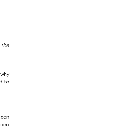
 the
 why
d to
s can
Tana