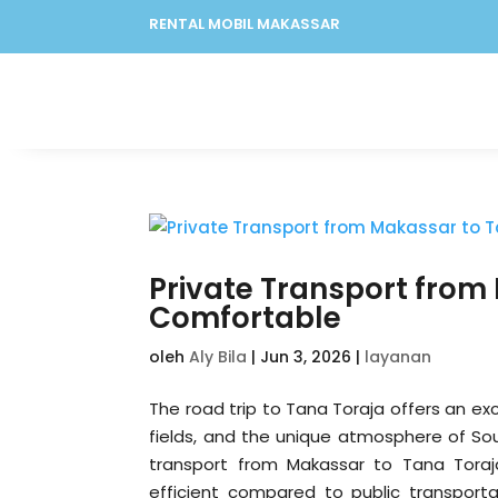
RENTAL MOBIL MAKASSAR
Private Transport from
Comfortable
oleh
Aly Bila
|
Jun 3, 2026
|
layanan
The road trip to Tana Toraja offers an exc
fields, and the unique atmosphere of So
transport from Makassar to Tana Toraja
efficient compared to public transporta