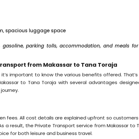
em, spacious luggage space
er, gasoline, parking tolls, accommodation, and meals for
Transport from Makassar to Tana Toraja
 it’s important to know the various benefits offered. That’s
 Makassar to Tana Toraja with several advantages designe
journey.
g
dden fees. All cost details are explained upfront so customer
s a result, the Private Transport service from Makassar to 
ce for both leisure and business travel.