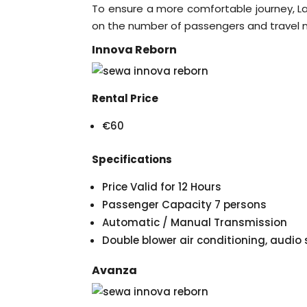
To ensure a more comfortable journey, La
on the number of passengers and travel 
Innova Reborn
Rental Price
€60
Specifications
Price Valid for 12 Hours
Passenger Capacity 7 persons
Automatic / Manual Transmission
Double blower air conditioning, audi
Avanza