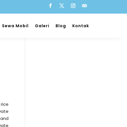
Sewa Mobil
Galeri
Blog
Kontak
 rice
vate
 and
vate