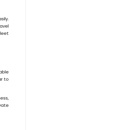
ily.
avel
leet
able
ar to
ness,
ivate