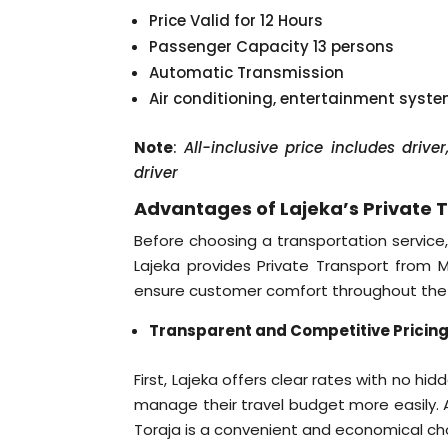
Price Valid for 12 Hours
Passenger Capacity 13 persons
Automatic Transmission
Air conditioning, entertainment syst
Note
:
All-inclusive price includes driv
driver
Advantages of Lajeka’s Private 
Before choosing a transportation service,
Lajeka provides Private Transport from
ensure customer comfort throughout the 
Transparent and Competitive Pricin
First, Lajeka offers clear rates with no hi
manage their travel budget more easily. A
Toraja is a convenient and economical choi