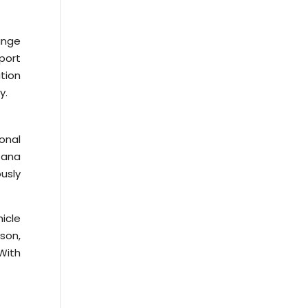
ange
port
ation
y.
ional
Tana
usly
icle
ason,
 With