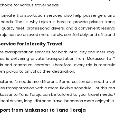
choice for various travel needs.
, private transportation services also help passengers arr
 needs. That is why Lajeka is here to provide private trans
quality fleet, professional drivers, and a convenient reserv
raja can be enjoyed more safely, comfortably, and efficientl
ervice for Intercity Travel
te transportation services for both intra-city and inter-reg
cus is delivering private transportation from Makassar to 
ds and maximum comfort. Therefore, every trip is meticulo
 pickup to arrival at their destination.
customer’s needs are different. Some customers need a veh
ness transportation with a more flexible schedule. For this re
akassar to Tana Toraja can be tailored to your travel needs.
 local drivers, long-distance travel becomes more enjoyable.
nsport from Makassar to Tana Toraja