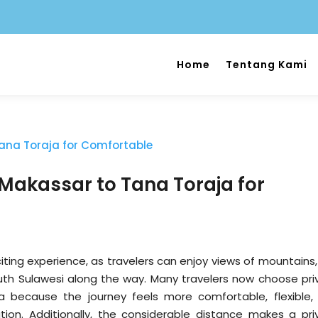
Home
Tentang Kami
 Makassar to Tana Toraja for
iting experience, as travelers can enjoy views of mountains,
uth Sulawesi along the way. Many travelers now choose pri
 because the journey feels more comfortable, flexible,
tion. Additionally, the considerable distance makes a pri