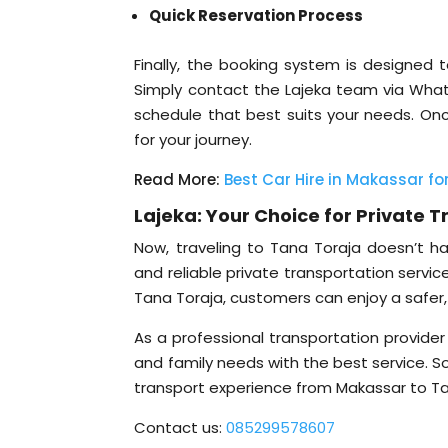
Quick Reservation Process
Finally, the booking system is designed 
Simply contact the Lajeka team via Whats
schedule that best suits your needs. Onc
for your journey.
Read More:
Best Car Hire in Makassar for
Lajeka: Your Choice for Private
Now, traveling to Tana Toraja doesn’t ha
and reliable private transportation servi
Tana Toraja, customers can enjoy a safer, m
As a professional transportation provider 
and family needs with the best service. S
transport experience from Makassar to Tan
Contact us:
085299578607