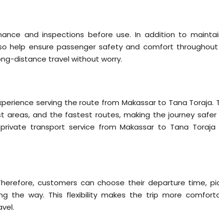
nance and inspections before use. In addition to maintai
so help ensure passenger safety and comfort throughout
ong-distance travel without worry.
s
experience serving the route from Makassar to Tana Toraja. 
t areas, and the fastest routes, making the journey safer
s private transport service from Makassar to Tana Toraja 
 Therefore, customers can choose their departure time, pi
ng the way. This flexibility makes the trip more comforta
avel.