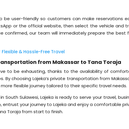
to be user-friendly so customers can make reservations eas
App or the official website, then select the vehicle and tr
e confirmed, our team will immediately prepare the best f
 Flexible & Hassle-Free Travel
 Transportation from Makassar to Tana Toraja
ve to be exhausting, thanks to the availability of comfort
ces. By choosing Lajeka’s private transportation from Makass
ore flexible journey tailored to their specific travel needs.
in South Sulawesi, Lajeka is ready to serve your travel, busi
o, entrust your journey to Lajeka and enjoy a comfortable pr
a Toraja from start to finish.