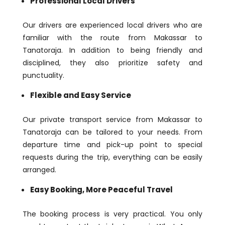
Professional Local Drivers
Our drivers are experienced local drivers who are
familiar with the route from Makassar to
Tanatoraja. In addition to being friendly and
disciplined, they also prioritize safety and
punctuality.
Flexible and Easy Service
Our private transport service from Makassar to
Tanatoraja can be tailored to your needs. From
departure time and pick-up point to special
requests during the trip, everything can be easily
arranged.
Easy Booking, More Peaceful Travel
The booking process is very practical. You only