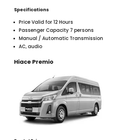
Specifications
Price Valid for 12 Hours
Passenger Capacity 7 persons
Manual / Automatic Transmission
AC, audio
Hiace Premio