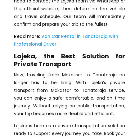
need to contact the Lajeka team via WhatsApp or
the official website, then determine the vehicle
and travel schedule. Our team will immediately
confirm and prepare your trip to the fullest.
Read more:
Van Car Rental in Tanatoraja with
Professional Driver
Lajeka, the Best Solution for
Private Transport
Now, traveling from Makassar to Tanatoraja no
longer has to be tiring. With Lajeka’s private
transport from Makassar to Tanatoraja service,
you can enjoy a safe, comfortable, and on-time
journey. Without relying on public transportation,
your trip becomes more flexible and efficient.
Lajeka is here as a private transportation solution
ready to support every journey you take. Book your