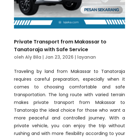
Private Transport from Makassar to
Tanatoraja with Safe Service
oleh
Aly Bila
|
Jan 23, 2026
|
layanan
Traveling by land from Makassar to Tanatoraja
requires careful preparation, especially when it
comes to choosing comfortable and safe
transportation. The long route with varied terrain
makes private transport from Makassar to
Tanatoraja the ideal choice for those who want a
more peaceful and controlled journey. With a
private vehicle, you can enjoy the trip without
rushing and with more flexibility according to your