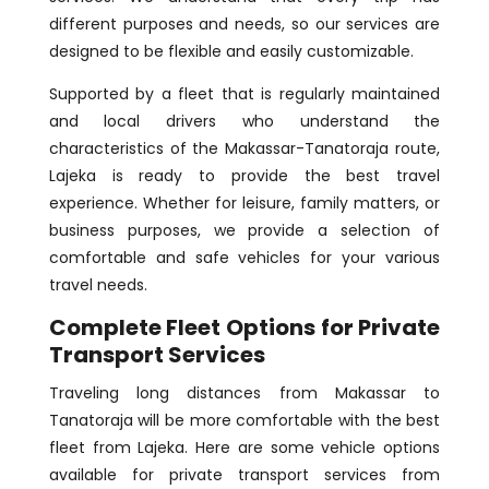
different purposes and needs, so our services are
designed to be flexible and easily customizable.
Supported by a fleet that is regularly maintained
and local drivers who understand the
characteristics of the Makassar-Tanatoraja route,
Lajeka is ready to provide the best travel
experience. Whether for leisure, family matters, or
business purposes, we provide a selection of
comfortable and safe vehicles for your various
travel needs.
Complete Fleet Options for Private
Transport
Services
Traveling long distances from Makassar to
Tanatoraja will be more comfortable with the best
fleet from Lajeka. Here are some vehicle options
available for private transport services from