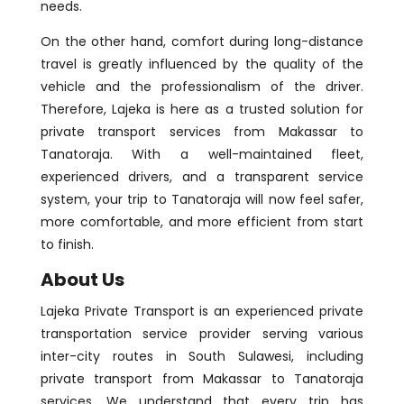
needs.
On the other hand, comfort during long-distance
travel is greatly influenced by the quality of the
vehicle and the professionalism of the driver.
Therefore, Lajeka is here as a trusted solution for
private transport services from Makassar to
Tanatoraja. With a well-maintained fleet,
experienced drivers, and a transparent service
system, your trip to Tanatoraja will now feel safer,
more comfortable, and more efficient from start
to finish.
About Us
Lajeka Private Transport is an experienced private
transportation service provider serving various
inter-city routes in South Sulawesi, including
private transport from Makassar to Tanatoraja
services. We understand that every trip has