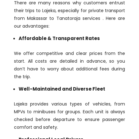
There are many reasons why customers entrust
their trips to Lajeka, especially for private transport
from Makassar to Tanatoraja services . Here are
our advantages:
Affordable & Transparent Rates
We offer competitive and clear prices from the
start. All costs are detailed in advance, so you
don’t have to worry about additional fees during
the trip.
Well-Maintained and Diverse Fleet
Lajeka provides various types of vehicles, from
MPVs to minibuses for groups. Each unit is always
checked before departure to ensure passenger
comfort and safety.