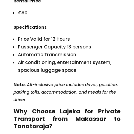
Rental Price
€90
Specifications
Price Valid for 12 Hours
Passenger Capacity 13 persons
Automatic Transmission
Air conditioning, entertainment system,
spacious luggage space
Note
:
All-inclusive price includes driver, gasoline,
parking tolls, accommodation, and meals for the
driver
Why Choose Lajeka for Private
Transport from Makassar to
Tanatoraja?