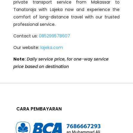
private transport service from Makassar to
Tanatoraja with Lajeka now and experience the
comfort of long-distance travel with our trusted
professional service.
Contact us:
085299578607
Our website:
lajeka.com
Note
:
Daily service price, for one-way service
price based on destination
CARA PEMBAYARAN