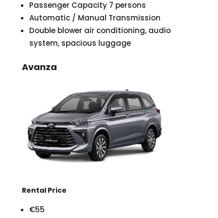
Passenger Capacity 7 persons
Automatic / Manual Transmission
Double blower air conditioning, audio
system, spacious luggage
Avanza
Rental Price
€55