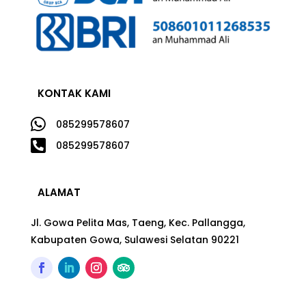
KONTAK KAMI

085299578607

085299578607
ALAMAT
Jl. Gowa Pelita Mas, Taeng, Kec. Pallangga,
Kabupaten Gowa, Sulawesi Selatan 90221