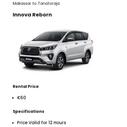
Makassar to Tanatoraja:
Innova Reborn
Rental Price
€60
Specifications
Price Valid for 12 Hours