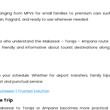
 ranging from MPVs for small families to premium cars suc
lean, fragrant, and ready to use whenever needed.
ivers who understand the Makassar – Toraja – Ampana route w
so friendly and informative about tourist destinations along
your schedule. Whether for airport transfers, family trips
ast and punctual service.
Sulawesi | Trusted Solution
e Trip
m Makassar to Toraja or Ampana becomes more practical