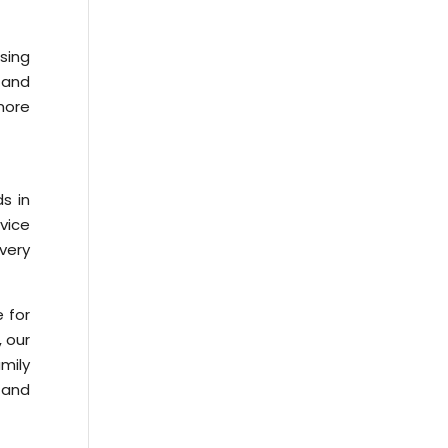
sing
 and
more
s in
vice
very
 for
, our
mily
 and