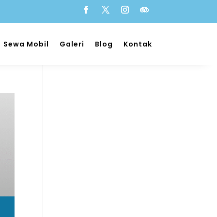
Sewa Mobil
Galeri
Blog
Kontak