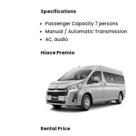
Specifications
Passenger Capacity 7 persons
Manual / Automatic Transmission
AC, audio
Hiace Premio
Rental Price