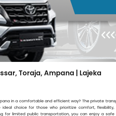
ssar, Toraja, Ampana | Lajeka
mpana in a comfortable and efficient way? The private trans
ideal choice for those who prioritize comfort, flexibility,
ng for limited public transportation, you can enjoy a safe