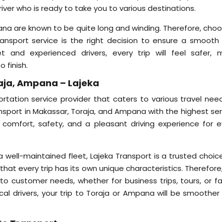
river who is ready to take you to various destinations.
ana are known to be quite long and winding. Therefore, choo
ansport service is the right decision to ensure a smooth
t and experienced drivers, every trip will feel safer, 
 finish.
aja, Ampana – Lajeka
ortation service provider that caters to various travel need
ansport in Makassar, Toraja, and Ampana with the highest ser
 comfort, safety, and a pleasant driving experience for e
ell-maintained fleet, Lajeka Transport is a trusted choice
that every trip has its own unique characteristics. Therefore
 to customer needs, whether for business trips, tours, or fa
ocal drivers, your trip to Toraja or Ampana will be smoother