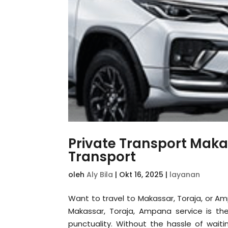
Private Transport Maka
Transport
oleh
Aly Bila
|
Okt 16, 2025
|
layanan
Want to travel to Makassar, Toraja, or A
Makassar, Toraja, Ampana service is the 
punctuality. Without the hassle of waiti