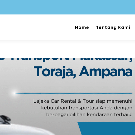
Home
Tentang Kami