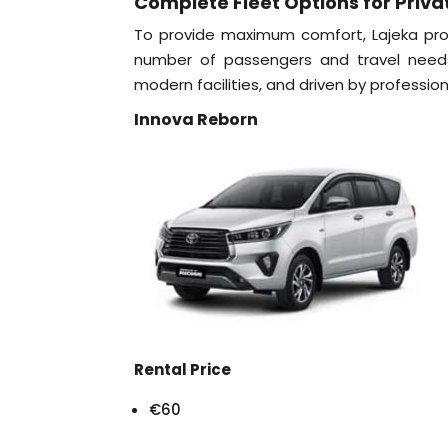
Complete Fleet Options for Priva
To provide maximum comfort, Lajeka prov
number of passengers and travel needs.
modern facilities, and driven by professiona
Innova Reborn
Rental Price
€60