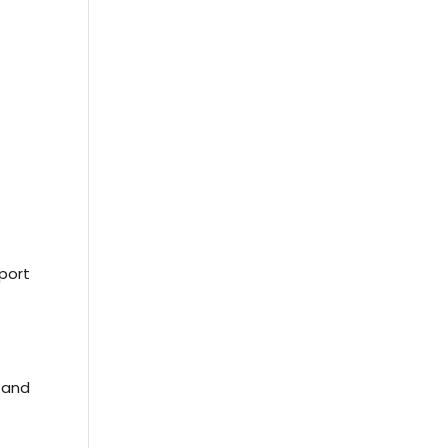
sport
 and