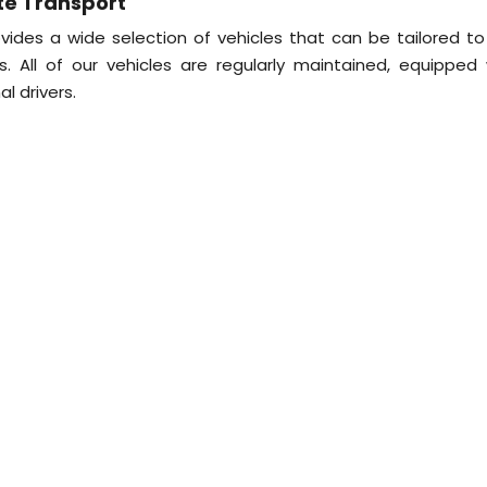
te Transport
ides a wide selection of vehicles that can be tailored to
 All of our vehicles are regularly maintained, equipped 
l drivers.