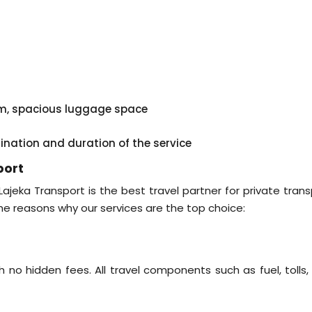
em, spacious luggage space
tination and duration of the service
port
 Lajeka Transport is the best travel partner for private tran
he reasons why our services are the top choice:
 no hidden fees. All travel components such as fuel, tolls,