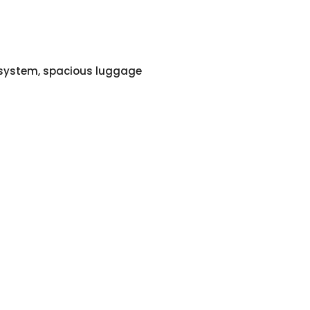
o system, spacious luggage