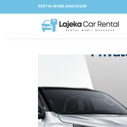
RENTAL MOBIL MAKASSAR