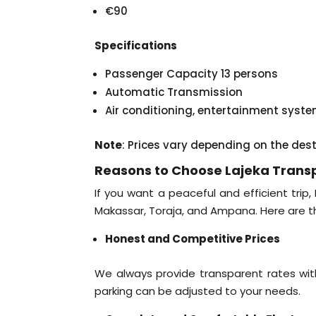
€90
Specifications
Passenger Capacity 13 persons
Automatic Transmission
Air conditioning, entertainment syst
Note
: Prices vary depending on the des
Reasons to Choose Lajeka Trans
If you want a peaceful and efficient trip,
Makassar, Toraja, and Ampana. Here are t
Honest and Competitive Prices
We always provide transparent rates with
parking can be adjusted to your needs.