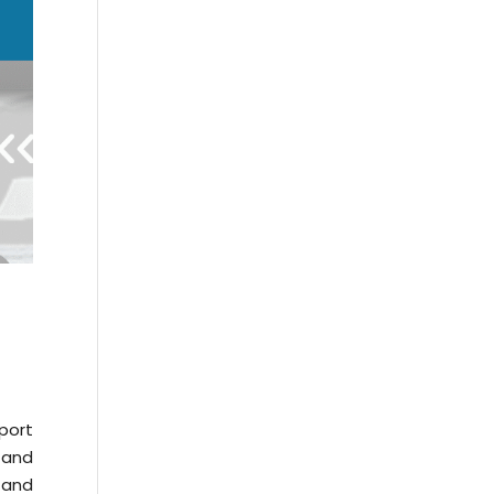
port
 and
 and