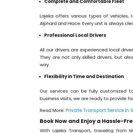
Complete and Comfortable Fleet
Lajeka offers various types of vehicles,
Alphard and Hiace. Every unit is always c
Professional Local Drivers
All our drivers are experienced local dr
They are not only skilled drivers, but al
way.
Flexibility in Time and Destination
Our services can be fully customized to 
business visits, we are ready to provide f
Read More:
Private Transport Service in 
Book Now and Enjoy a Hassle-Fre
With Lajeka Transport, traveling fro