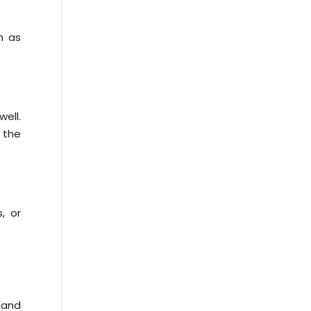
h as
ell.
 the
, or
 and