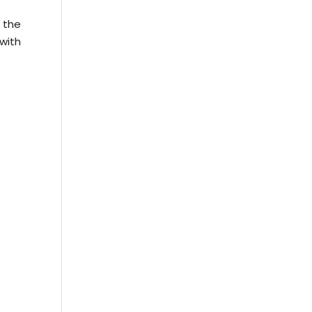
 the
with