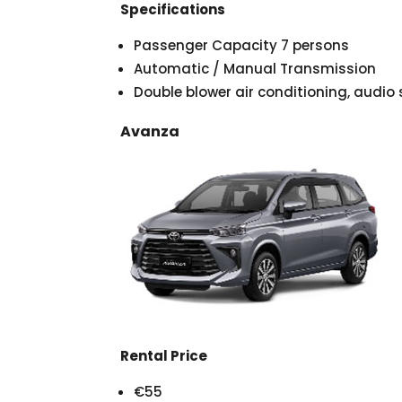
Specifications
Passenger Capacity 7 persons
Automatic / Manual Transmission
Double blower air conditioning, audi
Avanza
Rental Price
€55