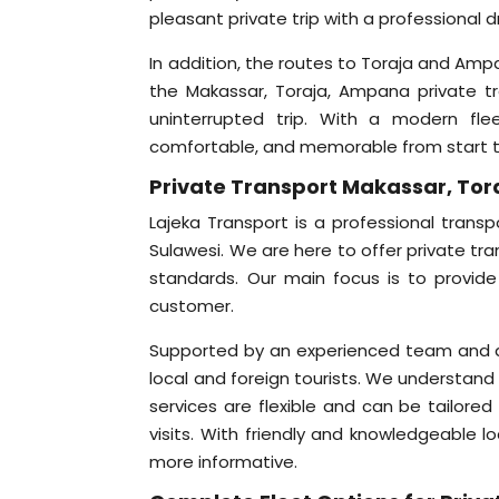
pleasant private trip with a professional d
In addition, the routes to Toraja and Amp
the Makassar, Toraja, Ampana private tr
uninterrupted trip. With a modern flee
comfortable, and memorable from start to
Private Transport Makassar, Tor
Lajeka Transport is a professional transp
Sulawesi. We are here to offer private tr
standards. Our main focus is to provide
customer.
Supported by an experienced team and a w
local and foreign tourists. We understand 
services are flexible and can be tailored
visits. With friendly and knowledgeable l
more informative.