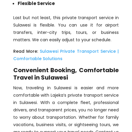
Flexible Service
Last but not least, this private transport service in
Sulawesi is flexible. You can use it for airport
transfers, inter-city trips, tours, or business
matters. We can easily adjust to your schedule.
Read More:
Sulawesi Private Transport Service |
Comfortable Solutions
Convenient Booking, Comfortable
Travel in Sulawesi
Now, traveling in Sulawesi is easier and more
comfortable with Lajeka’s private transport service
in Sulawesi. With a complete fleet, professional
drivers, and transparent prices, you no longer need
to worry about transportation. Whether for family
vacations, business visits, or sightseeing tours, we