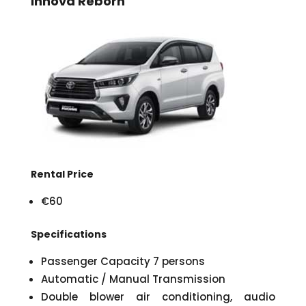
Innova Reborn
Rental Price
€60
Specifications
Passenger Capacity 7 persons
Automatic / Manual Transmission
Double blower air conditioning, audio