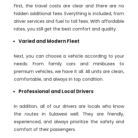
First, the travel costs are clear and there are no
hidden additional fees. Everything is included, from
driver services and fuel to toll fees. With affordable
rates, you still get the best comfort and quality.
Varied and Modern Fleet
Next, you can choose a vehicle according to your
needs. From family cars and minibuses to
premium vehicles, we have it all. All units are clean,
comfortable, and always in top condition.
Professional and Local Drivers
In addition, all of our drivers are locals who know
the routes in Sulawesi well. They are friendly,
experienced, and always prioritize the safety and
comfort of their passengers.