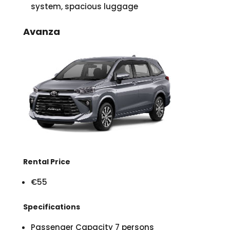
system, spacious luggage
Avanza
Rental Price
€55
Specifications
Passenger Capacity 7 persons