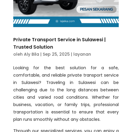
Private Transport Service in Sulawesi |
Trusted Solution
oleh
Aly Bila
|
Sep 25, 2025
|
layanan
Looking for the best solution for a safe,
comfortable, and reliable private transport service
in Sulawesi? Traveling in Sulawesi can be
challenging due to the long distances between
cities and varied road conditions. Whether for
business, vacation, or family trips, professional
transportation is essential to ensure that every
plan runs smoothly without any obstacles.
Through our specialized services, you can enjoy a