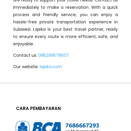
are ready to support your travel needs. Contact us
immediately to make a reservation. With a quick
process and friendly service, you can enjoy a
hassle-free private transportation experience in
Sulawesi. Lajeka is your best travel partner, ready
to ensure every route is more efficient, safe, and
enjoyable.
Contact us:
085299578607
Our website:
lajeka.com
CARA PEMBAYARAN