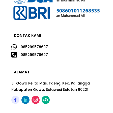
KONTAK KAMI

085299578607

085299578607
ALAMAT
Jl. Gowa Pelita Mas, Taeng, Kec. Pallangga,
Kabupaten Gowa, Sulawesi Selatan 90221