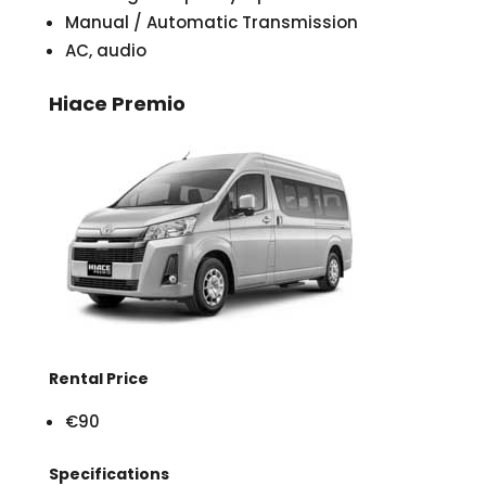
Manual / Automatic Transmission
AC, audio
Hiace Premio
Rental Price
€90
Specifications