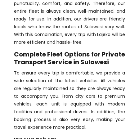
punctuality, comfort, and safety. Therefore, our
entire fleet is always clean, well-maintained, and
ready for use. In addition, our drivers are friendly
locals who know the routes of Sulawesi very well.
With this combination, every trip with Lajeka will be
more efficient and hassle-free.
Complete Fleet Options for Private
Transport Service in Sulawesi
To ensure every trip is comfortable, we provide a
wide selection of the latest vehicles. All vehicles
are regularly maintained so they are always ready
to accompany you. From city cars to premium
vehicles, each unit is equipped with modern
facilities and professional drivers. In addition, the
booking process is also very easy, making your
travel experience more practical.