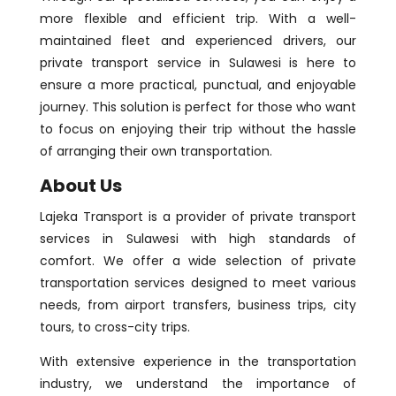
more flexible and efficient trip. With a well-
maintained fleet and experienced drivers, our
private transport service in Sulawesi is here to
ensure a more practical, punctual, and enjoyable
journey. This solution is perfect for those who want
to focus on enjoying their trip without the hassle
of arranging their own transportation.
About Us
Lajeka Transport is a provider of private transport
services in Sulawesi with high standards of
comfort. We offer a wide selection of private
transportation services designed to meet various
needs, from airport transfers, business trips, city
tours, to cross-city trips.
With extensive experience in the transportation
industry, we understand the importance of