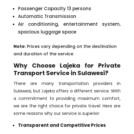
Passenger Capacity 13 persons
Automatic Transmission
Air conditioning, entertainment system,
spacious luggage space
Note
: Prices vary depending on the destination
and duration of the service
Why Choose Lajeka for Private
Transport Service in Sulawesi?
There are many transportation providers in
Sulawesi, but Lajeka offers a different service. With
a commitment to providing maximum comfort,
we are the right choice for private travel. Here are
some reasons why our service is superior:
Transparent and Competitive Prices