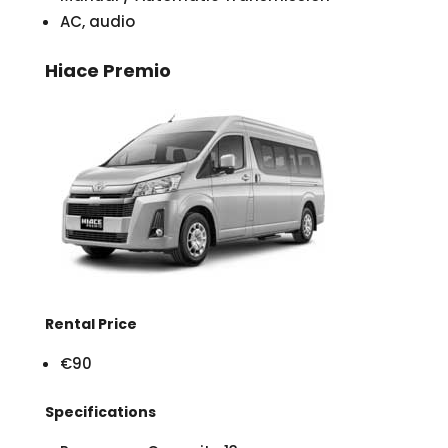
AC, audio
Hiace Premio
Rental Price
€90
Specifications