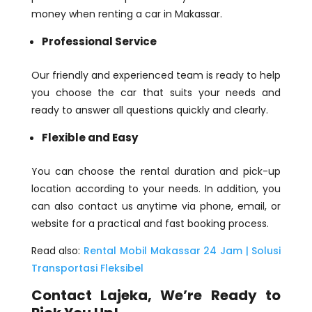
money when renting a car in Makassar.
Professional Service
Our friendly and experienced team is ready to help
you choose the car that suits your needs and
ready to answer all questions quickly and clearly.
Flexible and Easy
You can choose the rental duration and pick-up
location according to your needs. In addition, you
can also contact us anytime via phone, email, or
website for a practical and fast booking process.
Read also:
Rental Mobil Makassar 24 Jam | Solusi
Transportasi Fleksibel
Contact Lajeka, We’re Ready to