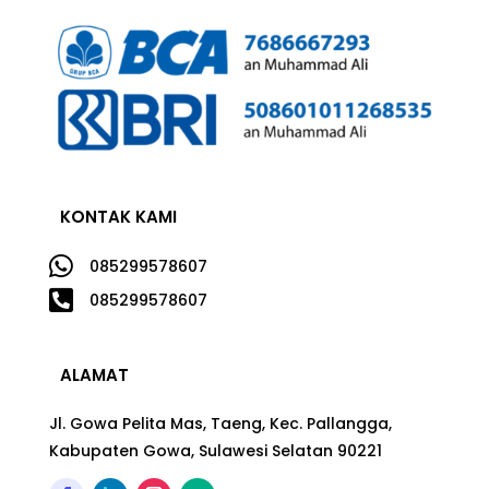
KONTAK KAMI

085299578607

085299578607
ALAMAT
Jl. Gowa Pelita Mas, Taeng, Kec. Pallangga,
Kabupaten Gowa, Sulawesi Selatan 90221