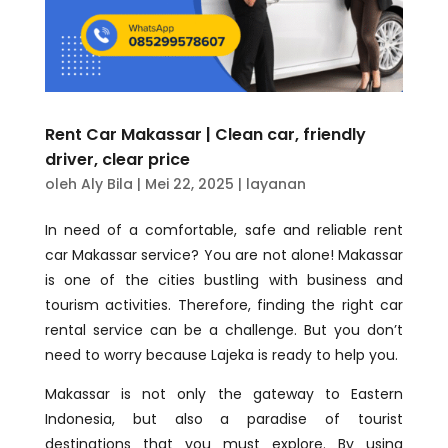
Rent Car Makassar | Clean car, friendly
driver, clear price
oleh
Aly Bila
|
Mei 22, 2025
|
layanan
In need of a comfortable, safe and reliable rent
car Makassar service? You are not alone! Makassar
is one of the cities bustling with business and
tourism activities. Therefore, finding the right car
rental service can be a challenge. But you don’t
need to worry because Lajeka is ready to help you.
Makassar is not only the gateway to Eastern
Indonesia, but also a paradise of tourist
destinations that you must explore. By using