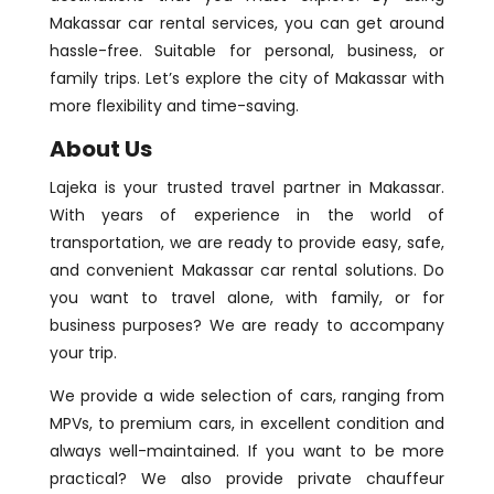
Makassar car rental services, you can get around
hassle-free. Suitable for personal, business, or
family trips. Let’s explore the city of Makassar with
more flexibility and time-saving.
About Us
Lajeka is your trusted travel partner in Makassar.
With years of experience in the world of
transportation, we are ready to provide easy, safe,
and convenient Makassar car rental solutions. Do
you want to travel alone, with family, or for
business purposes? We are ready to accompany
your trip.
We provide a wide selection of cars, ranging from
MPVs, to premium cars, in excellent condition and
always well-maintained. If you want to be more
practical? We also provide private chauffeur