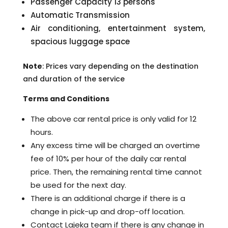
Passenger Capacity 13 persons
Automatic Transmission
Air conditioning, entertainment system,
spacious luggage space
Note
: Prices vary depending on the destination
and duration of the service
Terms and Conditions
The above car rental price is only valid for 12
hours.
Any excess time will be charged an overtime
fee of 10% per hour of the daily car rental
price. Then, the remaining rental time cannot
be used for the next day.
There is an additional charge if there is a
change in pick-up and drop-off location.
Contact Lajeka team if there is any change in