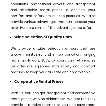
conditions, professional drivers, and transparent
and affordable rental prices. In addition, your
comfort and safety are our top priorities. We also
provide various advantages that can increase your
trust. Here are some of the advantages we offer:
Wide Selection of Quality Cars
We provide a wide selection of cars that are
always maintained and in top condition, ranging
from family cars, SUVs, to luxury cars. All vehicles
we offer are equipped with safety and comfort
features to keep your trip safe and comfortable.
Competitive Rental Prices
With us, you can get transparent and competitive
rental prices, with no hidden fees. We also regularly
provide attractive promos so you can save more