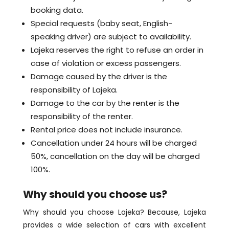
booking data.
Special requests (baby seat, English-
speaking driver) are subject to availability.
Lajeka reserves the right to refuse an order in
case of violation or excess passengers.
Damage caused by the driver is the
responsibility of Lajeka.
Damage to the car by the renter is the
responsibility of the renter.
Rental price does not include insurance.
Cancellation under 24 hours will be charged
50%, cancellation on the day will be charged
100%.
Why should you choose us?
Why should you choose Lajeka? Because, Lajeka
provides a wide selection of cars with excellent