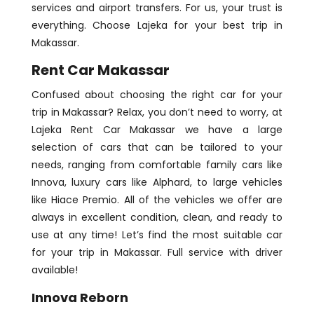
services and airport transfers. For us, your trust is
everything. Choose Lajeka for your best trip in
Makassar.
Rent Car Makassar
Confused about choosing the right car for your
trip in Makassar? Relax, you don’t need to worry, at
Lajeka Rent Car Makassar we have a large
selection of cars that can be tailored to your
needs, ranging from comfortable family cars like
Innova, luxury cars like Alphard, to large vehicles
like Hiace Premio. All of the vehicles we offer are
always in excellent condition, clean, and ready to
use at any time! Let’s find the most suitable car
for your trip in Makassar. Full service with driver
available!
Innova Reborn