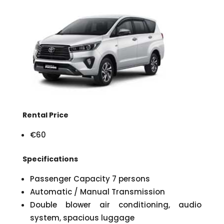
Rental Price
€60
Specifications
Passenger Capacity 7 persons
Automatic / Manual Transmission
Double blower air conditioning, audio
system, spacious luggage