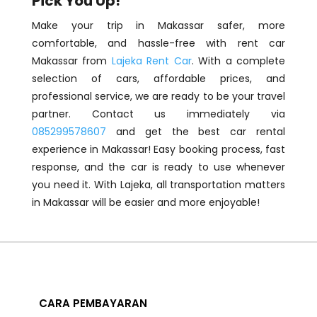
Pick You Up!
Make your trip in Makassar safer, more
comfortable, and hassle-free with rent car
Makassar from
Lajeka Rent Car
. With a complete
selection of cars, affordable prices, and
professional service, we are ready to be your travel
partner. Contact us immediately via
085299578607
and get the best car rental
experience in Makassar! Easy booking process, fast
response, and the car is ready to use whenever
you need it. With Lajeka, all transportation matters
in Makassar will be easier and more enjoyable!
CARA PEMBAYARAN