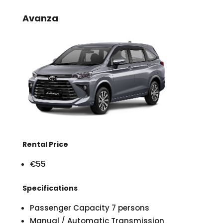
Avanza
Rental Price
€55
Specifications
Passenger Capacity 7 persons
Manual / Automatic Transmission