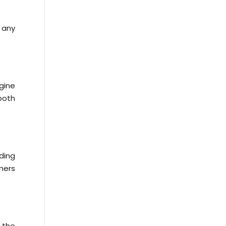
t any
gine
both
nding
omers
s the