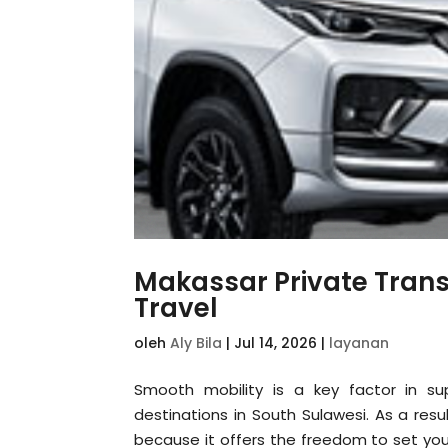
Makassar Private Trans
Travel
oleh
Aly Bila
|
Jul 14, 2026
|
layanan
Smooth mobility is a key factor in sup
destinations in South Sulawesi. As a resu
because it offers the freedom to set you