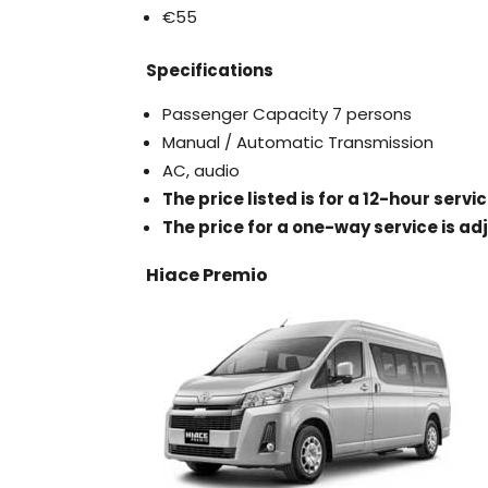
€55
Specifications
Passenger Capacity 7 persons
Manual / Automatic Transmission
AC, audio
The price listed is for a 12-hour serv
The price for a one-way service is ad
Hiace Premio