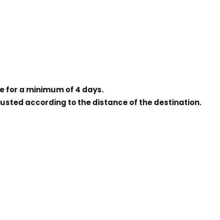
ice for a minimum of 4 days.
justed according to the distance of the destination.