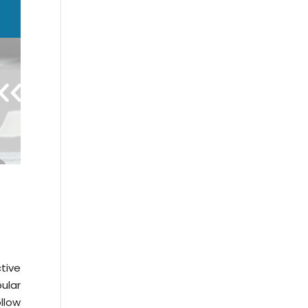
tive
ular
llow