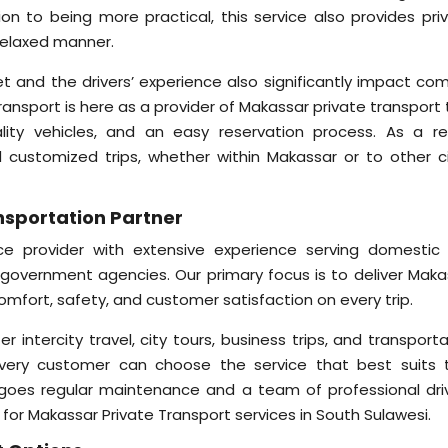
ion to being more practical, this service also provides priv
 relaxed manner.
et and the drivers’ experience also significantly impact com
Transport is here as a provider of Makassar private transport
uality vehicles, and an easy reservation process. As a res
 customized trips, whether within Makassar or to other ci
ansportation Partner
vice provider with extensive experience serving domestic
d government agencies. Our primary focus is to deliver Maka
comfort, safety, and customer satisfaction on every trip.
er intercity travel, city tours, business trips, and transport
 every customer can choose the service that best suits t
rgoes regular maintenance and a team of professional driv
for Makassar Private Transport services in South Sulawesi.