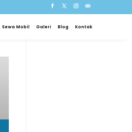
Sewa Mobil
Galeri
Blog
Kontak