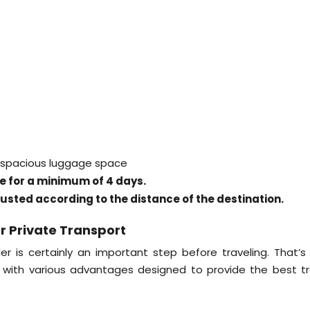
, spacious luggage space
ice for a minimum of 4 days.
justed according to the distance of the destination.
r Private Transport
er is certainly an important step before traveling. That’s
t with various advantages designed to provide the best tr