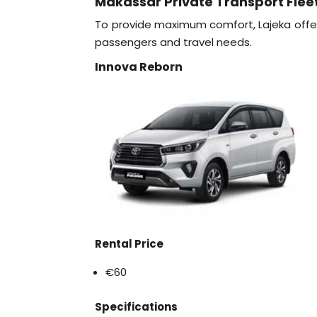
Makassar Private Transport Flee
To provide maximum comfort, Lajeka offer
passengers and travel needs.
Innova Reborn
Rental Price
€60
Specifications