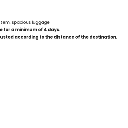
ystem, spacious luggage
ice for a minimum of 4 days.
justed according to the distance of the destination.