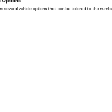
t Options
s several vehicle options that can be tailored to the numbe