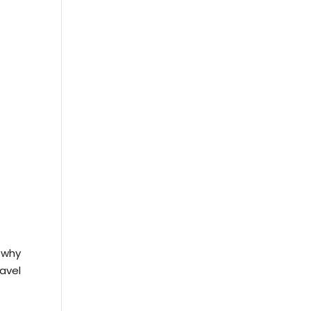
 why
avel