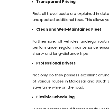
Transparent Pricing
First, all travel costs are explained in d
unexpected additional fees. This allows yo
Clean and Well-Maintained Fleet
Furthermore, all vehicles undergo routi
performance, regular maintenance ensur
short- and long-distance trips.
Professional Drivers
Not only do they possess excellent driving
of various routes in Makassar and South S
save time while on the road.
Flexible Scheduling
Every customer has different needs. For th