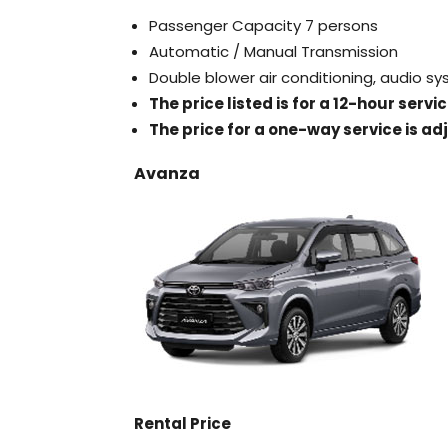
Passenger Capacity 7 persons
Automatic / Manual Transmission
Double blower air conditioning, audio s
The price listed is for a 12-hour serv
The price for a one-way service is ad
Avanza
Rental Price