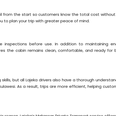
etail from the start so customers know the total cost withou
u to plan your trip with greater peace of mind.
ne inspections before use. In addition to maintaining en
es the cabin remains clean, comfortable, and ready for 
 skills, but all Lajeka drivers also have a thorough understa
ulawesi. As a result, trips are more efficient, helping cust
is reason, Lajeka’s Makassar Private Transport service offer