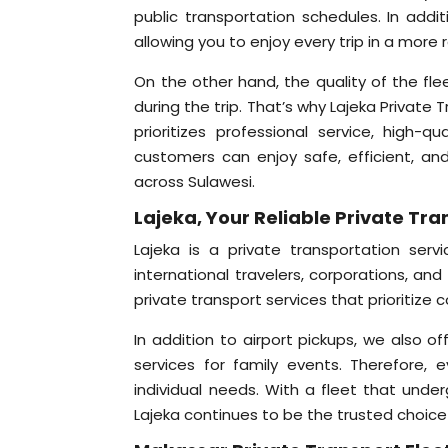
public transportation schedules. In addit
allowing you to enjoy every trip in a more
On the other hand, the quality of the fle
during the trip. That’s why Lajeka Private 
prioritizes professional service, high-q
customers can enjoy safe, efficient, and
across Sulawesi.
Lajeka, Your Reliable Private Tr
Lajeka is a private transportation ser
international travelers, corporations, an
private transport services that prioritize 
In addition to airport pickups, we also off
services for family events. Therefore,
individual needs. With a fleet that unde
Lajeka continues to be the trusted choice 