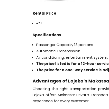
Rental Price
€90
Specifications
Passenger Capacity 13 persons
Automatic Transmission
Air conditioning, entertainment system
The price listed is for a 12-hour serv
The price for a one-way service is ad
Advantages of Lajeka’s Makassa
Choosing the right transportation provid
Lajeka offers Makassar Private Transpor
experience for every customer.