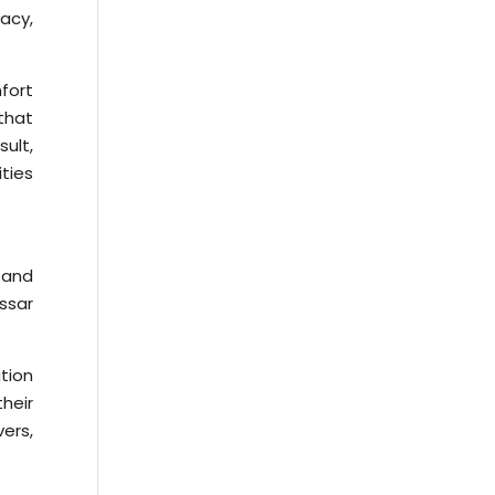
acy,
fort
 that
ult,
ties
 and
ssar
ation
heir
ers,