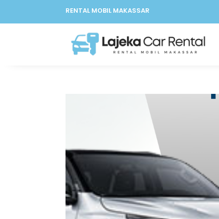
RENTAL MOBIL MAKASSAR