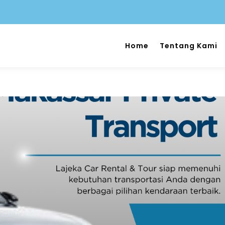
Home
Tentang Kami