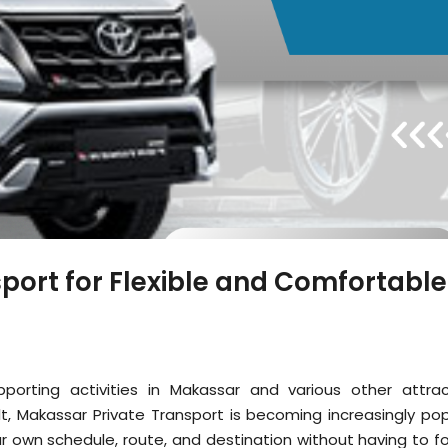
port for Flexible and Comfortable
porting activities in Makassar and various other attrac
lt, Makassar Private Transport is becoming increasingly pop
r own schedule, route, and destination without having to fo