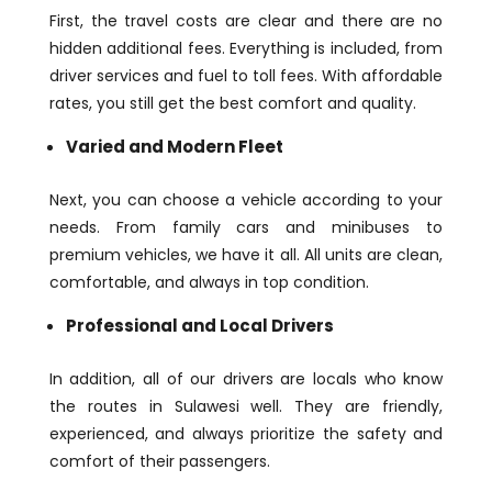
First, the travel costs are clear and there are no
hidden additional fees. Everything is included, from
driver services and fuel to toll fees. With affordable
rates, you still get the best comfort and quality.
Varied and Modern Fleet
Next, you can choose a vehicle according to your
needs. From family cars and minibuses to
premium vehicles, we have it all. All units are clean,
comfortable, and always in top condition.
Professional and Local Drivers
In addition, all of our drivers are locals who know
the routes in Sulawesi well. They are friendly,
experienced, and always prioritize the safety and
comfort of their passengers.