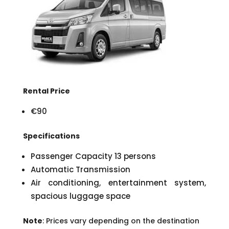
Rental Price
€90
Specifications
Passenger Capacity 13 persons
Automatic Transmission
Air conditioning, entertainment system,
spacious luggage space
Note
: Prices vary depending on the destination