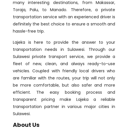
many interesting destinations, from Makassar,
Toraja, Palu, to Manado. Therefore, a private
transportation service with an experienced driver is
definitely the best choice to ensure a smooth and
hassle-free trip.
Lajeka is here to provide the answer to your
transportation needs in Sulawesi. Through our
Sulawesi private transport service, we provide a
fleet of new, clean, and always ready-to-use
vehicles. Coupled with friendly local drivers who
are familiar with the routes, your trip will not only
be more comfortable, but also safer and more
efficient. The easy booking process and
transparent pricing make Lajeka a reliable
transportation partner in various major cities in
Sulawesi.
About Us