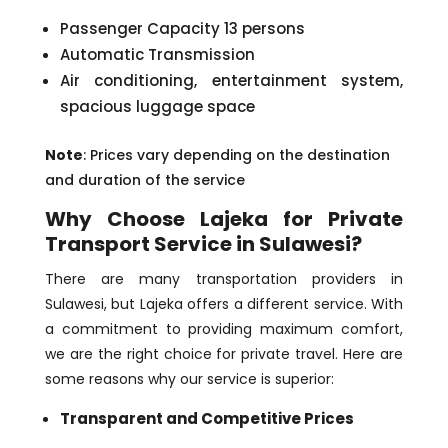
Passenger Capacity 13 persons
Automatic Transmission
Air conditioning, entertainment system,
spacious luggage space
Note
: Prices vary depending on the destination
and duration of the service
Why Choose Lajeka for Private
Transport Service in Sulawesi?
There are many transportation providers in
Sulawesi, but Lajeka offers a different service. With
a commitment to providing maximum comfort,
we are the right choice for private travel. Here are
some reasons why our service is superior:
Transparent and Competitive Prices