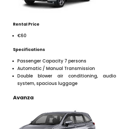
Rental Price
€60
Specifications
Passenger Capacity 7 persons
Automatic / Manual Transmission
Double blower air conditioning, audio
system, spacious luggage
Avanza