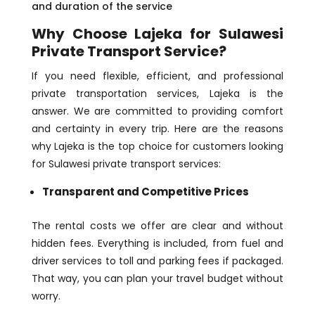
and duration of the service
Why Choose Lajeka for Sulawesi
Private Transport Service?
If you need flexible, efficient, and professional
private transportation services, Lajeka is the
answer. We are committed to providing comfort
and certainty in every trip. Here are the reasons
why Lajeka is the top choice for customers looking
for Sulawesi private transport services:
Transparent and Competitive Prices
The rental costs we offer are clear and without
hidden fees. Everything is included, from fuel and
driver services to toll and parking fees if packaged.
That way, you can plan your travel budget without
worry.