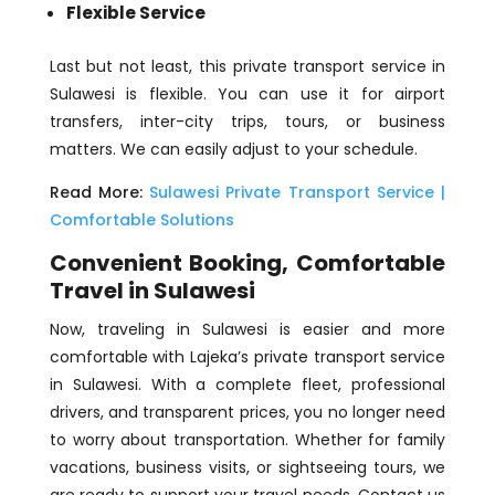
Flexible Service
Last but not least, this private transport service in
Sulawesi is flexible. You can use it for airport
transfers, inter-city trips, tours, or business
matters. We can easily adjust to your schedule.
Read More:
Sulawesi Private Transport Service |
Comfortable Solutions
Convenient Booking, Comfortable
Travel in Sulawesi
Now, traveling in Sulawesi is easier and more
comfortable with Lajeka’s private transport service
in Sulawesi. With a complete fleet, professional
drivers, and transparent prices, you no longer need
to worry about transportation. Whether for family
vacations, business visits, or sightseeing tours, we