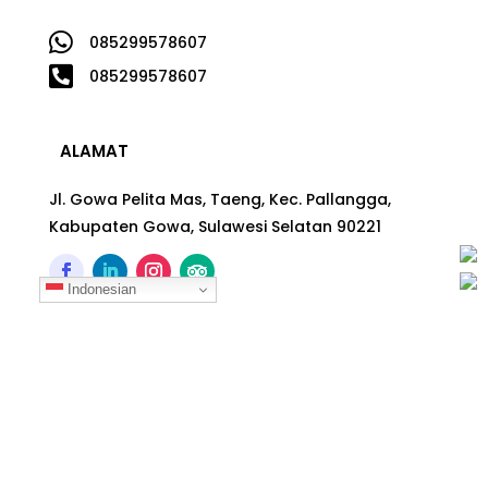

085299578607

085299578607
ALAMAT
Jl. Gowa Pelita Mas, Taeng, Kec. Pallangga,
Kabupaten Gowa, Sulawesi Selatan 90221
Indonesian