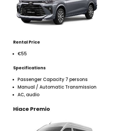
Rental Price
€55
Specifications
Passenger Capacity 7 persons
Manual / Automatic Transmission
AC, audio
Hiace Premio