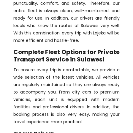
punctuality, comfort, and safety. Therefore, our
entire fleet is always clean, well-maintained, and
ready for use. In addition, our drivers are friendly
locals who know the routes of Sulawesi very well.
With this combination, every trip with Lajeka will be
more efficient and hassle-free.
Complete Fleet Options for Private
Transport Service in Sulawesi
To ensure every trip is comfortable, we provide a
wide selection of the latest vehicles. All vehicles
are regularly maintained so they are always ready
to accompany you. From city cars to premium
vehicles, each unit is equipped with modern
facilities and professional drivers. In addition, the
booking process is also very easy, making your
travel experience more practical.