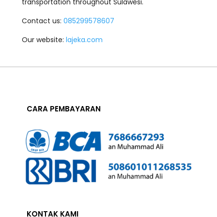
transportation throughout Sulawesi.
Contact us:
085299578607
Our website:
lajeka.com
CARA PEMBAYARAN
KONTAK KAMI