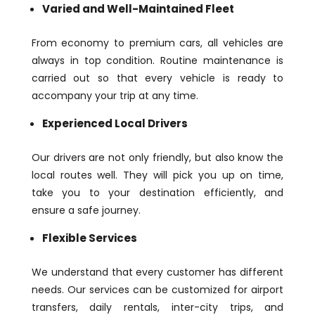
Varied and Well-Maintained Fleet
From economy to premium cars, all vehicles are
always in top condition. Routine maintenance is
carried out so that every vehicle is ready to
accompany your trip at any time.
Experienced Local Drivers
Our drivers are not only friendly, but also know the
local routes well. They will pick you up on time,
take you to your destination efficiently, and
ensure a safe journey.
Flexible Services
We understand that every customer has different
needs. Our services can be customized for airport
transfers, daily rentals, inter-city trips, and