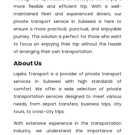
more flexible and efficient trip. With a well-
maintained fleet and experienced drivers, our
private transport service in Sulawesi is here to
ensure a more practical, punctual, and enjoyable
journey. This solution is perfect for those who want
to focus on enjoying their trip without the hassle
of arranging their own transportation.
About Us
Lajeka Transport is a provider of private transport
services in Sulawesi with high standards of
comfort. We offer a wide selection of private
transportation services designed to meet various
needs, from airport transfers, business trips, city
tours, to cross-city trips.
With extensive experience in the transportation
industry, we understand the importance of