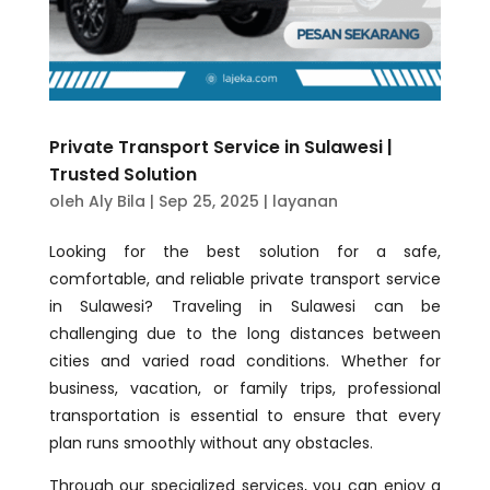
Private Transport Service in Sulawesi |
Trusted Solution
oleh
Aly Bila
|
Sep 25, 2025
|
layanan
Looking for the best solution for a safe,
comfortable, and reliable private transport service
in Sulawesi? Traveling in Sulawesi can be
challenging due to the long distances between
cities and varied road conditions. Whether for
business, vacation, or family trips, professional
transportation is essential to ensure that every
plan runs smoothly without any obstacles.
Through our specialized services, you can enjoy a