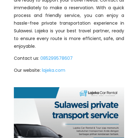
are ready to support your travel needs. Contact us
immediately to make a reservation. With a quick
process and friendly service, you can enjoy a
hassle-free private transportation experience in
Sulawesi. Lajeka is your best travel partner, ready
to ensure every route is more efficient, safe, and
enjoyable.
Contact us:
085299578607
Our website:
lajeka.com