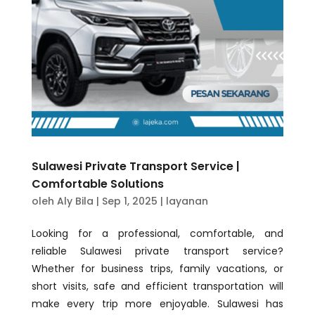
Sulawesi Private Transport Service |
Comfortable Solutions
oleh
Aly Bila
|
Sep 1, 2025
|
layanan
Looking for a professional, comfortable, and
reliable Sulawesi private transport service?
Whether for business trips, family vacations, or
short visits, safe and efficient transportation will
make every trip more enjoyable. Sulawesi has