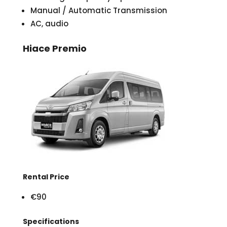
Manual / Automatic Transmission
AC, audio
Hiace Premio
Rental Price
€90
Specifications