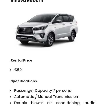
Innova Reborn
Rental Price
€60
Specifications
Passenger Capacity 7 persons
Automatic / Manual Transmission
Double blower air conditioning, audio