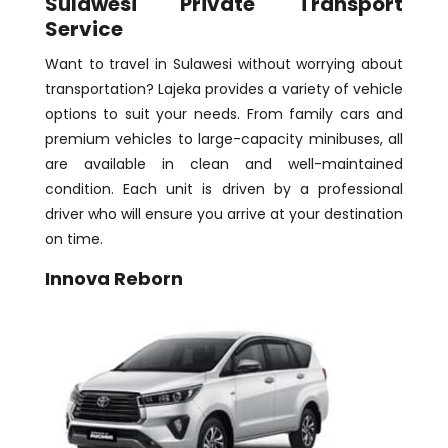
Sulawesi Private Transport
Service
Want to travel in Sulawesi without worrying about
transportation? Lajeka provides a variety of vehicle
options to suit your needs. From family cars and
premium vehicles to large-capacity minibuses, all
are available in clean and well-maintained
condition. Each unit is driven by a professional
driver who will ensure you arrive at your destination
on time.
Innova Reborn