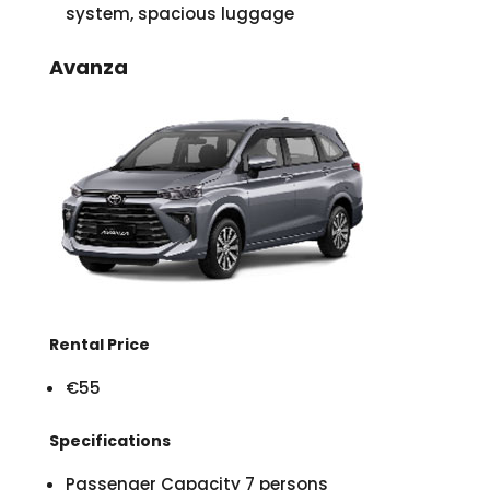
system, spacious luggage
Avanza
Rental Price
€55
Specifications
Passenger Capacity 7 persons