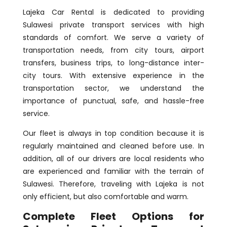
Lajeka Car Rental is dedicated to providing
Sulawesi private transport services with high
standards of comfort. We serve a variety of
transportation needs, from city tours, airport
transfers, business trips, to long-distance inter-
city tours. With extensive experience in the
transportation sector, we understand the
importance of punctual, safe, and hassle-free
service.
Our fleet is always in top condition because it is
regularly maintained and cleaned before use. In
addition, all of our drivers are local residents who
are experienced and familiar with the terrain of
Sulawesi. Therefore, traveling with Lajeka is not
only efficient, but also comfortable and warm.
Complete Fleet Options for