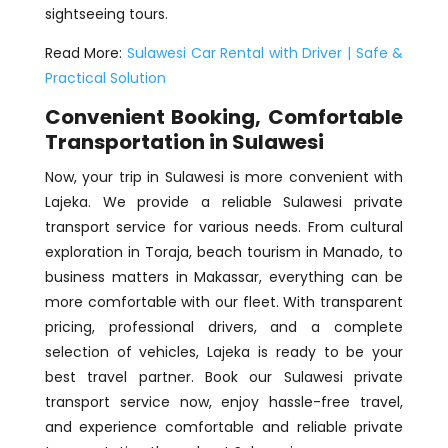
sightseeing tours.
Read More:
Sulawesi Car Rental with Driver | Safe &
Practical Solution
Convenient Booking, Comfortable
Transportation in Sulawesi
Now, your trip in Sulawesi is more convenient with
Lajeka. We provide a reliable Sulawesi private
transport service for various needs. From cultural
exploration in Toraja, beach tourism in Manado, to
business matters in Makassar, everything can be
more comfortable with our fleet. With transparent
pricing, professional drivers, and a complete
selection of vehicles, Lajeka is ready to be your
best travel partner. Book our Sulawesi private
transport service now, enjoy hassle-free travel,
and experience comfortable and reliable private