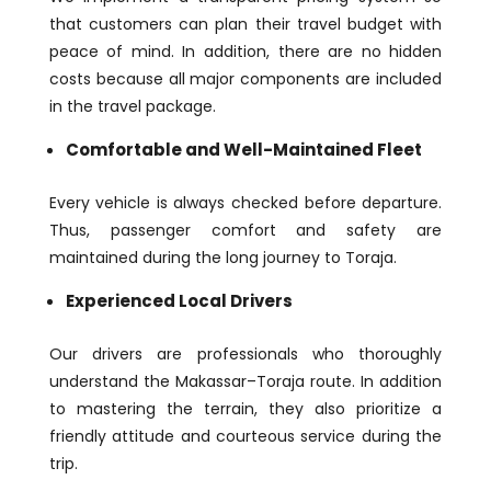
that customers can plan their travel budget with
peace of mind. In addition, there are no hidden
costs because all major components are included
in the travel package.
Comfortable and Well-Maintained Fleet
Every vehicle is always checked before departure.
Thus, passenger comfort and safety are
maintained during the long journey to Toraja.
Experienced Local Drivers
Our drivers are professionals who thoroughly
understand the Makassar–Toraja route. In addition
to mastering the terrain, they also prioritize a
friendly attitude and courteous service during the
trip.