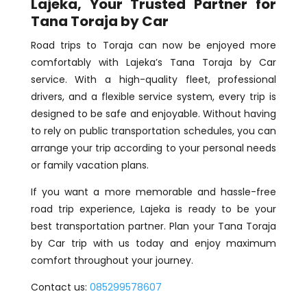
Lajeka, Your Trusted Partner for
Tana Toraja by Car
Road trips to Toraja can now be enjoyed more
comfortably with Lajeka’s Tana Toraja by Car
service. With a high-quality fleet, professional
drivers, and a flexible service system, every trip is
designed to be safe and enjoyable. Without having
to rely on public transportation schedules, you can
arrange your trip according to your personal needs
or family vacation plans.
If you want a more memorable and hassle-free
road trip experience, Lajeka is ready to be your
best transportation partner. Plan your Tana Toraja
by Car trip with us today and enjoy maximum
comfort throughout your journey.
Contact us:
085299578607