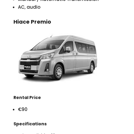
AC, audio
Hiace Premio
Rental Price
€90
Specifications