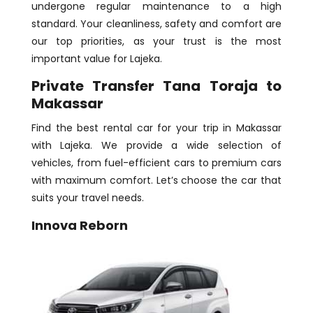
undergone regular maintenance to a high
standard. Your cleanliness, safety and comfort are
our top priorities, as your trust is the most
important value for Lajeka.
Private Transfer Tana Toraja to
Makassar
Find the best rental car for your trip in Makassar
with Lajeka. We provide a wide selection of
vehicles, from fuel-efficient cars to premium cars
with maximum comfort. Let’s choose the car that
suits your travel needs.
Innova Reborn