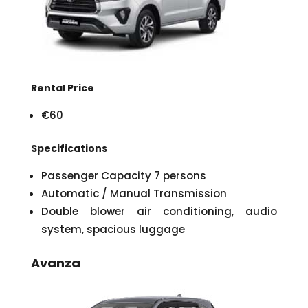
Rental Price
€60
Specifications
Passenger Capacity 7 persons
Automatic / Manual Transmission
Double blower air conditioning, audio
system, spacious luggage
Avanza