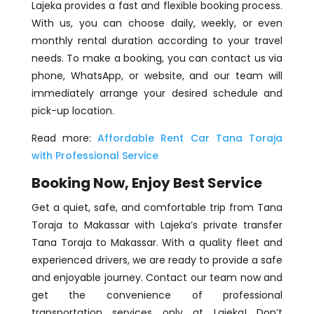
Lajeka provides a fast and flexible booking process.
With us, you can choose daily, weekly, or even
monthly rental duration according to your travel
needs. To make a booking, you can contact us via
phone, WhatsApp, or website, and our team will
immediately arrange your desired schedule and
pick-up location.
Read more:
Affordable Rent Car Tana Toraja
with Professional Service
Booking Now, Enjoy Best Service
Get a quiet, safe, and comfortable trip from Tana
Toraja to Makassar with Lajeka’s private transfer
Tana Toraja to Makassar. With a quality fleet and
experienced drivers, we are ready to provide a safe
and enjoyable journey. Contact our team now and
get the convenience of professional
transportation services only at Lajeka! Don’t