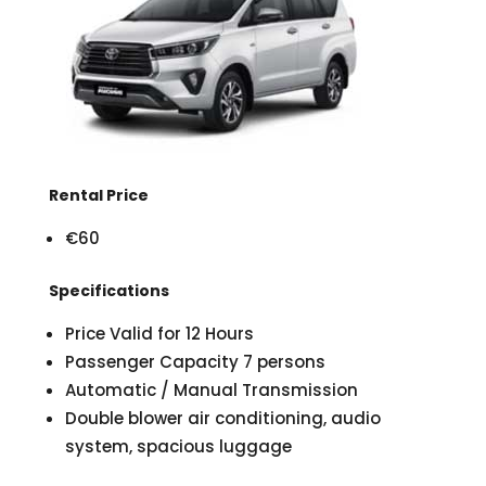
Rental Price
€60
Specifications
Price Valid for 12 Hours
Passenger Capacity 7 persons
Automatic / Manual Transmission
Double blower air conditioning, audio
system, spacious luggage