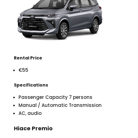
Rental Price
€55
Specifications
Passenger Capacity 7 persons
Manual / Automatic Transmission
AC, audio
Hiace Premio