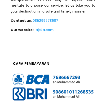
hesitate to choose our service, let us take you to
your destination in a safe and timely manner.
Contact us:
085299578607
Our website:
lajeka.com
CARA PEMBAYARAN