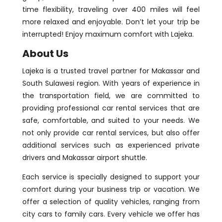
time flexibility, traveling over 400 miles will feel
more relaxed and enjoyable. Don’t let your trip be
interrupted! Enjoy maximum comfort with Lajeka.
About Us
Lajeka is a trusted travel partner for Makassar and
South Sulawesi region. With years of experience in
the transportation field, we are committed to
providing professional car rental services that are
safe, comfortable, and suited to your needs. We
not only provide car rental services, but also offer
additional services such as experienced private
drivers and Makassar airport shuttle.
Each service is specially designed to support your
comfort during your business trip or vacation. We
offer a selection of quality vehicles, ranging from
city cars to family cars. Every vehicle we offer has