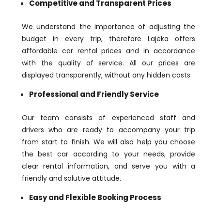
Competitive and Transparent Prices
We understand the importance of adjusting the
budget in every trip, therefore Lajeka offers
affordable car rental prices and in accordance
with the quality of service. All our prices are
displayed transparently, without any hidden costs.
Professional and Friendly Service
Our team consists of experienced staff and
drivers who are ready to accompany your trip
from start to finish. We will also help you choose
the best car according to your needs, provide
clear rental information, and serve you with a
friendly and solutive attitude.
Easy and Flexible Booking Process