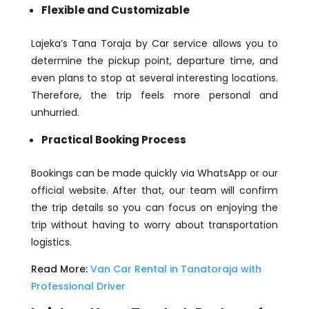
Flexible and Customizable
Lajeka’s Tana Toraja by Car service allows you to
determine the pickup point, departure time, and
even plans to stop at several interesting locations.
Therefore, the trip feels more personal and
unhurried.
Practical Booking Process
Bookings can be made quickly via WhatsApp or our
official website. After that, our team will confirm
the trip details so you can focus on enjoying the
trip without having to worry about transportation
logistics.
Read More:
Van Car Rental in Tanatoraja with
Professional Driver