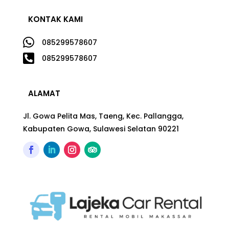
KONTAK KAMI

085299578607

085299578607
ALAMAT
Jl. Gowa Pelita Mas, Taeng, Kec. Pallangga,
Kabupaten Gowa, Sulawesi Selatan 90221