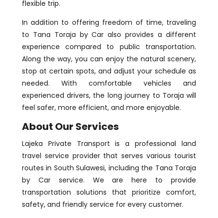
flexible trip.
In addition to offering freedom of time, traveling
to Tana Toraja by Car also provides a different
experience compared to public transportation.
Along the way, you can enjoy the natural scenery,
stop at certain spots, and adjust your schedule as
needed. With comfortable vehicles and
experienced drivers, the long journey to Toraja will
feel safer, more efficient, and more enjoyable.
About Our Services
Lajeka Private Transport is a professional land
travel service provider that serves various tourist
routes in South Sulawesi, including the Tana Toraja
by Car service. We are here to provide
transportation solutions that prioritize comfort,
safety, and friendly service for every customer.