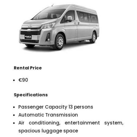
Rental Price
€90
Specifications
Passenger Capacity 13 persons
Automatic Transmission
Air conditioning, entertainment system,
spacious luggage space