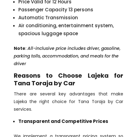
Price Valid for 12 Hours
Passenger Capacity 13 persons
Automatic Transmission
Air conditioning, entertainment system,
spacious luggage space
Note
:
All-inclusive price includes driver, gasoline,
parking tolls, accommodation, and meals for the
driver
Reasons to Choose Lajeka for
Tana Toraja by Car
There are several key advantages that make
Lajeka the right choice for Tana Toraja by Car
services.
Transparent and Competitive Prices
We implement a transparent pricing system so