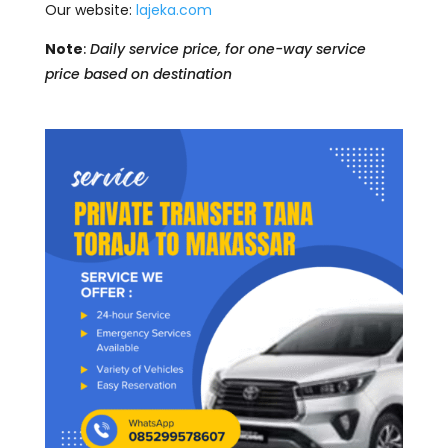
Our website:
lajeka.com
Note
:
Daily service price, for one-way service
price based on destination