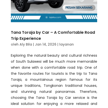
Tana Toraja by Car – A Comfortable Road
Trip Experience
oleh
Aly Bila
|
Jan 14, 2026
|
layanan
Exploring the natural beauty and cultural richness
of South Sulawesi will be much more memorable
when done with a comfortable road trip. One of
the favorite routes for tourists is the trip to Tana
Toraja, a mountainous region famous for its
unique traditions, Tongkonan traditional houses,
and stunning natural panoramas. Therefore,
choosing the Tana Toraja by Car service is the
ideal solution for enjoying a more relaxed and