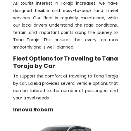
As tourist interest in Toraja increases, we have
designed flexible and easy-to-book land travel
services. Our fleet is regularly maintained, while
our local drivers understand the road conditions,
terrain, and important points along the journey to
Tana Toraja. This ensures that every trip runs
smoothly and is well-planned.
Fleet Options for Traveling to Tana
Toraja by Car
To support the comfort of traveling to Tana Toraja
by car, Lajeka provides several vehicle options that
can be tailored to the number of passengers and
your travel needs.
Innova Reborn