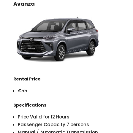
Avanza
Rental Price
€55
Specifications
Price Valid for 12 Hours
Passenger Capacity 7 persons
Manual / Automatic Transmission