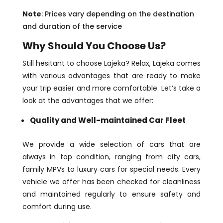
Note
: Prices vary depending on the destination
and duration of the service
Why Should You Choose Us?
Still hesitant to choose Lajeka? Relax, Lajeka comes
with various advantages that are ready to make
your trip easier and more comfortable. Let’s take a
look at the advantages that we offer:
Quality and Well-maintained Car Fleet
We provide a wide selection of cars that are
always in top condition, ranging from city cars,
family MPVs to luxury cars for special needs. Every
vehicle we offer has been checked for cleanliness
and maintained regularly to ensure safety and
comfort during use.