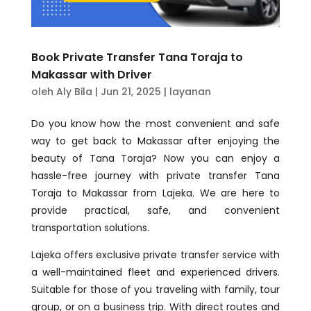
Book Private Transfer Tana Toraja to
Makassar with Driver
oleh
Aly Bila
|
Jun 21, 2025
|
layanan
Do you know how the most convenient and safe
way to get back to Makassar after enjoying the
beauty of Tana Toraja? Now you can enjoy a
hassle-free journey with private transfer Tana
Toraja to Makassar from Lajeka. We are here to
provide practical, safe, and convenient
transportation solutions.
Lajeka offers exclusive private transfer service with
a well-maintained fleet and experienced drivers.
Suitable for those of you traveling with family, tour
group, or on a business trip. With direct routes and