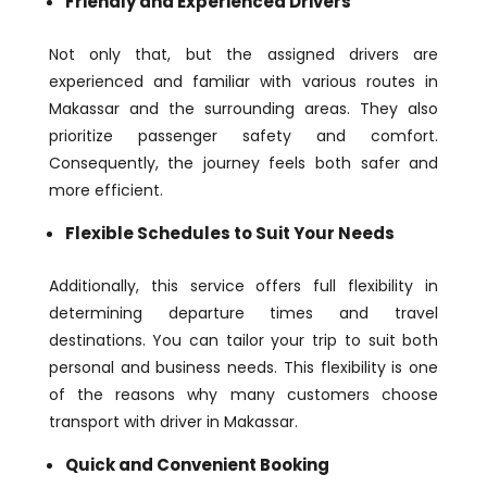
Friendly and Experienced Drivers
Not only that, but the assigned drivers are
experienced and familiar with various routes in
Makassar and the surrounding areas. They also
prioritize passenger safety and comfort.
Consequently, the journey feels both safer and
more efficient.
Flexible Schedules to Suit Your Needs
Additionally, this service offers full flexibility in
determining departure times and travel
destinations. You can tailor your trip to suit both
personal and business needs. This flexibility is one
of the reasons why many customers choose
transport with driver in Makassar.
Quick and Convenient Booking