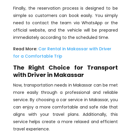
Finally, the reservation process is designed to be
simple so customers can book easily. You simply
need to contact the team via WhatsApp or the
official website, and the vehicle will be prepared
immediately according to the scheduled time.
Read More:
Car Rental in Makassar with Driver
for a Comfortable Trip
The Right Choice for Transport
with Driver in Makassar
Now, transportation needs in Makassar can be met
more easily through a professional and reliable
service. By choosing a car service in Makassar, you
can enjoy a more comfortable and safe ride that
aligns with your travel plans. Additionally, this
service helps create a more relaxed and efficient
travel experience.