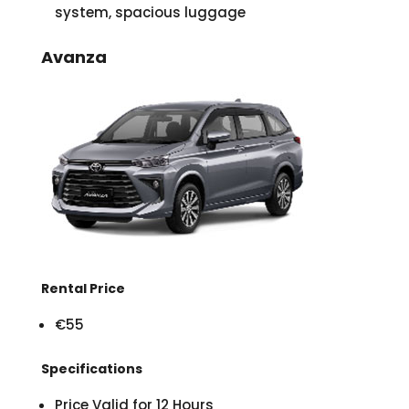
system, spacious luggage
Avanza
Rental Price
€55
Specifications
Price Valid for 12 Hours