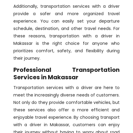
Additionally, transportation services with a driver
provide a safer and more organized travel
experience. You can easily set your departure
schedule, destination, and other travel needs. For
these reasons, transportation with a driver in
Makassar is the right choice for anyone who
prioritizes comfort, safety, and flexibility during
their journey.
Professional Transportation
Services in Makassar
Transportation services with a driver are here to
meet the increasingly diverse needs of customers.
Not only do they provide comfortable vehicles, but
these services also offer a more efficient and
enjoyable travel experience. By choosing transport
with a driver in Makassar, customers can enjoy
their journey without having to worry about road