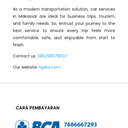
As a modern transportation solution, car services
in Makassar are ideal for business trips, tourism,
and family needs. So, entrust your journey to the
best service to ensure every trip feels more
comfortable, safe, and enjoyable from start to
finish.
Contact us:
085299578607
Our website:
lajeka.com
CARA PEMBAYARAN