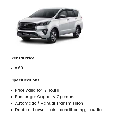
Rental Price
€60
Specifications
Price Valid for 12 Hours
Passenger Capacity 7 persons
Automatic / Manual Transmission
Double blower air conditioning, audio