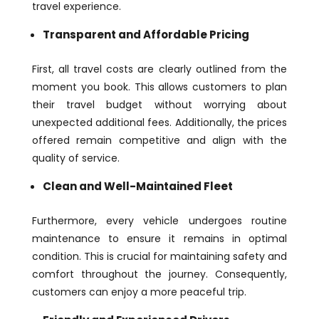
travel experience.
Transparent and Affordable Pricing
First, all travel costs are clearly outlined from the
moment you book. This allows customers to plan
their travel budget without worrying about
unexpected additional fees. Additionally, the prices
offered remain competitive and align with the
quality of service.
Clean and Well-Maintained Fleet
Furthermore, every vehicle undergoes routine
maintenance to ensure it remains in optimal
condition. This is crucial for maintaining safety and
comfort throughout the journey. Consequently,
customers can enjoy a more peaceful trip.