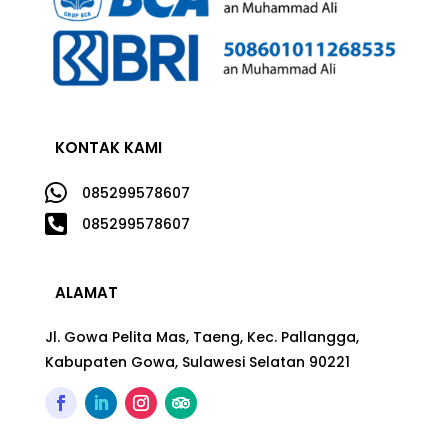
KONTAK KAMI

085299578607

085299578607
ALAMAT
Jl. Gowa Pelita Mas, Taeng, Kec. Pallangga,
Kabupaten Gowa, Sulawesi Selatan 90221