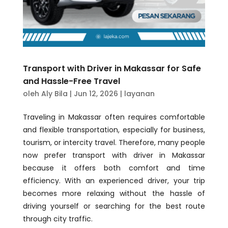
Transport with Driver in Makassar for Safe
and Hassle-Free Travel
oleh
Aly Bila
|
Jun 12, 2026
|
layanan
Traveling in Makassar often requires comfortable
and flexible transportation, especially for business,
tourism, or intercity travel. Therefore, many people
now prefer transport with driver in Makassar
because it offers both comfort and time
efficiency. With an experienced driver, your trip
becomes more relaxing without the hassle of
driving yourself or searching for the best route
through city traffic.