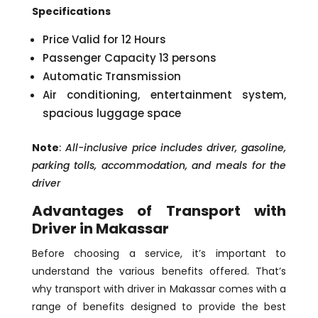
Specifications
Price Valid for 12 Hours
Passenger Capacity 13 persons
Automatic Transmission
Air conditioning, entertainment system,
spacious luggage space
Note
:
All-inclusive price includes driver, gasoline,
parking tolls, accommodation, and meals for the
driver
Advantages of Transport with
Driver in Makassar
Before choosing a service, it’s important to
understand the various benefits offered. That’s
why transport with driver in Makassar comes with a
range of benefits designed to provide the best