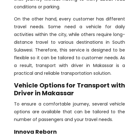
conditions or parking.
On the other hand, every customer has different
travel needs. Some need a vehicle for daily
activities within the city, while others require long-
distance travel to various destinations in South
Sulawesi. Therefore, this service is designed to be
flexible so it can be tailored to customer needs. As
a result, transport with driver in Makassar is a
practical and reliable transportation solution.
Vehicle Options for Transport with
Driver in Makassar
To ensure a comfortable journey, several vehicle
options are available that can be tailored to the
number of passengers and your travel needs.
Innova Reborn