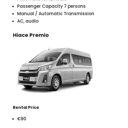
Passenger Capacity 7 persons
Manual / Automatic Transmission
AC, audio
Hiace Premio
Rental Price
€90