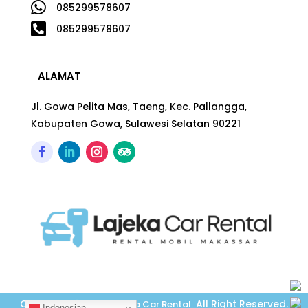

085299578607

085299578607
ALAMAT
Jl. Gowa Pelita Mas, Taeng, Kec. Pallangga,
Kabupaten Gowa, Sulawesi Selatan 90221
Copyright © 2026
All Right Reserved.
Lajeka Car Rental
.
Indonesian