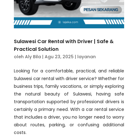
Sulawesi Car Rental with Driver | Safe &
Practical Solution
oleh
Aly Bila
|
Agu 23, 2025
|
layanan
Looking for a comfortable, practical, and reliable
Sulawesi car rental with driver service? Whether for
business trips, family vacations, or simply exploring
the natural beauty of Sulawesi, having safe
transportation supported by professional drivers is
certainly a primary need. With a car rental service
that includes a driver, you no longer need to worry
about routes, parking, or confusing additional
costs.