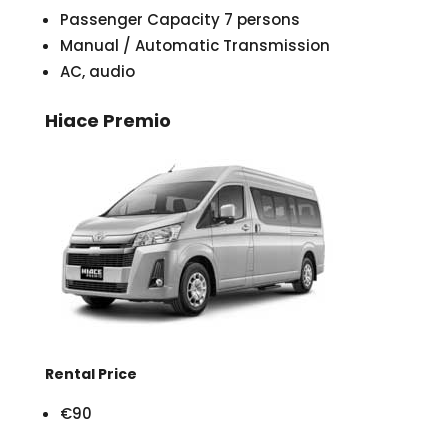
Passenger Capacity 7 persons
Manual / Automatic Transmission
AC, audio
Hiace Premio
Rental Price
€90