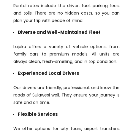
Rental rates include the driver, fuel, parking fees,
and tolls. There are no hidden costs, so you can
plan your trip with peace of mind.
Diverse and Well-Maintained Fleet
Lajeka offers a variety of vehicle options, from
family cars to premium models. All units are
always clean, fresh-smelling, and in top condition.
Experienced Local Drivers
Our drivers are friendly, professional, and know the
roads of Sulawesi well. They ensure your journey is
safe and on time.
Flexible Services
We offer options for city tours, airport transfers,