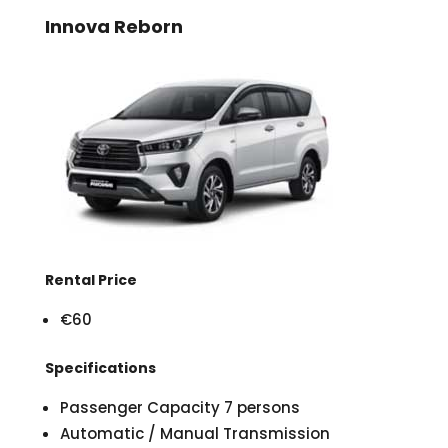
Innova Reborn
Rental Price
€60
Specifications
Passenger Capacity 7 persons
Automatic / Manual Transmission