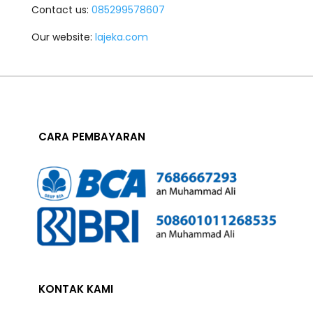
Contact us:
085299578607
Our website:
lajeka.com
CARA PEMBAYARAN
KONTAK KAMI