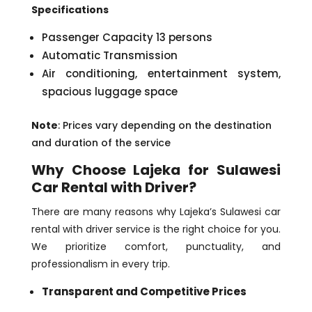
Specifications
Passenger Capacity 13 persons
Automatic Transmission
Air conditioning, entertainment system,
spacious luggage space
Note
: Prices vary depending on the destination
and duration of the service
Why Choose Lajeka for Sulawesi
Car Rental with Driver?
There are many reasons why Lajeka’s Sulawesi car
rental with driver service is the right choice for you.
We prioritize comfort, punctuality, and
professionalism in every trip.
Transparent and Competitive Prices