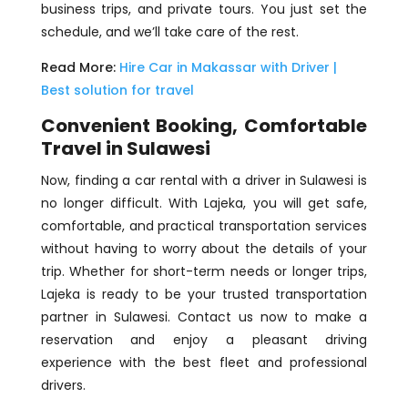
business trips, and private tours. You just set the
schedule, and we’ll take care of the rest.
Read More:
Hire Car in Makassar with Driver |
Best solution for travel
Convenient Booking, Comfortable
Travel in Sulawesi
Now, finding a car rental with a driver in Sulawesi is
no longer difficult. With Lajeka, you will get safe,
comfortable, and practical transportation services
without having to worry about the details of your
trip. Whether for short-term needs or longer trips,
Lajeka is ready to be your trusted transportation
partner in Sulawesi. Contact us now to make a
reservation and enjoy a pleasant driving
experience with the best fleet and professional
drivers.