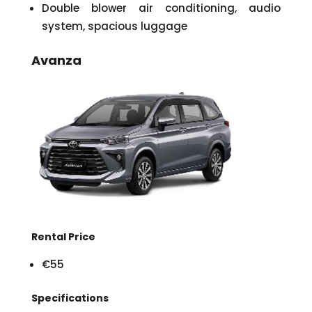
Double blower air conditioning, audio
system, spacious luggage
Avanza
Rental Price
€55
Specifications