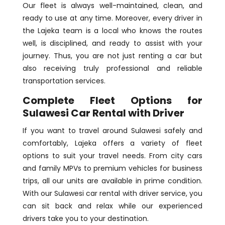
Our fleet is always well-maintained, clean, and
ready to use at any time. Moreover, every driver in
the Lajeka team is a local who knows the routes
well, is disciplined, and ready to assist with your
journey. Thus, you are not just renting a car but
also receiving truly professional and reliable
transportation services.
Complete Fleet Options for
Sulawesi Car Rental with Driver
If you want to travel around Sulawesi safely and
comfortably, Lajeka offers a variety of fleet
options to suit your travel needs. From city cars
and family MPVs to premium vehicles for business
trips, all our units are available in prime condition.
With our Sulawesi car rental with driver service, you
can sit back and relax while our experienced
drivers take you to your destination.