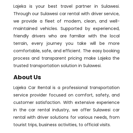
Lajeka is your best travel partner in Sulawesi.
Through our Sulawesi car rental with driver service,
we provide a fleet of modern, clean, and well-
maintained vehicles. Supported by experienced,
friendly drivers who are familiar with the local
terrain, every journey you take will be more
comfortable, safe, and efficient. The easy booking
process and transparent pricing make Lajeka the
trusted transportation solution in Sulawesi.
About Us
Lajeka Car Rental is a professional transportation
service provider focused on comfort, safety, and
customer satisfaction. With extensive experience
in the car rental industry, we offer Sulawesi car
rental with driver solutions for various needs, from
tourist trips, business activities, to official visits.