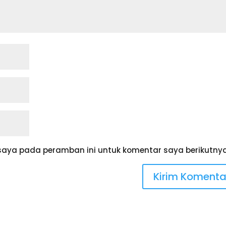
saya pada peramban ini untuk komentar saya berikutnya