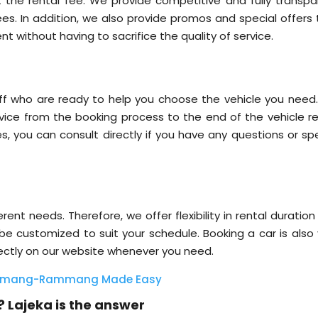
 the rental fee. We provide competitive and fully transpa
fees. In addition, we also provide promos and special offers
nt without having to sacrifice the quality of service.
ff who are ready to help you choose the vehicle you need
ice from the booking process to the end of the vehicle re
ces, you can consult directly if you have any questions or sp
ent needs. Therefore, we offer flexibility in rental duratio
 be customized to suit your schedule. Booking a car is also 
rectly on our website whenever you need.
Rammang-Rammang Made Easy
 Lajeka is the answer