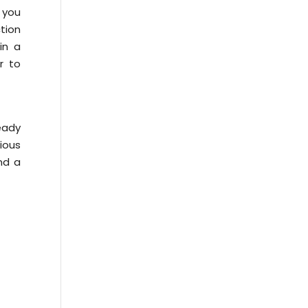
 you
ction
in a
r to
eady
cious
and a