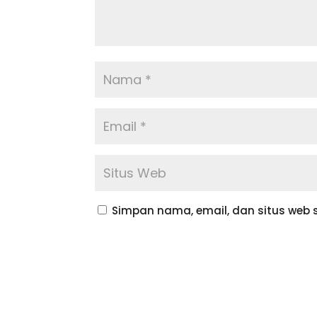
Simpan nama, email, dan situs web 