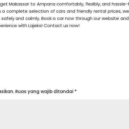
o get Makassar to Ampana comfortably, flexibly, and hassle-f
h a complete selection of cars and friendly rental prices, w
safely and calmly. Book a car now through our website and
perience with Lajeka! Contact us now!
sikan.
Ruas yang wajib ditandai
*