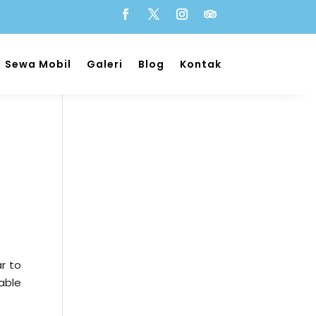
Sewa Mobil
Galeri
Blog
Kontak
r to
able