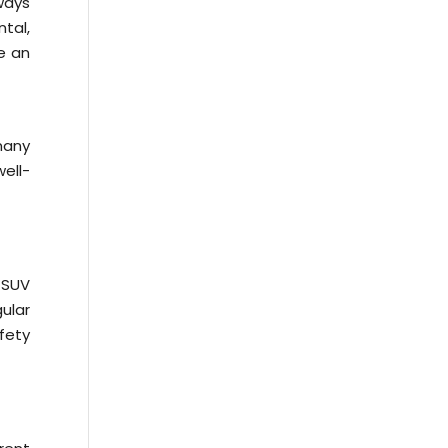
lways
ntal,
de an
many
ell-
 SUV
gular
fety