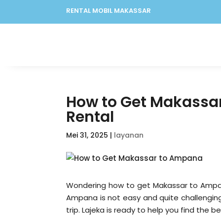
RENTAL MOBIL MAKASSAR
How to Get Makassar
Rental
Mei 31, 2025
|
layanan
Wondering how to get Makassar to Ampan
Ampana is not easy and quite challenging
trip. Lajeka is ready to help you find the b