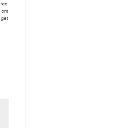
ree,
e are
 get