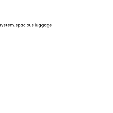
o system, spacious luggage