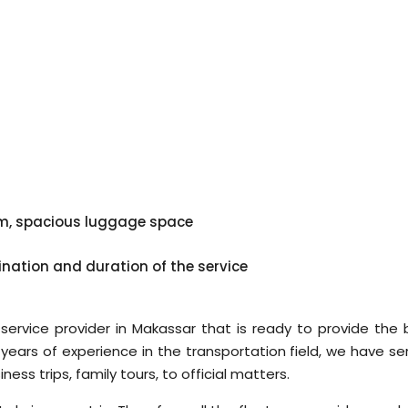
em, spacious luggage space
ination and duration of the service
 service provider in Makassar that is ready to provide the 
h years of experience in the transportation field, we have s
ss trips, family tours, to official matters.