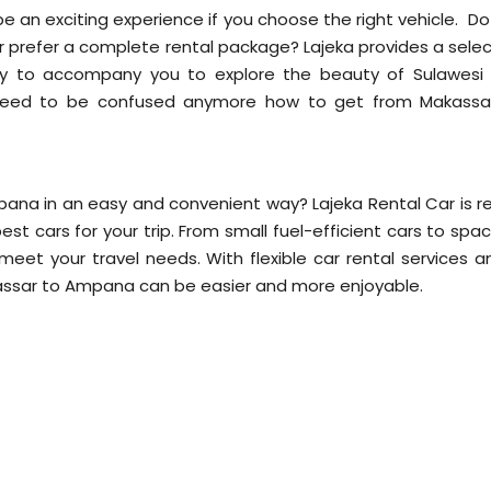
 an exciting experience if you choose the right vehicle. Do
 or prefer a complete rental package? Lajeka provides a sele
dy to accompany you to explore the beauty of Sulawesi 
t need to be confused anymore how to get from Makassa
!
ana in an easy and convenient way? Lajeka Rental Car is r
est cars for your trip. From small fuel-efficient cars to spa
o meet your travel needs. With flexible car rental services 
kassar to Ampana can be easier and more enjoyable.