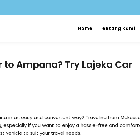
Home
Tentang Kami
 to Ampana? Try Lajeka Car
a in an easy and convenient way? Traveling from Makassa
, especially if you want to enjoy a hassle-free and comfort
est vehicle to suit your travel needs.