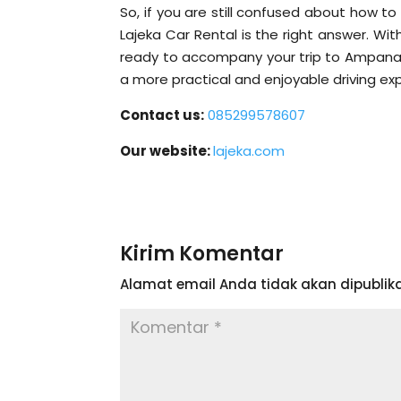
So, if you are still confused about how t
Lajeka Car Rental is the right answer. Wit
ready to accompany your trip to Ampana 
a more practical and enjoyable driving ex
Contact us:
085299578607
Our website:
lajeka.com
Kirim Komentar
Alamat email Anda tidak akan dipublika