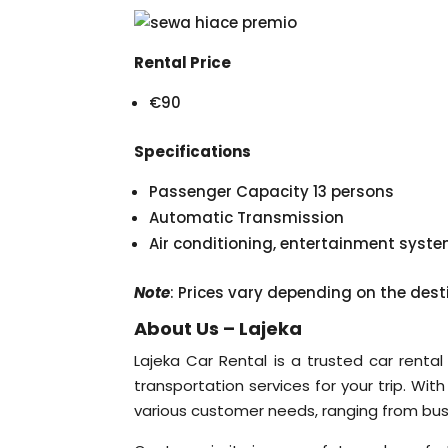
Rental Price
€90
Specifications
Passenger Capacity 13 persons
Automatic Transmission
Air conditioning, entertainment syst
Note
: Prices vary depending on the dest
About Us – Lajeka
Lajeka Car Rental is a trusted car rental
transportation services for your trip. Wit
various customer needs, ranging from busine