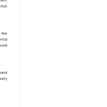
rent
 that
. We
ntal
ecial
n and
very