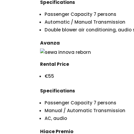
Specifications
Passenger Capacity 7 persons
Automatic / Manual Transmission
Double blower air conditioning, audi
Avanza
Rental Price
€55
Specifications
Passenger Capacity 7 persons
Manual / Automatic Transmission
AC, audio
Hiace Premio