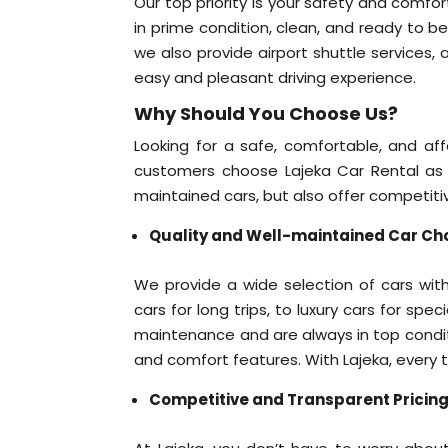
Our top priority is your safety and comfort
in prime condition, clean, and ready to b
we also provide airport shuttle services,
easy and pleasant driving experience.
Why Should You Choose Us?
Looking for a safe, comfortable, and a
customers choose Lajeka Car Rental as t
maintained cars, but also offer competiti
Quality and Well-maintained Car Ch
We provide a wide selection of cars with
cars for long trips, to luxury cars for spe
maintenance and are always in top condit
and comfort features. With Lajeka, every tr
Competitive and Transparent Pricin