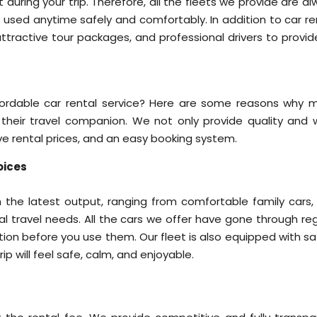
 during your trip. Therefore, all the fleets we provide are a
e used anytime safely and comfortably. In addition to car re
 attractive tour packages, and professional drivers to provi
ffordable car rental service? Here are some reasons why 
heir travel companion. We not only provide quality and w
ve rental prices, and an easy booking system.
oices
 the latest output, ranging from comfortable family cars,
cial travel needs. All the cars we offer have gone through re
ion before you use them. Our fleet is also equipped with sa
ip will feel safe, calm, and enjoyable.
g