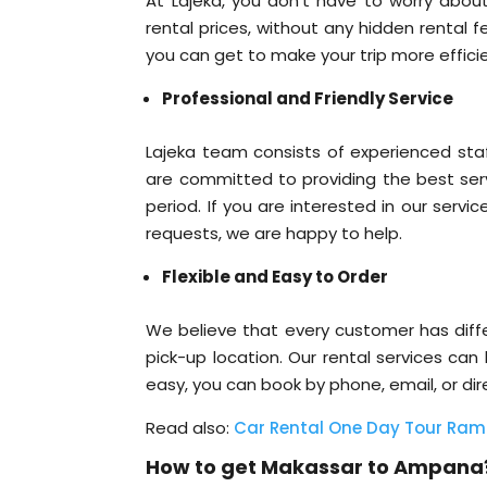
At Lajeka, you don’t have to worry about
rental prices, without any hidden rental 
you can get to make your trip more efficie
Professional and Friendly Service
Lajeka team consists of experienced sta
are committed to providing the best serv
period. If you are interested in our servi
requests, we are happy to help.
Flexible and Easy to Order
We believe that every customer has differ
pick-up location. Our rental services can
easy, you can book by phone, email, or di
Read also:
Car Rental One Day Tour 
How to get Makassar to Ampana?