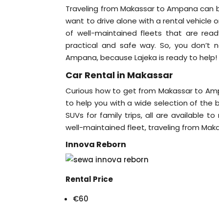
Traveling from Makassar to Ampana can be
want to drive alone with a rental vehicle
of well-maintained fleets that are rea
practical and safe way. So, you don’
Ampana, because Lajeka is ready to help
Car Rental in Makassar
Curious how to get from Makassar to Amp
to help you with a wide selection of the b
SUVs for family trips, all are available t
well-maintained fleet, traveling from Ma
Innova Reborn
Rental Price
€60