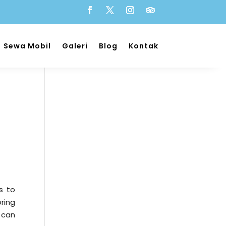
Sewa Mobil
Galeri
Blog
Kontak
s to
ring
 can