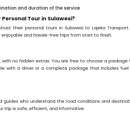
tination and duration of the service
 Personal Tour in Sulawesi?
rust their personal tours in Sulawesi to Lajeka Transport
r enjoyable and hassle-free trips from start to finish.
il, with no hidden extras. You are free to choose a package 
icle with a driver or a complete package that includes fuel
nd guides who understand the road conditions and destinat
 trip is safe, efficient, and informative.