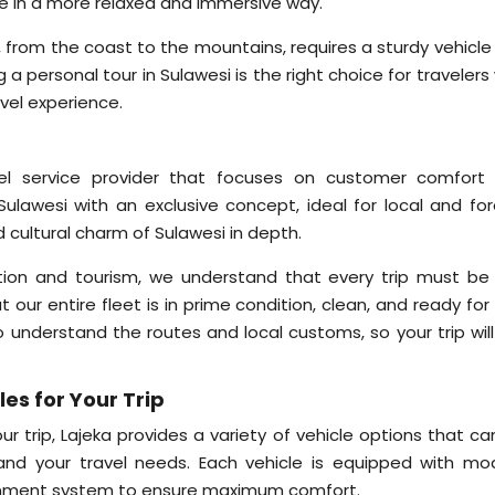
ure in a more relaxed and immersive way.
si, from the coast to the mountains, requires a sturdy vehicl
a personal tour in Sulawesi is the right choice for traveler
vel experience.
avel service provider that focuses on customer comfort
Sulawesi with an exclusive concept, ideal for local and for
 cultural charm of Sulawesi in depth.
tion and tourism, we understand that every trip must be 
our entire fleet is in prime condition, clean, and ready for
o understand the routes and local customs, so your trip will
es for Your Trip
r trip, Lajeka provides a variety of vehicle options that ca
nd your travel needs. Each vehicle is equipped with mo
rtainment system to ensure maximum comfort.