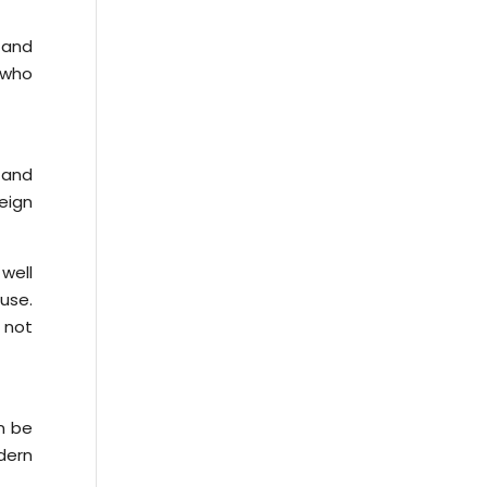
e and
s who
 and
eign
well
 use.
 not
n be
dern