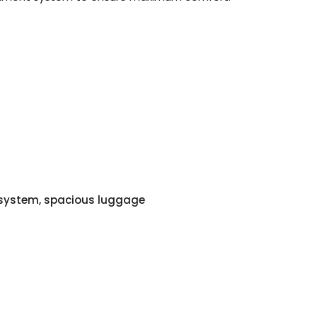
o system, spacious luggage