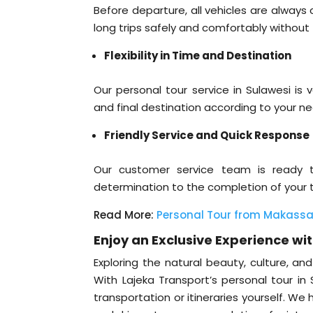
Before departure, all vehicles are alway
long trips safely and comfortably without
Flexibility in Time and Destination
Our personal tour service in Sulawesi is v
and final destination according to your ne
Friendly Service and Quick Response
Our customer service team is ready 
determination to the completion of your tr
Read More:
Personal Tour from Makassar
Enjoy an Exclusive Experience wi
Exploring the natural beauty, culture, a
With Lajeka Transport’s personal tour in
transportation or itineraries yourself. W