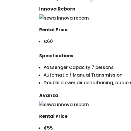
Innova Reborn
Rental Price
€60
Specifications
Passenger Capacity 7 persons
Automatic / Manual Transmission
Double blower air conditioning, audi
Avanza
Rental Price
€55