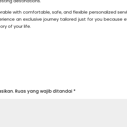
sting destinations.
ble with comfortable, safe, and flexible personalized servi
ience an exclusive journey tailored just for you because e
ry of your life.
sikan.
Ruas yang wajib ditandai
*