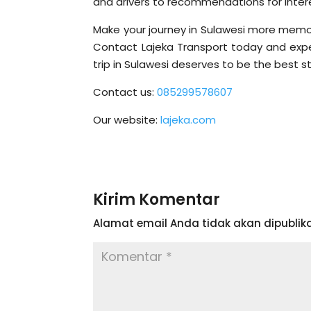
and drivers to recommendations for intere
Make your journey in Sulawesi more memora
Contact Lajeka Transport today and exper
trip in Sulawesi deserves to be the best sto
Contact us:
085299578607
Our website:
lajeka.com
Kirim Komentar
Alamat email Anda tidak akan dipublika