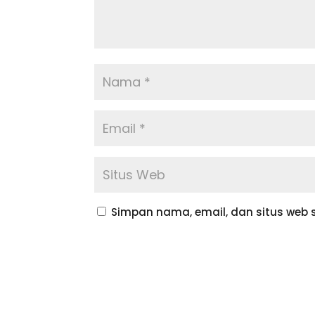
Simpan nama, email, dan situs web 