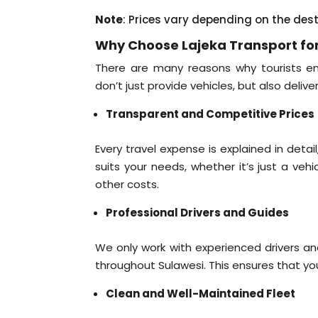
Note
: Prices vary depending on the des
Why Choose Lajeka Transport for
There are many reasons why tourists ent
don’t just provide vehicles, but also delive
Transparent and Competitive Prices
Every travel expense is explained in deta
suits your needs, whether it’s just a veh
other costs.
Professional Drivers and Guides
We only work with experienced drivers a
throughout Sulawesi. This ensures that your
Clean and Well-Maintained Fleet