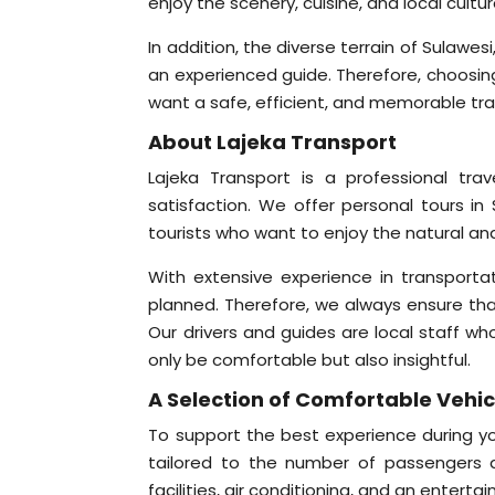
enjoy the scenery, cuisine, and local cult
In addition, the diverse terrain of Sulawe
an experienced guide. Therefore, choosing 
want a safe, efficient, and memorable tra
About Lajeka Transport
Lajeka Transport is a professional tr
satisfaction. We offer personal tours in 
tourists who want to enjoy the natural and
With extensive experience in transporta
planned. Therefore, we always ensure that 
Our drivers and guides are local staff wh
only be comfortable but also insightful.
A Selection of Comfortable Vehicl
To support the best experience during you
tailored to the number of passengers a
facilities, air conditioning, and an ente