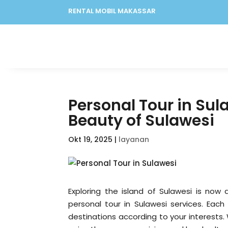
RENTAL MOBIL MAKASSAR
Personal Tour in Sula
Beauty of Sulawesi
Okt 19, 2025
|
layanan
Exploring the island of Sulawesi is now 
personal tour in Sulawesi services. Each
destinations according to your interests.