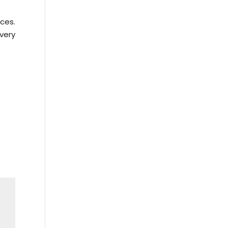
ces.
very