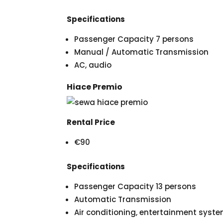
Specifications
Passenger Capacity 7 persons
Manual / Automatic Transmission
AC, audio
Hiace Premio
Rental Price
€90
Specifications
Passenger Capacity 13 persons
Automatic Transmission
Air conditioning, entertainment syst