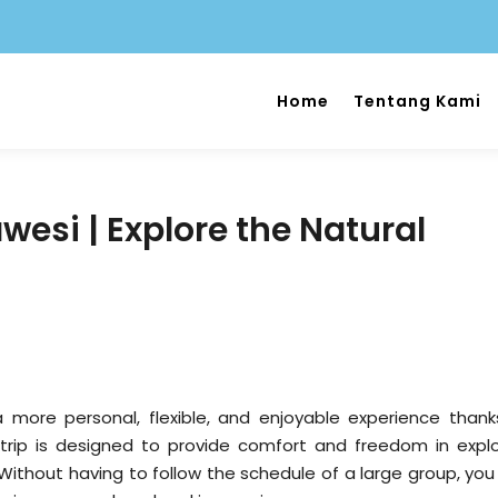
Home
Tentang Kami
wesi | Explore the Natural
a more personal, flexible, and enjoyable experience thank
 trip is designed to provide comfort and freedom in explo
 Without having to follow the schedule of a large group, you