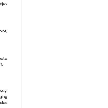
njoy
oint,
oute
f.
way.
ging
icles