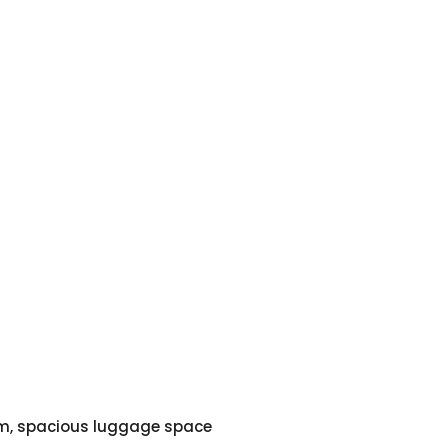
em, spacious luggage space