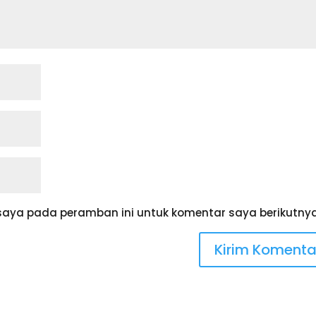
saya pada peramban ini untuk komentar saya berikutnya