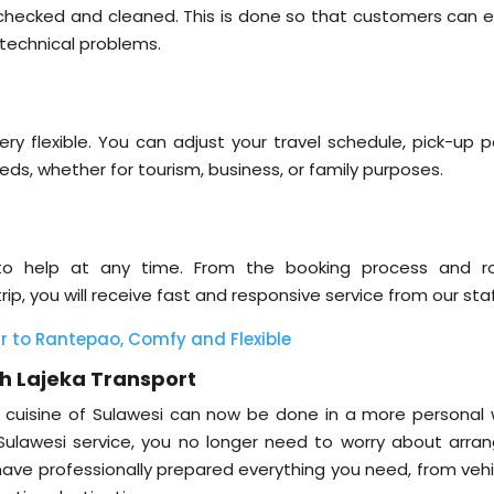
s checked and cleaned. This is done so that customers can e
 technical problems.
ery flexible. You can adjust your travel schedule, pick-up p
eds, whether for tourism, business, or family purposes.
to help at any time. From the booking process and r
ip, you will receive fast and responsive service from our staf
 to Rantepao, Comfy and Flexible
th Lajeka Transport
nd cuisine of Sulawesi can now be done in a more personal 
 Sulawesi service, you no longer need to worry about arran
e have professionally prepared everything you need, from veh