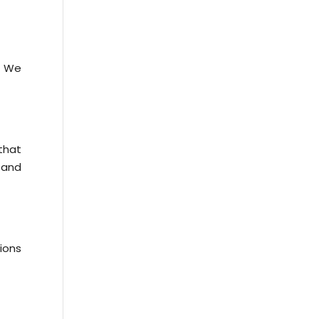
. We
that
 and
ions