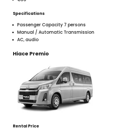
Specifications
Passenger Capacity 7 persons
Manual / Automatic Transmission
AC, audio
Hiace Premio
Rental Price