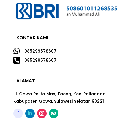
KONTAK KAMI

085299578607

085299578607
ALAMAT
Jl. Gowa Pelita Mas, Taeng, Kec. Pallangga,
Kabupaten Gowa, Sulawesi Selatan 90221