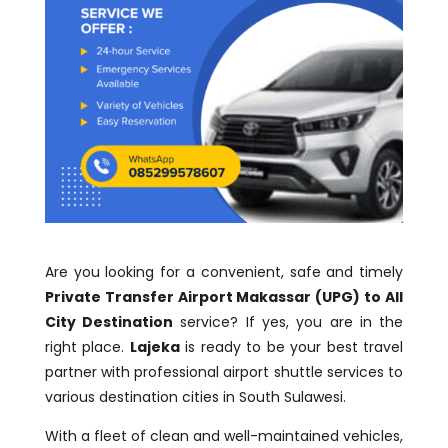
Are you looking for a convenient, safe and timely
Private Transfer Airport Makassar (UPG) to All
City Destination
service? If yes, you are in the
right place.
Lajeka
is ready to be your best travel
partner with professional airport shuttle services to
various destination cities in South Sulawesi.
With a fleet of clean and well-maintained vehicles,