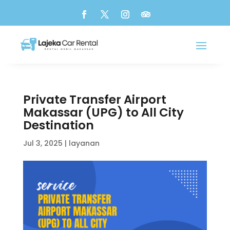
Private Transfer Airport
Makassar (UPG) to All City
Destination
Jul 3, 2025
|
layanan