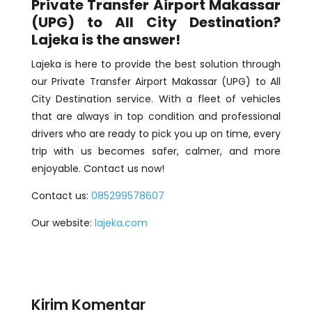
Private Transfer Airport Makassar
(UPG) to All City Destination?
Lajeka is the answer!
Lajeka is here to provide the best solution through
our Private Transfer Airport Makassar (UPG) to All
City Destination service. With a fleet of vehicles
that are always in top condition and professional
drivers who are ready to pick you up on time, every
trip with us becomes safer, calmer, and more
enjoyable. Contact us now!
Contact us:
085299578607
Our website:
lajeka.com
Kirim Komentar