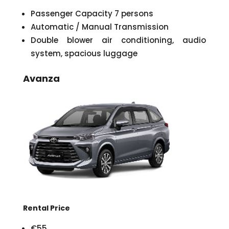
Passenger Capacity 7 persons
Automatic / Manual Transmission
Double blower air conditioning, audio
system, spacious luggage
Avanza
Rental Price
€55