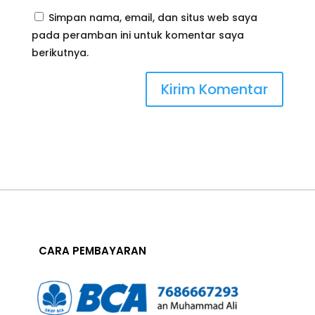
Simpan nama, email, dan situs web saya
pada peramban ini untuk komentar saya
berikutnya.
CARA PEMBAYARAN