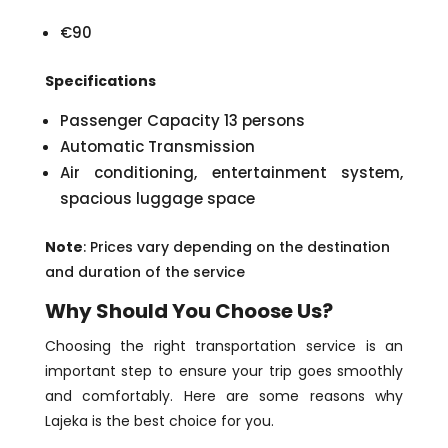
€90
Specifications
Passenger Capacity 13 persons
Automatic Transmission
Air conditioning, entertainment system,
spacious luggage space
Note
: Prices vary depending on the destination
and duration of the service
Why Should You Choose Us?
Choosing the right transportation service is an
important step to ensure your trip goes smoothly
and comfortably. Here are some reasons why
Lajeka is the best choice for you.