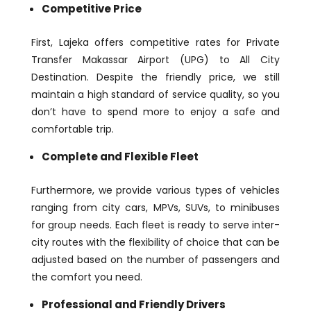
Competitive Price
First, Lajeka offers competitive rates for Private
Transfer Makassar Airport (UPG) to All City
Destination. Despite the friendly price, we still
maintain a high standard of service quality, so you
don’t have to spend more to enjoy a safe and
comfortable trip.
Complete and Flexible Fleet
Furthermore, we provide various types of vehicles
ranging from city cars, MPVs, SUVs, to minibuses
for group needs. Each fleet is ready to serve inter-
city routes with the flexibility of choice that can be
adjusted based on the number of passengers and
the comfort you need.
Professional and Friendly Drivers