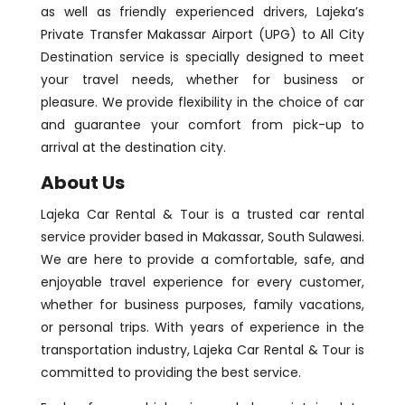
as well as friendly experienced drivers, Lajeka’s
Private Transfer Makassar Airport (UPG) to All City
Destination service is specially designed to meet
your travel needs, whether for business or
pleasure. We provide flexibility in the choice of car
and guarantee your comfort from pick-up to
arrival at the destination city.
About Us
Lajeka Car Rental & Tour is a trusted car rental
service provider based in Makassar, South Sulawesi.
We are here to provide a comfortable, safe, and
enjoyable travel experience for every customer,
whether for business purposes, family vacations,
or personal trips. With years of experience in the
transportation industry, Lajeka Car Rental & Tour is
committed to providing the best service.