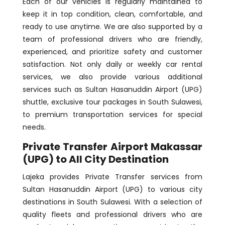
Each of our vehicles is regularly maintained to
keep it in top condition, clean, comfortable, and
ready to use anytime. We are also supported by a
team of professional drivers who are friendly,
experienced, and prioritize safety and customer
satisfaction. Not only daily or weekly car rental
services, we also provide various additional
services such as Sultan Hasanuddin Airport (UPG)
shuttle, exclusive tour packages in South Sulawesi,
to premium transportation services for special
needs.
Private Transfer Airport Makassar
(UPG) to All City Destination
Lajeka provides Private Transfer services from
Sultan Hasanuddin Airport (UPG) to various city
destinations in South Sulawesi. With a selection of
quality fleets and professional drivers who are