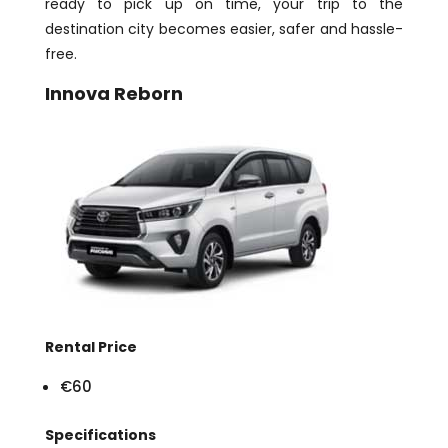
ready to pick up on time, your trip to the
destination city becomes easier, safer and hassle-
free.
Innova Reborn
Rental Price
€60
Specifications