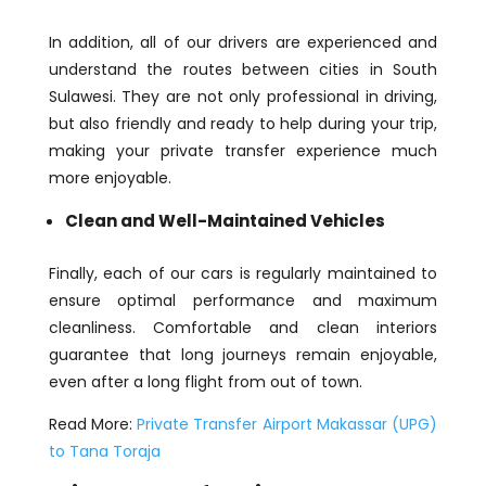
In addition, all of our drivers are experienced and
understand the routes between cities in South
Sulawesi. They are not only professional in driving,
but also friendly and ready to help during your trip,
making your private transfer experience much
more enjoyable.
Clean and Well-Maintained Vehicles
Finally, each of our cars is regularly maintained to
ensure optimal performance and maximum
cleanliness. Comfortable and clean interiors
guarantee that long journeys remain enjoyable,
even after a long flight from out of town.
Read More:
Private Transfer Airport Makassar (UPG)
to Tana Toraja