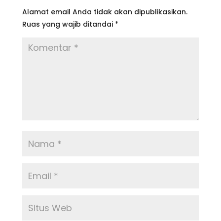
Alamat email Anda tidak akan dipublikasikan.
Ruas yang wajib ditandai
*