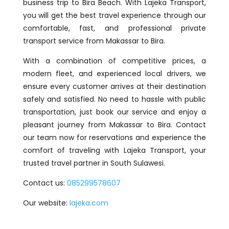
business trip to Bira Beach. With Lajeka Transport,
you will get the best travel experience through our
comfortable, fast, and professional private
transport service from Makassar to Bira.
With a combination of competitive prices, a
modern fleet, and experienced local drivers, we
ensure every customer arrives at their destination
safely and satisfied. No need to hassle with public
transportation, just book our service and enjoy a
pleasant journey from Makassar to Bira. Contact
our team now for reservations and experience the
comfort of traveling with Lajeka Transport, your
trusted travel partner in South Sulawesi.
Contact us:
085299578607
Our website:
lajeka.com