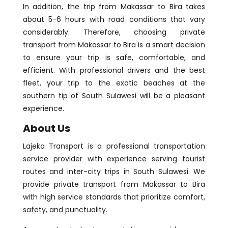
In addition, the trip from Makassar to Bira takes
about 5-6 hours with road conditions that vary
considerably. Therefore, choosing private
transport from Makassar to Bira is a smart decision
to ensure your trip is safe, comfortable, and
efficient. With professional drivers and the best
fleet, your trip to the exotic beaches at the
southern tip of South Sulawesi will be a pleasant
experience.
About Us
Lajeka Transport is a professional transportation
service provider with experience serving tourist
routes and inter-city trips in South Sulawesi. We
provide private transport from Makassar to Bira
with high service standards that prioritize comfort,
safety, and punctuality.