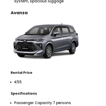
system, spacious luggage
Avanza
Rental Price
€55
Specifications
Passenger Capacity 7 persons