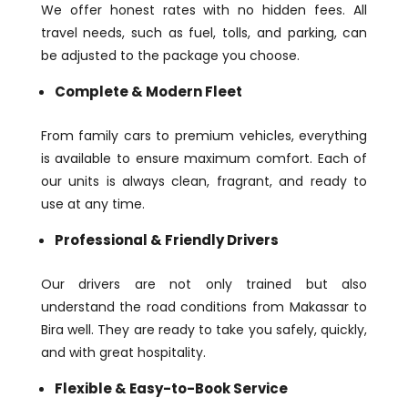
We offer honest rates with no hidden fees. All
travel needs, such as fuel, tolls, and parking, can
be adjusted to the package you choose.
Complete & Modern Fleet
From family cars to premium vehicles, everything
is available to ensure maximum comfort. Each of
our units is always clean, fragrant, and ready to
use at any time.
Professional & Friendly Drivers
Our drivers are not only trained but also
understand the road conditions from Makassar to
Bira well. They are ready to take you safely, quickly,
and with great hospitality.
Flexible & Easy-to-Book Service