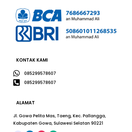
KONTAK KAMI

085299578607

085299578607
ALAMAT
Jl. Gowa Pelita Mas, Taeng, Kec. Pallangga,
Kabupaten Gowa, Sulawesi Selatan 90221