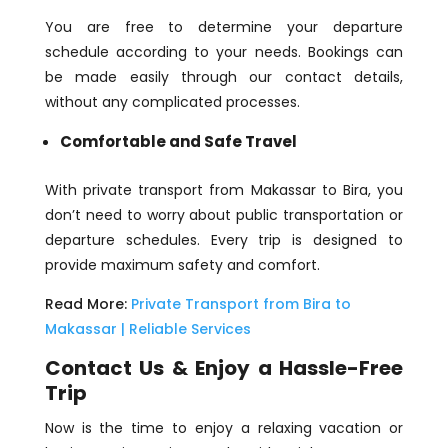
You are free to determine your departure
schedule according to your needs. Bookings can
be made easily through our contact details,
without any complicated processes.
Comfortable and Safe Travel
With private transport from Makassar to Bira, you
don’t need to worry about public transportation or
departure schedules. Every trip is designed to
provide maximum safety and comfort.
Read More:
Private Transport from Bira to
Makassar | Reliable Services
Contact Us & Enjoy a Hassle-Free
Trip
Now is the time to enjoy a relaxing vacation or