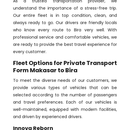
As a trusted transportation provider, we
understand the importance of a stress-free trip.
Our entire fleet is in top condition, clean, and
always ready to go. Our drivers are friendly locals
who know every route to Bira very well. With
professional service and comfortable vehicles, we
are ready to provide the best travel experience for
every customer.
Fleet Options for Private Transport
Form Makasar to Bira
To meet the diverse needs of our customers, we
provide various types of vehicles that can be
selected according to the number of passengers
and travel preferences. Each of our vehicles is
well-maintained, equipped with modern facilities,
and driven by experienced drivers.
Innova Reborn