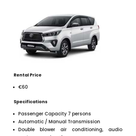
Rental Price
€60
Specifications
Passenger Capacity 7 persons
Automatic / Manual Transmission
Double blower air conditioning, audio