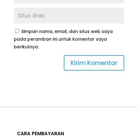
Simpan nama, email, dan situs web saya
pada peramban ini untuk komentar saya
berikutnya.
CARA PEMBAYARAN