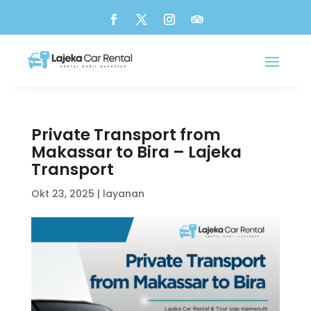
Private Transport from
Makassar to Bira – Lajeka
Transport
Okt 23, 2025
|
layanan