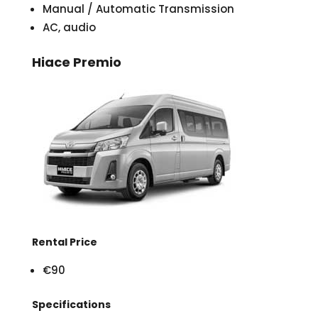
Manual / Automatic Transmission
AC, audio
Hiace Premio
Rental Price
€90
Specifications