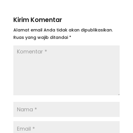
Kirim Komentar
Alamat email Anda tidak akan dipublikasikan.
Ruas yang wajib ditandai
*