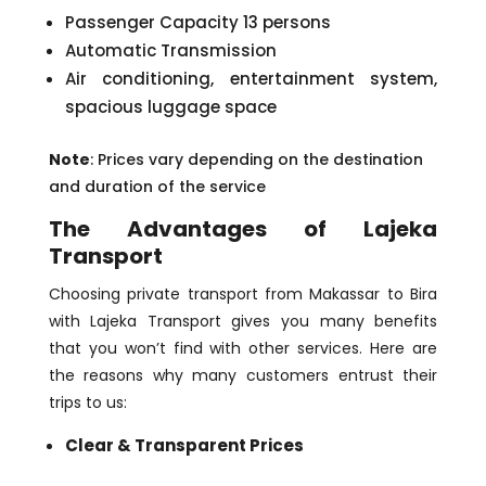
Passenger Capacity 13 persons
Automatic Transmission
Air conditioning, entertainment system,
spacious luggage space
Note
: Prices vary depending on the destination
and duration of the service
The Advantages of Lajeka
Transport
Choosing private transport from Makassar to Bira
with Lajeka Transport gives you many benefits
that you won’t find with other services. Here are
the reasons why many customers entrust their
trips to us:
Clear & Transparent Prices