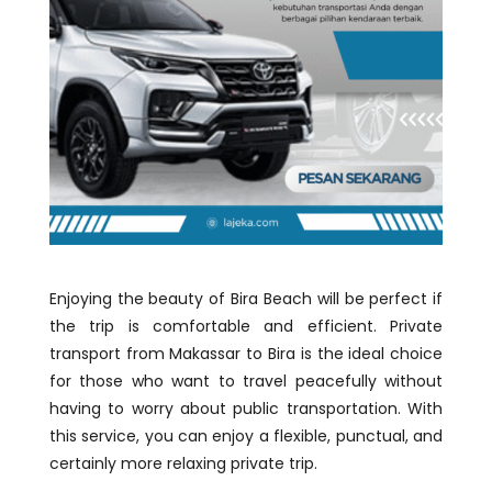
Enjoying the beauty of Bira Beach will be perfect if
the trip is comfortable and efficient. Private
transport from Makassar to Bira is the ideal choice
for those who want to travel peacefully without
having to worry about public transportation. With
this service, you can enjoy a flexible, punctual, and
certainly more relaxing private trip.