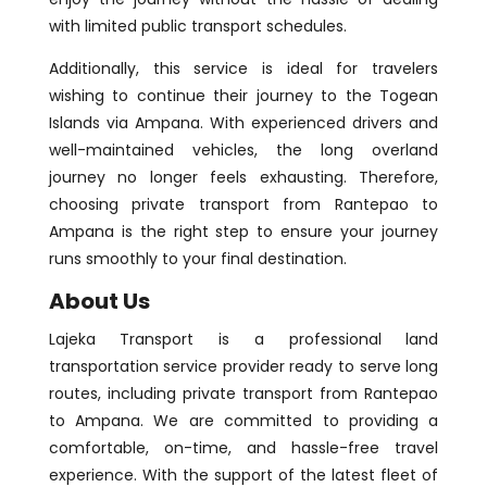
with limited public transport schedules.
Additionally, this service is ideal for travelers
wishing to continue their journey to the Togean
Islands via Ampana. With experienced drivers and
well-maintained vehicles, the long overland
journey no longer feels exhausting. Therefore,
choosing private transport from Rantepao to
Ampana is the right step to ensure your journey
runs smoothly to your final destination.
About Us
Lajeka Transport is a professional land
transportation service provider ready to serve long
routes, including private transport from Rantepao
to Ampana. We are committed to providing a
comfortable, on-time, and hassle-free travel
experience. With the support of the latest fleet of