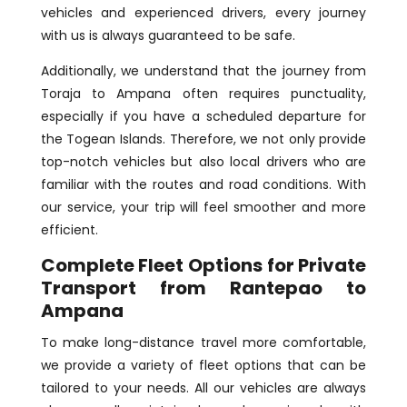
vehicles and experienced drivers, every journey
with us is always guaranteed to be safe.
Additionally, we understand that the journey from
Toraja to Ampana often requires punctuality,
especially if you have a scheduled departure for
the Togean Islands. Therefore, we not only provide
top-notch vehicles but also local drivers who are
familiar with the routes and road conditions. With
our service, your trip will feel smoother and more
efficient.
Complete Fleet Options for Private
Transport from Rantepao to
Ampana
To make long-distance travel more comfortable,
we provide a variety of fleet options that can be
tailored to your needs. All our vehicles are always