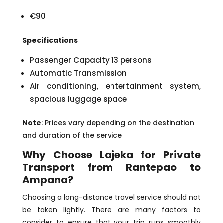
€90
Specifications
Passenger Capacity 13 persons
Automatic Transmission
Air conditioning, entertainment system,
spacious luggage space
Note
: Prices vary depending on the destination
and duration of the service
Why Choose Lajeka for Private
Transport from Rantepao to
Ampana?
Choosing a long-distance travel service should not
be taken lightly. There are many factors to
consider to ensure that your trip runs smoothly