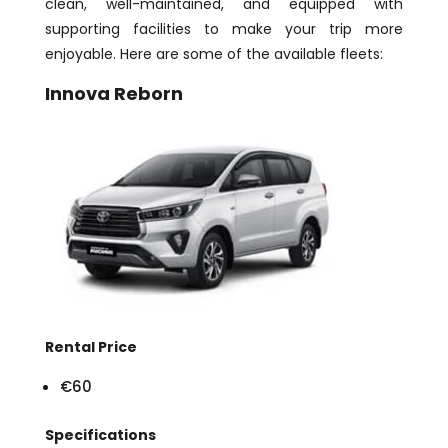
clean, well-maintained, and equipped with
supporting facilities to make your trip more
enjoyable. Here are some of the available fleets:
Innova Reborn
Rental Price
€60
Specifications