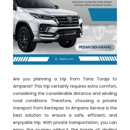
Are you planning a trip from Tana Toraja to
Ampana? This trip certainly requires extra comfort,
considering the considerable distance and winding
road conditions. Therefore, choosing a private
transport from Rantepao to Ampana Service is the
best solution to ensure a safe, efficient, and
enjoyable trip. With private transportation, you can
enjoy the journey without the hassle of dealing