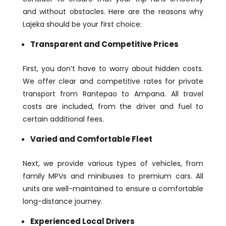
and without obstacles. Here are the reasons why
Lajeka should be your first choice:
Transparent and Competitive Prices
First, you don’t have to worry about hidden costs.
We offer clear and competitive rates for private
transport from Rantepao to Ampana. All travel
costs are included, from the driver and fuel to
certain additional fees.
Varied and Comfortable Fleet
Next, we provide various types of vehicles, from
family MPVs and minibuses to premium cars. All
units are well-maintained to ensure a comfortable
long-distance journey.
Experienced Local Drivers