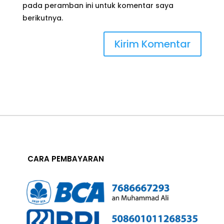
pada peramban ini untuk komentar saya
berikutnya.
CARA PEMBAYARAN