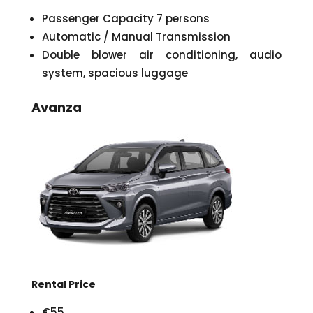
Passenger Capacity 7 persons
Automatic / Manual Transmission
Double blower air conditioning, audio
system, spacious luggage
Avanza
Rental Price
€55