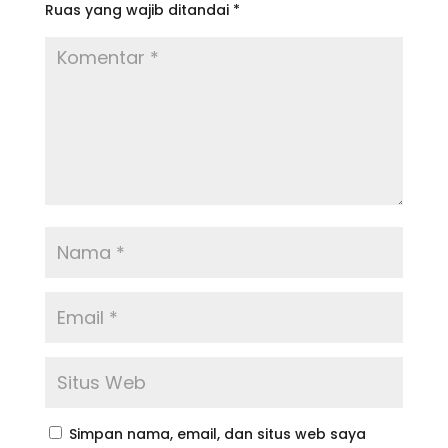
Ruas yang wajib ditandai
*
Simpan nama, email, dan situs web saya