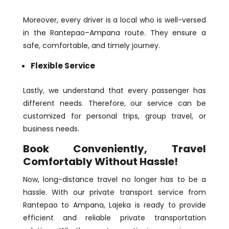
Moreover, every driver is a local who is well-versed
in the Rantepao–Ampana route. They ensure a
safe, comfortable, and timely journey.
Flexible Service
Lastly, we understand that every passenger has
different needs. Therefore, our service can be
customized for personal trips, group travel, or
business needs.
Book Conveniently, Travel
Comfortably Without Hassle!
Now, long-distance travel no longer has to be a
hassle. With our private transport service from
Rantepao to Ampana, Lajeka is ready to provide
efficient and reliable private transportation