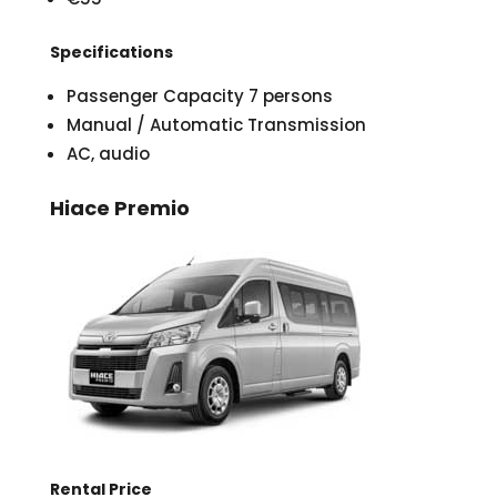
Specifications
Passenger Capacity 7 persons
Manual / Automatic Transmission
AC, audio
Hiace Premio
Rental Price