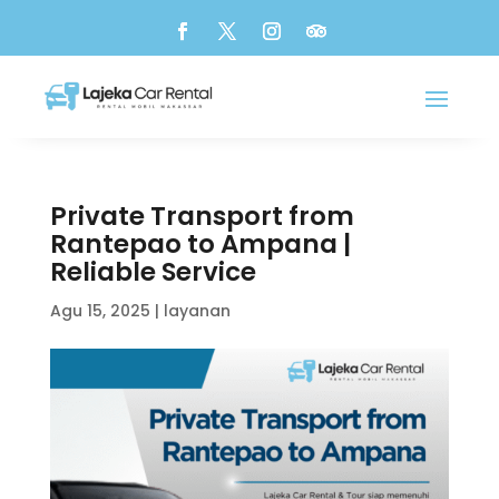
Private Transport from
Rantepao to Ampana |
Reliable Service
Agu 15, 2025
|
layanan