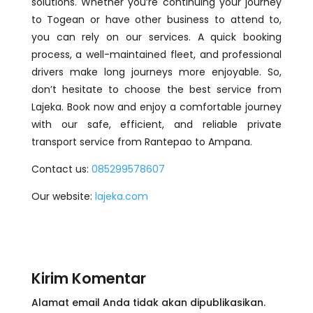
solutions. Whether you’re continuing your journey
to Togean or have other business to attend to,
you can rely on our services. A quick booking
process, a well-maintained fleet, and professional
drivers make long journeys more enjoyable. So,
don’t hesitate to choose the best service from
Lajeka. Book now and enjoy a comfortable journey
with our safe, efficient, and reliable private
transport service from Rantepao to Ampana.
Contact us:
085299578607
Our website:
lajeka.com
Kirim Komentar
Alamat email Anda tidak akan dipublikasikan.