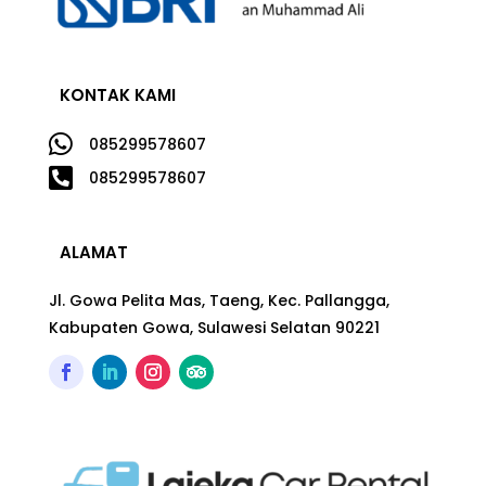
KONTAK KAMI

085299578607

085299578607
ALAMAT
Jl. Gowa Pelita Mas, Taeng, Kec. Pallangga,
Kabupaten Gowa, Sulawesi Selatan 90221