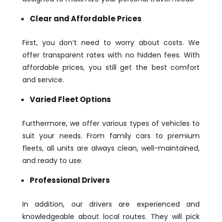
Clear and Affordable Prices
First, you don’t need to worry about costs. We
offer transparent rates with no hidden fees. With
affordable prices, you still get the best comfort
and service.
Varied Fleet Options
Furthermore, we offer various types of vehicles to
suit your needs. From family cars to premium
fleets, all units are always clean, well-maintained,
and ready to use.
Professional Drivers
In addition, our drivers are experienced and
knowledgeable about local routes. They will pick