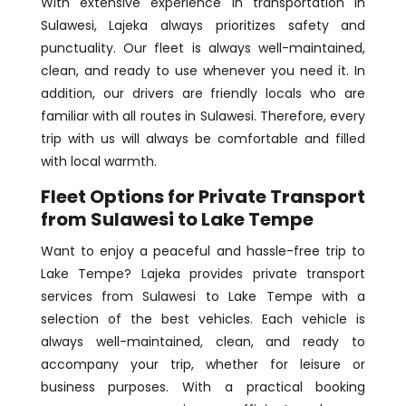
With extensive experience in transportation in
Sulawesi, Lajeka always prioritizes safety and
punctuality. Our fleet is always well-maintained,
clean, and ready to use whenever you need it. In
addition, our drivers are friendly locals who are
familiar with all routes in Sulawesi. Therefore, every
trip with us will always be comfortable and filled
with local warmth.
Fleet Options for Private Transport
from Sulawesi to Lake Tempe
Want to enjoy a peaceful and hassle-free trip to
Lake Tempe? Lajeka provides private transport
services from Sulawesi to Lake Tempe with a
selection of the best vehicles. Each vehicle is
always well-maintained, clean, and ready to
accompany your trip, whether for leisure or
business purposes. With a practical booking