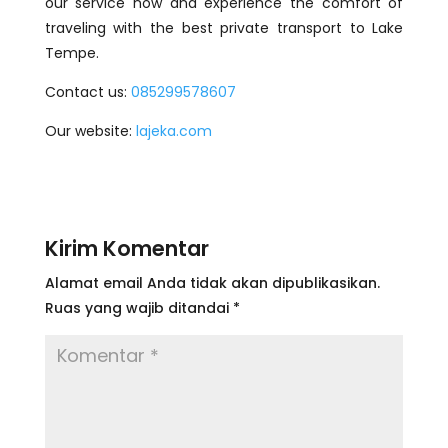
our service now and experience the comfort of
traveling with the best private transport to Lake
Tempe.
Contact us:
085299578607
Our website:
lajeka.com
Kirim Komentar
Alamat email Anda tidak akan dipublikasikan.
Ruas yang wajib ditandai
*