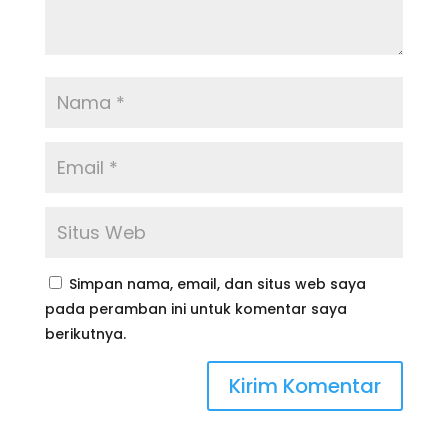
Simpan nama, email, dan situs web saya
pada peramban ini untuk komentar saya
berikutnya.