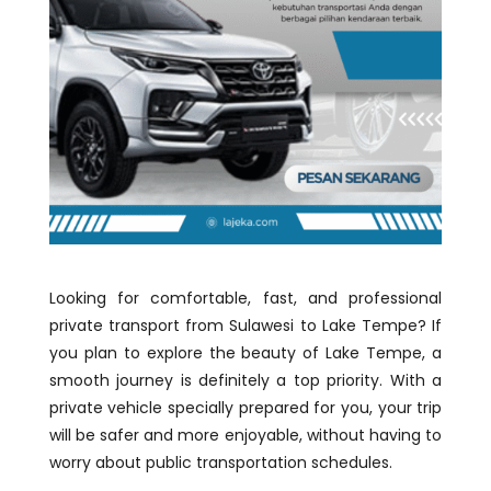
Looking for comfortable, fast, and professional
private transport from Sulawesi to Lake Tempe? If
you plan to explore the beauty of Lake Tempe, a
smooth journey is definitely a top priority. With a
private vehicle specially prepared for you, your trip
will be safer and more enjoyable, without having to
worry about public transportation schedules.