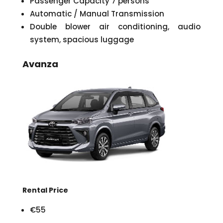
Passenger Capacity 7 persons
Automatic / Manual Transmission
Double blower air conditioning, audio
system, spacious luggage
Avanza
Rental Price
€55