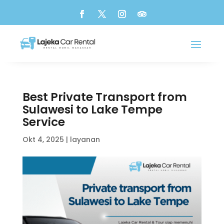
Best Private Transport from
Sulawesi to Lake Tempe
Service
Okt 4, 2025
|
layanan