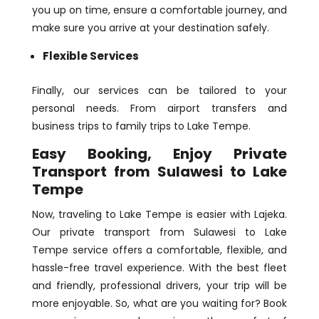
you up on time, ensure a comfortable journey, and
make sure you arrive at your destination safely.
Flexible Services
Finally, our services can be tailored to your
personal needs. From airport transfers and
business trips to family trips to Lake Tempe.
Easy Booking, Enjoy Private
Transport from Sulawesi to Lake
Tempe
Now, traveling to Lake Tempe is easier with Lajeka.
Our private transport from Sulawesi to Lake
Tempe service offers a comfortable, flexible, and
hassle-free travel experience. With the best fleet
and friendly, professional drivers, your trip will be
more enjoyable. So, what are you waiting for? Book