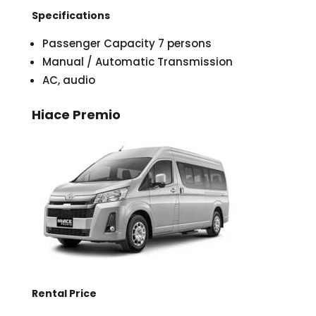
Specifications
Passenger Capacity 7 persons
Manual / Automatic Transmission
AC, audio
Hiace Premio
Rental Price