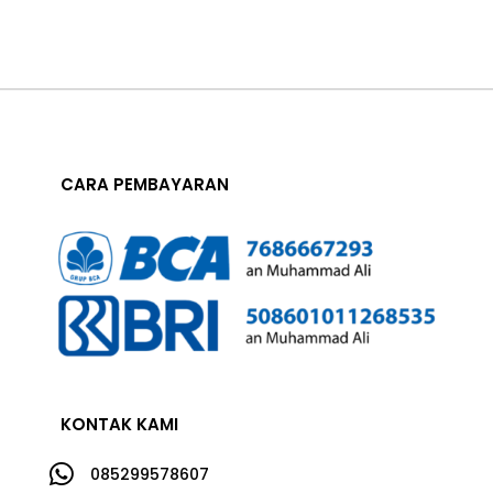
CARA PEMBAYARAN
KONTAK KAMI

085299578607