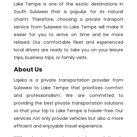
Lake Tempe is one of the exotic destinations in
South Sulawesi that is popular for its natural
charm. Therefore, choosing a private transport
service from Sulawesi to Lake Tempe will make it
easier for you to arrive on time and be more
relaxed. Our comfortable fleet and experienced
local drivers are ready to take you on your leisure
trips, business trips, or family visits.
About Us
Lajeka is a private transportation provider from
Sulawesi to Lake Tempe that prioritizes comfort
and professionalism. We are committed to
providing the best private transportation solutions
so that your trip to Lake Tempe is hassle-free. Our
services not only provide vehicles but also a more
efficient and enjoyable travel experience.