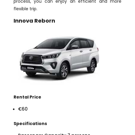
process, you can enjoy an efficient and more
flexible trip.
Innova Reborn
Rental Price
€60
Specifications