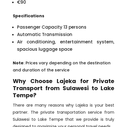
€90
Specifications
Passenger Capacity 13 persons
Automatic Transmission
Air conditioning, entertainment system,
spacious luggage space
Note
: Prices vary depending on the destination
and duration of the service
Why Choose Lajeka for Private
Transport from Sulawesi to Lake
Tempe?
There are many reasons why Lajeka is your best
partner. The private transportation service from
Sulawesi to Lake Tempe that we provide is truly
designed to maximize your personal travel needs.