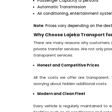
Passenger Capacity 13 persons
Automatic Transmission
Air conditioning, entertainment syst
Note
: Prices vary depending on the des
Why Choose Lajeka Transport for
There are many reasons why customers con
private transfer services. We not only pri
transparent services.
Honest and Competitive Prices
All the costs we offer are transparent
worrying about hidden additional costs.
Modern and Clean Fleet
Every vehicle is regularly maintained to