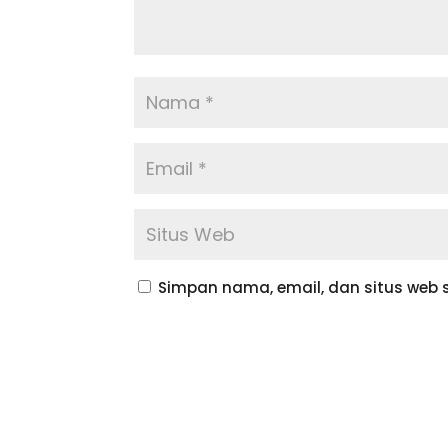
Simpan nama, email, dan situs web 