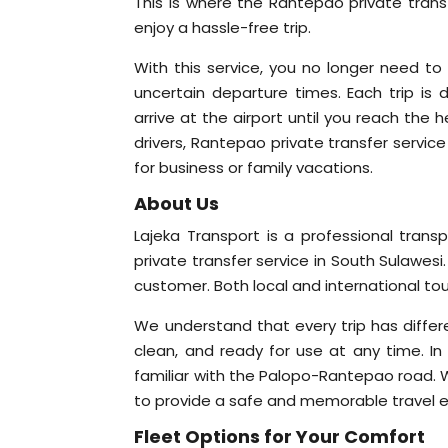
This is where the Rantepao private tran
enjoy a hassle-free trip.
With this service, you no longer need to 
uncertain departure times. Each trip 
arrive at the airport until you reach the
drivers, Rantepao private transfer service
for business or family vacations.
About Us
Lajeka Transport is a professional tran
private transfer service in South Sulawesi.
customer. Both local and international tou
We understand that every trip has differe
clean, and ready for use at any time. In 
familiar with the Palopo-Rantepao road. W
to provide a safe and memorable travel e
Fleet Options for Your Comfort