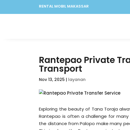
RENTAL MOBIL MAKASSAR
Rantepao Private Tra
Transport
Nov 13, 2025
|
layanan
Exploring the beauty of Tana Toraja alwa
Rantepao is often a challenge for many t
the distance from Palopo make many peopl