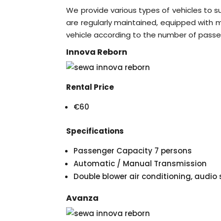
We provide various types of vehicles to s
are regularly maintained, equipped with mo
vehicle according to the number of passe
Innova Reborn
Rental Price
€60
Specifications
Passenger Capacity 7 persons
Automatic / Manual Transmission
Double blower air conditioning, audi
Avanza