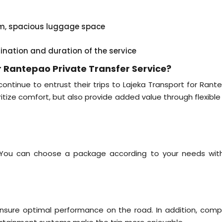
em, spacious luggage space
tination and duration of the service
 Rantepao Private Transfer Service?
tinue to entrust their trips to Lajeka Transport for Rant
oritize comfort, but also provide added value through flexibl
. You can choose a package according to your needs wit
 ensure optimal performance on the road. In addition, comp