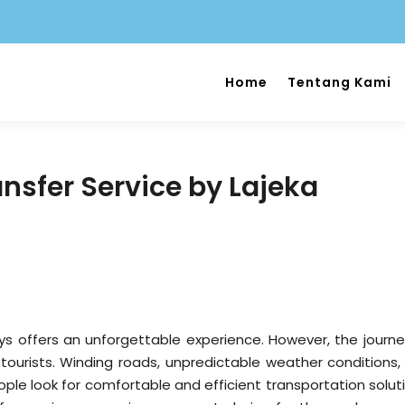
Home
Tentang Kami
nsfer Service by Lajeka
ys offers an unforgettable experience. However, the journe
ourists. Winding roads, unpredictable weather conditions,
e look for comfortable and efficient transportation soluti