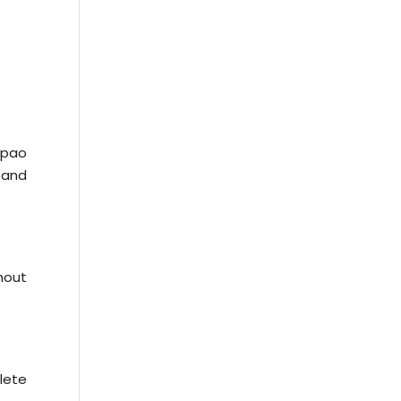
epao
e and
hout
lete