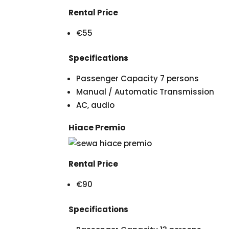
Rental Price
€55
Specifications
Passenger Capacity 7 persons
Manual / Automatic Transmission
AC, audio
Hiace Premio
Rental Price
€90
Specifications