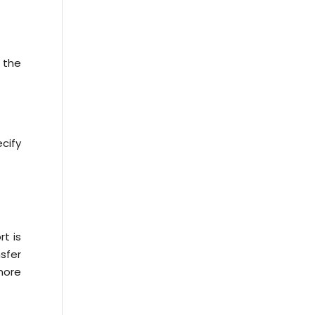
 the
cify
t is
sfer
more