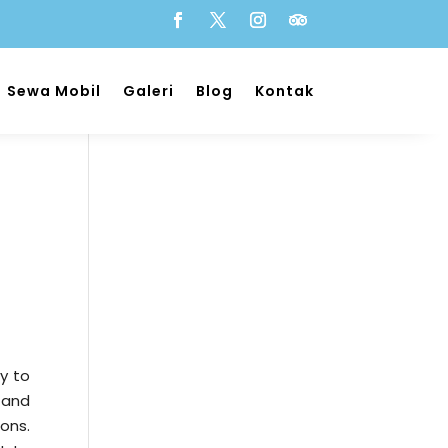
Sewa Mobil
Galeri
Blog
Kontak
y to
 and
ons.