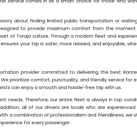
sfer service comes in as a smart choice for those who wan
worry about finding limited public transportation or waiting
is designed to provide maximum comfort from the moment
 heart of Toraja culture. Through a modern fleet and experie
 ensures your trip is safer, more relaxed, and enjoyable, wh
sportation provider committed to delivering the best Rant
 We prioritize comfort, punctuality, and friendly service for 
rists can enjoy a smooth and hassle-free trip with us.
nt needs. Therefore, our entire fleet is always in top condi
addition, all of our drivers are locals who are experienced
ith a combination of professionalism and friendliness, we st
xperience for every passenger.