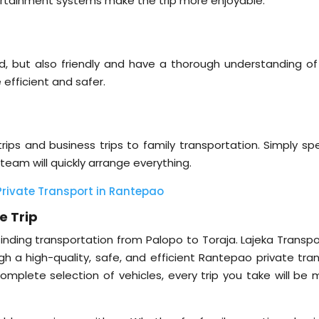
ntertainment systems make the trip more enjoyable.
ced, but also friendly and have a thorough understanding of
 efficient and safer.
rips and business trips to family transportation. Simply spe
team will quickly arrange everything.
 Private Transport in Rantepao
e Trip
nding transportation from Palopo to Toraja. Lajeka Transpor
a high-quality, safe, and efficient Rantepao private tran
complete selection of vehicles, every trip you take will be 