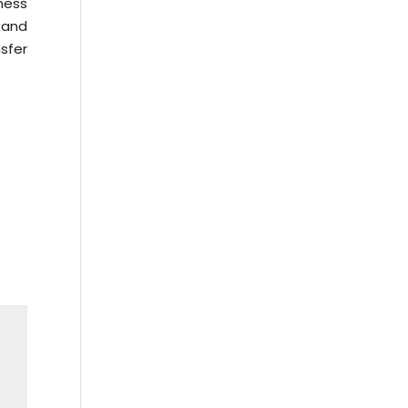
ness
w and
sfer