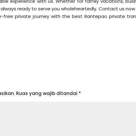
le experience with us. Whether for family vacations, busi
t is always ready to serve you wholeheartedly. Contact us no
-free private journey with the best Rantepao private tran
sikan.
Ruas yang wajib ditandai
*