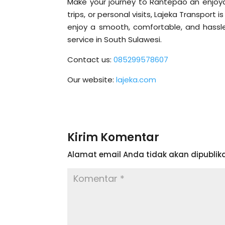
Make your journey to Rantepao an enjoyab
trips, or personal visits, Lajeka Transpor
enjoy a smooth, comfortable, and hassle
service in South Sulawesi.
Contact us:
085299578607
Our website:
lajeka.com
Kirim Komentar
Alamat email Anda tidak akan dipublika