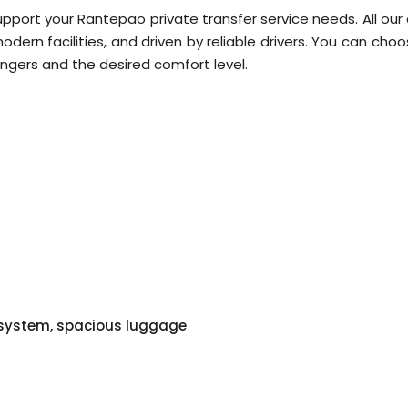
upport your Rantepao private transfer service needs. All our
dern facilities, and driven by reliable drivers. You can cho
ngers and the desired comfort level.
o system, spacious luggage