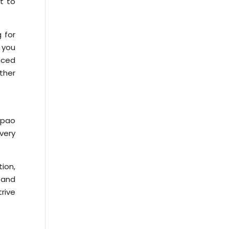
t to
 for
 you
nced
ether
epao
every
tion,
 and
rive