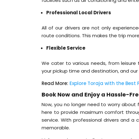
facilities such as air conditioning and e
Professional Local Drivers
All of our drivers are not only experien
route conditions. This makes the trip more
Flexible Service
We cater to various needs, from leisure t
your pickup time and destination, and our 
Read More:
Explore Toraja with the Best
Book Now and Enjoy a Hassle-Fre
Now, you no longer need to worry about fi
here to provide maximum comfort through 
service. With professional drivers and a 
memorable.