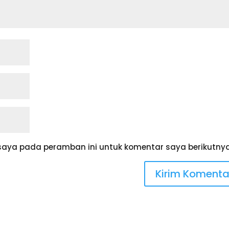
saya pada peramban ini untuk komentar saya berikutnya