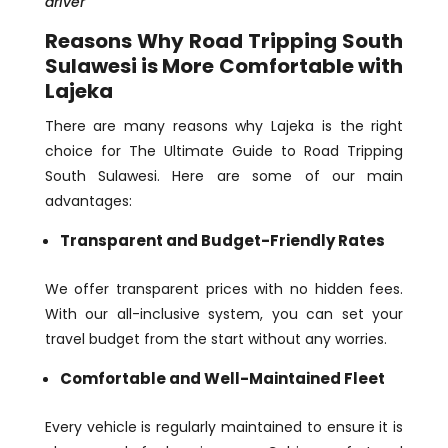
driver
Reasons Why Road Tripping South
Sulawesi is More Comfortable with
Lajeka
There are many reasons why Lajeka is the right
choice for The Ultimate Guide to Road Tripping
South Sulawesi. Here are some of our main
advantages:
Transparent and Budget-Friendly Rates
We offer transparent prices with no hidden fees.
With our all-inclusive system, you can set your
travel budget from the start without any worries.
Comfortable and Well-Maintained Fleet
Every vehicle is regularly maintained to ensure it is