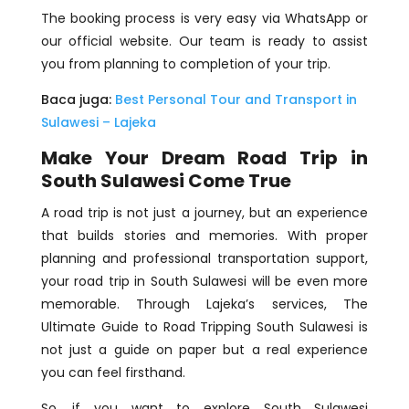
The booking process is very easy via WhatsApp or
our official website. Our team is ready to assist
you from planning to completion of your trip.
Baca juga:
Best Personal Tour and Transport in
Sulawesi – Lajeka
Make Your Dream Road Trip in
South Sulawesi Come True
A road trip is not just a journey, but an experience
that builds stories and memories. With proper
planning and professional transportation support,
your road trip in South Sulawesi will be even more
memorable. Through Lajeka’s services, The
Ultimate Guide to Road Tripping South Sulawesi is
not just a guide on paper but a real experience
you can feel firsthand.
So, if you want to explore South Sulawesi