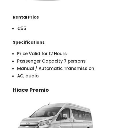
Rental Price
€55
Specifications
Price Valid for 12 Hours
Passenger Capacity 7 persons
Manual / Automatic Transmission
AC, audio
Hiace Premio