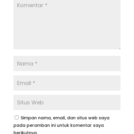
Simpan nama, email, dan situs web saya
pada peramban ini untuk komentar saya
berikutnya.