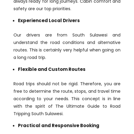
always ready for long journeys. Cabin comfort and
safety are our top priorities.
Experienced Local Drivers
Our drivers are from South Sulawesi and
understand the road conditions and alternative
routes. This is certainly very helpful when going on
a long road trip.
Flexible and Custom Routes
Road trips should not be rigid. Therefore, you are
free to determine the route, stops, and travel time
according to your needs. This concept is in line
with the spirit of The Ultimate Guide to Road
Tripping South Sulawesi.
Practical and Responsive Booking