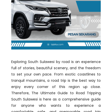
Exploring South Sulawesi by road is an experience
full of stories, beautiful scenery, and the freedom
to set your own pace. From exotic coastlines to
tranquil mountains, a road trip is the best way to
enjoy every corner of this region up close.
Therefore, The Ultimate Guide to Road Tripping
South Sulawesi is here as a comprehensive guide
for anyone who wants to experience a
comfortable, safe, and memorable road trip