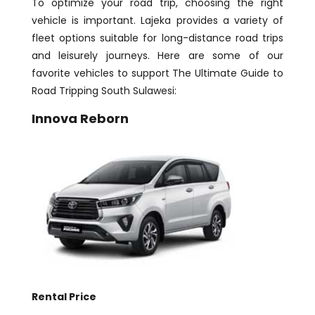
To optimize your road trip, choosing the right
vehicle is important. Lajeka provides a variety of
fleet options suitable for long-distance road trips
and leisurely journeys. Here are some of our
favorite vehicles to support The Ultimate Guide to
Road Tripping South Sulawesi:
Innova Reborn
Rental Price