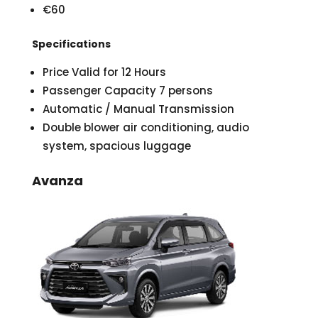
€60
Specifications
Price Valid for 12 Hours
Passenger Capacity 7 persons
Automatic / Manual Transmission
Double blower air conditioning, audio
system, spacious luggage
Avanza