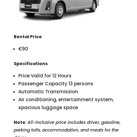
Rental Price
€90
Specifications
Price Valid for 12 Hours
Passenger Capacity 13 persons
Automatic Transmission
Air conditioning, entertainment system,
spacious luggage space
Note
:
All-inclusive price includes driver, gasoline,
parking tolls, accommodation, and meals for the