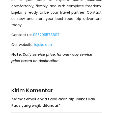
comfortably, flexibly, and with complete freedom,
Lajeka is ready to be your travel partner. Contact
us now and start your best road trip adventure
today.
Contact us:
085299578607
Our website:
lajeka.com
Note
:
Daily service price, for one-way service
price based on destination
Kirim Komentar
Alamat email Anda tidak akan dipublikasikan.
Ruas yang wajib ditandai
*