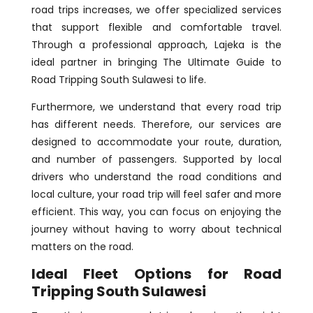
road trips increases, we offer specialized services
that support flexible and comfortable travel.
Through a professional approach, Lajeka is the
ideal partner in bringing The Ultimate Guide to
Road Tripping South Sulawesi to life.
Furthermore, we understand that every road trip
has different needs. Therefore, our services are
designed to accommodate your route, duration,
and number of passengers. Supported by local
drivers who understand the road conditions and
local culture, your road trip will feel safer and more
efficient. This way, you can focus on enjoying the
journey without having to worry about technical
matters on the road.
Ideal Fleet Options for Road
Tripping South Sulawesi