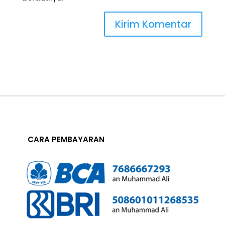
CARA PEMBAYARAN