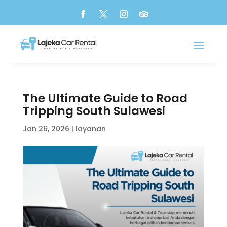
The Ultimate Guide to Road
Tripping South Sulawesi
Jan 26, 2026
|
layanan