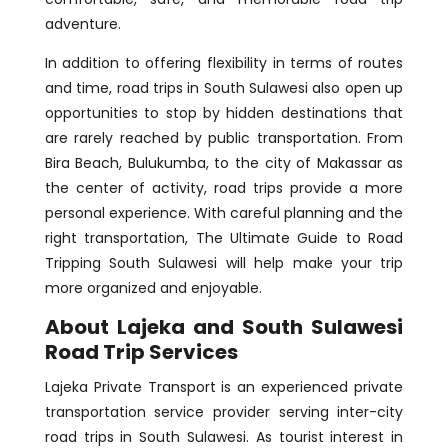
adventure.
In addition to offering flexibility in terms of routes
and time, road trips in South Sulawesi also open up
opportunities to stop by hidden destinations that
are rarely reached by public transportation. From
Bira Beach, Bulukumba, to the city of Makassar as
the center of activity, road trips provide a more
personal experience. With careful planning and the
right transportation, The Ultimate Guide to Road
Tripping South Sulawesi will help make your trip
more organized and enjoyable.
About Lajeka and South Sulawesi
Road Trip Services
Lajeka Private Transport is an experienced private
transportation service provider serving inter-city
road trips in South Sulawesi. As tourist interest in