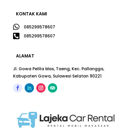
KONTAK KAMI

085299578607

085299578607
ALAMAT
Jl. Gowa Pelita Mas, Taeng, Kec. Pallangga,
Kabupaten Gowa, Sulawesi Selatan 90221