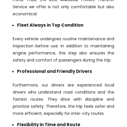
Service we offer is not only comfortable but also
economical.
Fleet Always in Top Condition
Every vehicle undergoes routine maintenance and
inspection before use. In addition to maintaining
engine performance, this step also ensures the
safety and comfort of passengers during the trip.
Professional and Friendly Drivers
Furthermore, our drivers are experienced local
drivers who understand road conditions and the
fastest routes. They drive with discipline and
prioritize safety. Therefore, the trip feels safer and
more efficient, especially for inter-city routes.
Flexibility in Time and Route