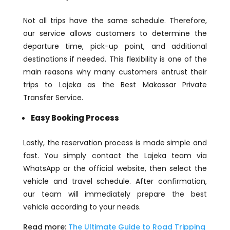
Not all trips have the same schedule. Therefore,
our service allows customers to determine the
departure time, pick-up point, and additional
destinations if needed. This flexibility is one of the
main reasons why many customers entrust their
trips to Lajeka as the Best Makassar Private
Transfer Service.
Easy Booking Process
Lastly, the reservation process is made simple and
fast. You simply contact the Lajeka team via
WhatsApp or the official website, then select the
vehicle and travel schedule. After confirmation,
our team will immediately prepare the best
vehicle according to your needs.
Read more:
The Ultimate Guide to Road Tripping