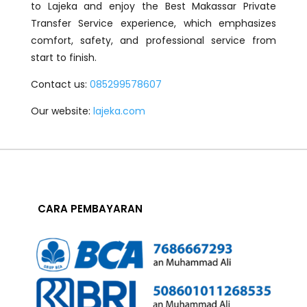
to Lajeka and enjoy the Best Makassar Private
Transfer Service experience, which emphasizes
comfort, safety, and professional service from
start to finish.
Contact us:
085299578607
Our website:
lajeka.com
CARA PEMBAYARAN