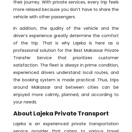
their journey. With private services, every trip feels
more relaxed because you don’t have to share the
vehicle with other passengers.
In addition, the quality of the vehicle and the
driver’s experience greatly determine the comfort
of the trip. That is why Lajeka is here as a
professional solution for the Best Makassar Private
Transfer Service that prioritizes customer
satisfaction. The fleet is always in prime condition,
experienced drivers understand local routes, and
the booking system is made practical. Thus, trips
around Makassar and between cities can be
enjoyed more calmly, planned, and according to
your needs.
About Lajeka Private Transport
Lajeka is an experienced private transportation
service provider that caters to various travel