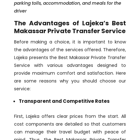
parking tolls, accommodation, and meals for the
driver
The Advantages of Lajeka’s Best
Makassar Private Transfer Service
Before making a choice, it is important to know
the advantages of the services offered. Therefore,
Lajeka presents the Best Makassar Private Transfer
Service with various advantages designed to
provide maximum comfort and satisfaction. Here
are some reasons why you should choose our
service:
Transparent and Competitive Rates
First, Lajeka offers clear prices from the start. All
cost components are detailed so that customers
can manage their travel budget with peace of
mind. Thus, the Best Makassar Private Transfer