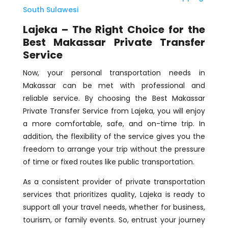
South Sulawesi
Lajeka – The Right Choice for the
Best Makassar Private Transfer
Service
Now, your personal transportation needs in
Makassar can be met with professional and
reliable service. By choosing the Best Makassar
Private Transfer Service from Lajeka, you will enjoy
a more comfortable, safe, and on-time trip. In
addition, the flexibility of the service gives you the
freedom to arrange your trip without the pressure
of time or fixed routes like public transportation.
As a consistent provider of private transportation
services that prioritizes quality, Lajeka is ready to
support all your travel needs, whether for business,
tourism, or family events. So, entrust your journey