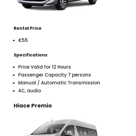
Rental Price
€55
Specifications
Price Valid for 12 Hours
Passenger Capacity 7 persons
Manual / Automatic Transmission
AC, audio
Hiace Premio