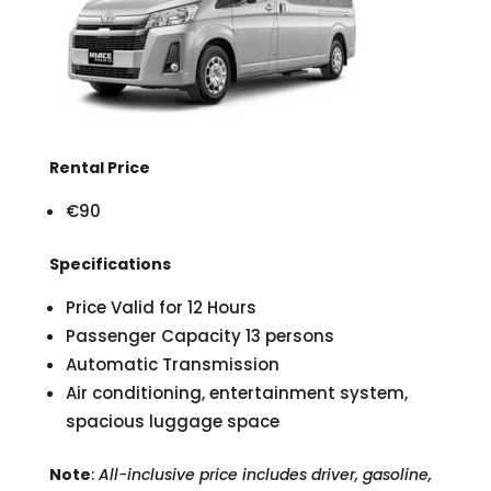
Rental Price
€90
Specifications
Price Valid for 12 Hours
Passenger Capacity 13 persons
Automatic Transmission
Air conditioning, entertainment system,
spacious luggage space
Note
:
All-inclusive price includes driver, gasoline,