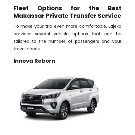
Fleet Options for the Best
Makassar Private Transfer Service
To make your trip even more comfortable, Lajeka
provides several vehicle options that can be
tailored to the number of passengers and your
travel needs.
Innova Reborn