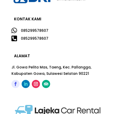
KONTAK KAMI

085299578607

085299578607
ALAMAT
Jl. Gowa Pelita Mas, Taeng, Kec. Pallangga,
Kabupaten Gowa, Sulawesi Selatan 90221