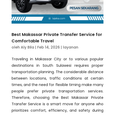
Best Makassar Private Transfer Service for
Comfortable Travel
oleh
Aly Bila
|
Feb 14, 2026
|
layanan
Traveling in Makassar City or to various popular
destinations in South Sulawesi requires proper
transportation planning. The considerable distance
between locations, traffic conditions at certain
times, and the need for flexible timing make many
people prefer private transportation services.
Therefore, choosing the Best Makassar Private
Transfer Service is a smart move for anyone who
prioritizes comfort, efficiency, and safety during