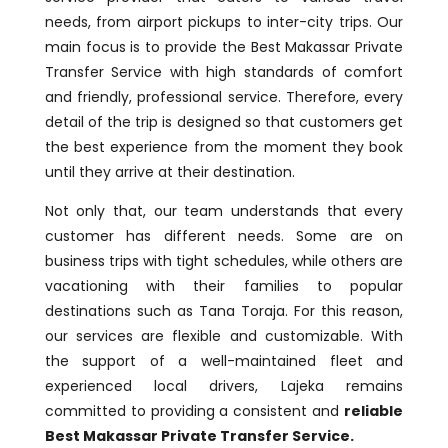
needs, from airport pickups to inter-city trips. Our
main focus is to provide the Best Makassar Private
Transfer Service with high standards of comfort
and friendly, professional service. Therefore, every
detail of the trip is designed so that customers get
the best experience from the moment they book
until they arrive at their destination.
Not only that, our team understands that every
customer has different needs. Some are on
business trips with tight schedules, while others are
vacationing with their families to popular
destinations such as Tana Toraja. For this reason,
our services are flexible and customizable. With
the support of a well-maintained fleet and
experienced local drivers, Lajeka remains
committed to providing a consistent and
reliable
Best Makassar Private Transfer Service.