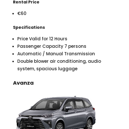
Rental Price
€60
Specifications
Price Valid for 12 Hours
Passenger Capacity 7 persons
Automatic / Manual Transmission
Double blower air conditioning, audio
system, spacious luggage
Avanza