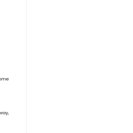
e
some
way,