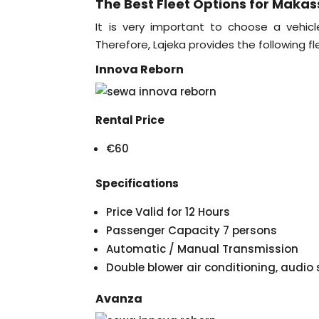
The Best Fleet Options for Makas
It is very important to choose a vehicl
Therefore, Lajeka provides the following fl
Innova Reborn
Rental Price
€60
Specifications
Price Valid for 12 Hours
Passenger Capacity 7 persons
Automatic / Manual Transmission
Double blower air conditioning, audi
Avanza