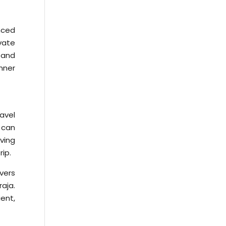
nced
vate
 and
nner
ravel
 can
ving
ip.
vers
aja.
ient,