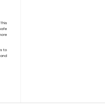
This
safe
more
ds to
 and