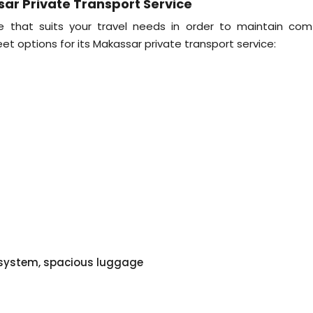
sar Private Transport Service
e that suits your travel needs in order to maintain comf
eet options for its Makassar private transport service:
o system, spacious luggage