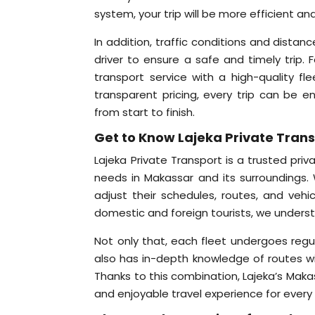
system, your trip will be more efficient a
In addition, traffic conditions and dista
driver to ensure a safe and timely trip. 
transport service with a high-quality fl
transparent pricing, every trip can be 
from start to finish.
Get to Know Lajeka Private Tran
Lajeka Private Transport is a trusted priv
needs in Makassar and its surroundings. 
adjust their schedules, routes, and vehi
domestic and foreign tourists, we underst
Not only that, each fleet undergoes regu
also has in-depth knowledge of routes wit
Thanks to this combination, Lajeka’s Makass
and enjoyable travel experience for every