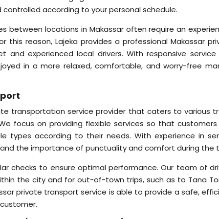
nd controlled according to your personal schedule.
nces between locations in Makassar often require an experie
For this reason, Lajeka provides a professional Makassar pri
eet and experienced local drivers. With responsive service
enjoyed in a more relaxed, comfortable, and worry-free ma
sport
ate transportation service provider that caters to various t
We focus on providing flexible services so that customers
cle types according to their needs. With experience in ser
and the importance of punctuality and comfort during the tr
lar checks to ensure optimal performance. Our team of dri
hin the city and for out-of-town trips, such as to Tana Tor
ar private transport service is able to provide a safe, effic
 customer.