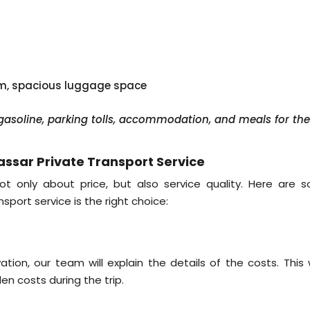
em, spacious luggage space
, gasoline, parking tolls, accommodation, and meals for th
ssar Private Transport Service
ot only about price, but also service quality. Here are 
sport service is the right choice:
on, our team will explain the details of the costs. This 
n costs during the trip.