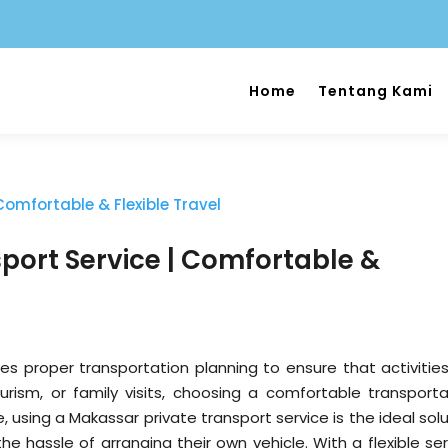
Home
Tentang Kami
port Service | Comfortable &
ires proper transportation planning to ensure that activitie
urism, or family visits, choosing a comfortable transporta
re, using a Makassar private transport service is the ideal sol
e hassle of arranging their own vehicle. With a flexible ser