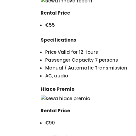
Rental Price
€55
Specifications
Price Valid for 12 Hours
Passenger Capacity 7 persons
Manual / Automatic Transmission
AC, audio
Hiace Premio
Rental Price
€90