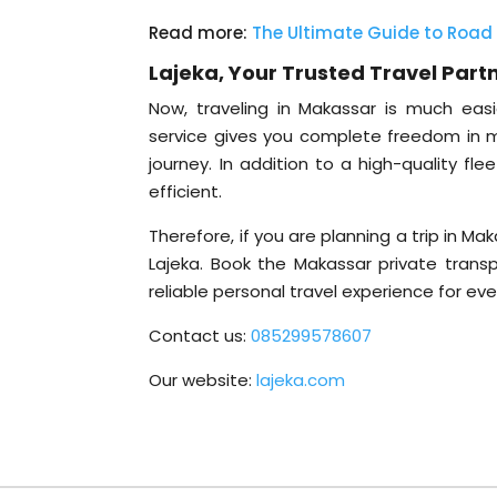
Read more:
The Ultimate Guide to Road 
Lajeka, Your Trusted Travel Part
Now, traveling in Makassar is much easie
service gives you complete freedom in 
journey. In addition to a high-quality fl
efficient.
Therefore, if you are planning a trip in M
Lajeka. Book the Makassar private trans
reliable personal travel experience for ev
Contact us:
085299578607
Our website:
lajeka.com