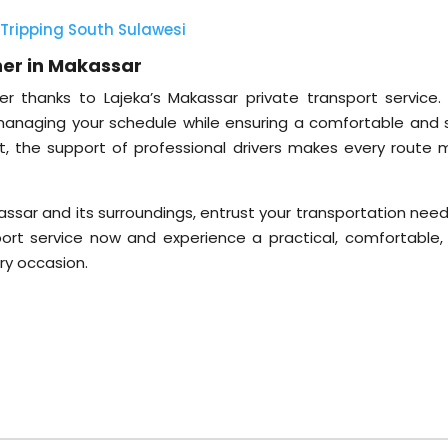
Tripping South Sulawesi
ner in Makassar
r thanks to Lajeka’s Makassar private transport service. 
managing your schedule while ensuring a comfortable and 
eet, the support of professional drivers makes every route 
akassar and its surroundings, entrust your transportation nee
port service now and experience a practical, comfortable,
ery occasion.