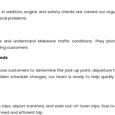
 In addition, engine and safety checks are carried out regul
ical problems.
e and understand Makassar traffic conditions. They priori
rving customers.
eeds
llows customers to determine the pick-up point, departure t
udden schedule changes, our team is ready to help quickly
ss trips, airport transfers, and even out-of-town trips. Due to
nned and efficient trip.