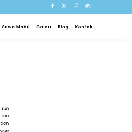
Sewa Mobil
Galeri
Blog
Kontak
s run
tion
ution
vice