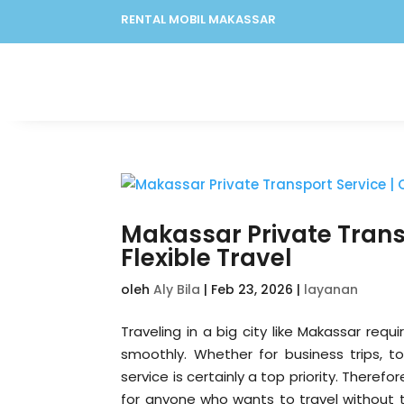
RENTAL MOBIL MAKASSAR
Makassar Private Trans
Flexible Travel
oleh
Aly Bila
|
Feb 23, 2026
|
layanan
Traveling in a big city like Makassar requ
smoothly. Whether for business trips, to
service is certainly a top priority. Therefo
for anyone who wants to travel without th