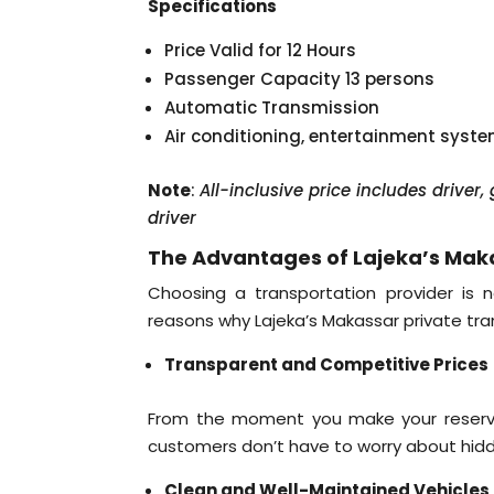
Specifications
Price Valid for 12 Hours
Passenger Capacity 13 persons
Automatic Transmission
Air conditioning, entertainment syst
Note
:
All-inclusive price includes driver
driver
The Advantages of Lajeka’s Maka
Choosing a transportation provider is n
reasons why Lajeka’s Makassar private tran
Transparent and Competitive Prices
From the moment you make your reservati
customers don’t have to worry about hidde
Clean and Well-Maintained Vehicles