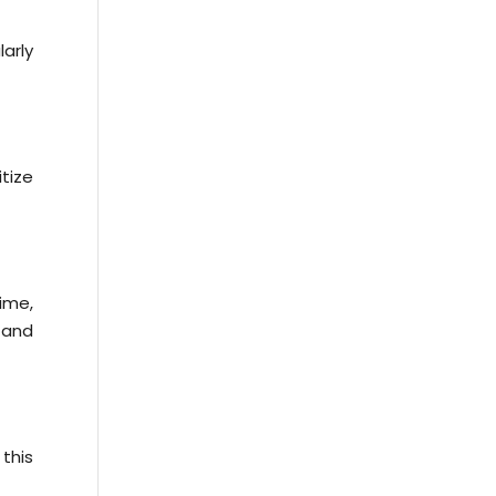
arly
tize
ime,
 and
 this