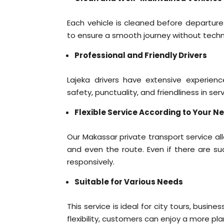
Each vehicle is cleaned before departure.
to ensure a smooth journey without techn
Professional and Friendly Drivers
Lajeka drivers have extensive experienc
safety, punctuality, and friendliness in se
Flexible Service According to Your N
Our Makassar private transport service a
and even the route. Even if there are s
responsively.
Suitable for Various Needs
This service is ideal for city tours, busine
flexibility, customers can enjoy a more pla