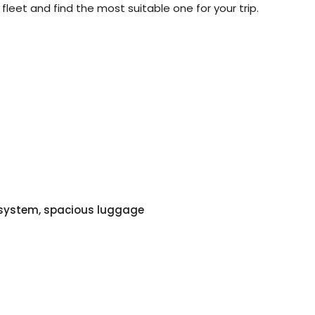
 fleet and find the most suitable one for your trip.
o system, spacious luggage