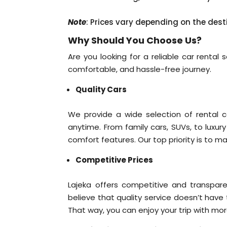
Note
: Prices vary depending on the dest
Why Should You Choose Us?
Are you looking for a reliable car rental
comfortable, and hassle-free journey.
Quality Cars
We provide a wide selection of rental c
anytime. From family cars, SUVs, to luxur
comfort features. Our top priority is to m
Competitive Prices
Lajeka offers competitive and transpare
believe that quality service doesn’t have
That way, you can enjoy your trip with mo