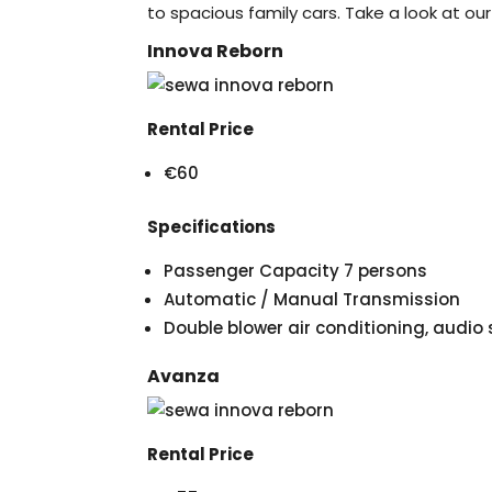
to spacious family cars. Take a look at our
Innova Reborn
Rental Price
€60
Specifications
Passenger Capacity 7 persons
Automatic / Manual Transmission
Double blower air conditioning, audi
Avanza
Rental Price