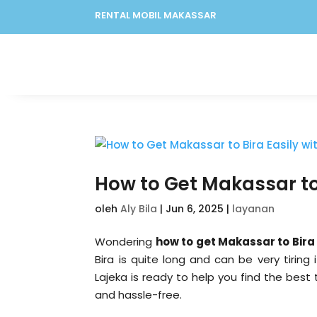
RENTAL MOBIL MAKASSAR
How to Get Makassar to 
oleh
Aly Bila
|
Jun 6, 2025
|
layanan
Wondering
how to get Makassar to Bira
Bira is quite long and can be very tirin
Lajeka is ready to help you find the best 
and hassle-free.