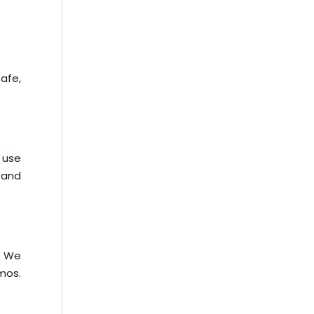
afe,
 use
y and
. We
mos.