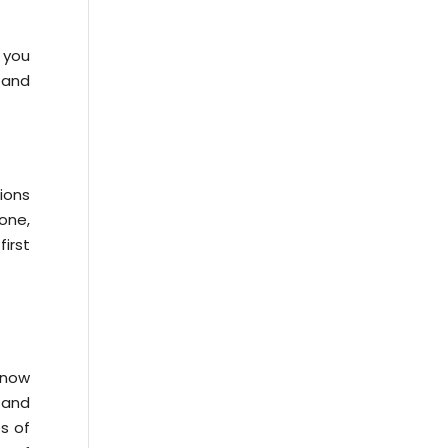
 you
 and
tions
one,
irst
know
 and
es of