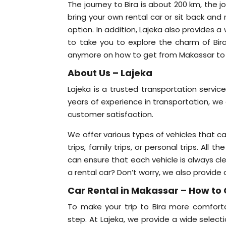
The journey to Bira is about 200 km, the j
bring your own rental car or sit back and
option. In addition, Lajeka also provides 
to take you to explore the charm of Bi
anymore on how to get from Makassar to Bi
About Us – Lajeka
Lajeka is a trusted transportation servic
years of experience in transportation, we 
customer satisfaction.
We offer various types of vehicles that c
trips, family trips, or personal trips. Al
can ensure that each vehicle is always c
a rental car? Don’t worry, we also provide 
Car Rental in Makassar – How to 
To make your trip to Bira more comforta
step. At Lajeka, we provide a wide selecti