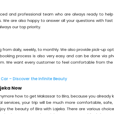
nced and professional team who are always ready to help
s. We are also happy to answer all your questions with fast
lways our top priority.
ng from daily, weekly, to monthly. We also provide pick-up op
 booking process is also very easy and can be done via ph
.com. We want every customer to feel comfortable from the f
 Car – Discover the Infinite Beauty
ajeka Now
nymore how to get Makassar to Bira, because you already 
al services, your trip will be much more comfortable, safe,
njoy the beauty of Bira with Lajeka. There are various choic