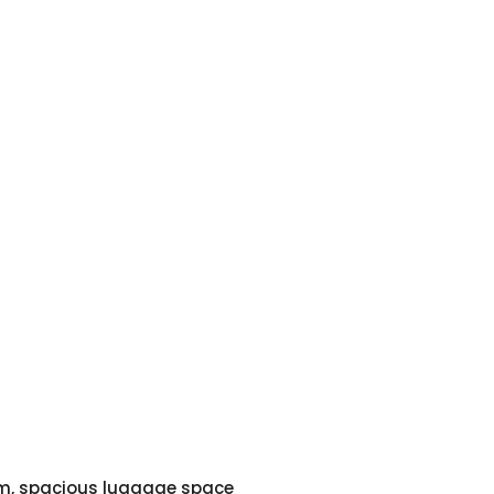
em, spacious luggage space