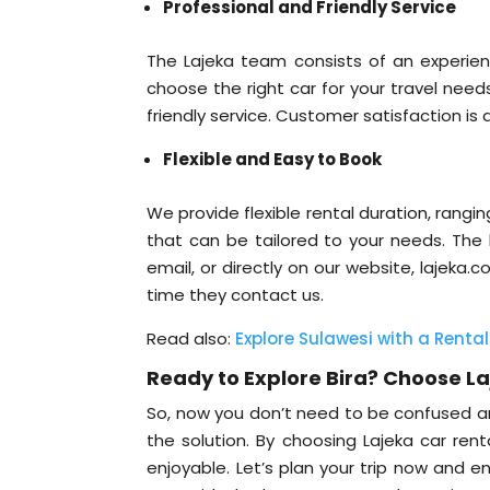
Professional and Friendly Service
The Lajeka team consists of an experie
choose the right car for your travel need
friendly service. Customer satisfaction is a
Flexible and Easy to Book
We provide flexible rental duration, rangi
that can be tailored to your needs. The
email, or directly on our website, lajeka
time they contact us.
Read also:
Explore Sulawesi with a Rental
Ready to Explore Bira? Choose L
So, now you don’t need to be confused a
the solution. By choosing Lajeka car rent
enjoyable. Let’s plan your trip now and e