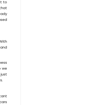
nt to
that
ready
used
With
, and
ness
so we
just
s.
tant
 cars