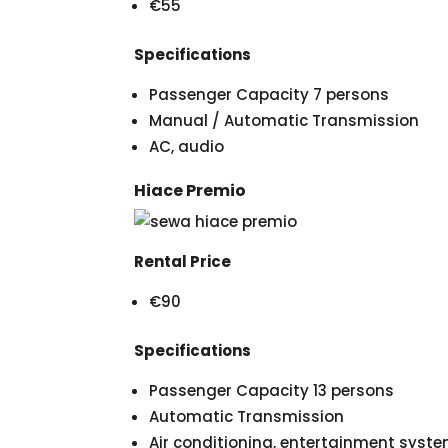
€55
Specifications
Passenger Capacity 7 persons
Manual / Automatic Transmission
AC, audio
Hiace Premio
Rental Price
€90
Specifications
Passenger Capacity 13 persons
Automatic Transmission
Air conditioning, entertainment syst