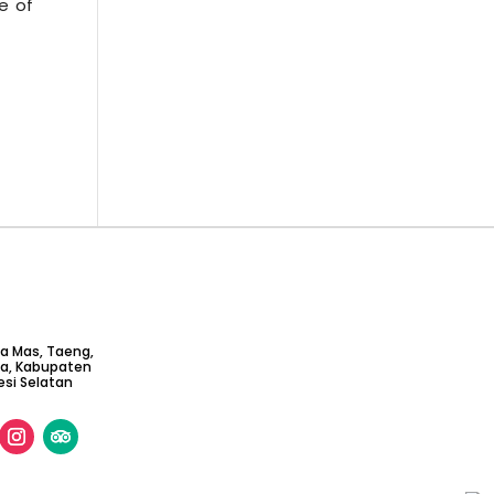
e of
ta Mas, Taeng,
ga, Kabupaten
si Selatan