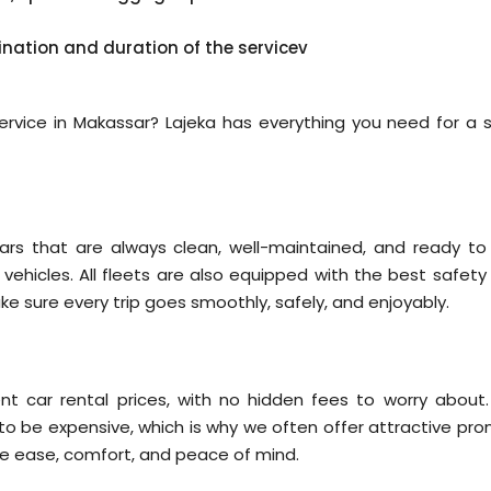
ination and duration of the servicev
 service in Makassar? Lajeka has everything you need for a s
ars that are always clean, well-maintained, and ready to
y vehicles. All fleets are also equipped with the best safet
ake sure every trip goes smoothly, safely, and enjoyably.
nt car rental prices, with no hidden fees to worry about
 to be expensive, which is why we often offer attractive pro
re ease, comfort, and peace of mind.