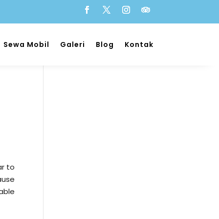
Sewa Mobil
Galeri
Blog
Kontak
r to
ause
table