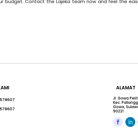
your budget. Contact the Lajeka team now and feel the eas
KAMI
ALAMAT
Jl. Gowa Peli
578607
Kec. Pallang
Gowa, Sulawe
578607
90221