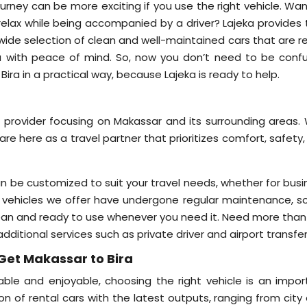
ourney can be more exciting if you use the right vehicle. Wa
 relax while being accompanied by a driver? Lajeka provides 
a wide selection of clean and well-maintained cars that are 
ra with peace of mind. So, now you don’t need to be conf
ra in a practical way, because Lajeka is ready to help.
e provider focusing on Makassar and its surrounding areas. 
are here as a travel partner that prioritizes comfort, safety
an be customized to suit your travel needs, whether for busi
l the vehicles we offer have undergone regular maintenance, 
lean and ready to use whenever you need it. Need more than 
additional services such as private driver and airport transfer
Get Makassar to Bira
ble and enjoyable, choosing the right vehicle is an impor
on of rental cars with the latest outputs, ranging from city