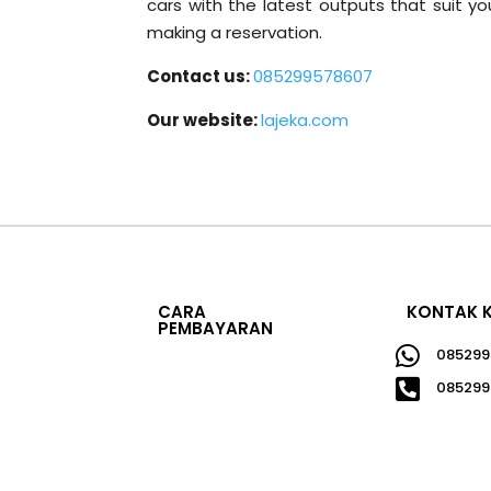
cars with the latest outputs that suit 
making a reservation.
Contact us:
085299578607
Our website:
lajeka.com
CARA
KONTAK 
PEMBAYARAN

085299

085299