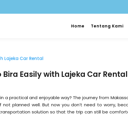
Home
Tentang Kami
Bira Easily with Lajeka Car Rental
in a practical and enjoyable way? The journey from Makassa
g if not planned well. But now you don’t need to worry, bec
transportation solution so that the trip can still be comfor