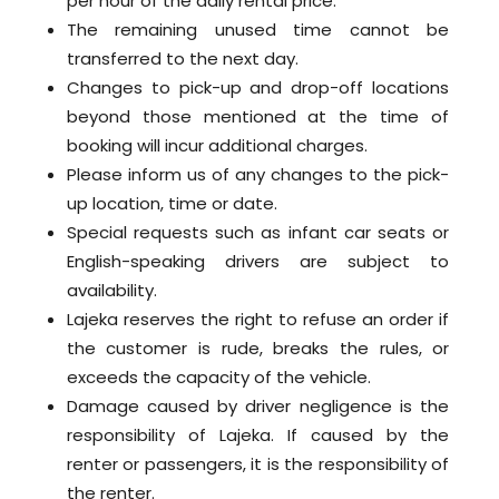
per hour of the daily rental price.
The remaining unused time cannot be
transferred to the next day.
Changes to pick-up and drop-off locations
beyond those mentioned at the time of
booking will incur additional charges.
Please inform us of any changes to the pick-
up location, time or date.
Special requests such as infant car seats or
English-speaking drivers are subject to
availability.
Lajeka reserves the right to refuse an order if
the customer is rude, breaks the rules, or
exceeds the capacity of the vehicle.
Damage caused by driver negligence is the
responsibility of Lajeka. If caused by the
renter or passengers, it is the responsibility of
the renter.