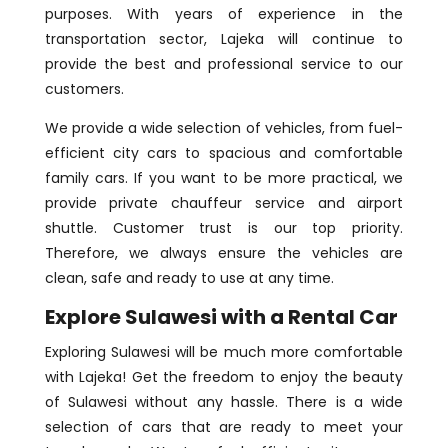
purposes. With years of experience in the
transportation sector, Lajeka will continue to
provide the best and professional service to our
customers.
We provide a wide selection of vehicles, from fuel-
efficient city cars to spacious and comfortable
family cars. If you want to be more practical, we
provide private chauffeur service and airport
shuttle. Customer trust is our top priority.
Therefore, we always ensure the vehicles are
clean, safe and ready to use at any time.
Explore Sulawesi with a Rental Car
Exploring Sulawesi will be much more comfortable
with Lajeka! Get the freedom to enjoy the beauty
of Sulawesi without any hassle. There is a wide
selection of cars that are ready to meet your