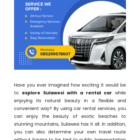
Have you ever imagined how exciting it would be
to
explore Sulawesi with a rental car
while
enjoying its natural beauty in a flexible and
convenient way? By using car rental services, you
can enjoy the beauty of exotic beaches to
stunning mountains, Sulawesi has it all. In addition,
you can also determine your own travel route
without having to be tied to public transportation