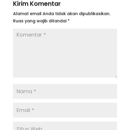
Kirim Komentar
Alamat email Anda tidak akan dipublikasikan.
Ruas yang wajib ditandai
*