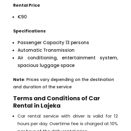
Rental Price
€90
Specifications
Passenger Capacity 13 persons
Automatic Transmission
Air conditioning, entertainment system,
spacious luggage space
Note
: Prices vary depending on the destination
and duration of the service
Terms and Conditions of Car
Rental in Lajeka
Car rental service with driver is valid for 12
hours per day. Overtime fee is charged at 10%