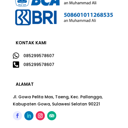
KONTAK KAMI

085299578607

085299578607
ALAMAT
Jl. Gowa Pelita Mas, Taeng, Kec. Pallangga,
Kabupaten Gowa, Sulawesi Selatan 90221