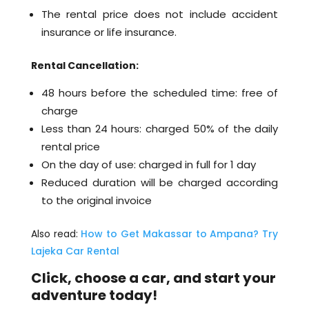
The rental price does not include accident
insurance or life insurance.
Rental Cancellation:
48 hours before the scheduled time: free of
charge
Less than 24 hours: charged 50% of the daily
rental price
On the day of use: charged in full for 1 day
Reduced duration will be charged according
to the original invoice
Also read:
How to Get Makassar to Ampana? Try
Lajeka Car Rental
Click, choose a car, and start your
adventure today!