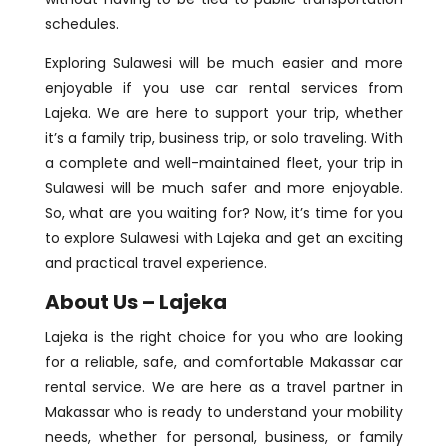
schedules.
Exploring Sulawesi will be much easier and more
enjoyable if you use car rental services from
Lajeka. We are here to support your trip, whether
it’s a family trip, business trip, or solo traveling. With
a complete and well-maintained fleet, your trip in
Sulawesi will be much safer and more enjoyable.
So, what are you waiting for? Now, it’s time for you
to explore Sulawesi with Lajeka and get an exciting
and practical travel experience.
About Us – Lajeka
Lajeka is the right choice for you who are looking
for a reliable, safe, and comfortable Makassar car
rental service. We are here as a travel partner in
Makassar who is ready to understand your mobility
needs, whether for personal, business, or family