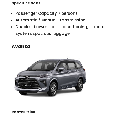
Specifications
Passenger Capacity 7 persons
Automatic / Manual Transmission
Double blower air conditioning, audio
system, spacious luggage
Avanza
Rental Price