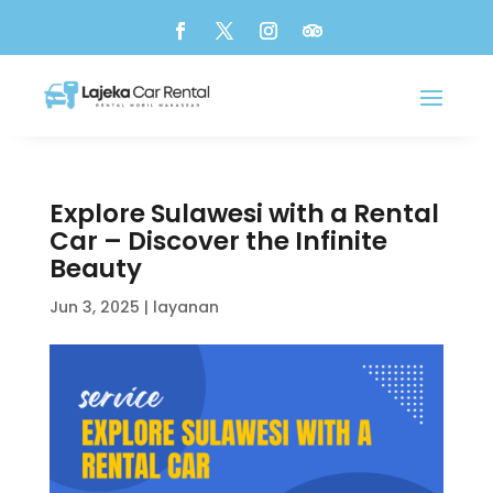
Explore Sulawesi with a Rental
Car – Discover the Infinite
Beauty
Jun 3, 2025
|
layanan