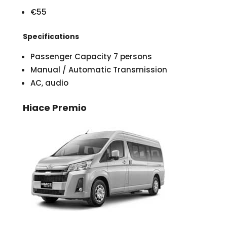
€55
Specifications
Passenger Capacity 7 persons
Manual / Automatic Transmission
AC, audio
Hiace Premio