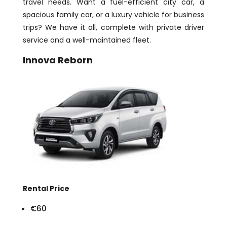
travel needs. Want a fuel-efficient city car, a
spacious family car, or a luxury vehicle for business
trips? We have it all, complete with private driver
service and a well-maintained fleet.
Innova Reborn
Rental Price
€60