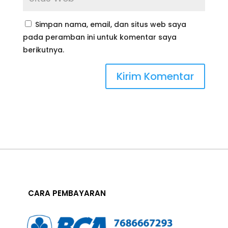
Simpan nama, email, dan situs web saya
pada peramban ini untuk komentar saya
berikutnya.
CARA PEMBAYARAN