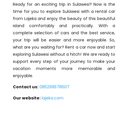
Ready for an exciting trip in Sulawesi? Now is the
time for you to explore Sulawesi with a rental car
from Lajeka and enjoy the beauty of this beautiful
island comfortably and practically. With a
complete selection of cars and the best service,
your trip will be easier and more enjoyable. So,
what are you waiting for? Rent a car now and start
exploring Sulawesi without a hitch! We are ready to
support every step of your journey to make your
vacation moments more memorable and
enjoyable.
Contact us:
085299578607
Our website:
lajeka.com