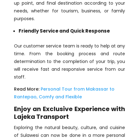
up point, and final destination according to your
needs, whether for tourism, business, or family
purposes.
Friendly Service and Quick Response
Our customer service team is ready to help at any
time. From the booking process and route
determination to the completion of your trip, you
will receive fast and responsive service from our
staff.
Read More:
Personal Tour from Makassar to
Rantepao, Comfy and Flexible
Enjoy an Exclusive Experience with
Lajeka Transport
Exploring the natural beauty, culture, and cuisine
of Sulawesi can now be done in a more personal