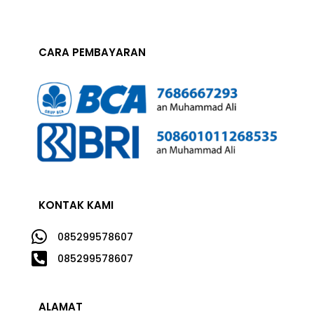
CARA PEMBAYARAN
KONTAK KAMI

085299578607

085299578607
ALAMAT