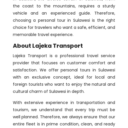
the coast to the mountains, requires a sturdy
vehicle and an experienced guide. Therefore,
choosing a personal tour in Sulawesi is the right
choice for travelers who want a safe, efficient, and
memorable travel experience.
About Lajeka Transport
Lajeka Transport is a professional travel service
provider that focuses on customer comfort and
satisfaction. We offer personal tours in Sulawesi
with an exclusive concept, ideal for local and
foreign tourists who want to enjoy the natural and
cultural charm of Sulawesi in depth.
With extensive experience in transportation and
tourism, we understand that every trip must be
well planned. Therefore, we always ensure that our
entire fleet is in prime condition, clean, and ready