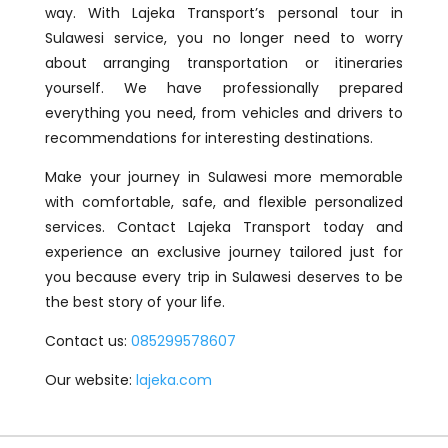
way. With Lajeka Transport’s personal tour in
Sulawesi service, you no longer need to worry
about arranging transportation or itineraries
yourself. We have professionally prepared
everything you need, from vehicles and drivers to
recommendations for interesting destinations.
Make your journey in Sulawesi more memorable
with comfortable, safe, and flexible personalized
services. Contact Lajeka Transport today and
experience an exclusive journey tailored just for
you because every trip in Sulawesi deserves to be
the best story of your life.
Contact us:
085299578607
Our website:
lajeka.com