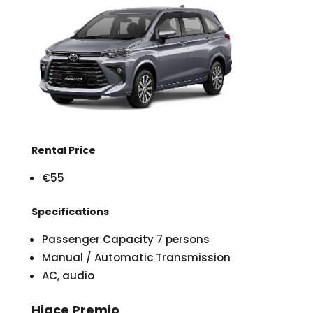
Rental Price
€55
Specifications
Passenger Capacity 7 persons
Manual / Automatic Transmission
AC, audio
Hiace Premio