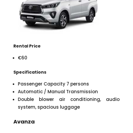
Rental Price
€60
Specifications
Passenger Capacity 7 persons
Automatic / Manual Transmission
Double blower air conditioning, audio
system, spacious luggage
Avanza