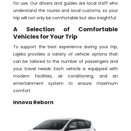
for use. Our drivers and guides are local staff who
understand the routes and local customs, so your
trip will not only be comfortable but also insightful.
A Selection of Comfortable
Vehicles for Your Trip
To support the best experience during your trip,
Lajeka provides a variety of vehicle options that
can be tailored to the number of passengers and
your travel needs. Each vehicle is equipped with
modern facilities, air conditioning, and an
entertainment system to ensure maximum
comfort.
Innova Reborn