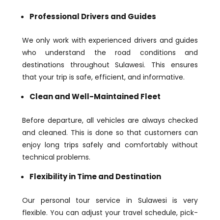
Professional Drivers and Guides
We only work with experienced drivers and guides
who understand the road conditions and
destinations throughout Sulawesi. This ensures
that your trip is safe, efficient, and informative.
Clean and Well-Maintained Fleet
Before departure, all vehicles are always checked
and cleaned. This is done so that customers can
enjoy long trips safely and comfortably without
technical problems.
Flexibility in Time and Destination
Our personal tour service in Sulawesi is very
flexible. You can adjust your travel schedule, pick-