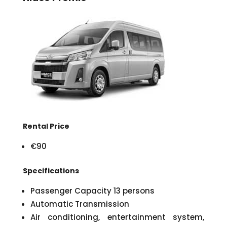
Rental Price
€90
Specifications
Passenger Capacity 13 persons
Automatic Transmission
Air conditioning, entertainment system,