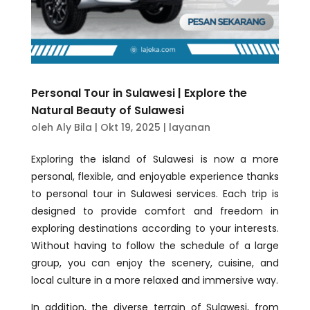
Personal Tour in Sulawesi | Explore the
Natural Beauty of Sulawesi
oleh
Aly Bila
|
Okt 19, 2025
|
layanan
Exploring the island of Sulawesi is now a more
personal, flexible, and enjoyable experience thanks
to personal tour in Sulawesi services. Each trip is
designed to provide comfort and freedom in
exploring destinations according to your interests.
Without having to follow the schedule of a large
group, you can enjoy the scenery, cuisine, and
local culture in a more relaxed and immersive way.
In addition, the diverse terrain of Sulawesi, from