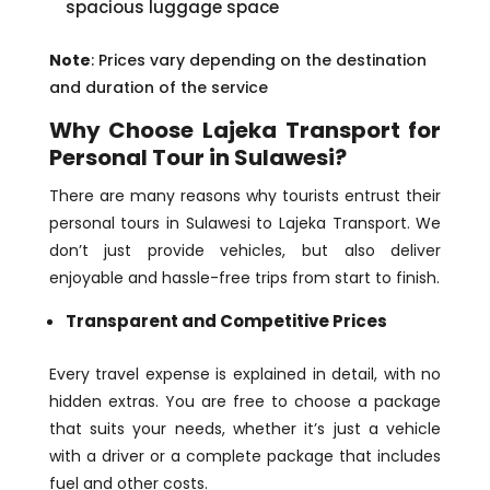
spacious luggage space
Note
: Prices vary depending on the destination
and duration of the service
Why Choose Lajeka Transport for
Personal Tour in Sulawesi?
There are many reasons why tourists entrust their
personal tours in Sulawesi to Lajeka Transport. We
don’t just provide vehicles, but also deliver
enjoyable and hassle-free trips from start to finish.
Transparent and Competitive Prices
Every travel expense is explained in detail, with no
hidden extras. You are free to choose a package
that suits your needs, whether it’s just a vehicle
with a driver or a complete package that includes
fuel and other costs.