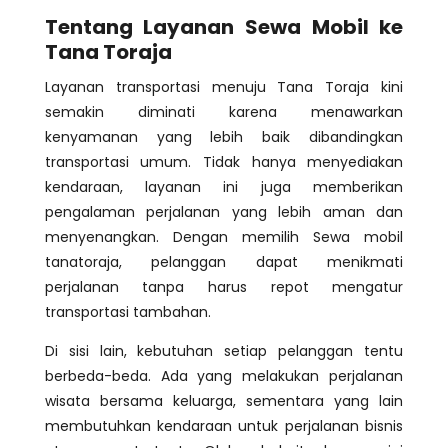
Tentang Layanan Sewa Mobil ke
Tana Toraja
Layanan transportasi menuju Tana Toraja kini
semakin diminati karena menawarkan
kenyamanan yang lebih baik dibandingkan
transportasi umum. Tidak hanya menyediakan
kendaraan, layanan ini juga memberikan
pengalaman perjalanan yang lebih aman dan
menyenangkan. Dengan memilih Sewa mobil
tanatoraja, pelanggan dapat menikmati
perjalanan tanpa harus repot mengatur
transportasi tambahan.
Di sisi lain, kebutuhan setiap pelanggan tentu
berbeda-beda. Ada yang melakukan perjalanan
wisata bersama keluarga, sementara yang lain
membutuhkan kendaraan untuk perjalanan bisnis