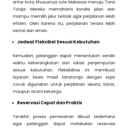
antar kota, khususnya rute Makassar menuju Tana
Toraja. Mereka memahami kondisi jalan dan
mampu memilih jalur terbaik agar perjalanan lebih
efisien. Oleh karena itu, perjalanan terasa lebih
santai dan aman.
Jadwal Fleksibel Sesuai Kebutuhan
Kemudian, pelanggan dapat menentukan sendiri
waktu keberangkatan dan lokasi penjemputan
sesuai kebutuhan. Fleksibilitas ini membuat
layanan Sewa mobil tanatoraja dengan sopir
cocok digunakan untuk perjalanan wisata, bisnis,
maupun acara keluarga.
Reservasi Cepat dan Praktis
Terakhir, proses pemesanan dibuat sederhana
agar pelanggan dapat melakukan reservasi