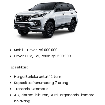
Mobil + Driver Rp1.000.000
Driver, BBM, Tol, Parkir Rp1.500.000
Spesifikasi:
Harga Berlaku untuk 12 Jam
Kapasitas Penumpang 7 orang
Transmisi Otomatis
AC, sistem hiburan, kursi ergonomis, kamera
belakang