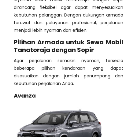
dirancang fleksibel agar dapat menyesuaikan
kebutuhan pelanggan. Dengan dukungan armada
terawat dan pelayanan profesional, perjalanan
menjadi lebih nyaman dan efisien.
Pilihan Armada untuk Sewa Mobil
Tanatoraja dengan Sopir
Agar perjalanan semakin nyaman, tersedia
beberapa pilihan kendaraan yang dapat
disesuaikan dengan jumlah penumpang dan
kebutuhan perjalanan Anda.
Avanza