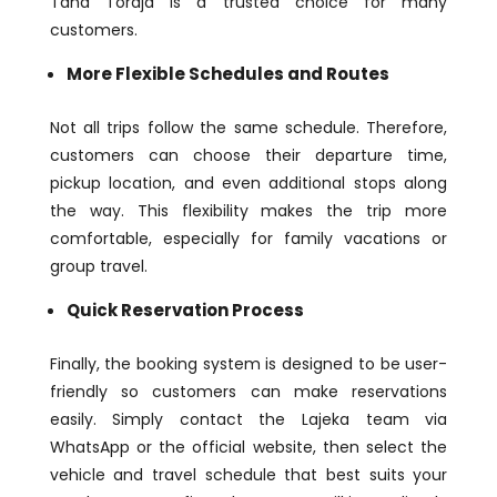
Tana Toraja is a trusted choice for many
customers.
More Flexible Schedules and Routes
Not all trips follow the same schedule. Therefore,
customers can choose their departure time,
pickup location, and even additional stops along
the way. This flexibility makes the trip more
comfortable, especially for family vacations or
group travel.
Quick Reservation Process
Finally, the booking system is designed to be user-
friendly so customers can make reservations
easily. Simply contact the Lajeka team via
WhatsApp or the official website, then select the
vehicle and travel schedule that best suits your