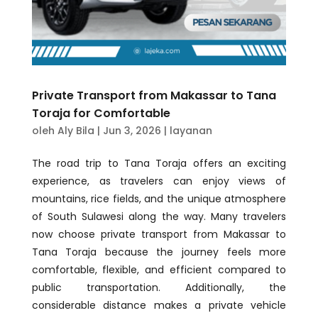
Private Transport from Makassar to Tana
Toraja for Comfortable
oleh
Aly Bila
|
Jun 3, 2026
|
layanan
The road trip to Tana Toraja offers an exciting
experience, as travelers can enjoy views of
mountains, rice fields, and the unique atmosphere
of South Sulawesi along the way. Many travelers
now choose private transport from Makassar to
Tana Toraja because the journey feels more
comfortable, flexible, and efficient compared to
public transportation. Additionally, the
considerable distance makes a private vehicle