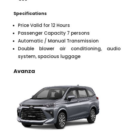
Specifications
Price Valid for 12 Hours
Passenger Capacity 7 persons
Automatic / Manual Transmission
Double blower air conditioning, audio
system, spacious luggage
Avanza