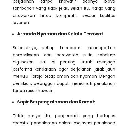
perjalanan tanpa khawatir adanya biaya
tambahan yang tidak jelas. Selain itu, harga yang
ditawarkan tetap kompetitif sesuai kualitas
layanan.
Armada Nyaman dan Selalu Terawat
Selanjutnya, setiap kendaraan mendapatkan
pemeriksaan dan perawatan rutin sebelum
digunakan. Hal ini penting untuk menjaga
performa kendaraan agar perjalanan jarak jauh
menuju Toraja tetap aman dan nyaman. Dengan
demikian, pelanggan dapat menikmati perjalanan
tanpa rasa khawatir.
Sopir Berpengalaman dan Ramah
Tidak hanya itu, pengemudi yang bertugas
memiliki pengalaman dalam melayani perjalanan