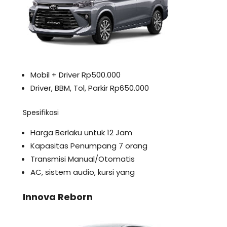
Mobil + Driver Rp500.000
Driver, BBM, Tol, Parkir Rp650.000
Spesifikasi
Harga Berlaku untuk 12 Jam
Kapasitas Penumpang 7 orang
Transmisi Manual/Otomatis
AC, sistem audio, kursi yang
Innova Reborn