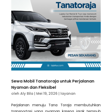
Sewa Mobil Tanatoraja untuk Perjalanan
Nyaman dan Fleksibel
oleh
Aly Bila
|
Mei 19, 2026
|
layanan
Perjalanan menuju Tana Toraja membutuhkan
transportasi yang nyaman karena jarak tempuh