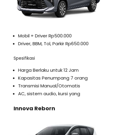
Mobil + Driver Rp500.000
Driver, BBM, Tol, Parkir Rp650.000
Spesifikasi
Harga Berlaku untuk 12 Jam
Kapasitas Penumpang 7 orang
Transmisi Manual/Otomatis
AC, sistem audio, kursi yang
Innova Reborn