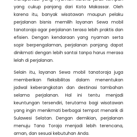
yang cukup panjang dari Kota Makassar. Oleh
karena itu, banyak wisatawan maupun pelaku
perjalanan bisnis memilih layanan Sewa mobil
tanatoraja agar perjalanan terasa lebih praktis dan
efisien. Dengan kendaraan yang nyaman serta
sopir berpengalaman, perjalanan panjang dapat
dinikmati dengan lebih santai tanpa harus merasa
lelah di perjalanan.
Selain itu, layanan Sewa mobil tanatoraja juga
memberikan fleksibilitas dalam menentukan
jadwal keberangkatan dan destinasi tambahan
selama perjalanan. Hal ini tentu menjadi
keuntungan tersendiri, terutama bagi wisatawan
yang ingin menikmati berbagai tempat menarik di
Sulawesi Selatan. Dengan demikian, perjalanan
menuju Tana Toraja menjadi lebih terencana,
aman, dan sesuai kebutuhan Anda.