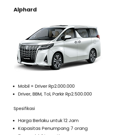
Alphard
Mobil + Driver Rp2.000.000
Driver, BBM, Tol, Parkir Rp2.500.000
Spesifikasi
Harga Berlaku untuk 12 Jam
Kapasitas Penumpang 7 orang