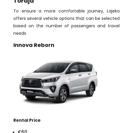
Toraja
To ensure a more comfortable journey, Lajeka
offers several vehicle options that can be selected
based on the number of passengers and travel
needs.
Innova Reborn
Rental Price
€60