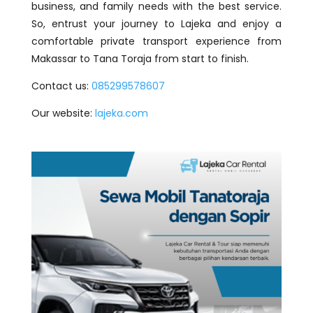
business, and family needs with the best service.
So, entrust your journey to Lajeka and enjoy a
comfortable private transport experience from
Makassar to Tana Toraja from start to finish.
Contact us:
085299578607
Our website:
lajeka.com