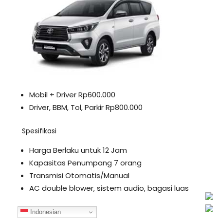
Mobil + Driver Rp600.000
Driver, BBM, Tol, Parkir Rp800.000
Spesifikasi
Harga Berlaku untuk 12 Jam
Kapasitas Penumpang 7 orang
Transmisi Otomatis/Manual
AC double blower, sistem audio, bagasi luas
Fortuner
Indonesian