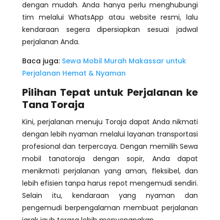
dengan mudah. Anda hanya perlu menghubungi
tim melalui WhatsApp atau website resmi, lalu
kendaraan segera dipersiapkan sesuai jadwal
perjalanan Anda.
Baca juga:
Sewa Mobil Murah Makassar untuk
Perjalanan Hemat & Nyaman
Pilihan Tepat untuk Perjalanan ke
Tana Toraja
Kini, perjalanan menuju Toraja dapat Anda nikmati
dengan lebih nyaman melalui layanan transportasi
profesional dan terpercaya. Dengan memilih Sewa
mobil tanatoraja dengan sopir, Anda dapat
menikmati perjalanan yang aman, fleksibel, dan
lebih efisien tanpa harus repot mengemudi sendiri.
Selain itu, kendaraan yang nyaman dan
pengemudi berpengalaman membuat perjalanan
jarak jauh terasa lebih menyenangkan.