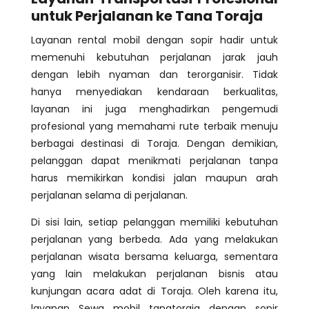
untuk Perjalanan ke Tana Toraja
Layanan rental mobil dengan sopir hadir untuk
memenuhi kebutuhan perjalanan jarak jauh
dengan lebih nyaman dan terorganisir. Tidak
hanya menyediakan kendaraan berkualitas,
layanan ini juga menghadirkan pengemudi
profesional yang memahami rute terbaik menuju
berbagai destinasi di Toraja. Dengan demikian,
pelanggan dapat menikmati perjalanan tanpa
harus memikirkan kondisi jalan maupun arah
perjalanan selama di perjalanan.
Di sisi lain, setiap pelanggan memiliki kebutuhan
perjalanan yang berbeda. Ada yang melakukan
perjalanan wisata bersama keluarga, sementara
yang lain melakukan perjalanan bisnis atau
kunjungan acara adat di Toraja. Oleh karena itu,
layanan Sewa mobil tanatoraja dengan sopir