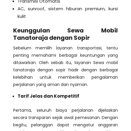
Transmisi Otomatis
AC, sunroof, sistem hiburan premium, kursi
kulit
Keunggulan Sewa Mobil
Tanatoraja dengan Sopir
Sebelum memilih layanan transportasi, tentu
penting memahami berbagai keuntungan yang
ditawarkan. Oleh sebab itu, layanan Sewa mobil
tanatoraja dengan sopir hadir dengan berbagai
kelebihan untuk memberikan pengalaman
perjalanan yang aman dan nyaman.
Tarif Jelas dan Kompetitif
Pertama, seluruh biaya perjalanan dijelaskan
secara transparan sejak awal pemesanan. Dengan
begitu, pelanggan dapat mengatur anggaran