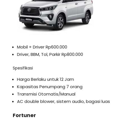
Mobil + Driver Rp600.000
Driver, BBM, Tol, Parkir Rp800.000
Spesifikasi
Harga Berlaku untuk 12 Jam
Kapasitas Penumpang 7 orang
Transmisi Otomatis/Manual
AC double blower, sistem audio, bagasi luas
Fortuner