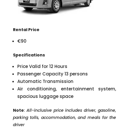
Rental Price
€90
Specifications
Price Valid for 12 Hours
Passenger Capacity 13 persons
Automatic Transmission
Air conditioning, entertainment system,
spacious luggage space
Note
:
All-inclusive price includes driver, gasoline,
parking tolls, accommodation, and meals for the
driver