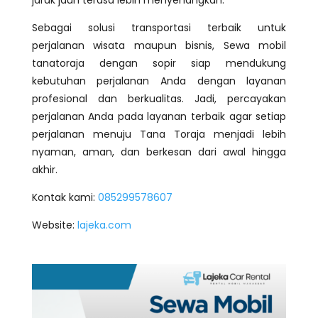
Sebagai solusi transportasi terbaik untuk
perjalanan wisata maupun bisnis, Sewa mobil
tanatoraja dengan sopir siap mendukung
kebutuhan perjalanan Anda dengan layanan
profesional dan berkualitas. Jadi, percayakan
perjalanan Anda pada layanan terbaik agar setiap
perjalanan menuju Tana Toraja menjadi lebih
nyaman, aman, dan berkesan dari awal hingga
akhir.
Kontak kami:
085299578607
Website:
lajeka.com