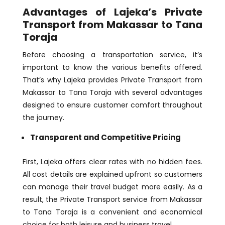
Advantages of Lajeka’s Private
Transport from Makassar to Tana
Toraja
Before choosing a transportation service, it’s
important to know the various benefits offered.
That’s why Lajeka provides Private Transport from
Makassar to Tana Toraja with several advantages
designed to ensure customer comfort throughout
the journey.
Transparent and Competitive Pricing
First, Lajeka offers clear rates with no hidden fees.
All cost details are explained upfront so customers
can manage their travel budget more easily. As a
result, the Private Transport service from Makassar
to Tana Toraja is a convenient and economical
choice for both leisure and business travel.