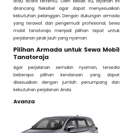
atau acara tertentu. Oleh sebab itu, layanan ini
dirancang fleksibel agar dapat menyesuaikan
kebutuhan pelanggan. Dengan dukungan armada
yang terawat dan pengemudi profesional, Sewa
mobil tanatoraja menjadi pilihan tepat untuk
perjalanan jarak jauh yang nyaman.
Pilihan Armada untuk Sewa Mobil
Tanatoraja
Agar perjalanan semakin nyaman, tersedia
beberapa pilihan kendaraan yang dapat
disesuaikan dengan jumlah penumpang dan
kebutuhan perjalanan Anda.
Avanza