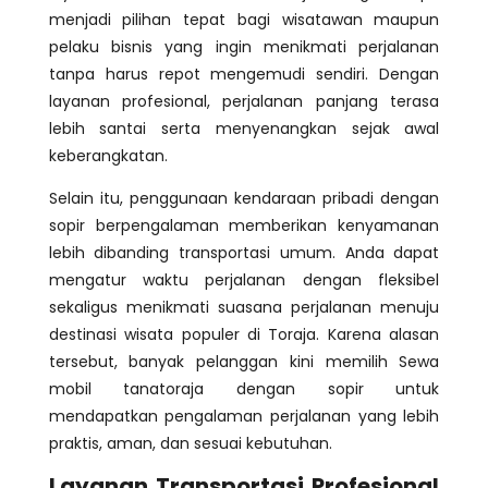
menjadi pilihan tepat bagi wisatawan maupun
pelaku bisnis yang ingin menikmati perjalanan
tanpa harus repot mengemudi sendiri. Dengan
layanan profesional, perjalanan panjang terasa
lebih santai serta menyenangkan sejak awal
keberangkatan.
Selain itu, penggunaan kendaraan pribadi dengan
sopir berpengalaman memberikan kenyamanan
lebih dibanding transportasi umum. Anda dapat
mengatur waktu perjalanan dengan fleksibel
sekaligus menikmati suasana perjalanan menuju
destinasi wisata populer di Toraja. Karena alasan
tersebut, banyak pelanggan kini memilih Sewa
mobil tanatoraja dengan sopir untuk
mendapatkan pengalaman perjalanan yang lebih
praktis, aman, dan sesuai kebutuhan.
Layanan Transportasi Profesional