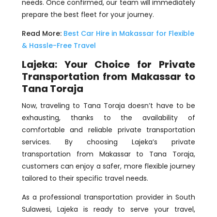
needs. Once confirmed, our team will immediately
prepare the best fleet for your journey.
Read More:
Best Car Hire in Makassar for Flexible
& Hassle-Free Travel
Lajeka: Your Choice for Private
Transportation from Makassar to
Tana Toraja
Now, traveling to Tana Toraja doesn’t have to be
exhausting, thanks to the availability of
comfortable and reliable private transportation
services. By choosing Lajeka’s private
transportation from Makassar to Tana Toraja,
customers can enjoy a safer, more flexible journey
tailored to their specific travel needs.
As a professional transportation provider in South
Sulawesi, Lajeka is ready to serve your travel,