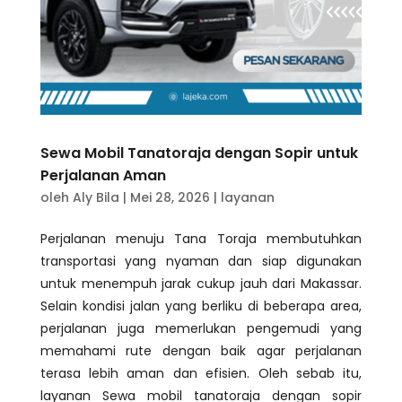
Sewa Mobil Tanatoraja dengan Sopir untuk
Perjalanan Aman
oleh
Aly Bila
|
Mei 28, 2026
|
layanan
Perjalanan menuju Tana Toraja membutuhkan
transportasi yang nyaman dan siap digunakan
untuk menempuh jarak cukup jauh dari Makassar.
Selain kondisi jalan yang berliku di beberapa area,
perjalanan juga memerlukan pengemudi yang
memahami rute dengan baik agar perjalanan
terasa lebih aman dan efisien. Oleh sebab itu,
layanan Sewa mobil tanatoraja dengan sopir