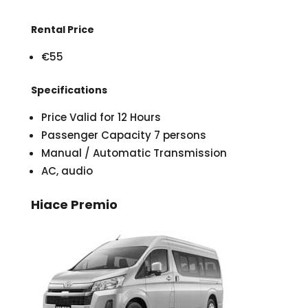
Rental Price
€55
Specifications
Price Valid for 12 Hours
Passenger Capacity 7 persons
Manual / Automatic Transmission
AC, audio
Hiace Premio