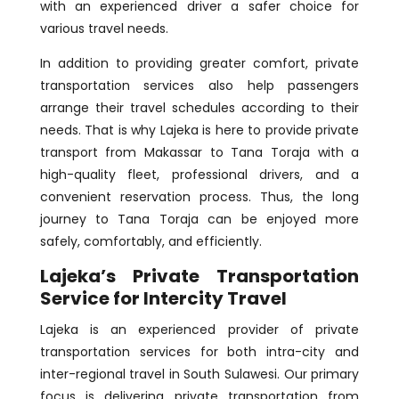
with an experienced driver a safer choice for
various travel needs.
In addition to providing greater comfort, private
transportation services also help passengers
arrange their travel schedules according to their
needs. That is why Lajeka is here to provide private
transport from Makassar to Tana Toraja with a
high-quality fleet, professional drivers, and a
convenient reservation process. Thus, the long
journey to Tana Toraja can be enjoyed more
safely, comfortably, and efficiently.
Lajeka’s Private Transportation
Service for Intercity Travel
Lajeka is an experienced provider of private
transportation services for both intra-city and
inter-regional travel in South Sulawesi. Our primary
focus is delivering private transportation from