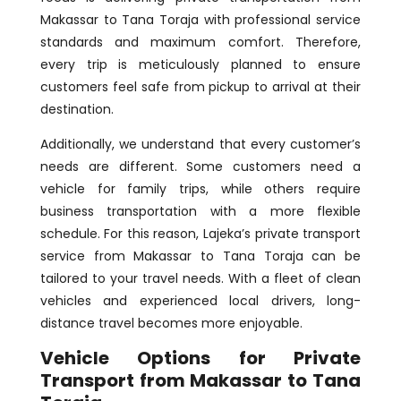
Makassar to Tana Toraja with professional service
standards and maximum comfort. Therefore,
every trip is meticulously planned to ensure
customers feel safe from pickup to arrival at their
destination.
Additionally, we understand that every customer’s
needs are different. Some customers need a
vehicle for family trips, while others require
business transportation with a more flexible
schedule. For this reason, Lajeka’s private transport
service from Makassar to Tana Toraja can be
tailored to your travel needs. With a fleet of clean
vehicles and experienced local drivers, long-
distance travel becomes more enjoyable.
Vehicle Options for Private
Transport from Makassar to Tana