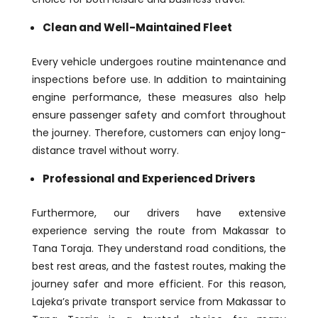
Clean and Well-Maintained Fleet
Every vehicle undergoes routine maintenance and
inspections before use. In addition to maintaining
engine performance, these measures also help
ensure passenger safety and comfort throughout
the journey. Therefore, customers can enjoy long-
distance travel without worry.
Professional and Experienced Drivers
Furthermore, our drivers have extensive
experience serving the route from Makassar to
Tana Toraja. They understand road conditions, the
best rest areas, and the fastest routes, making the
journey safer and more efficient. For this reason,
Lajeka’s private transport service from Makassar to