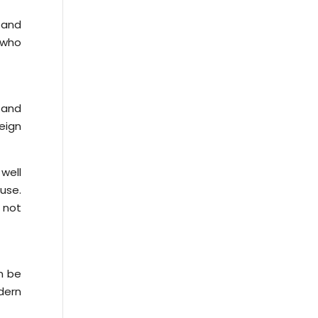
e and
s who
 and
eign
well
 use.
 not
n be
dern