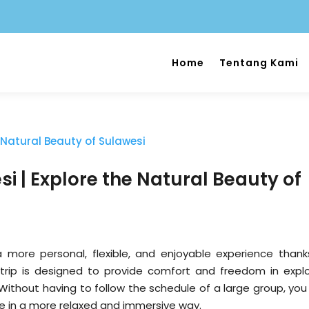
Home
Tentang Kami
si | Explore the Natural Beauty of
a more personal, flexible, and enjoyable experience thank
 trip is designed to provide comfort and freedom in explo
 Without having to follow the schedule of a large group, you
ure in a more relaxed and immersive way.