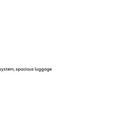
o system, spacious luggage