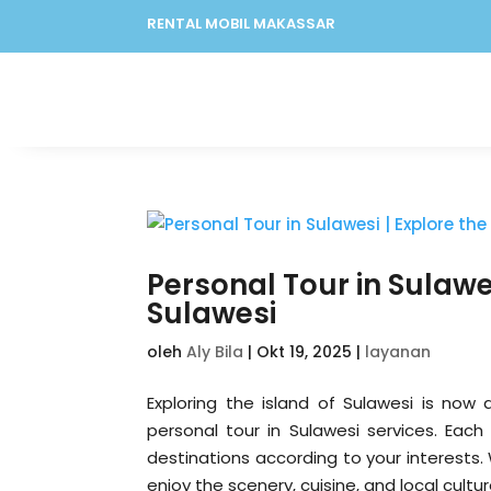
RENTAL MOBIL MAKASSAR
Personal Tour in Sulawe
Sulawesi
oleh
Aly Bila
|
Okt 19, 2025
|
layanan
Exploring the island of Sulawesi is now 
personal tour in Sulawesi services. Each
destinations according to your interests.
enjoy the scenery, cuisine, and local cult