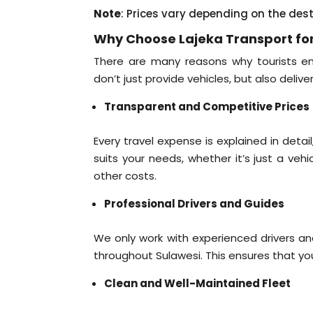
Note
: Prices vary depending on the des
Why Choose Lajeka Transport for
There are many reasons why tourists ent
don’t just provide vehicles, but also delive
Transparent and Competitive Prices
Every travel expense is explained in deta
suits your needs, whether it’s just a veh
other costs.
Professional Drivers and Guides
We only work with experienced drivers a
throughout Sulawesi. This ensures that your
Clean and Well-Maintained Fleet