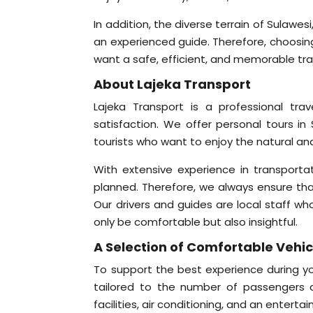
In addition, the diverse terrain of Sulawe
an experienced guide. Therefore, choosing 
want a safe, efficient, and memorable tra
About Lajeka Transport
Lajeka Transport is a professional tr
satisfaction. We offer personal tours in 
tourists who want to enjoy the natural and
With extensive experience in transporta
planned. Therefore, we always ensure that 
Our drivers and guides are local staff wh
only be comfortable but also insightful.
A Selection of Comfortable Vehicl
To support the best experience during you
tailored to the number of passengers a
facilities, air conditioning, and an ente