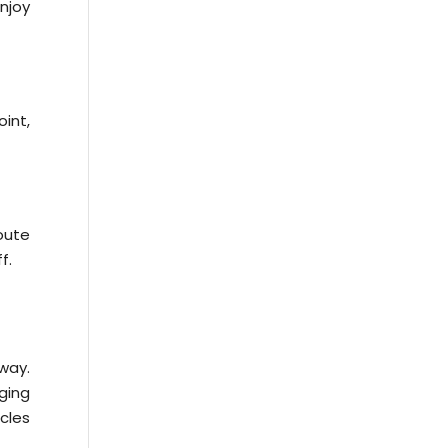
njoy
oint,
oute
f.
way.
ging
icles