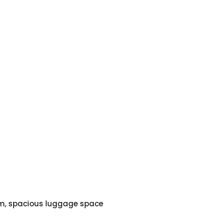
em, spacious luggage space