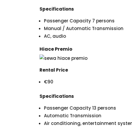
Specifications
Passenger Capacity 7 persons
Manual / Automatic Transmission
AC, audio
Hiace Premio
Rental Price
€90
Specifications
Passenger Capacity 13 persons
Automatic Transmission
Air conditioning, entertainment syst