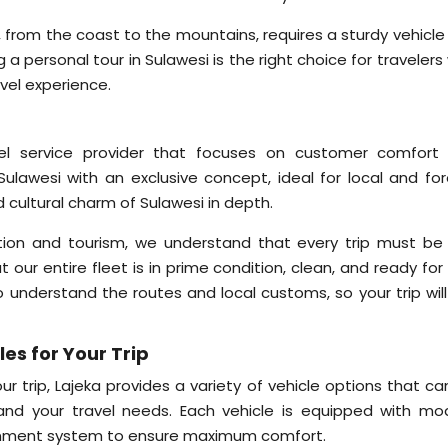
si, from the coast to the mountains, requires a sturdy vehicl
a personal tour in Sulawesi is the right choice for traveler
vel experience.
avel service provider that focuses on customer comfort
Sulawesi with an exclusive concept, ideal for local and for
 cultural charm of Sulawesi in depth.
tion and tourism, we understand that every trip must be 
our entire fleet is in prime condition, clean, and ready for
o understand the routes and local customs, so your trip will
es for Your Trip
r trip, Lajeka provides a variety of vehicle options that ca
nd your travel needs. Each vehicle is equipped with mo
rtainment system to ensure maximum comfort.