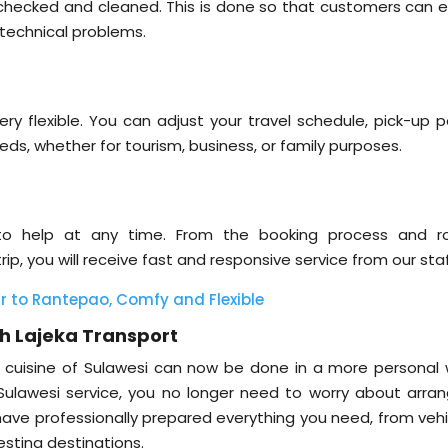
s checked and cleaned. This is done so that customers can e
 technical problems.
ery flexible. You can adjust your travel schedule, pick-up p
eds, whether for tourism, business, or family purposes.
to help at any time. From the booking process and r
ip, you will receive fast and responsive service from our staf
 to Rantepao, Comfy and Flexible
th Lajeka Transport
nd cuisine of Sulawesi can now be done in a more personal 
 Sulawesi service, you no longer need to worry about arran
e have professionally prepared everything you need, from veh
sting destinations.