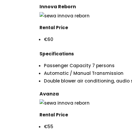
Innova Reborn
Rental Price
€60
Specifications
Passenger Capacity 7 persons
Automatic / Manual Transmission
Double blower air conditioning, audi
Avanza
Rental Price
€55