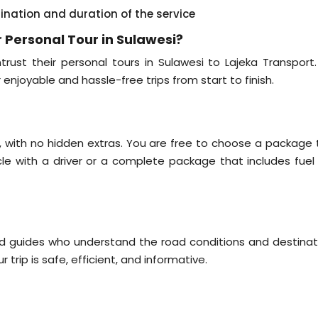
tination and duration of the service
 Personal Tour in Sulawesi?
rust their personal tours in Sulawesi to Lajeka Transport
r enjoyable and hassle-free trips from start to finish.
il, with no hidden extras. You are free to choose a package 
icle with a driver or a complete package that includes fuel
nd guides who understand the road conditions and destinat
 trip is safe, efficient, and informative.