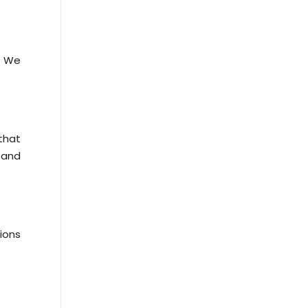
. We
that
 and
ions