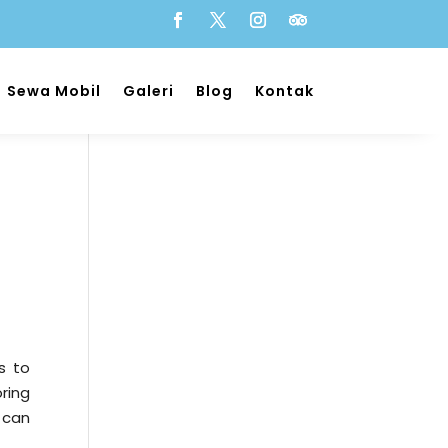
Sewa Mobil
Galeri
Blog
Kontak
s to
ring
 can