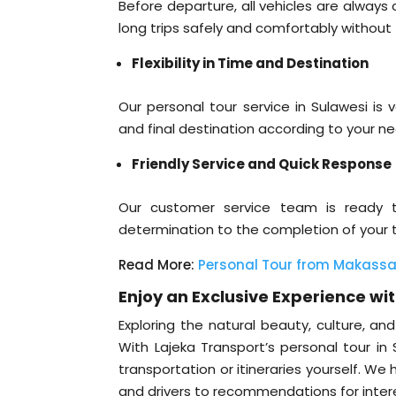
Before departure, all vehicles are alway
long trips safely and comfortably without
Flexibility in Time and Destination
Our personal tour service in Sulawesi is v
and final destination according to your ne
Friendly Service and Quick Response
Our customer service team is ready 
determination to the completion of your tr
Read More:
Personal Tour from Makassar
Enjoy an Exclusive Experience wi
Exploring the natural beauty, culture, a
With Lajeka Transport’s personal tour in
transportation or itineraries yourself. W
and drivers to recommendations for intere