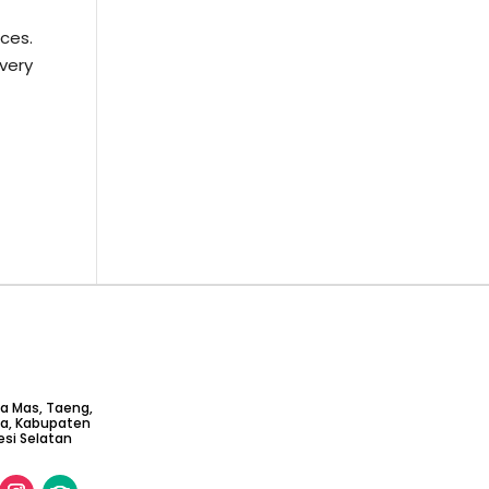
ces.
very
ta Mas, Taeng,
ga, Kabupaten
si Selatan