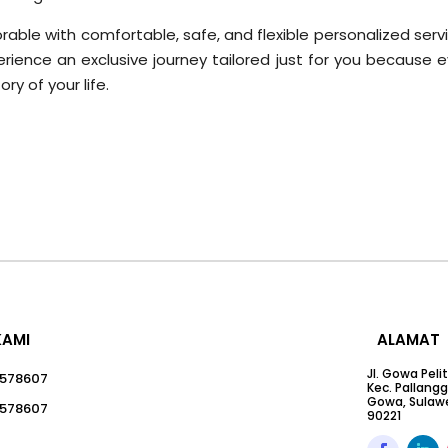
ble with comfortable, safe, and flexible personalized servi
ience an exclusive journey tailored just for you because e
ry of your life.
KAMI
ALAMAT
Jl. Gowa Peli
578607
Kec. Pallang
Gowa, Sulawe
578607
90221