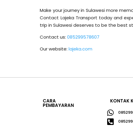
Make your journey in Sulawesi more memora
Contact Lajeka Transport today and exper
trip in Sulawesi deserves to be the best sto
Contact us:
085299578607
Our website:
lajeka.com
CARA
KONTAK 
PEMBAYARAN

085299

085299