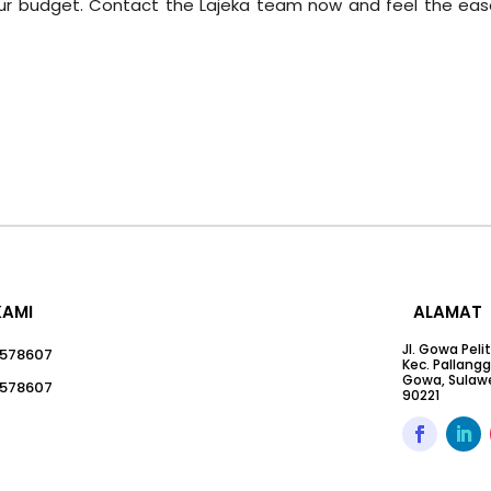
your budget. Contact the Lajeka team now and feel the eas
KAMI
ALAMAT
Jl. Gowa Peli
578607
Kec. Pallang
Gowa, Sulawe
578607
90221