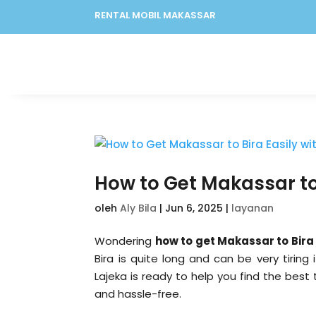
RENTAL MOBIL MAKASSAR
How to Get Makassar to 
oleh
Aly Bila
|
Jun 6, 2025
|
layanan
Wondering
how to get Makassar to Bira
Bira is quite long and can be very tirin
Lajeka is ready to help you find the best 
and hassle-free.