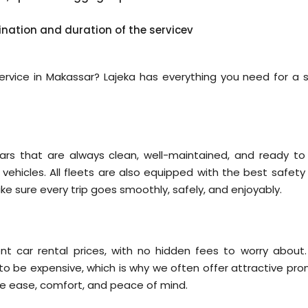
ination and duration of the servicev
 service in Makassar? Lajeka has everything you need for a s
ars that are always clean, well-maintained, and ready to
y vehicles. All fleets are also equipped with the best safet
ake sure every trip goes smoothly, safely, and enjoyably.
nt car rental prices, with no hidden fees to worry about
 to be expensive, which is why we often offer attractive pro
re ease, comfort, and peace of mind.