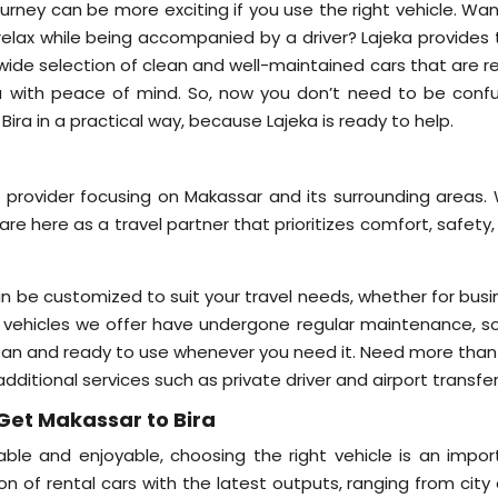
ourney can be more exciting if you use the right vehicle. Wa
 relax while being accompanied by a driver? Lajeka provides 
a wide selection of clean and well-maintained cars that are 
ra with peace of mind. So, now you don’t need to be conf
ra in a practical way, because Lajeka is ready to help.
e provider focusing on Makassar and its surrounding areas. 
are here as a travel partner that prioritizes comfort, safety
an be customized to suit your travel needs, whether for busi
l the vehicles we offer have undergone regular maintenance, 
lean and ready to use whenever you need it. Need more than 
additional services such as private driver and airport transfer
Get Makassar to Bira
ble and enjoyable, choosing the right vehicle is an impor
on of rental cars with the latest outputs, ranging from city