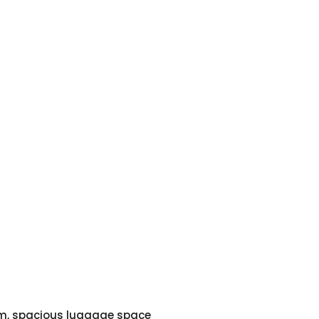
em, spacious luggage space