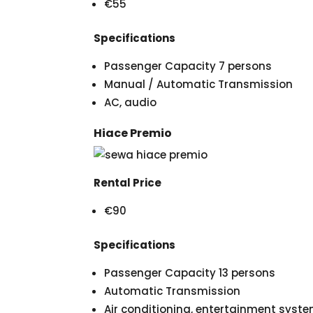
€55
Specifications
Passenger Capacity 7 persons
Manual / Automatic Transmission
AC, audio
Hiace Premio
Rental Price
€90
Specifications
Passenger Capacity 13 persons
Automatic Transmission
Air conditioning, entertainment syst