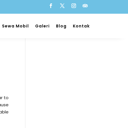
Sewa Mobil
Galeri
Blog
Kontak
r to
ause
table