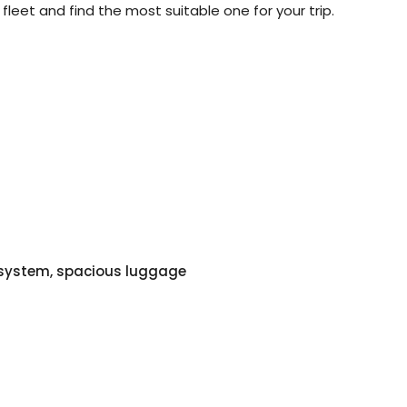
 fleet and find the most suitable one for your trip.
o system, spacious luggage