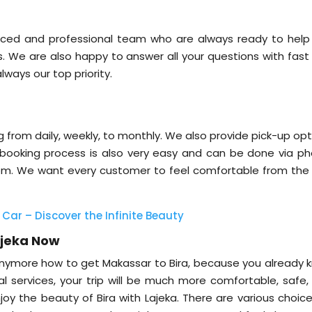
nced and professional team who are always ready to help
s. We are also happy to answer all your questions with fast
lways our top priority.
ng from daily, weekly, to monthly. We also provide pick-up op
 booking process is also very easy and can be done via ph
.com. We want every customer to feel comfortable from the f
 Car – Discover the Infinite Beauty
ajeka Now
nymore how to get Makassar to Bira, because you already 
al services, your trip will be much more comfortable, safe,
njoy the beauty of Bira with Lajeka. There are various choic