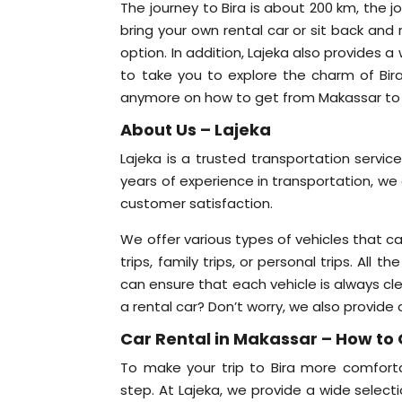
The journey to Bira is about 200 km, the j
bring your own rental car or sit back and
option. In addition, Lajeka also provides 
to take you to explore the charm of Bi
anymore on how to get from Makassar to Bi
About Us – Lajeka
Lajeka is a trusted transportation servic
years of experience in transportation, we 
customer satisfaction.
We offer various types of vehicles that c
trips, family trips, or personal trips. Al
can ensure that each vehicle is always c
a rental car? Don’t worry, we also provide 
Car Rental in Makassar – How to 
To make your trip to Bira more comforta
step. At Lajeka, we provide a wide selecti