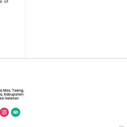
e of
ta Mas, Taeng,
ga, Kabupaten
si Selatan