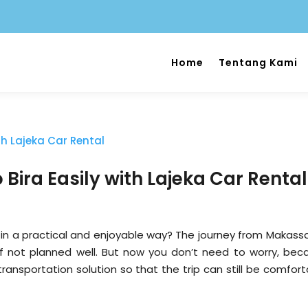
Home
Tentang Kami
Bira Easily with Lajeka Car Rental
in a practical and enjoyable way? The journey from Makassa
g if not planned well. But now you don’t need to worry, bec
transportation solution so that the trip can still be comfor