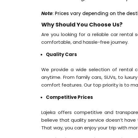
Note
: Prices vary depending on the dest
Why Should You Choose Us?
Are you looking for a reliable car rental
comfortable, and hassle-free journey.
Quality Cars
We provide a wide selection of rental c
anytime. From family cars, SUVs, to luxur
comfort features. Our top priority is to m
Competitive Prices
Lajeka offers competitive and transpare
believe that quality service doesn’t have
That way, you can enjoy your trip with mo