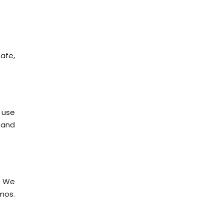
afe,
 use
y and
. We
mos.