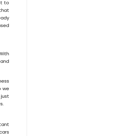
nt to
that
ready
used
With
, and
ness
so we
just
s.
tant
 cars