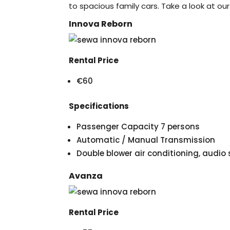
to spacious family cars. Take a look at our
Innova Reborn
Rental Price
€60
Specifications
Passenger Capacity 7 persons
Automatic / Manual Transmission
Double blower air conditioning, audi
Avanza
Rental Price