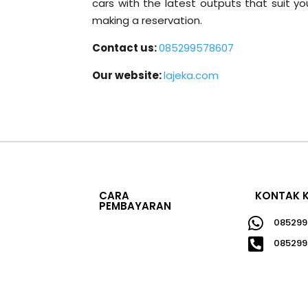
cars with the latest outputs that suit 
making a reservation.
Contact us:
085299578607
Our website:
lajeka.com
CARA
KONTAK 
PEMBAYARAN

085299

085299