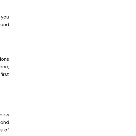
 you
 and
tions
one,
irst
know
 and
es of