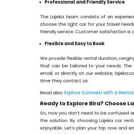
Professional and Friendly Service
The Lajeka team consists of an experie
choose the right car for your travel need
friendly service. Customer satisfaction is a
Flexible and Easy to Book
We provide flexible rental duration, rangi
that can be tailored to your needs. The
email, or directly on our website, lajeka
time they contact us.
Read also:
Explore Sulawesi with a Rental
Ready to Explore Bira? Choose L
So, now you don’t need to be confused a
the solution. By choosing Lajeka car rent
enjoyable. Let’s plan your trip now and e