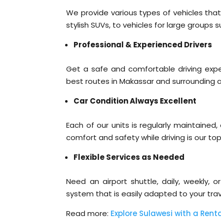
We provide various types of vehicles that
stylish SUVs, to vehicles for large groups 
Professional & Experienced Drivers
Get a safe and comfortable driving expe
best routes in Makassar and surrounding 
Car Condition Always Excellent
Each of our units is regularly maintained
comfort and safety while driving is our top 
Flexible Services as Needed
Need an airport shuttle, daily, weekly, 
system that is easily adapted to your trav
Read more:
Explore Sulawesi with a Renta