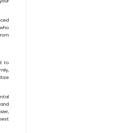
 your
enced
s who
from
d to
mily,
itize
ntal
 and
sier,
best