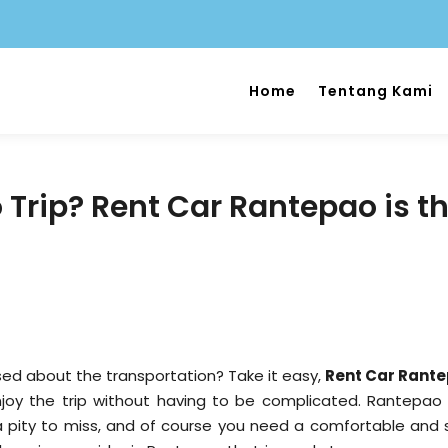
Home
Tentang Kami
Trip? Rent Car Rantepao is t
sed about the transportation? Take it easy,
Rent Car Rant
njoy the trip without having to be complicated. Rantepao
a pity to miss, and of course you need a comfortable and 