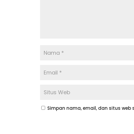
Simpan nama, email, dan situs web 