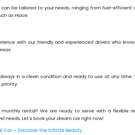
 can be tailored to your needs, ranging from fuel-efficient 
such as Hiace.
rience with our friendly and experienced drivers who know
areas.
, always in a clean condition and ready to use at any time. 
priority.
or monthly rental? We are ready to serve with a flexible re
el needs. Let’s book your dream car right now!
l Car – Discover the Infinite Beauty