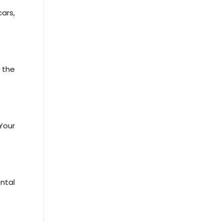
cars,
 the
Your
ntal