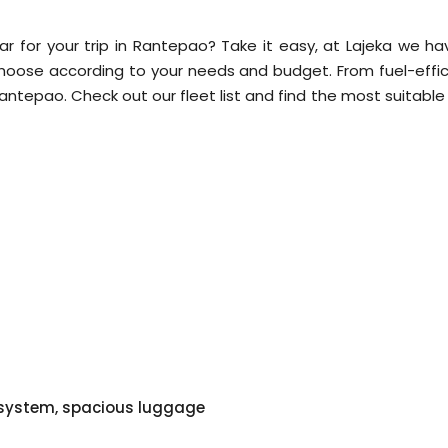
ar for your trip in Rantepao? Take it easy, at Lajeka we ha
choose according to your needs and budget. From fuel-effic
n Rantepao. Check out our fleet list and find the most suitabl
o system, spacious luggage