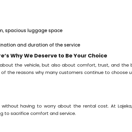
em, spacious luggage space
ination and duration of the service
ere’s Why We Deserve to Be Your Choice
 about the vehicle, but also about comfort, trust, and the 
me of the reasons why many customers continue to choose u
 without having to worry about the rental cost. At Lajeka
ng to sacrifice comfort and service.