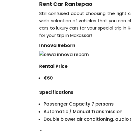
Rent Car Rantepao
Still confused about choosing the right c
wide selection of vehicles that you can 
cars to luxury cars for your special trip i
for your trip in Makassar!
Innova Reborn
Rental Price
€60
Specifications
Passenger Capacity 7 persons
Automatic / Manual Transmission
Double blower air conditioning, audi