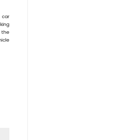
 car
king
 the
icle