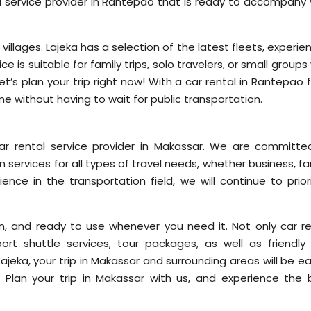
ntal service provider in Rantepao that is ready to accompany
l villages. Lajeka has a selection of the latest fleets, experi
vice is suitable for family trips, solo travelers, or small group
’s plan your trip right now! With a car rental in Rantepao 
me without having to wait for public transportation.
car rental service provider in Makassar. We are committe
 services for all types of travel needs, whether business, fa
ience in the transportation field, we will continue to prior
ean, and ready to use whenever you need it. Not only car re
ort shuttle services, tour packages, as well as friendly
ajeka, your trip in Makassar and surrounding areas will be ea
Plan your trip in Makassar with us, and experience the 