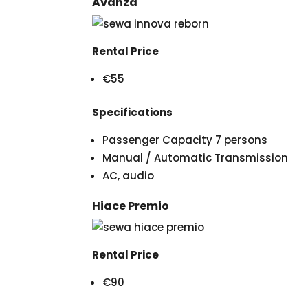
Avanza
Rental Price
€55
Specifications
Passenger Capacity 7 persons
Manual / Automatic Transmission
AC, audio
Hiace Premio
Rental Price
€90