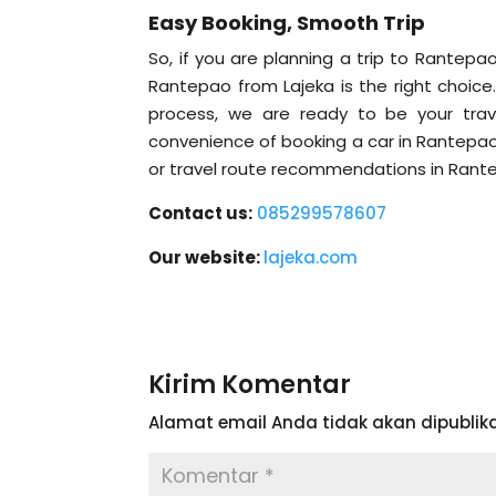
Easy Booking, Smooth Trip
So, if you are planning a trip to Rantep
Rantepao from Lajeka is the right choice
process, we are ready to be your trav
convenience of booking a car in Rantepao 
or travel route recommendations in Rante
Contact us:
085299578607
Our website:
lajeka.com
Kirim Komentar
Alamat email Anda tidak akan dipublika