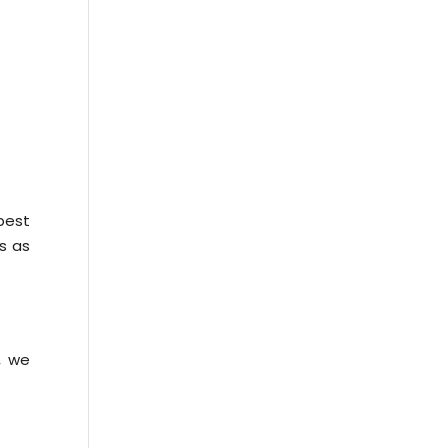
best
s as
, we