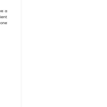
ve a
ient
e one