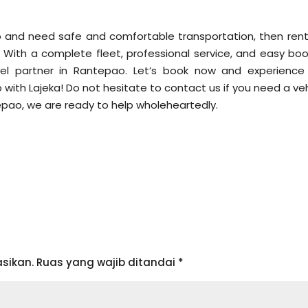
ao and need safe and comfortable transportation, then rent
. With a complete fleet, professional service, and easy boo
el partner in Rantepao. Let’s book now and experience
with Lajeka! Do not hesitate to contact us if you need a veh
pao, we are ready to help wholeheartedly.
sikan.
Ruas yang wajib ditandai
*