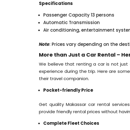
Specifications
Passenger Capacity 13 persons
Automatic Transmission
Air conditioning, entertainment syst
Note
: Prices vary depending on the dest
More than Just a Car Rental – H
We believe that renting a car is not just
experience during the trip. Here are so
their travel companion.
Pocket-friendly Price
Get quality Makassar car rental services
provide friendly rental prices without havi
Complete Fleet Choices