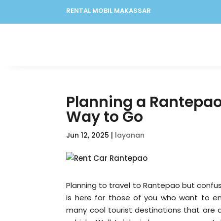
RENTAL MOBIL MAKASSAR
Planning a Rantepao 
Way to Go
Jun 12, 2025
|
layanan
Planning to travel to Rantepao but confu
is here for those of you who want to e
many cool tourist destinations that are 