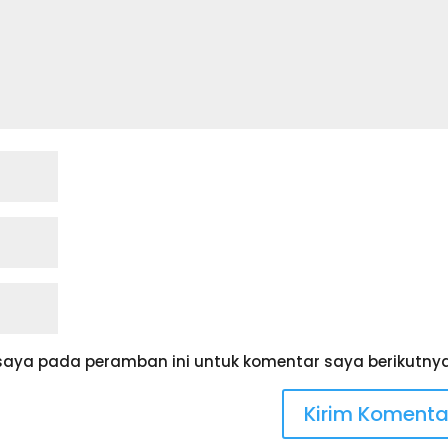
saya pada peramban ini untuk komentar saya berikutnya