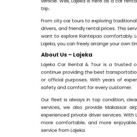
vehicle. Well, Lajeka is here as a car re
trip.
From city car tours to exploring traditiona
drivers, and friendly rental prices. This ser
want to explore Rantepao comfortably. Let
Lajeka, you can freely arrange your own ti
About Us – Lajeka
Lajeka Car Rental & Tour is a trusted 
continue providing the best transportation
or official purposes. With years of exper
safety and comfort for every customer.
Our fleet is always in top condition, cl
services, we also provide Makassar airp
experienced private driver services. With L
more comfortable, and more enjoyable. 
service from Lajeka.