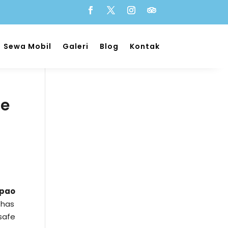
Sewa Mobil
Galeri
Blog
Kontak
he
epao
 has
safe